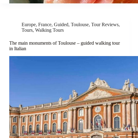
Europe
,
France
,
Guided
,
Toulouse
,
Tour Reviews
,
Tours
,
Walking Tours
The main monuments of Toulouse – guided walking tour
in Italian