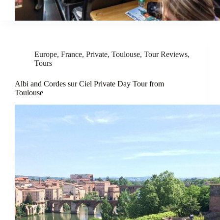
Europe
,
France
,
Private
,
Toulouse
,
Tour Reviews
,
Tours
Albi and Cordes sur Ciel Private Day Tour from
Toulouse