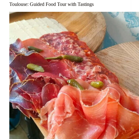
Toulouse: Guided Food Tour with Tastings