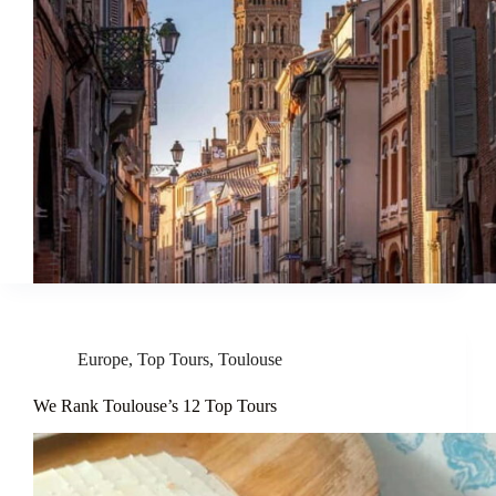
Europe
,
Top Tours
,
Toulouse
We Rank Toulouse’s 12 Top Tours