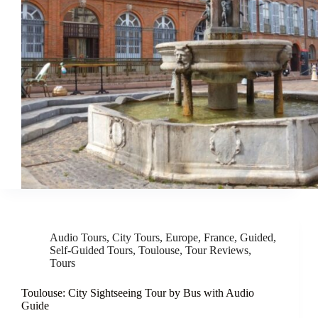
Audio Tours
,
City Tours
,
Europe
,
France
,
Guided
,
Self-Guided Tours
,
Toulouse
,
Tour Reviews
,
Tours
Toulouse: City Sightseeing Tour by Bus with Audio
Guide