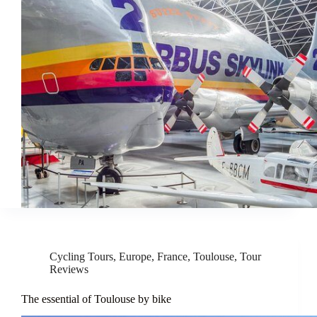
Cycling Tours
,
Europe
,
France
,
Toulouse
,
Tour
Reviews
The essential of Toulouse by bike