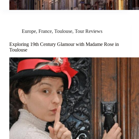
Europe
,
France
,
Toulouse
,
Tour Reviews
Exploring 19th Century Glamour with Madame Rose in
Toulouse