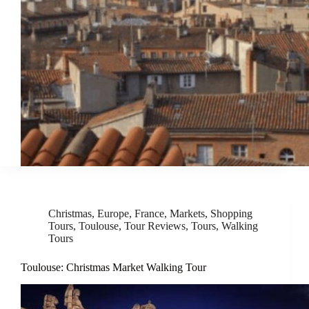
Christmas
,
Europe
,
France
,
Markets
,
Shopping
Tours
,
Toulouse
,
Tour Reviews
,
Tours
,
Walking
Tours
Toulouse: Christmas Market Walking Tour