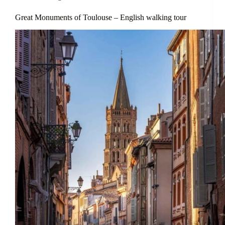
Great Monuments of Toulouse – English walking tour