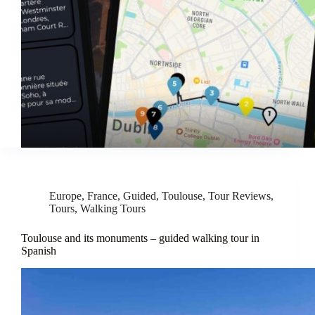
Europe
,
France
,
Guided
,
Toulouse
,
Tour Reviews
,
Tours
,
Walking Tours
Toulouse and its monuments – guided walking tour in
Spanish