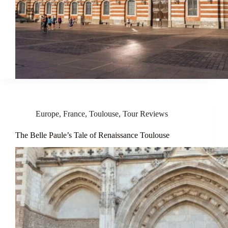
Europe
,
France
,
Toulouse
,
Tour Reviews
The Belle Paule’s Tale of Renaissance Toulouse