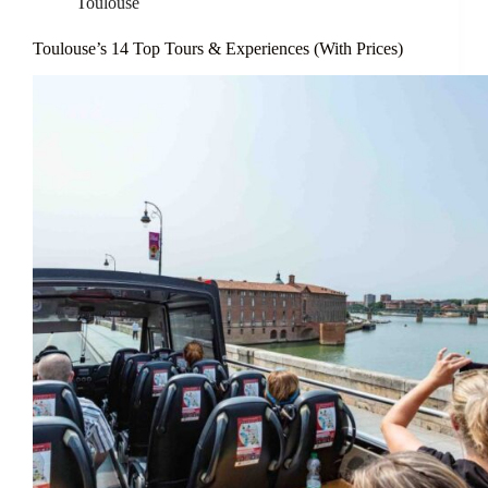
Toulouse
Toulouse’s 14 Top Tours & Experiences (With Prices)