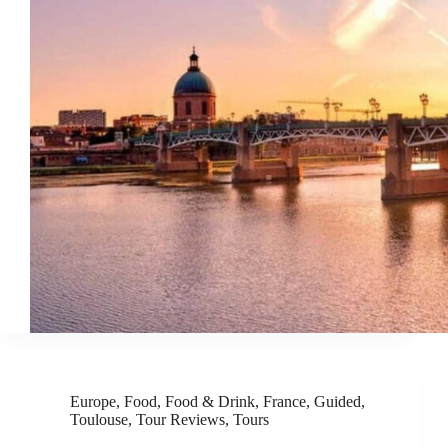
Europe
,
Food
,
Food & Drink
,
France
,
Guided
,
Toulouse
,
Tour Reviews
,
Tours