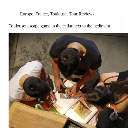
Europe
,
France
,
Toulouse
,
Tour Reviews
Toulouse: escape game in the cellar next to the pediment