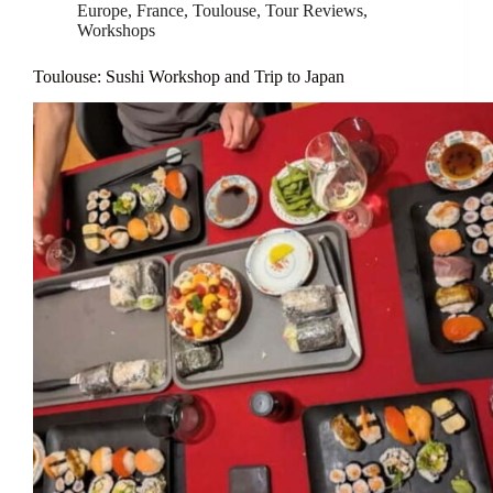
Europe
,
France
,
Toulouse
,
Tour Reviews
,
Workshops
Toulouse: Sushi Workshop and Trip to Japan