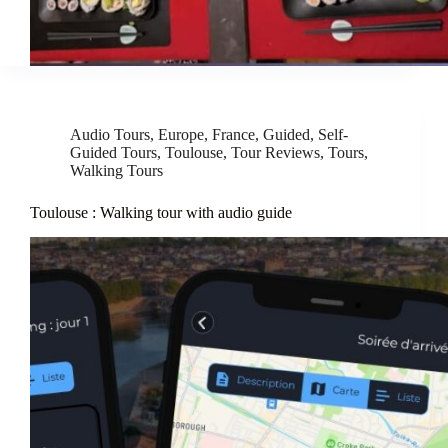
Audio Tours
,
Europe
,
France
,
Guided
,
Self-
Guided Tours
,
Toulouse
,
Tour Reviews
,
Tours
,
Walking Tours
Toulouse : Walking tour with audio guide