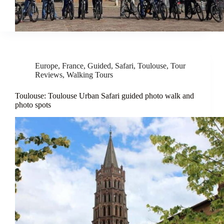
Europe
,
France
,
Guided
,
Safari
,
Toulouse
,
Tour
Reviews
,
Walking Tours
Toulouse: Toulouse Urban Safari guided photo walk and
photo spots