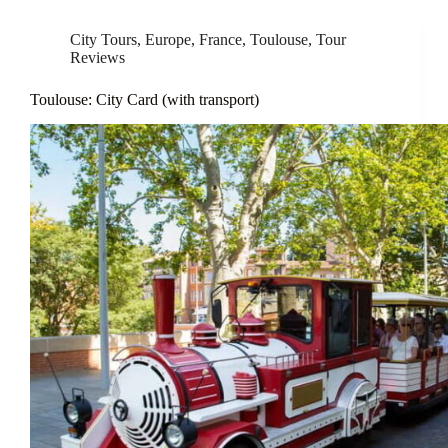
City Tours
,
Europe
,
France
,
Toulouse
,
Tour
Reviews
Toulouse: City Card (with transport)