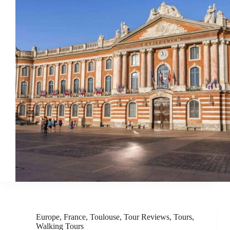
Europe
,
France
,
Toulouse
,
Tour Reviews
,
Tours
,
Walking Tours