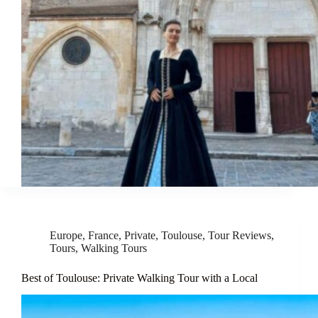
Europe
,
France
,
Private
,
Toulouse
,
Tour Reviews
,
Tours
,
Walking Tours
Best of Toulouse: Private Walking Tour with a Local