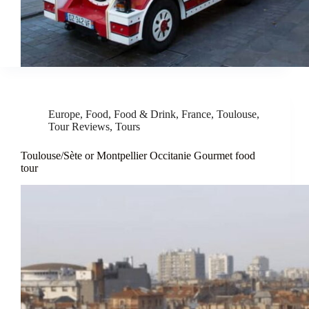
Europe
,
Food
,
Food & Drink
,
France
,
Toulouse
,
Tour Reviews
,
Tours
Toulouse/Sète or Montpellier Occitanie Gourmet food
tour