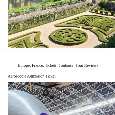
Europe
,
France
,
Tickets
,
Toulouse
,
Tour Reviews
Aeroscopia Admission Ticket