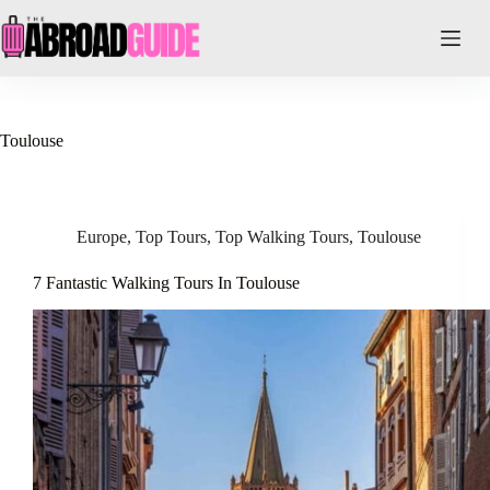
Skip
to
content
Toulouse
Europe
,
Top Tours
,
Top Walking Tours
,
Toulouse
7 Fantastic Walking Tours In Toulouse