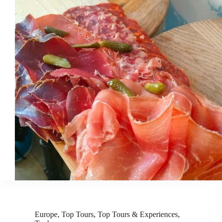
Europe
,
Top Tours
,
Top Tours & Experiences
,