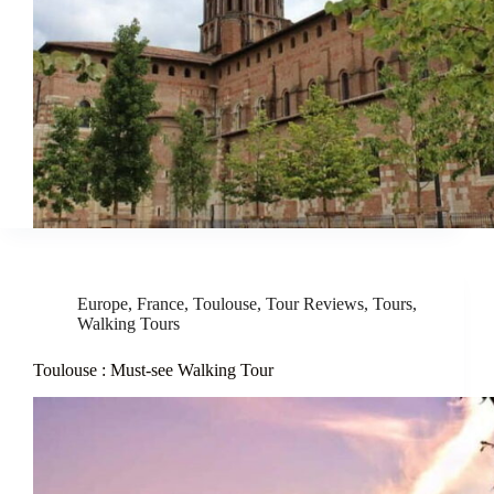
Europe
,
France
,
Toulouse
,
Tour Reviews
,
Tours
,
Walking Tours
Toulouse : Must-see Walking Tour