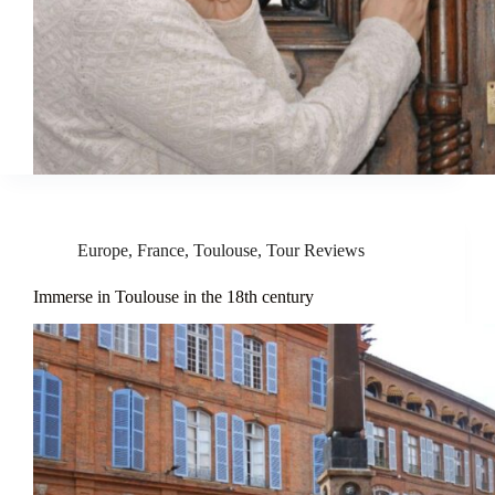
Europe
,
France
,
Toulouse
,
Tour Reviews
Immerse in Toulouse in the 18th century