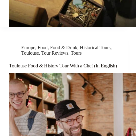
Europe
,
Food
,
Food & Drink
,
Historical Tours
,
Toulouse
,
Tour Reviews
,
Tours
Toulouse Food & History Tour With a Chef (In English)