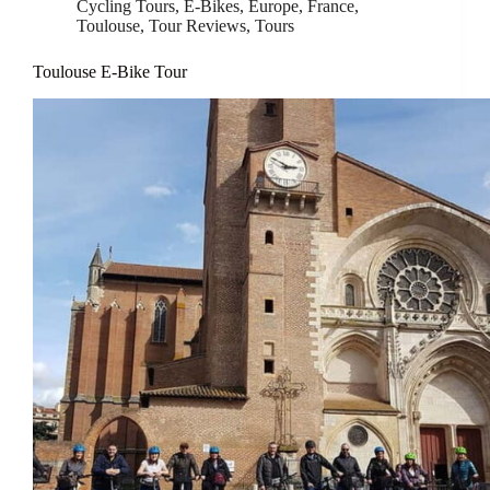
Cycling Tours
,
E-Bikes
,
Europe
,
France
,
Toulouse
,
Tour Reviews
,
Tours
Toulouse E-Bike Tour