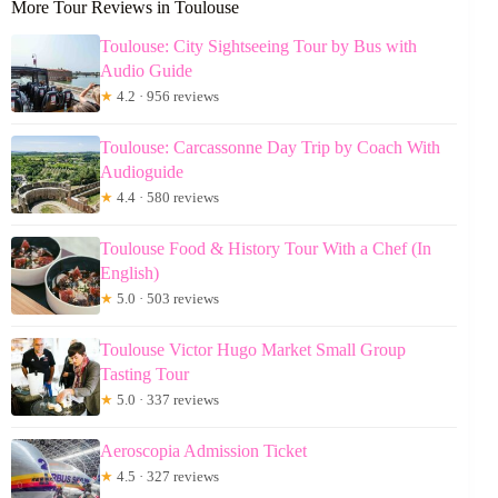
More Tour Reviews in Toulouse
Toulouse: City Sightseeing Tour by Bus with
Audio Guide
★
4.2 · 956 reviews
Toulouse: Carcassonne Day Trip by Coach With
Audioguide
★
4.4 · 580 reviews
Toulouse Food & History Tour With a Chef (In
English)
★
5.0 · 503 reviews
Toulouse Victor Hugo Market Small Group
Tasting Tour
★
5.0 · 337 reviews
Aeroscopia Admission Ticket
★
4.5 · 327 reviews