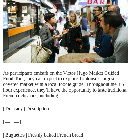
As participants embark on the Victor Hugo Market Guided
Food Tour, they can expect to explore Toulouse’s largest
covered market with a local foodie guide. Throughout the 3.5-
hour experience, they’ll have the opportunity to taste traditional
French delicacies, including:
| Delicacy | Description |
| — | — |
| Baguettes | Freshly baked French bread |