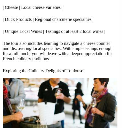
| Cheese | Local cheese varieties |
| Duck Products | Regional charcuterie specialties |
| Unique Local Wines | Tastings of at least 2 local wines |
The tour also includes learning to navigate a cheese counter
and discovering local specialties. With ample tastings enough
for a full lunch, you will leave with a deeper appreciation for
French culinary traditions.
Exploring the Culinary Delights of Toulouse