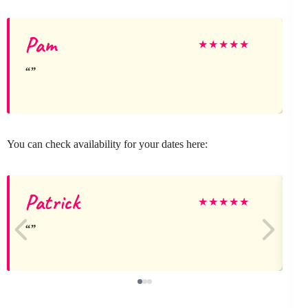
Pam
★
★
★
★
★
You can check availability for your dates here:
Patrick
★
★
★
★
★