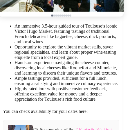
An immersive 3.5-hour guided tour of Toulouse’s iconic
Victor Hugo Market, featuring tastings of traditional
French delicacies like baguettes, cheese, duck products,
and local wines.
Opportunity to explore the vibrant market stalls, savor
regional specialties, and learn about proper wine-tasting
etiquette from a local expert guide.
Hands-on experience navigating the cheese counter,
discovering local cheeses like Roquefort and Mimolette,
and learning to discern their unique flavors and textures.
Ample tastings provided, sufficient for a full lunch,
ensuring a satisfying and immersive culinary experience.
Highly rated tour with positive customer feedback,
offering excellent value for money and a deeper
appreciation for Toulouse’s rich food culture.
You can check availability for your dates here:
👉 See our pick of the
7 Fantastic Walking