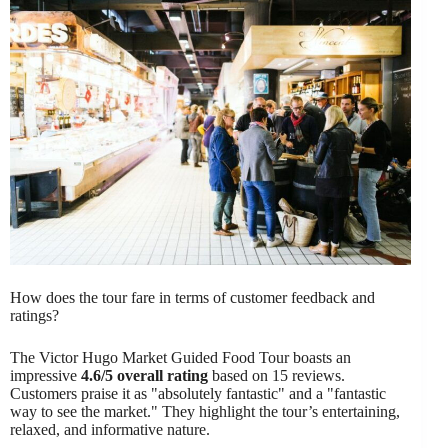
How does the tour fare in terms of customer feedback and
ratings?
The Victor Hugo Market Guided Food Tour boasts an
impressive
4.6/5 overall rating
based on 15 reviews.
Customers praise it as "absolutely fantastic" and a "fantastic
way to see the market." They highlight the tour’s entertaining,
relaxed, and informative nature.