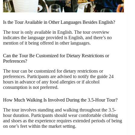
Is the Tour Available in Other Languages Besides English?
The tour is only available in English. The tour overview
indicates the language provided is English, and there’s no
mention of it being offered in other languages.
Can the Tour Be Customized for Dietary Restrictions or
Preferences?
The tour can be customized for dietary restrictions or
preferences. Participants are advised to notify the guide 24
hours in advance of any food allergies or if alcohol
consumption is not preferred.
How Much Walking Is Involved During the 3.5-Hour Tour?
The tour involves standing and walking throughout the 3.5-
hour duration. Participants should wear comfortable clothing
and shoes as the experience requires extended periods of being
on one’s feet within the market setting.