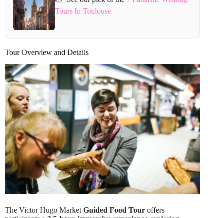
Tours In Toulouse
Tour Overview and Details
The Victor Hugo Market
Guided Food Tour
offers