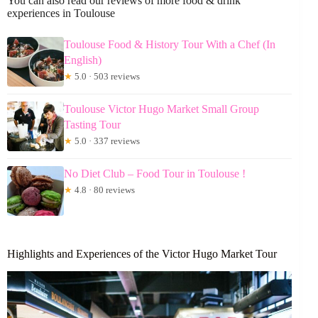
You can also read our reviews of more food & drink
experiences in Toulouse
Toulouse Food & History Tour With a Chef (In
English)
★
5.0 · 503 reviews
Toulouse Victor Hugo Market Small Group
Tasting Tour
★
5.0 · 337 reviews
No Diet Club – Food Tour in Toulouse !
★
4.8 · 80 reviews
Highlights and Experiences of the Victor Hugo Market Tour