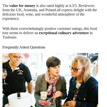
The
value for money
is also rated highly at 4.3/5. Reviewers
from the UK, Australia, and Poland all express delight with the
delicious food, wine, and wonderful atmosphere of the
experience.
With these overwhelmingly positive customer ratings, this food
tour seems to deliver an
exceptional culinary adventure
in
Toulouse.
Frequently Asked Questions