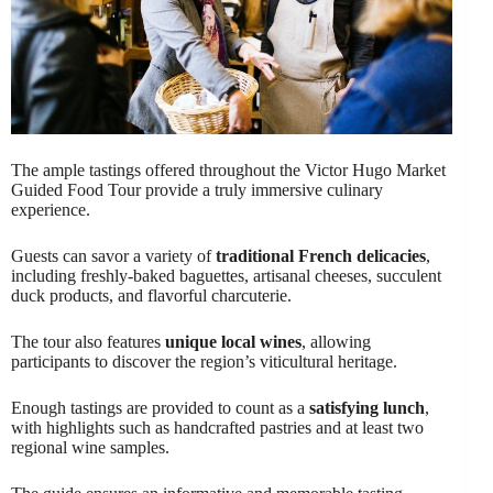
The ample tastings offered throughout the Victor Hugo Market
Guided Food Tour provide a truly immersive culinary
experience.
Guests can savor a variety of
traditional French delicacies
,
including freshly-baked baguettes, artisanal cheeses, succulent
duck products, and flavorful charcuterie.
The tour also features
unique local wines
, allowing
participants to discover the region’s viticultural heritage.
Enough tastings are provided to count as a
satisfying lunch
,
with highlights such as handcrafted pastries and at least two
regional wine samples.