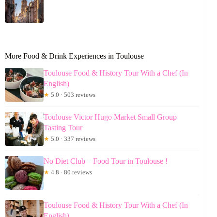
More Food & Drink Experiences in Toulouse
Toulouse Food & History Tour With a Chef (In
English)
★
5.0 · 503 reviews
Toulouse Victor Hugo Market Small Group
Tasting Tour
★
5.0 · 337 reviews
No Diet Club – Food Tour in Toulouse !
★
4.8 · 80 reviews
Toulouse Food & History Tour With a Chef (In
English)