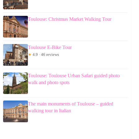
Toulouse: Christmas Market Walking Tour
Toulouse E-Bike Tour
★
4.9 · 46 reviews
Toulouse: Toulouse Urban Safari guided photo
walk and photo spots
The main monuments of Toulouse – guided
walking tour in Italian