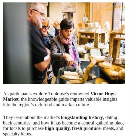
As participants explore Toulouse’s renowned
Victor Hugo
Market
, the knowledgeable guide imparts valuable insights
into the region’s rich food and market culture.
They learn about the market’s
longstanding history
, dating
back centuries, and how it has become a central gathering place
for locals to purchase
high-quality, fresh produce
, meats, and
specialty items.