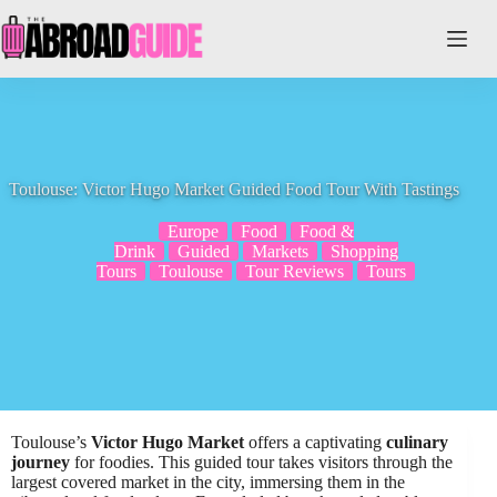
Skip
to
content
Toulouse: Victor Hugo Market Guided Food Tour With Tastings
Europe
Food
Food &
Drink
Guided
Markets
Shopping
Tours
Toulouse
Tour Reviews
Tours
Toulouse’s
Victor Hugo Market
offers a captivating
culinary
journey
for foodies. This guided tour takes visitors through the
largest covered market in the city, immersing them in the