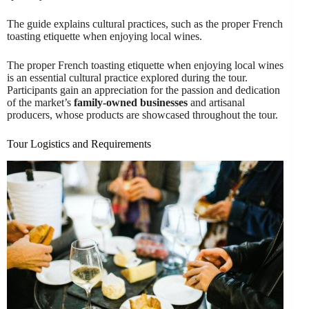
The guide explains cultural practices, such as the proper French
toasting etiquette when enjoying local wines.
The proper French toasting etiquette when enjoying local wines
is an essential cultural practice explored during the tour.
Participants gain an appreciation for the passion and dedication
of the market’s
family-owned businesses
and artisanal
producers, whose products are showcased throughout the tour.
Tour Logistics and Requirements