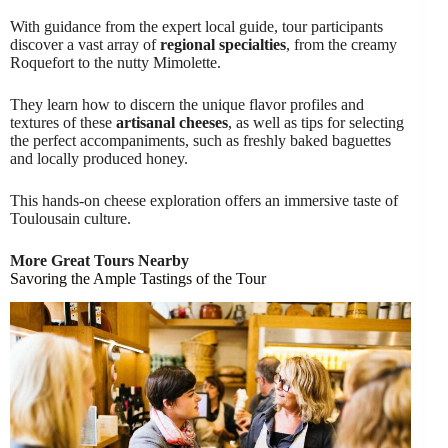
With guidance from the expert local guide, tour participants
discover a vast array of
regional specialties
, from the creamy
Roquefort to the nutty Mimolette.
They learn how to discern the unique flavor profiles and
textures of these
artisanal cheeses
, as well as tips for selecting
the perfect accompaniments, such as freshly baked baguettes
and locally produced honey.
This hands-on cheese exploration offers an immersive taste of
Toulousain culture.
More Great Tours Nearby
Savoring the Ample Tastings of the Tour