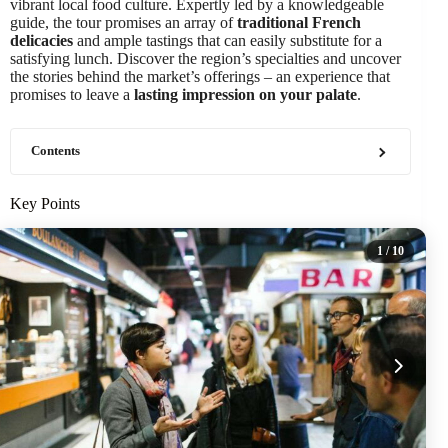
vibrant local food culture. Expertly led by a knowledgeable
guide, the tour promises an array of
traditional French
delicacies
and ample tastings that can easily substitute for a
satisfying lunch. Discover the region’s specialties and uncover
the stories behind the market’s offerings – an experience that
promises to leave a
lasting impression on your palate
.
Contents
Key Points
1
/ 10