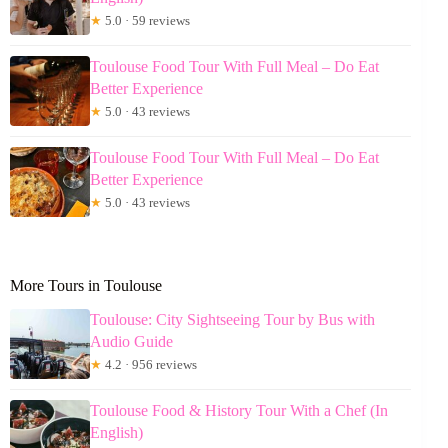
★
5.0 · 59 reviews
Toulouse Food Tour With Full Meal – Do Eat
Better Experience
★
5.0 · 43 reviews
Toulouse Food Tour With Full Meal – Do Eat
Better Experience
★
5.0 · 43 reviews
More Tours in Toulouse
Toulouse: City Sightseeing Tour by Bus with
Audio Guide
★
4.2 · 956 reviews
Toulouse Food & History Tour With a Chef (In
English)