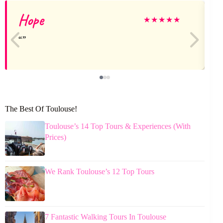
Hope
★
★
★
★
★
The Best Of Toulouse!
Toulouse’s 14 Top Tours & Experiences (With
Prices)
We Rank Toulouse’s 12 Top Tours
7 Fantastic Walking Tours In Toulouse