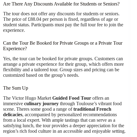
Are There Any Discounts Available for Students or Seniors?
The tour does not offer any discounts for students or seniors.
The price of £88.04 per person is fixed, regardless of age or
student status. Participants must pay the full tour fee to join the
experience.
Can the Tour Be Booked for Private Groups or a Private Tour
Experience?
Yes, the tour can be booked for private groups. Customers can
arrange a private experience for their group, which offers more
flexibility and a tailored tour. Group sizes and pricing can be
customized based on the group’s needs.
The Sum Up
The Victor Hugo Market
Guided Food Tour
offers an
immersive
culinary journey
through Toulouse’s vibrant food
scene. Theres some good a range of
traditional French
delicacies
, accompanied by personalized recommendations
from a local expert. With ample tastings that can serve as a
satisfying lunch, the tour provides a deeper appreciation for the
region’s rich food culture in an accessible and enjoyable setting.