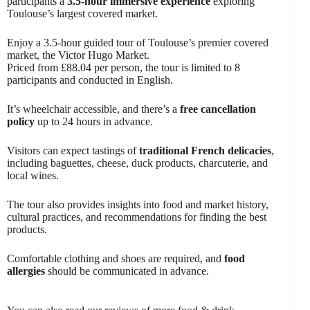
participants a
3.5-hour immersive experience
exploring
Toulouse’s largest covered market.
Enjoy a 3.5-hour guided tour of Toulouse’s premier covered
market, the Victor Hugo Market.
Priced from £88.04 per person, the tour is limited to 8
participants and conducted in English.
It’s wheelchair accessible, and there’s a
free cancellation
policy
up to 24 hours in advance.
Visitors can expect tastings of
traditional French delicacies
,
including baguettes, cheese, duck products, charcuterie, and
local wines.
The tour also provides insights into food and market history,
cultural practices, and recommendations for finding the best
products.
Comfortable clothing and shoes are required, and
food
allergies
should be communicated in advance.