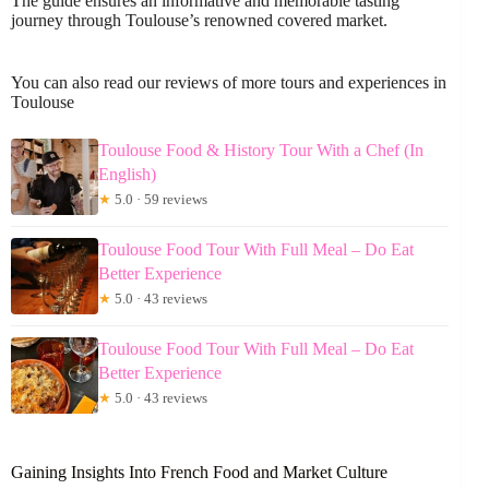
The guide ensures an informative and memorable tasting
journey through Toulouse’s renowned covered market.
You can also read our reviews of more tours and experiences in
Toulouse
Toulouse Food & History Tour With a Chef (In
English)
★
5.0 · 59 reviews
Toulouse Food Tour With Full Meal – Do Eat
Better Experience
★
5.0 · 43 reviews
Toulouse Food Tour With Full Meal – Do Eat
Better Experience
★
5.0 · 43 reviews
Gaining Insights Into French Food and Market Culture