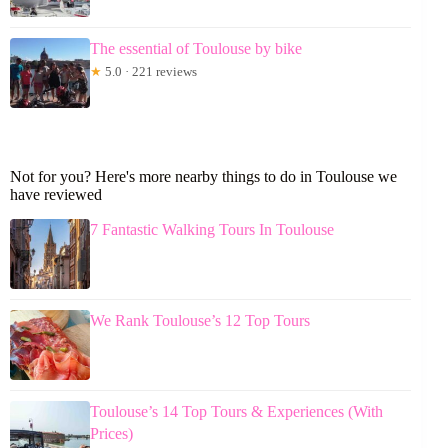
The essential of Toulouse by bike
★
5.0 · 221 reviews
Not for you? Here's more nearby things to do in Toulouse we
have reviewed
7 Fantastic Walking Tours In Toulouse
We Rank Toulouse’s 12 Top Tours
Toulouse’s 14 Top Tours & Experiences (With
Prices)