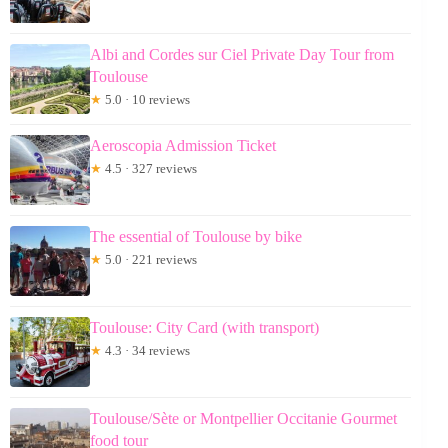
Albi and Cordes sur Ciel Private Day Tour from
Toulouse
★
5.0 · 10 reviews
Aeroscopia Admission Ticket
★
4.5 · 327 reviews
The essential of Toulouse by bike
★
5.0 · 221 reviews
Toulouse: City Card (with transport)
★
4.3 · 34 reviews
Toulouse/Sète or Montpellier Occitanie Gourmet
food tour