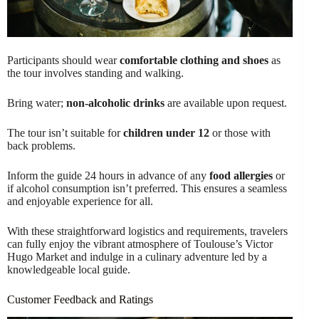
Participants should wear
comfortable clothing and shoes
as
the tour involves standing and walking.
Bring water;
non-alcoholic drinks
are available upon request.
The tour isn’t suitable for
children under 12
or those with
back problems.
Inform the guide 24 hours in advance of any
food allergies
or
if alcohol consumption isn’t preferred. This ensures a seamless
and enjoyable experience for all.
With these straightforward logistics and requirements, travelers
can fully enjoy the vibrant atmosphere of Toulouse’s Victor
Hugo Market and indulge in a culinary adventure led by a
knowledgeable local guide.
Customer Feedback and Ratings