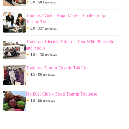
★
5.0 · 503 reviews
Toulouse Victor Hugo Market Small Group
Tasting Tour
★
5.0 · 337 reviews
Toulouse: Electric Tuk-Tuk Tour With Photo Stops
and Audio
★
4.8 · 138 reviews
Toulouse Tour in Electric Tuk Tuk
★
4.5 · 86 reviews
No Diet Club – Food Tour in Toulouse !
★
4.8 · 80 reviews