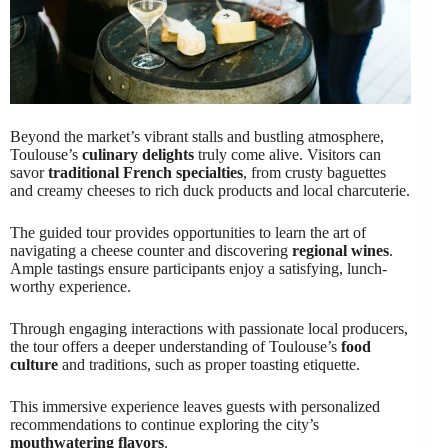
Beyond the market’s vibrant stalls and bustling atmosphere,
Toulouse’s
culinary delights
truly come alive. Visitors can
savor
traditional French specialties
, from crusty baguettes
and creamy cheeses to rich duck products and local charcuterie.
The guided tour provides opportunities to learn the art of
navigating a cheese counter and discovering
regional wines
.
Ample tastings ensure participants enjoy a satisfying, lunch-
worthy experience.
Through engaging interactions with passionate local producers,
the tour offers a deeper understanding of Toulouse’s
food
culture
and traditions, such as proper toasting etiquette.
This immersive experience leaves guests with personalized
recommendations to continue exploring the city’s
mouthwatering flavors
.