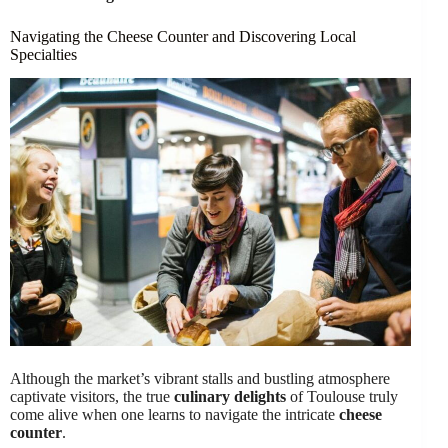
Navigating the Cheese Counter and Discovering Local
Specialties
Although the market’s vibrant stalls and bustling atmosphere
captivate visitors, the true
culinary delights
of Toulouse truly
come alive when one learns to navigate the intricate
cheese
counter
.