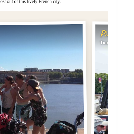
ost out of this lively French city.
Pick #2
Toulouse: City S