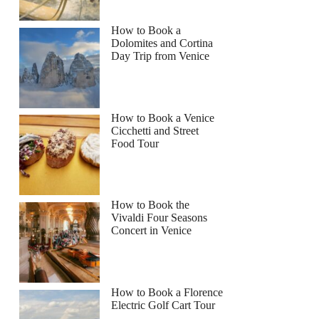
How to Book a
Dolomites and Cortina
Day Trip from Venice
How to Book a Venice
Cicchetti and Street
Food Tour
How to Book the
Vivaldi Four Seasons
Concert in Venice
How to Book a Florence
Electric Golf Cart Tour