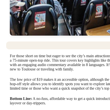
For those short on time but eager to see the city’s main attraction
a 75-minute open-top ride. This tour covers key highlights like t
with an engaging audio commentary available in 8 languages. It’s 
new to Toulouse or traveling with family.
The low price of $19 makes it an accessible option, although the 
hop-off style allows you to identify spots you want to explore late
limited time or those who want a quick snapshot of the city’s t
Bottom Line:
A no-fuss, affordable way to get a quick introduct
layover or day-trippers.