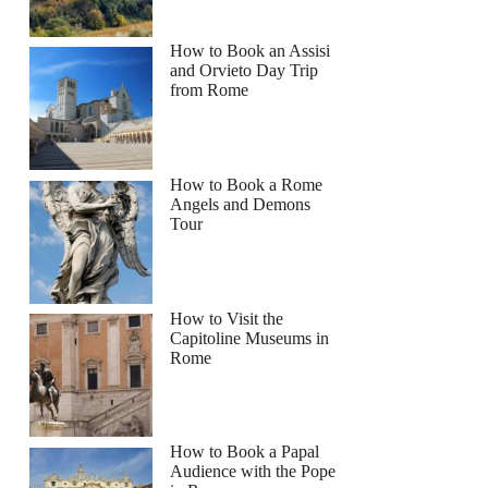
How to Book an Assisi
and Orvieto Day Trip
from Rome
How to Book a Rome
Angels and Demons
Tour
How to Visit the
Capitoline Museums in
Rome
How to Book a Papal
Audience with the Pope