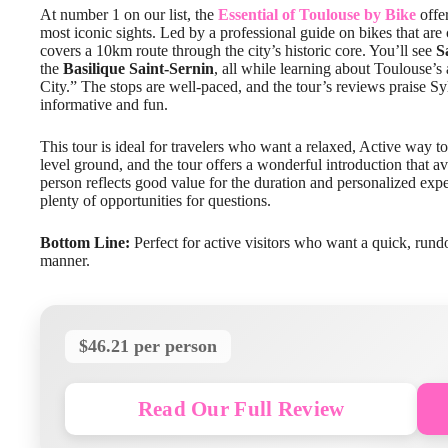
At number 1 on our list, the
Essential of Toulouse by Bike
offer
most iconic sights. Led by a professional guide on bikes that are 
covers a 10km route through the city’s historic core. You’ll see
S
the
Basilique Saint-Sernin
, all while learning about Toulouse’s a
City.” The stops are well-paced, and the tour’s reviews praise 
informative and fun.
This tour is ideal for travelers who want a relaxed, Active way to
level ground, and the tour offers a wonderful introduction that 
person reflects good value for the duration and personalized exp
plenty of opportunities for questions.
Bottom Line:
Perfect for active visitors who want a quick, rund
manner.
$46.21 per person
Read Our Full Review