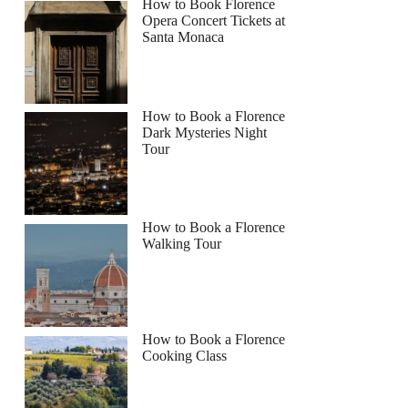
How to Book Florence
Opera Concert Tickets at
Santa Monaca
How to Book a Florence
Dark Mysteries Night
Tour
How to Book a Florence
Walking Tour
How to Book a Florence
Cooking Class