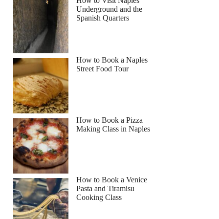
How to Visit Naples
Underground and the
Spanish Quarters
Read more below
How to Book a Naples
Street Food Tour
Full review
Check Availability
How to Book a Pizza
Making Class in Naples
How to Book a Venice
Pasta and Tiramisu
Cooking Class