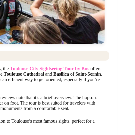
s, the
Toulouse City Sightseeing Tour by Bus
offers
he
Toulouse Cathedral
and
Basilica of Saint-Sernin
,
an efficient way to get oriented, especially if you’re
reviews note that it’s a brief overview. The hop-on-
r on foot. The tour is best suited for travelers with
op monuments from a comfortable seat.
ion to Toulouse’s most famous sights, perfect for a