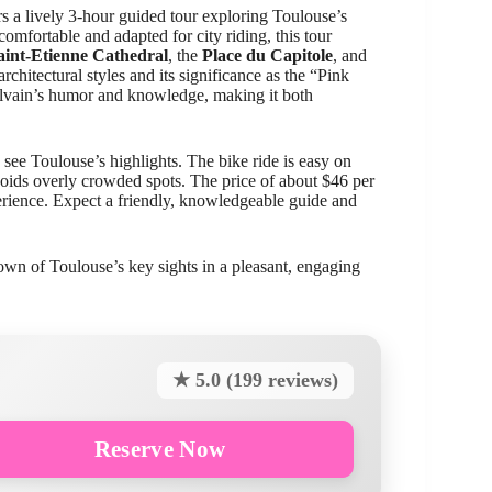
s a lively 3-hour guided tour exploring Toulouse’s
comfortable and adapted for city riding, this tour
aint-Etienne Cathedral
, the
Place du Capitole
, and
rchitectural styles and its significance as the “Pink
Sylvain’s humor and knowledge, making it both
 see Toulouse’s highlights. The bike ride is easy on
avoids overly crowded spots. The price of about $46 per
erience. Expect a friendly, knowledgeable guide and
own of Toulouse’s key sights in a pleasant, engaging
★ 5.0 (199 reviews)
Reserve Now