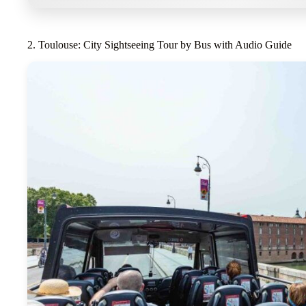
2. Toulouse: City Sightseeing Tour by Bus with Audio Guide