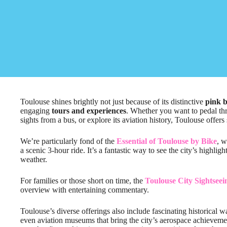
Toulouse shines brightly not just because of its distinctive
pink b
engaging
tours and experiences
. Whether you want to pedal thr
sights from a bus, or explore its aviation history, Toulouse offers
We’re particularly fond of the
Essential of Toulouse by Bike
, w
a scenic 3-hour ride. It’s a fantastic way to see the city’s highli
weather.
For families or those short on time, the
Toulouse City Sightsee
overview with entertaining commentary.
Toulouse’s diverse offerings also include fascinating historical w
even aviation museums that bring the city’s aerospace achievements