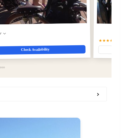
w
★★★★☆
4.2
(862)
$19
Check Availability