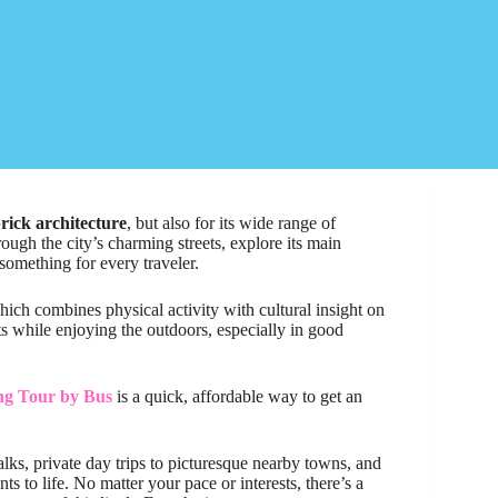
rick architecture
, but also for its wide range of
ough the city’s charming streets, explore its main
 something for every traveler.
hich combines physical activity with cultural insight on
ghts while enjoying the outdoors, especially in good
ing Tour by Bus
is a quick, affordable way to get an
alks, private day trips to picturesque nearby towns, and
 to life. No matter your pace or interests, there’s a