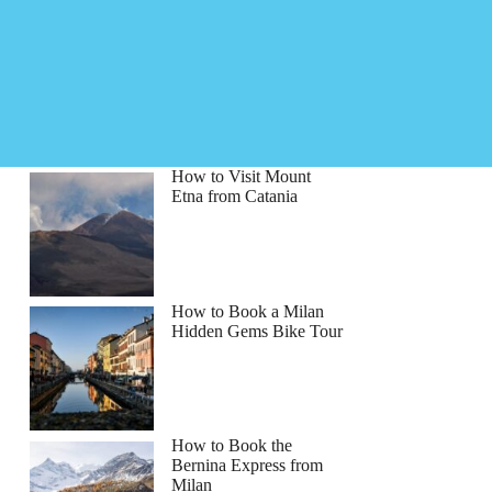
How to Visit Mount
Etna from Catania
How to Book a Milan
Hidden Gems Bike Tour
How to Book the
Bernina Express from
Milan