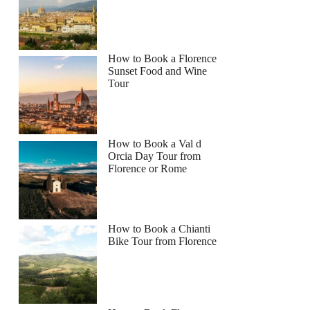
How to Book a Florence
Sunset Food and Wine
Tour
How to Book a Val d
Orcia Day Tour from
Florence or Rome
How to Book a Chianti
Bike Tour from Florence