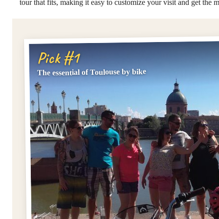
tour that fits, making it easy to customize your visit and get the m
Pick #1
The essential of Toulouse by bike