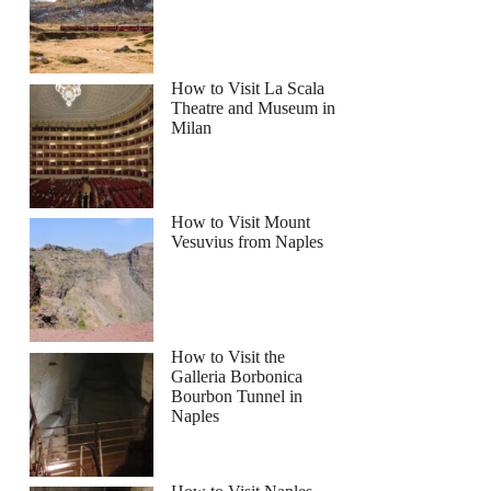
How to Visit La Scala
Theatre and Museum in
Milan
ightseeing Tour by Bus with Audio Guide
How to Visit Mount
Vesuvius from Naples
How to Visit the
Galleria Borbonica
Bourbon Tunnel in
Naples