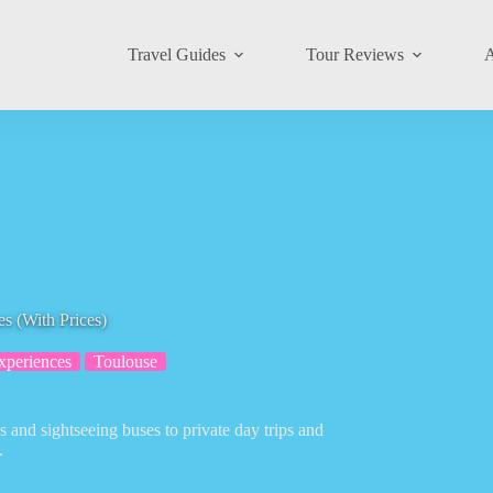
Travel Guides
Tour Reviews
A
s (With Prices)
xperiences
Toulouse
 and sightseeing buses to private day trips and
.