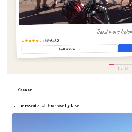
Read more belo
$46.21
(199)
★★★★★
5.0
Full review
1
of 14
Contents
1. The essential of Toulouse by bike