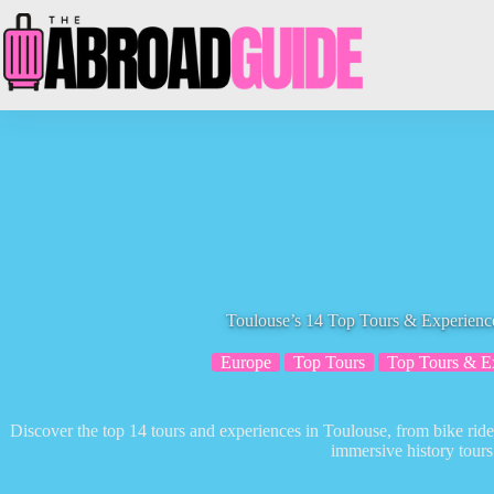
Skip
to
content
Toulouse’s 14 Top Tours & Experience
Europe
Top Tours
Top Tours & E
Discover the top 14 tours and experiences in Toulouse, from bike rides
immersive history tours