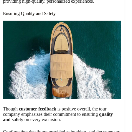
providing high-quality, personalized experiences.
Ensuring Quality and Safety
Though
customer feedback
is positive overall, the tour
company emphasizes their commitment to ensuring
quality
and safety
on every excursion.
Confirmation details are provided at booking, and the company