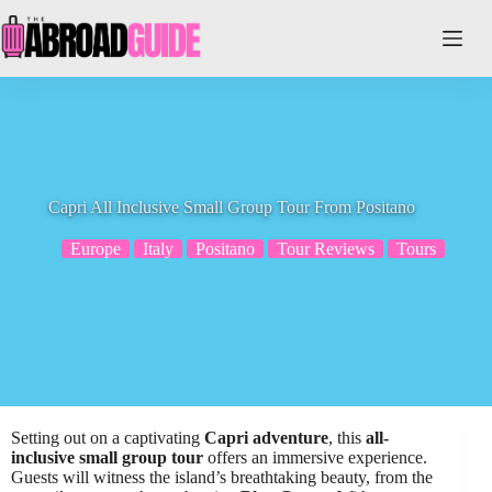
Skip
to
content
Capri All Inclusive Small Group Tour From Positano
Europe
Italy
Positano
Tour Reviews
Tours
Setting out on a captivating
Capri adventure
, this
all-
inclusive small group tour
offers an immersive experience.
Guests will witness the island’s breathtaking beauty, from the