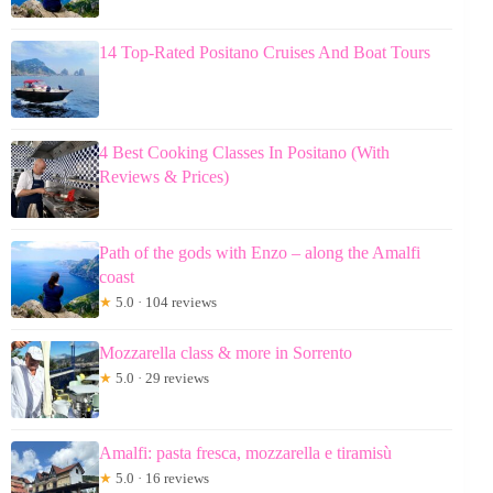
14 Top-Rated Positano Cruises And Boat Tours
4 Best Cooking Classes In Positano (With
Reviews & Prices)
Path of the gods with Enzo – along the Amalfi
coast
★
5.0 · 104 reviews
Mozzarella class & more in Sorrento
★
5.0 · 29 reviews
Amalfi: pasta fresca, mozzarella e tiramisù
★
5.0 · 16 reviews