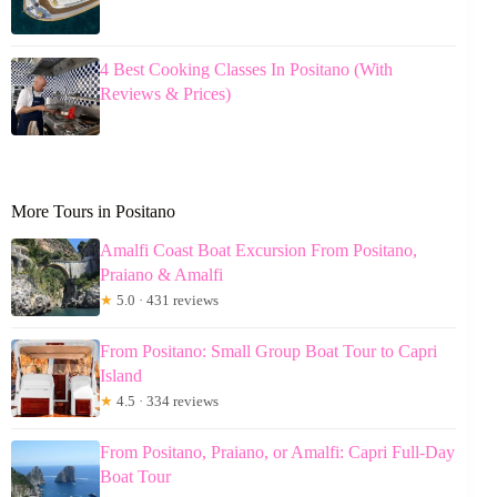
4 Best Cooking Classes In Positano (With
Reviews & Prices)
More Tours in Positano
Amalfi Coast Boat Excursion From Positano,
Praiano & Amalfi
★
5.0 · 431 reviews
From Positano: Small Group Boat Tour to Capri
Island
★
4.5 · 334 reviews
From Positano, Praiano, or Amalfi: Capri Full-Day
Boat Tour