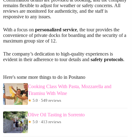
remains flexible to adjust for weather or safety concerns. All
reviews are monitored for authenticity, and the staff is
responsive to any issues.
With a focus on
personalized service
, the tour provides the
convenience of private docks for boarding and the security of a
maximum group size of 12.
The company’s dedication to high-quality experiences is
evident in their adherence to tour details and
safety protocols
.
Here's some more things to do in Positano
Cooking Class With Pasta, Mozzarella and
Tiramisu With Wine
★
5.0 · 549 reviews
Olive Oil Tasting in Sorrento
★
5.0 · 413 reviews