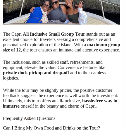
The Capri
All Inclusive Small Group Tour
stands out as an
excellent choice for travelers seeking a comprehensive and
personalized exploration of the island. With a
maximum group
size of 12
, the tour ensures an intimate and attentive experience.
The inclusions, such as skilled staff, refreshments, and
equipment, elevate the value. Convenience features like
private dock pickup and drop-off
add to the seamless
logistics.
While the tour may be slightly pricier, the positive customer
feedback suggests the experience is well worth the investment.
Ultimately, this tour offers an all-inclusive,
hassle-free way to
immerse
oneself in the beauty and charm of Capri.
Frequently Asked Questions
Can I Bring My Own Food and Drinks on the Tour?