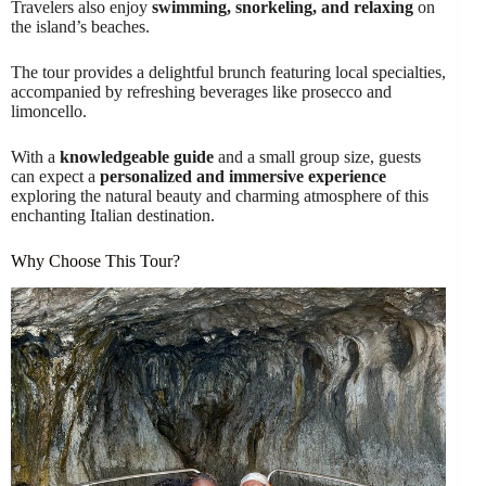
Travelers also enjoy
swimming, snorkeling, and relaxing
on
the island’s beaches.
The tour provides a delightful brunch featuring local specialties,
accompanied by refreshing beverages like prosecco and
limoncello.
With a
knowledgeable guide
and a small group size, guests
can expect a
personalized and immersive experience
exploring the natural beauty and charming atmosphere of this
enchanting Italian destination.
Why Choose This Tour?