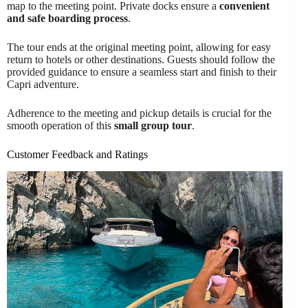
map to the meeting point. Private docks ensure a
convenient
and safe boarding process
.
The tour ends at the original meeting point, allowing for easy
return to hotels or other destinations. Guests should follow the
provided guidance to ensure a seamless start and finish to their
Capri adventure.
Adherence to the meeting and pickup details is crucial for the
smooth operation of this
small group tour
.
Customer Feedback and Ratings