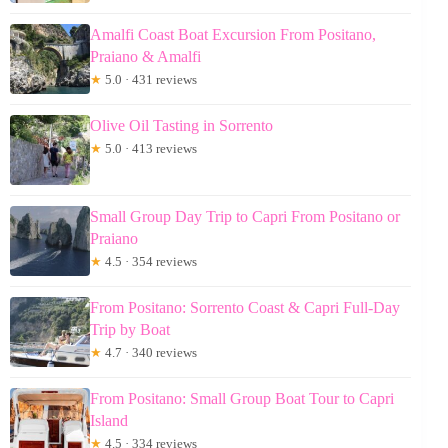
Amalfi Coast Boat Excursion From Positano,
Praiano & Amalfi
★
5.0 · 431 reviews
Olive Oil Tasting in Sorrento
★
5.0 · 413 reviews
Small Group Day Trip to Capri From Positano or
Praiano
★
4.5 · 354 reviews
From Positano: Sorrento Coast & Capri Full-Day
Trip by Boat
★
4.7 · 340 reviews
From Positano: Small Group Boat Tour to Capri
Island
★
4.5 · 334 reviews