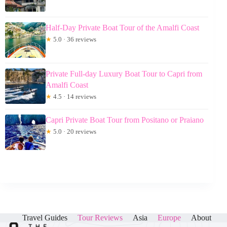
Half-Day Private Boat Tour of the Amalfi Coast
★
5.0 · 36 reviews
Private Full-day Luxury Boat Tour to Capri from
Amalfi Coast
★
4.5 · 14 reviews
Capri Private Boat Tour from Positano or Praiano
★
5.0 · 20 reviews
Travel Guides
Tour Reviews
Asia
Europe
About