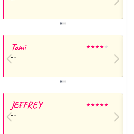
Tami
★
★
★
★
★
JEFFREY
★
★
★
★
★