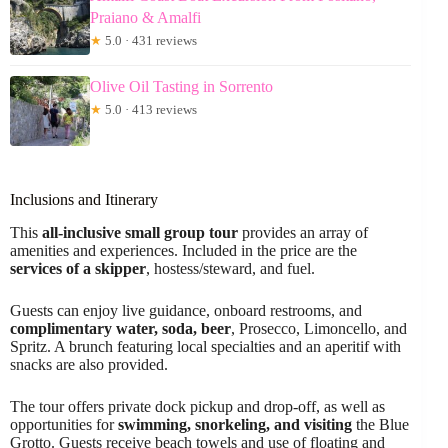
Praiano & Amalfi
★
5.0 · 431 reviews
Olive Oil Tasting in Sorrento
★
5.0 · 413 reviews
Inclusions and Itinerary
This
all-inclusive small group tour
provides an array of
amenities and experiences. Included in the price are the
services of a skipper
, hostess/steward, and fuel.
Guests can enjoy live guidance, onboard restrooms, and
complimentary water, soda, beer
, Prosecco, Limoncello, and
Spritz. A brunch featuring local specialties and an aperitif with
snacks are also provided.
The tour offers private dock pickup and drop-off, as well as
opportunities for
swimming, snorkeling, and visiting
the Blue
Grotto. Guests receive beach towels and use of floating and