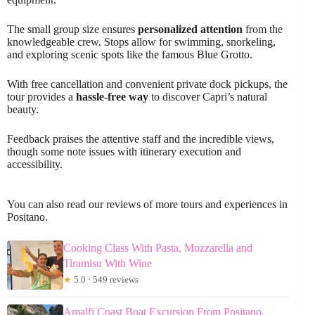
The small group size ensures
personalized attention
from the
knowledgeable crew. Stops allow for swimming, snorkeling,
and exploring scenic spots like the famous Blue Grotto.
With free cancellation and convenient private dock pickups, the
tour provides a
hassle-free way
to discover Capri’s natural
beauty.
Feedback praises the attentive staff and the incredible views,
though some note issues with itinerary execution and
accessibility.
You can also read our reviews of more tours and experiences in
Positano.
Cooking Class With Pasta, Mozzarella and
Tiramisu With Wine
★
5.0 · 549 reviews
Amalfi Coast Boat Excursion From Positano,