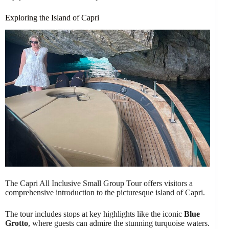
Exploring the Island of Capri
The Capri All Inclusive Small Group Tour offers visitors a
comprehensive introduction to the picturesque island of Capri.
The tour includes stops at key highlights like the iconic
Blue
Grotto
, where guests can admire the stunning turquoise waters.