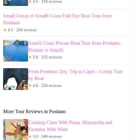
★
4.5 · 318 reviews
Small Group of Amalfi Coast Full Day Boat Tour from
Positano
★
4.5 · 294 reviews
Amalfi Coast Private Boat Tour from Positano,
Praiano or Amalfi
★
5.0 · 235 reviews
From Positano: Day Trip to Capri – Group Tour
by Boat
★
4.8 · 226 reviews
More Tour Reviews in Positano
Cooking Class With Pasta, Mozzarella and
Tiramisu With Wine
★
5.0 · 549 reviews