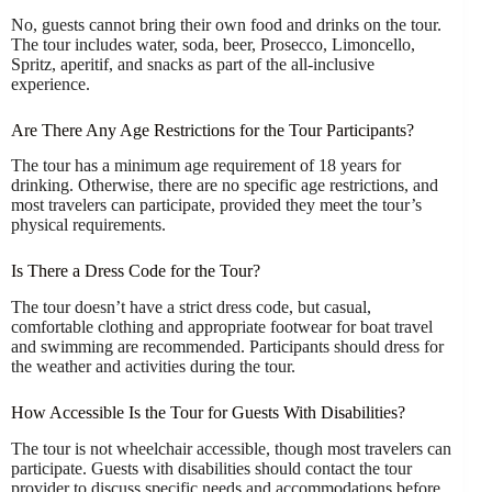
No, guests cannot bring their own food and drinks on the tour.
The tour includes water, soda, beer, Prosecco, Limoncello,
Spritz, aperitif, and snacks as part of the all-inclusive
experience.
Are There Any Age Restrictions for the Tour Participants?
The tour has a minimum age requirement of 18 years for
drinking. Otherwise, there are no specific age restrictions, and
most travelers can participate, provided they meet the tour’s
physical requirements.
Is There a Dress Code for the Tour?
The tour doesn’t have a strict dress code, but casual,
comfortable clothing and appropriate footwear for boat travel
and swimming are recommended. Participants should dress for
the weather and activities during the tour.
How Accessible Is the Tour for Guests With Disabilities?
The tour is not wheelchair accessible, though most travelers can
participate. Guests with disabilities should contact the tour
provider to discuss specific needs and accommodations before