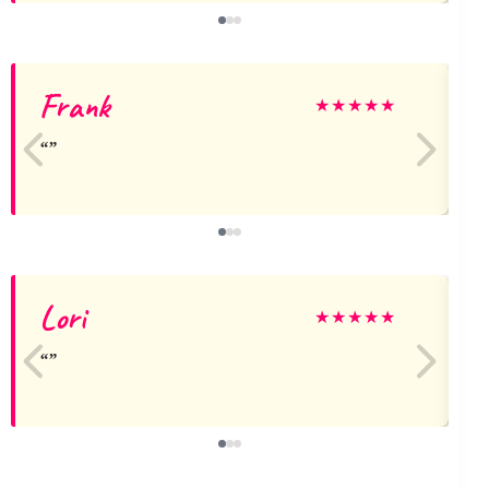
Frank
★
★
★
★
★
Lori
★
★
★
★
★