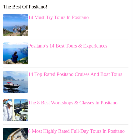
The Best Of Positano!
14 Must-Try Tours In Positano
Positano’s 14 Best Tours & Experiences
14 Top-Rated Positano Cruises And Boat Tours
The 8 Best Workshops & Classes In Positano
8 Most Highly Rated Full-Day Tours In Positano