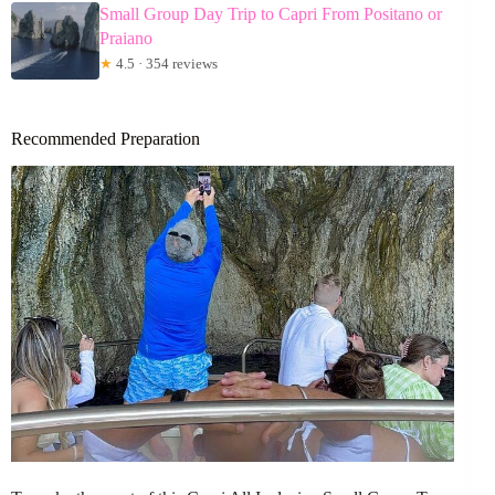
Small Group Day Trip to Capri From Positano or
Praiano
★
4.5 · 354 reviews
Recommended Preparation