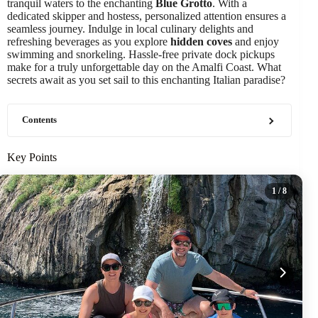
tranquil waters to the enchanting
Blue Grotto
. With a
dedicated skipper and hostess, personalized attention ensures a
seamless journey. Indulge in local culinary delights and
refreshing beverages as you explore
hidden coves
and enjoy
swimming and snorkeling. Hassle-free private dock pickups
make for a truly unforgettable day on the Amalfi Coast. What
secrets await as you set sail to this enchanting Italian paradise?
Contents
Key Points
1
/ 8