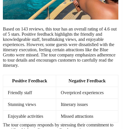
Based on 143 reviews, this tour has an overall rating of 4.6 out
of 5 stars. Positive feedback highlights the friendly and
knowledgeable staff, breathtaking views, and enjoyable
experiences. However, some guests were dissatisfied with the
itinerary execution, feeling certain attractions like the Blue
Grotto were missed. The tour company emphasizes adherence
to tour details and encourages customers to carefully read the
itinerary.
Positive Feedback
Negative Feedback
Friendly staff
Overpriced experiences
Stunning views
Itinerary issues
Enjoyable activities
Missed attractions
The tour company responds by stressing their commitment to