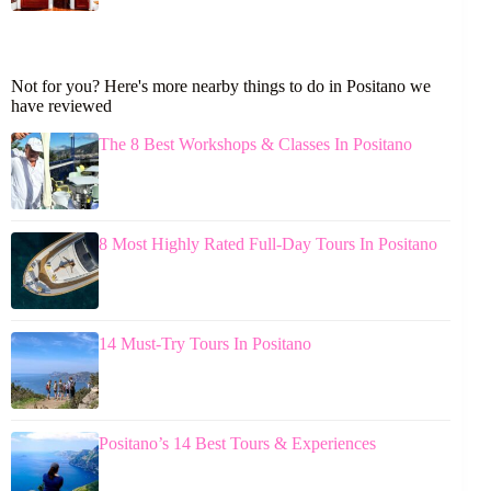
Not for you? Here's more nearby things to do in Positano we
have reviewed
The 8 Best Workshops & Classes In Positano
8 Most Highly Rated Full-Day Tours In Positano
14 Must-Try Tours In Positano
Positano’s 14 Best Tours & Experiences