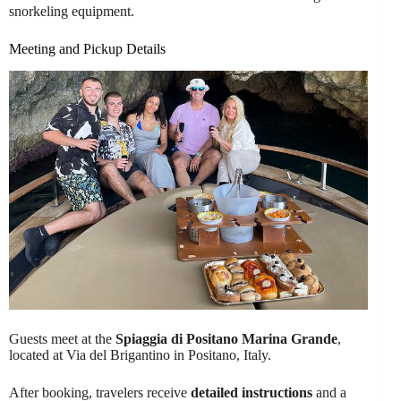
snorkeling equipment.
Meeting and Pickup Details
Guests meet at the
Spiaggia di Positano Marina Grande
,
located at Via del Brigantino in Positano, Italy.
After booking, travelers receive
detailed instructions
and a