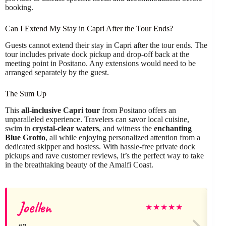
booking.
Can I Extend My Stay in Capri After the Tour Ends?
Guests cannot extend their stay in Capri after the tour ends. The
tour includes private dock pickup and drop-off back at the
meeting point in Positano. Any extensions would need to be
arranged separately by the guest.
The Sum Up
This
all-inclusive Capri tour
from Positano offers an
unparalleled experience. Travelers can savor local cuisine,
swim in
crystal-clear waters
, and witness the
enchanting
Blue Grotto
, all while enjoying personalized attention from a
dedicated skipper and hostess. With hassle-free private dock
pickups and rave customer reviews, it’s the perfect way to take
in the breathtaking beauty of the Amalfi Coast.
Joellen
★
★
★
★
★