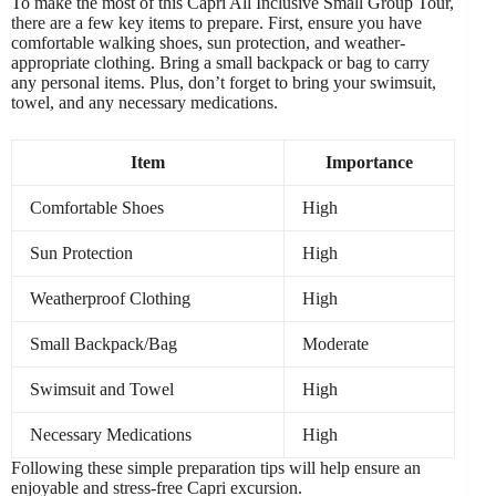
To make the most of this Capri All Inclusive Small Group Tour,
there are a few key items to prepare. First, ensure you have
comfortable walking shoes, sun protection, and weather-
appropriate clothing. Bring a small backpack or bag to carry
any personal items. Plus, don’t forget to bring your swimsuit,
towel, and any necessary medications.
Item
Importance
Comfortable Shoes
High
Sun Protection
High
Weatherproof Clothing
High
Small Backpack/Bag
Moderate
Swimsuit and Towel
High
Necessary Medications
High
Following these simple preparation tips will help ensure an
enjoyable and stress-free Capri excursion.