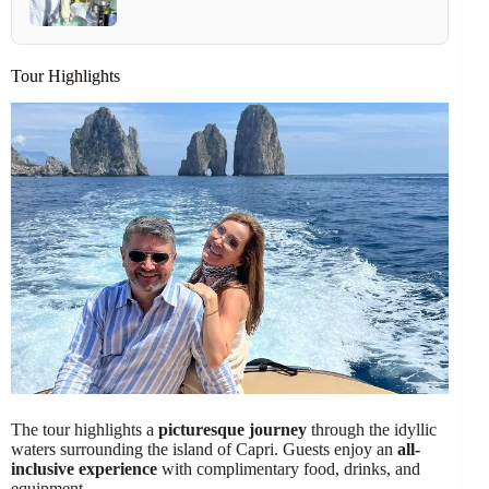
Tour Highlights
The tour highlights a
picturesque journey
through the idyllic
waters surrounding the island of Capri. Guests enjoy an
all-
inclusive experience
with complimentary food, drinks, and
equipment.