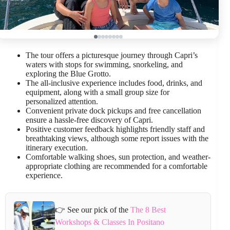
The tour offers a picturesque journey through Capri’s
waters with stops for swimming, snorkeling, and
exploring the Blue Grotto.
The all-inclusive experience includes food, drinks, and
equipment, along with a small group size for
personalized attention.
Convenient private dock pickups and free cancellation
ensure a hassle-free discovery of Capri.
Positive customer feedback highlights friendly staff and
breathtaking views, although some report issues with the
itinerary execution.
Comfortable walking shoes, sun protection, and weather-
appropriate clothing are recommended for a comfortable
experience.
👉 See our pick of the
The 8 Best
Workshops & Classes In Positano