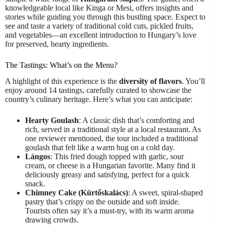
knowledgeable local like Kinga or Mesi, offers insights and
stories while guiding you through this bustling space. Expect to
see and taste a variety of traditional cold cuts, pickled fruits,
and vegetables—an excellent introduction to Hungary’s love
for preserved, hearty ingredients.
The Tastings: What’s on the Menu?
A highlight of this experience is the
diversity of flavors
. You’ll
enjoy around 14 tastings, carefully curated to showcase the
country’s culinary heritage. Here’s what you can anticipate:
Hearty Goulash
: A classic dish that’s comforting and
rich, served in a traditional style at a local restaurant. As
one reviewer mentioned, the tour included a traditional
goulash that felt like a warm hug on a cold day.
Lángos
: This fried dough topped with garlic, sour
cream, or cheese is a Hungarian favorite. Many find it
deliciously greasy and satisfying, perfect for a quick
snack.
Chimney Cake (Kürtőskalács)
: A sweet, spiral-shaped
pastry that’s crispy on the outside and soft inside.
Tourists often say it’s a must-try, with its warm aroma
drawing crowds.