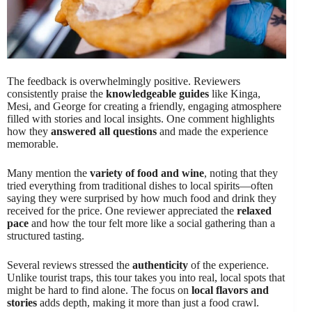
The feedback is overwhelmingly positive. Reviewers
consistently praise the
knowledgeable guides
like Kinga,
Mesi, and George for creating a friendly, engaging atmosphere
filled with stories and local insights. One comment highlights
how they
answered all questions
and made the experience
memorable.
Many mention the
variety of food and wine
, noting that they
tried everything from traditional dishes to local spirits—often
saying they were surprised by how much food and drink they
received for the price. One reviewer appreciated the
relaxed
pace
and how the tour felt more like a social gathering than a
structured tasting.
Several reviews stressed the
authenticity
of the experience.
Unlike tourist traps, this tour takes you into real, local spots that
might be hard to find alone. The focus on
local flavors and
stories
adds depth, making it more than just a food crawl.