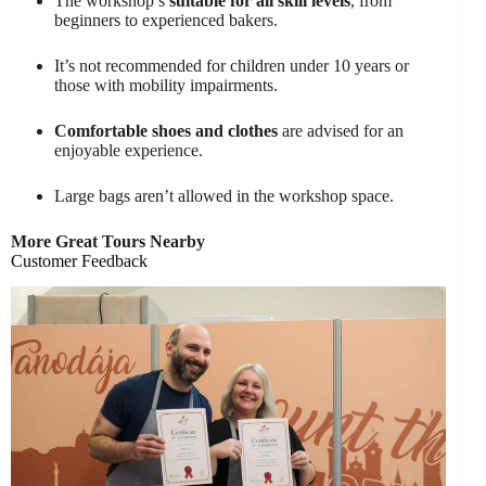
The workshop’s
suitable for all skill levels
, from
beginners to experienced bakers.
It’s not recommended for children under 10 years or
those with mobility impairments.
Comfortable shoes and clothes
are advised for an
enjoyable experience.
Large bags aren’t allowed in the workshop space.
More Great Tours Nearby
Customer Feedback