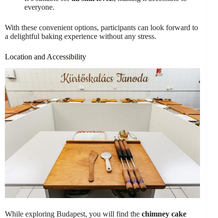
everyone.
With these convenient options, participants can look forward to
a delightful baking experience without any stress.
Location and Accessibility
While exploring Budapest, you will find the
chimney cake