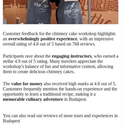
Customer feedback for the chimney cake workshop highlights
an
overwhelmingly positive experience
, with an impressive
overall rating of 4.8 out of 5 based on 768 reviews.
Participants rave about the
engaging instructors
, who earned a
stellar 4.9 out of 5 rating. Many travelers appreciate the
workshop’s balance of fun and informative content, allowing
them to create delicious chimney cakes.
The
value for money
also received high marks at 4.6 out of 5.
Customers frequently mention the hands-on experience and the
opportunity to learn a traditional recipe, making it a
memorable culinary adventure
in Budapest.
You can also read our reviews of more tours and experiences in
Budapest