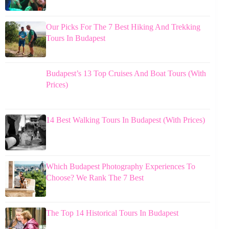
Our Picks For The 7 Best Hiking And Trekking
Tours In Budapest
Budapest’s 13 Top Cruises And Boat Tours (With
Prices)
14 Best Walking Tours In Budapest (With Prices)
Which Budapest Photography Experiences To
Choose? We Rank The 7 Best
The Top 14 Historical Tours In Budapest