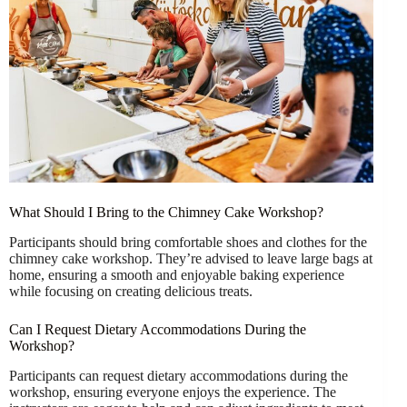
What Should I Bring to the Chimney Cake Workshop?
Participants should bring comfortable shoes and clothes for the
chimney cake workshop. They’re advised to leave large bags at
home, ensuring a smooth and enjoyable baking experience
while focusing on creating delicious treats.
Can I Request Dietary Accommodations During the
Workshop?
Participants can request dietary accommodations during the
workshop, ensuring everyone enjoys the experience. The