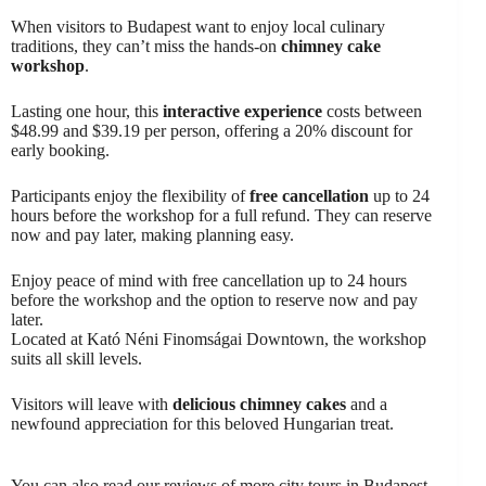
When visitors to Budapest want to enjoy local culinary
traditions, they can’t miss the hands-on
chimney cake
workshop
.
Lasting one hour, this
interactive experience
costs between
$48.99 and $39.19 per person, offering a 20% discount for
early booking.
Participants enjoy the flexibility of
free cancellation
up to 24
hours before the workshop for a full refund. They can reserve
now and pay later, making planning easy.
Enjoy peace of mind with free cancellation up to 24 hours
before the workshop and the option to reserve now and pay
later.
Located at Kató Néni Finomságai Downtown, the workshop
suits all skill levels.
Visitors will leave with
delicious chimney cakes
and a
newfound appreciation for this beloved Hungarian treat.
You can also read our reviews of more city tours in Budapest