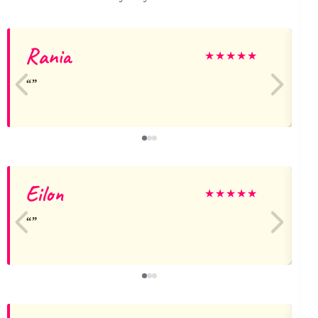
Rania
★
★
★
★
★
Eilon
A
★
★
★
★
★