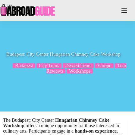
Skip
to
content
Budapest: City Center Hungarian Chimney Cake Workshop
Budapest
City Tours
Dessert Tours
Europe
Tour
Reviews
Workshops
The Budapest: City Center
Hungarian Chimney Cake
Workshop
offers a unique opportunity for those interested in
culinary arts. Participants engage in a
hands-on experience
,