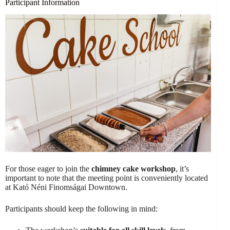
Participant Information
For those eager to join the
chimney cake workshop
, it’s
important to note that the meeting point is conveniently located
at Kató Néni Finomságai Downtown.
Participants should keep the following in mind: