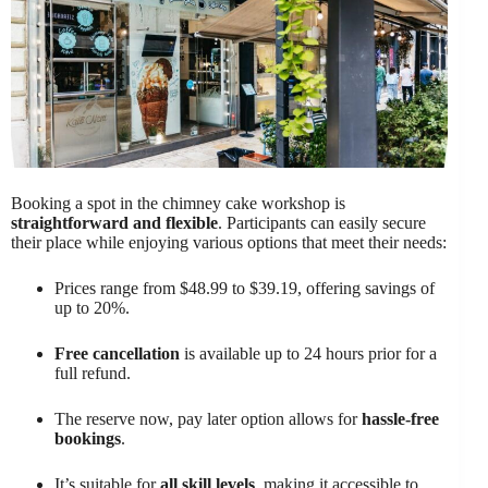
Booking a spot in the chimney cake workshop is
straightforward and flexible
. Participants can easily secure
their place while enjoying various options that meet their needs:
Prices range from $48.99 to $39.19, offering savings of
up to 20%.
Free cancellation
is available up to 24 hours prior for a
full refund.
The reserve now, pay later option allows for
hassle-free
bookings
.
It’s suitable for
all skill levels
, making it accessible to