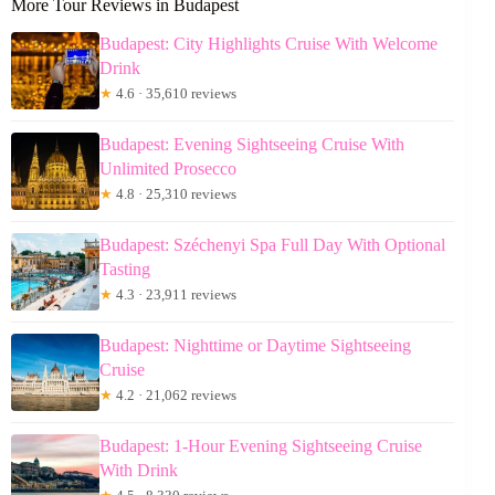
More Tour Reviews in Budapest
Budapest: City Highlights Cruise With Welcome
Drink
★
4.6 · 35,610 reviews
Budapest: Evening Sightseeing Cruise With
Unlimited Prosecco
★
4.8 · 25,310 reviews
Budapest: Széchenyi Spa Full Day With Optional
Tasting
★
4.3 · 23,911 reviews
Budapest: Nighttime or Daytime Sightseeing
Cruise
★
4.2 · 21,062 reviews
Budapest: 1-Hour Evening Sightseeing Cruise
With Drink