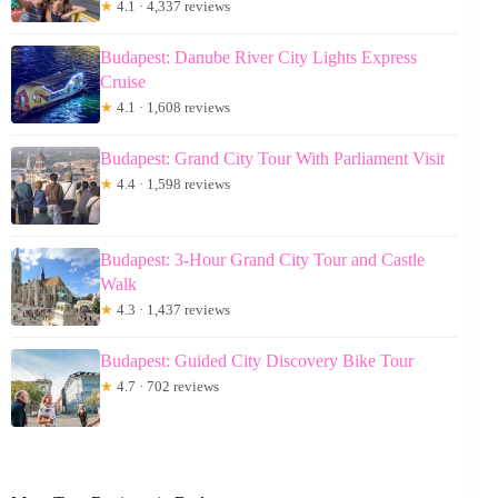
★
4.1 · 4,337 reviews
Budapest: Danube River City Lights Express
Cruise
★
4.1 · 1,608 reviews
Budapest: Grand City Tour With Parliament Visit
★
4.4 · 1,598 reviews
Budapest: 3-Hour Grand City Tour and Castle
Walk
★
4.3 · 1,437 reviews
Budapest: Guided City Discovery Bike Tour
★
4.7 · 702 reviews