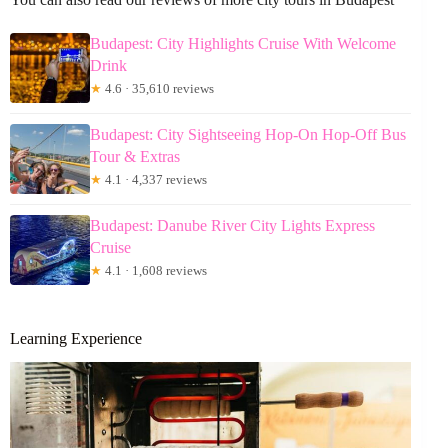
Budapest: City Highlights Cruise With Welcome
Drink
★
4.6 · 35,610 reviews
Budapest: City Sightseeing Hop-On Hop-Off Bus
Tour & Extras
★
4.1 · 4,337 reviews
Budapest: Danube River City Lights Express
Cruise
★
4.1 · 1,608 reviews
Learning Experience