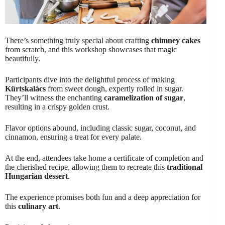
There’s something truly special about crafting
chimney cakes
from scratch, and this workshop showcases that magic
beautifully.
Participants dive into the delightful process of making
Kürtskalács
from sweet dough, expertly rolled in sugar.
They’ll witness the enchanting
caramelization of sugar
,
resulting in a crispy golden crust.
Flavor options abound, including classic sugar, coconut, and
cinnamon, ensuring a treat for every palate.
At the end, attendees take home a certificate of completion and
the cherished recipe, allowing them to recreate this
traditional
Hungarian dessert
.
The experience promises both fun and a deep appreciation for
this
culinary art
.