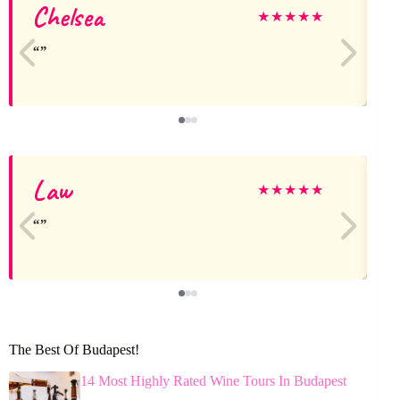
Chelsea
★
★
★
★
★
Law
★
★
★
★
★
The Best Of Budapest!
14 Most Highly Rated Wine Tours In Budapest