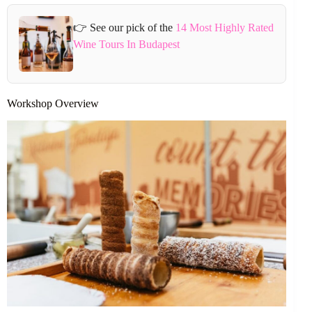
👉 See our pick of the
14 Most Highly Rated
Wine Tours In Budapest
Workshop Overview