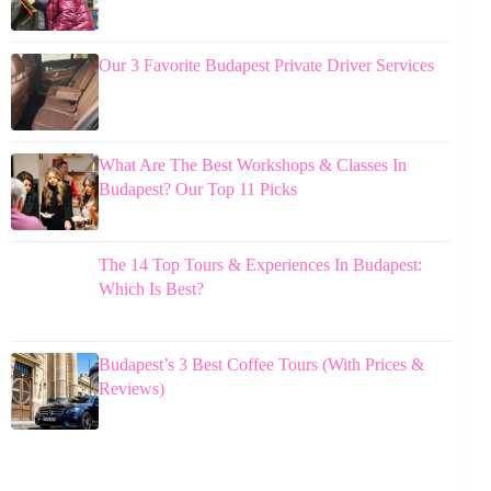
Our 3 Favorite Budapest Private Driver Services
What Are The Best Workshops & Classes In
Budapest? Our Top 11 Picks
The 14 Top Tours & Experiences In Budapest:
Which Is Best?
Budapest’s 3 Best Coffee Tours (With Prices &
Reviews)