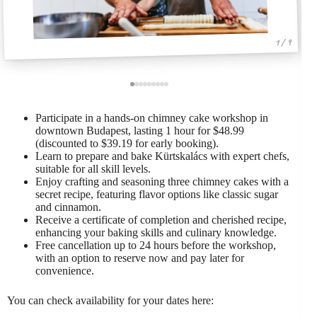
1 / 9
Participate in a hands-on chimney cake workshop in
downtown Budapest, lasting 1 hour for $48.99
(discounted to $39.19 for early booking).
Learn to prepare and bake Kürtskalács with expert chefs,
suitable for all skill levels.
Enjoy crafting and seasoning three chimney cakes with a
secret recipe, featuring flavor options like classic sugar
and cinnamon.
Receive a certificate of completion and cherished recipe,
enhancing your baking skills and culinary knowledge.
Free cancellation up to 24 hours before the workshop,
with an option to reserve now and pay later for
convenience.
You can check availability for your dates here: