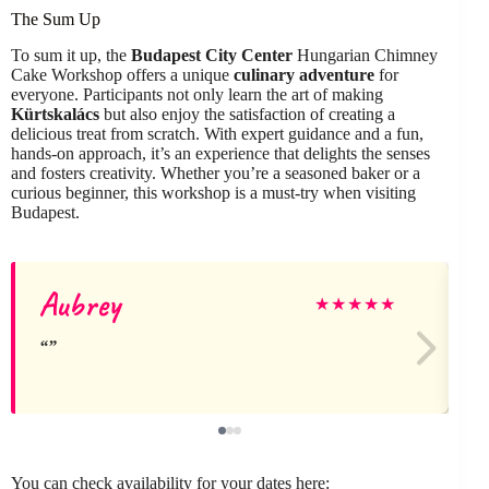
The Sum Up
To sum it up, the
Budapest City Center
Hungarian Chimney
Cake Workshop offers a unique
culinary adventure
for
everyone. Participants not only learn the art of making
Kürtskalács
but also enjoy the satisfaction of creating a
delicious treat from scratch. With expert guidance and a fun,
hands-on approach, it’s an experience that delights the senses
and fosters creativity. Whether you’re a seasoned baker or a
curious beginner, this workshop is a must-try when visiting
Budapest.
Aubrey
★
★
★
★
★
You can check availability for your dates here: