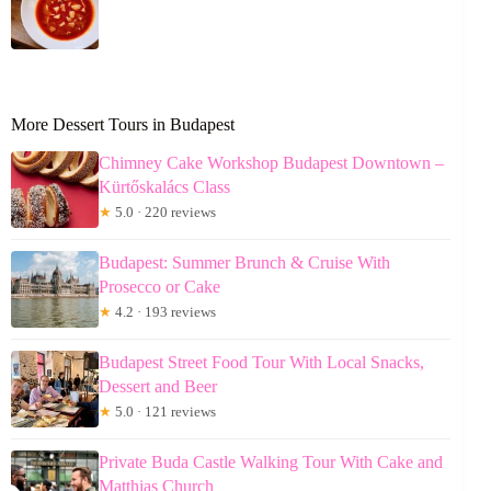
More Dessert Tours in Budapest
Chimney Cake Workshop Budapest Downtown –
Kürtőskalács Class
★
5.0 · 220 reviews
Budapest: Summer Brunch & Cruise With
Prosecco or Cake
★
4.2 · 193 reviews
Budapest Street Food Tour With Local Snacks,
Dessert and Beer
★
5.0 · 121 reviews
Private Buda Castle Walking Tour With Cake and
Matthias Church