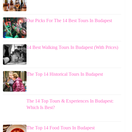
Our Picks For The 14 Best Tours In Budapest
14 Best Walking Tours In Budapest (With Prices)
The Top 14 Historical Tours In Budapest
The 14 Top Tours & Experiences In Budapest:
Which Is Best?
The Top 14 Food Tours In Budapest