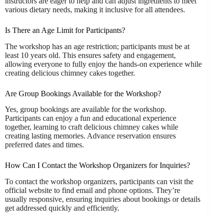
instructors are eager to help and can adjust ingredients to meet
various dietary needs, making it inclusive for all attendees.
Is There an Age Limit for Participants?
The workshop has an age restriction; participants must be at
least 10 years old. This ensures safety and engagement,
allowing everyone to fully enjoy the hands-on experience while
creating delicious chimney cakes together.
Are Group Bookings Available for the Workshop?
Yes, group bookings are available for the workshop.
Participants can enjoy a fun and educational experience
together, learning to craft delicious chimney cakes while
creating lasting memories. Advance reservation ensures
preferred dates and times.
How Can I Contact the Workshop Organizers for Inquiries?
To contact the workshop organizers, participants can visit the
official website to find email and phone options. They’re
usually responsive, ensuring inquiries about bookings or details
get addressed quickly and efficiently.