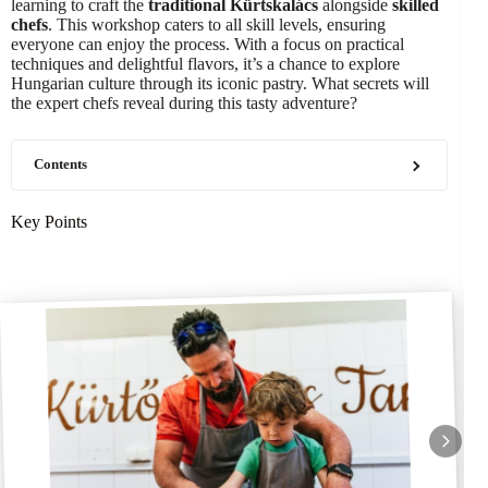
learning to craft the
traditional Kürtskalács
alongside
skilled
chefs
. This workshop caters to all skill levels, ensuring
everyone can enjoy the process. With a focus on practical
techniques and delightful flavors, it’s a chance to explore
Hungarian culture through its iconic pastry. What secrets will
the expert chefs reveal during this tasty adventure?
Contents
Key Points