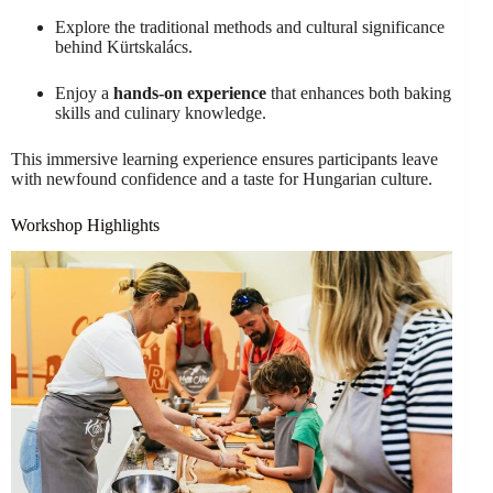
Explore the traditional methods and cultural significance
behind Kürtskalács.
Enjoy a
hands-on experience
that enhances both baking
skills and culinary knowledge.
This immersive learning experience ensures participants leave
with newfound confidence and a taste for Hungarian culture.
Workshop Highlights