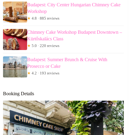
Budapest: City Center Hungarian Chimney Cake
Workshop
★
4.8 · 885 reviews
Chimney Cake Workshop Budapest Downtown –
Kürtőskalács Class
★
5.0 · 220 reviews
Budapest: Summer Brunch & Cruise With
Prosecco or Cake
★
4.2 · 193 reviews
Booking Details