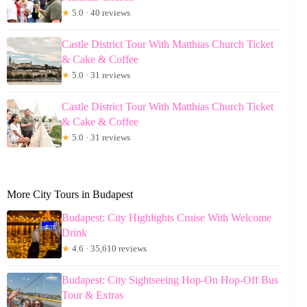
★
5.0 · 40 reviews
Castle District Tour With Matthias Church Ticket
& Cake & Coffee
★
5.0 · 31 reviews
Castle District Tour With Matthias Church Ticket
& Cake & Coffee
★
5.0 · 31 reviews
More City Tours in Budapest
Budapest: City Highlights Cruise With Welcome
Drink
★
4.6 · 35,610 reviews
Budapest: City Sightseeing Hop-On Hop-Off Bus
Tour & Extras