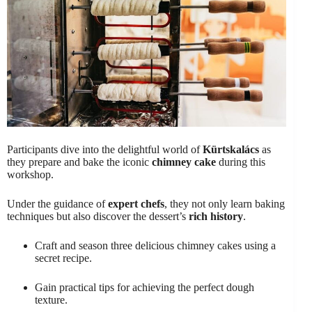
Participants dive into the delightful world of
Kürtskalács
as
they prepare and bake the iconic
chimney cake
during this
workshop.
Under the guidance of
expert chefs
, they not only learn baking
techniques but also discover the dessert’s
rich history
.
Craft and season three delicious chimney cakes using a
secret recipe.
Gain practical tips for achieving the perfect dough
texture.