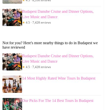
★
4.5 · 8,330 reviews
Budapest Danube Cruise and Dinner Options,
Live Music and Dance
★
4.5 · 7,428 reviews
Not for you? Here's more nearby things to do in Budapest we
have reviewed
Budapest Danube Cruise and Dinner Options,
Live Music and Dance
★
4.5 · 7,428 reviews
14 Most Highly Rated Wine Tours In Budapest
Our Picks For The 14 Best Tours In Budapest