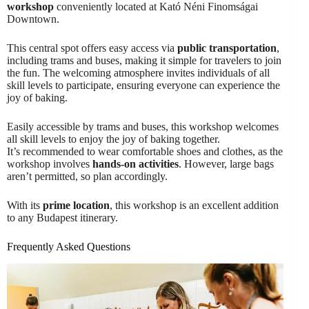
workshop
conveniently located at Kató Néni Finomságai
Downtown.
This central spot offers easy access via
public transportation
,
including trams and buses, making it simple for travelers to join
the fun. The welcoming atmosphere invites individuals of all
skill levels to participate, ensuring everyone can experience the
joy of baking.
Easily accessible by trams and buses, this workshop welcomes
all skill levels to enjoy the joy of baking together.
It’s recommended to wear comfortable shoes and clothes, as the
workshop involves
hands-on activities
. However, large bags
aren’t permitted, so plan accordingly.
With its
prime location
, this workshop is an excellent addition
to any Budapest itinerary.
Frequently Asked Questions