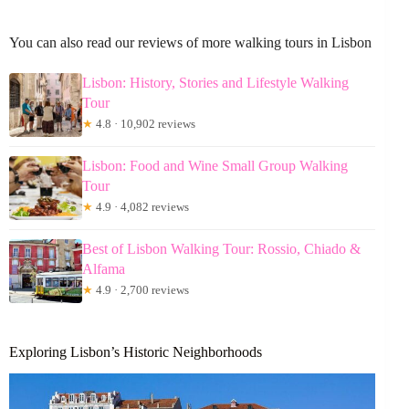
You can also read our reviews of more walking tours in Lisbon
Lisbon: History, Stories and Lifestyle Walking
Tour
★
4.8 · 10,902 reviews
Lisbon: Food and Wine Small Group Walking
Tour
★
4.9 · 4,082 reviews
Best of Lisbon Walking Tour: Rossio, Chiado &
Alfama
★
4.9 · 2,700 reviews
Exploring Lisbon’s Historic Neighborhoods