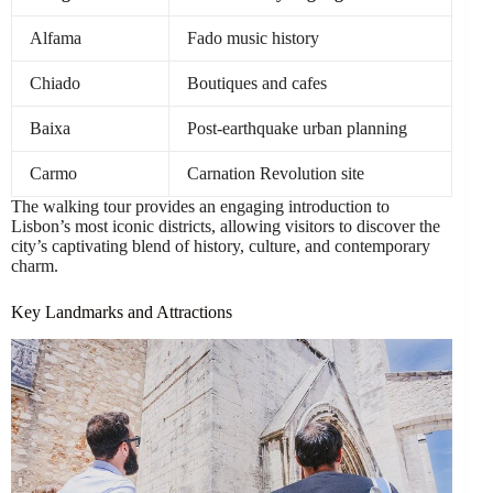
Alfama
Fado music history
Chiado
Boutiques and cafes
Baixa
Post-earthquake urban planning
Carmo
Carnation Revolution site
The walking tour provides an engaging introduction to
Lisbon’s most iconic districts, allowing visitors to discover the
city’s captivating blend of history, culture, and contemporary
charm.
Key Landmarks and Attractions