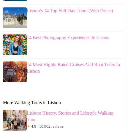
Lisbon’s 14 Top Full-Day Tours (With Prices)
14 Best Photography Experiences In Lisbon
14 Most Highly Rated Cruises And Boat Tours In
Lisbon
More Walking Tours in Lisbon
Lisbon: History, Stories and Lifestyle Walking
Tour
★
4.8 · 10,902 reviews