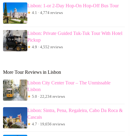
Lisbon: 1-or 2-Day Hop-On Hop-Off Bus Tour
★
4.1 · 4,774 reviews
Lisbon: Private Guided Tuk-Tuk Tour With Hotel
Pickup
★
4.9 · 4,552 reviews
More Tour Reviews in Lisbon
Lisbon City Center Tour – The Unmissable
Lisbon
★
5.0 · 22,234 reviews
Lisbon: Sintra, Pena, Regaleira, Cabo Da Roca &
Cascais
★
4.7 · 19,656 reviews