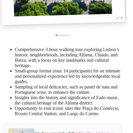
1 / 8
Comprehensive 3-hour walking tour exploring Lisbon’s
historic neighborhoods, including Alfama, Chiado, and
Baixa, with a focus on key landmarks and cultural
heritage.
Small-group format (max 14 participants) for an intimate
and personalized experience led by knowledgeable local
guides.
Sampling of local delicacies, such as pastel de nata and
Portuguese wine, to enhance the culture.
Insights into the history and significance of Fado music,
the cultural heritage of the Alfama district.
Opportunity to visit iconic sites like Praça do Comércio,
Rossio Central Station, and Largo do Carmo.