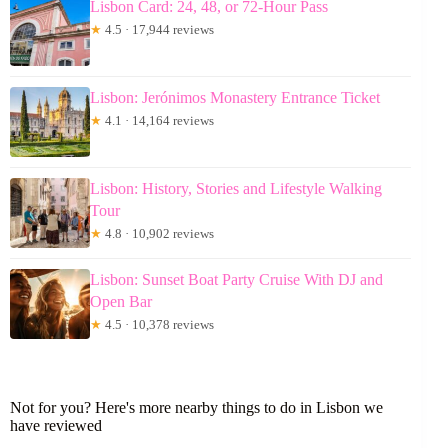
Lisbon Card: 24, 48, or 72-Hour Pass
★
4.5 · 17,944 reviews
Lisbon: Jerónimos Monastery Entrance Ticket
★
4.1 · 14,164 reviews
Lisbon: History, Stories and Lifestyle Walking
Tour
★
4.8 · 10,902 reviews
Lisbon: Sunset Boat Party Cruise With DJ and
Open Bar
★
4.5 · 10,378 reviews
Not for you? Here's more nearby things to do in Lisbon we
have reviewed