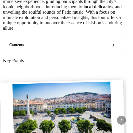
immersive experience, guiding participants through the city’s
iconic neighborhoods, introducing them to
local delicacies
, and
unveiling the soulful sounds of Fado music. With a focus on
intimate exploration and personalized insights, this tour offers a
unique opportunity to uncover the essence of Lisbon’s enduring
allure.
Contents
Key Points