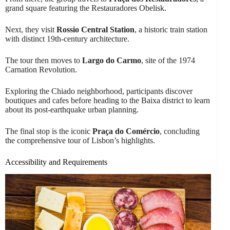
grand square featuring the Restauradores Obelisk.
Next, they visit
Rossio Central Station
, a historic train station
with distinct 19th-century architecture.
The tour then moves to
Largo do Carmo
, site of the 1974
Carnation Revolution.
Exploring the Chiado neighborhood, participants discover
boutiques and cafes before heading to the Baixa district to learn
about its post-earthquake urban planning.
The final stop is the iconic
Praça do Comércio
, concluding
the comprehensive tour of Lisbon’s highlights.
Accessibility and Requirements