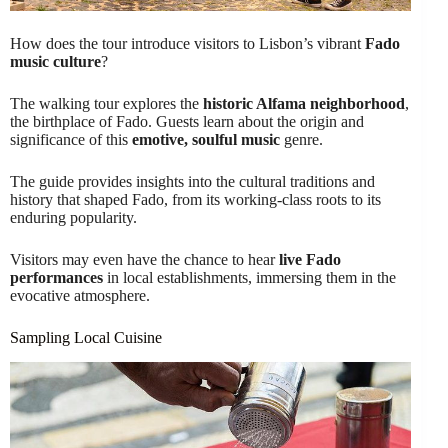
How does the tour introduce visitors to Lisbon’s vibrant
Fado
music culture
?
The walking tour explores the
historic Alfama neighborhood
,
the birthplace of Fado. Guests learn about the origin and
significance of this
emotive, soulful music
genre.
The guide provides insights into the cultural traditions and
history that shaped Fado, from its working-class roots to its
enduring popularity.
Visitors may even have the chance to hear
live Fado
performances
in local establishments, immersing them in the
evocative atmosphere.
Sampling Local Cuisine