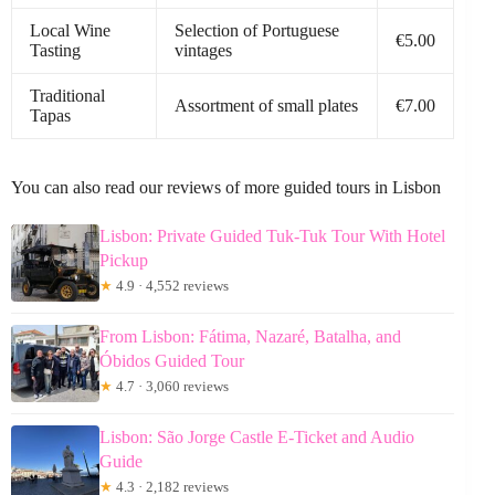
Local Wine
Selection of Portuguese
€5.00
Tasting
vintages
Traditional
Assortment of small plates
€7.00
Tapas
You can also read our reviews of more guided tours in Lisbon
Lisbon: Private Guided Tuk-Tuk Tour With Hotel
Pickup
★
4.9 · 4,552 reviews
From Lisbon: Fátima, Nazaré, Batalha, and
Óbidos Guided Tour
★
4.7 · 3,060 reviews
Lisbon: São Jorge Castle E-Ticket and Audio
Guide
★
4.3 · 2,182 reviews