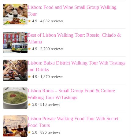
Lisbon: Food and Wine Small Group Walking
Tour
★
4.9 · 4,082 reviews
Best of Lisbon Walking Tour: Rossio, Chiado &
Alfama
★
4.9 · 2,700 reviews
Lisbon: Baixa District Walking Tour With Tastings
and Drinks
★
4.9 · 1,870 reviews
Lisbon Roots – Small Group Food & Culture
Walking Tour W/Tastings
★
5.0 · 910 reviews
Lisbon Private Walking Food Tour With Secret
Food Tours
★
5.0 · 896 reviews