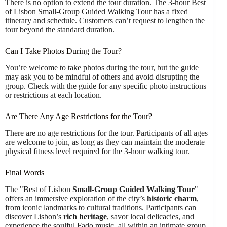
There is no option to extend the tour duration. The 3-hour Best
of Lisbon Small-Group Guided Walking Tour has a fixed
itinerary and schedule. Customers can’t request to lengthen the
tour beyond the standard duration.
Can I Take Photos During the Tour?
You’re welcome to take photos during the tour, but the guide
may ask you to be mindful of others and avoid disrupting the
group. Check with the guide for any specific photo instructions
or restrictions at each location.
Are There Any Age Restrictions for the Tour?
There are no age restrictions for the tour. Participants of all ages
are welcome to join, as long as they can maintain the moderate
physical fitness level required for the 3-hour walking tour.
Final Words
The "Best of Lisbon
Small-Group Guided Walking Tour
"
offers an immersive exploration of the city’s
historic charm
,
from iconic landmarks to cultural traditions. Participants can
discover Lisbon’s
rich heritage
, savor local delicacies, and
experience the soulful Fado music, all within an intimate group