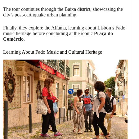
The tour continues through the Baixa district, showcasing the
city’s post-earthquake urban planning.
Finally, they explore the Alfama, learning about Lisbon’s Fado
music heritage before concluding at the iconic
Praça do
Comércio
.
Learning About Fado Music and Cultural Heritage