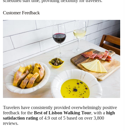
scheduled start time, providing flexibility for travelers.
Customer Feedback
Travelers have consistently provided overwhelmingly positive
feedback for the
Best of Lisbon Walking Tour
, with a
high
satisfaction rating
of 4.9 out of 5 based on over 3,800
reviews.