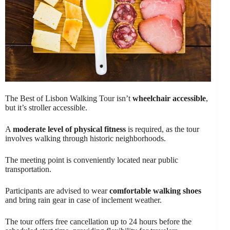
The Best of Lisbon Walking Tour isn’t
wheelchair accessible
,
but it’s stroller accessible.
A
moderate level of physical fitness
is required, as the tour
involves walking through historic neighborhoods.
The meeting point is conveniently located near public
transportation.
Participants are advised to wear
comfortable walking shoes
and bring rain gear in case of inclement weather.
The tour offers free cancellation up to 24 hours before the