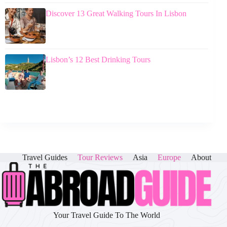
Discover 13 Great Walking Tours In Lisbon
Lisbon’s 12 Best Drinking Tours
Travel Guides
Tour Reviews
Asia
Europe
About
Your Travel Guide To The World