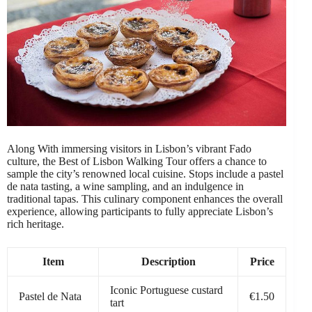
Along With immersing visitors in Lisbon’s vibrant Fado
culture, the Best of Lisbon Walking Tour offers a chance to
sample the city’s renowned local cuisine. Stops include a pastel
de nata tasting, a wine sampling, and an indulgence in
traditional tapas. This culinary component enhances the overall
experience, allowing participants to fully appreciate Lisbon’s
rich heritage.
Item
Description
Price
Iconic Portuguese custard
Pastel de Nata
€1.50
tart