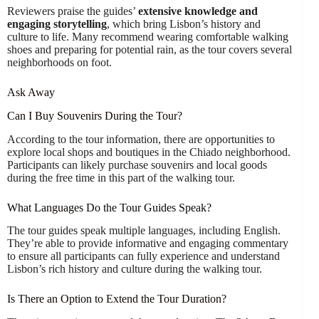
Reviewers praise the guides’
extensive knowledge and
engaging storytelling
, which bring Lisbon’s history and
culture to life. Many recommend wearing comfortable walking
shoes and preparing for potential rain, as the tour covers several
neighborhoods on foot.
Ask Away
Can I Buy Souvenirs During the Tour?
According to the tour information, there are opportunities to
explore local shops and boutiques in the Chiado neighborhood.
Participants can likely purchase souvenirs and local goods
during the free time in this part of the walking tour.
What Languages Do the Tour Guides Speak?
The tour guides speak multiple languages, including English.
They’re able to provide informative and engaging commentary
to ensure all participants can fully experience and understand
Lisbon’s rich history and culture during the walking tour.
Is There an Option to Extend the Tour Duration?