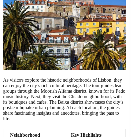
As visitors explore the historic neighborhoods of Lisbon, they
can enjoy the city’s rich cultural heritage. The tour guides lead
groups through the Moorish Alfama district, known for its Fado
music history. Next, they visit the Chiado neighborhood, with
its boutiques and cafes. The Baixa district showcases the city’s
post-earthquake urban planning. At each location, the guides
share fascinating insights and anecdotes, bringing the past to
life.
Neighborhood
Key Highlights