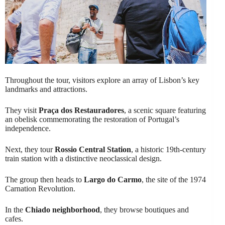
Throughout the tour, visitors explore an array of Lisbon’s key
landmarks and attractions.
They visit
Praça dos Restauradores
, a scenic square featuring
an obelisk commemorating the restoration of Portugal’s
independence.
Next, they tour
Rossio Central Station
, a historic 19th-century
train station with a distinctive neoclassical design.
The group then heads to
Largo do Carmo
, the site of the 1974
Carnation Revolution.
In the
Chiado neighborhood
, they browse boutiques and
cafes.