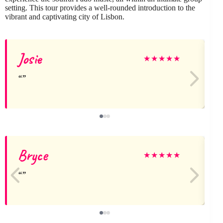
setting. This tour provides a well-rounded introduction to the
vibrant and captivating city of Lisbon.
Josie
★
★
★
★
★
Bryce
★
★
★
★
★