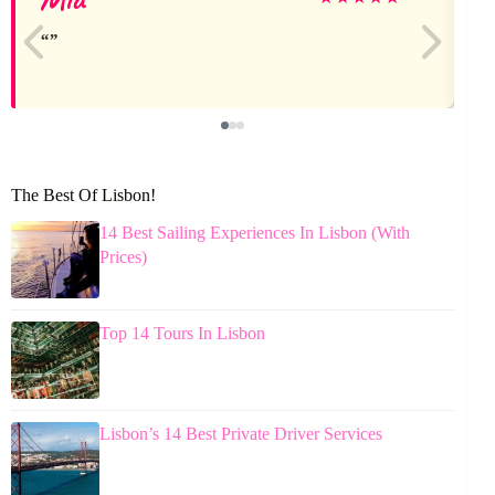
The Best Of Lisbon!
14 Best Sailing Experiences In Lisbon (With
Prices)
Top 14 Tours In Lisbon
Lisbon’s 14 Best Private Driver Services