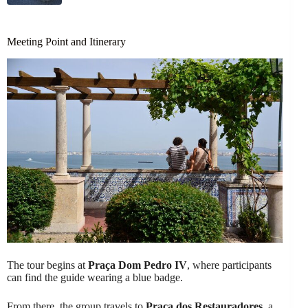
Meeting Point and Itinerary
The tour begins at
Praça Dom Pedro IV
, where participants
can find the guide wearing a blue badge.
From there, the group travels to
Praça dos Restauradores
, a