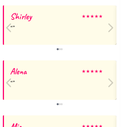
Shirley
★
★
★
★
★
Alena
★
★
★
★
★
Mia
★
★
★
★
★