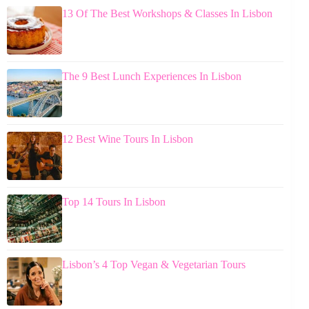
13 Of The Best Workshops & Classes In Lisbon
The 9 Best Lunch Experiences In Lisbon
12 Best Wine Tours In Lisbon
Top 14 Tours In Lisbon
Lisbon’s 4 Top Vegan & Vegetarian Tours