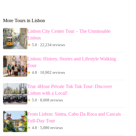
More Tours in Lisbon
Lisbon City Center Tour – The Unmissable
Lisbon
★
5.0 · 22,234 reviews
Lisbon: History, Stories and Lifestyle Walking
Tour
★
4.8 · 10,902 reviews
True 4Hour Private Tuk Tuk Tour: Discover
Lisbon with a Local!
★
5.0 · 8,008 reviews
From Lisbon: Sintra, Cabo Da Roca and Cascais
Full-Day Tour
★
4.8 · 5,080 reviews