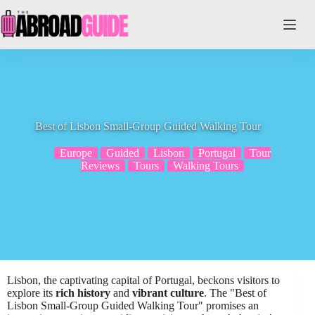
Skip
to
content
Best of Lisbon Small-Group Guided Walking Tour
Europe
Guided
Lisbon
Portugal
Tour
Reviews
Tours
Walking Tours
Lisbon, the captivating capital of Portugal, beckons visitors to
explore its
rich history
and
vibrant culture
. The "Best of
Lisbon Small-Group Guided Walking Tour" promises an