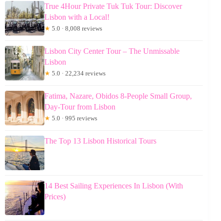
True 4Hour Private Tuk Tuk Tour: Discover
Lisbon with a Local!
★
5.0 · 8,008 reviews
Lisbon City Center Tour – The Unmissable
Lisbon
★
5.0 · 22,234 reviews
Fatima, Nazare, Obidos 8-People Small Group,
Day-Tour from Lisbon
★
5.0 · 995 reviews
The Top 13 Lisbon Historical Tours
14 Best Sailing Experiences In Lisbon (With
Prices)