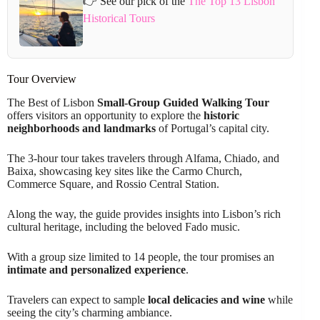
👉 See our pick of the
The Top 13 Lisbon
Historical Tours
Tour Overview
The Best of Lisbon
Small-Group Guided Walking Tour
offers visitors an opportunity to explore the
historic
neighborhoods and landmarks
of Portugal’s capital city.
The 3-hour tour takes travelers through Alfama, Chiado, and
Baixa, showcasing key sites like the Carmo Church,
Commerce Square, and Rossio Central Station.
Along the way, the guide provides insights into Lisbon’s rich
cultural heritage, including the beloved Fado music.
With a group size limited to 14 people, the tour promises an
intimate and personalized experience
.
Travelers can expect to sample
local delicacies and wine
while
seeing the city’s charming ambiance.