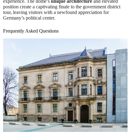
experience. The dome’s
unique architecture
and elevated
position create a captivating finale to the government district
tour, leaving visitors with a newfound appreciation for
Germany’s political center.
Frequently Asked Questions