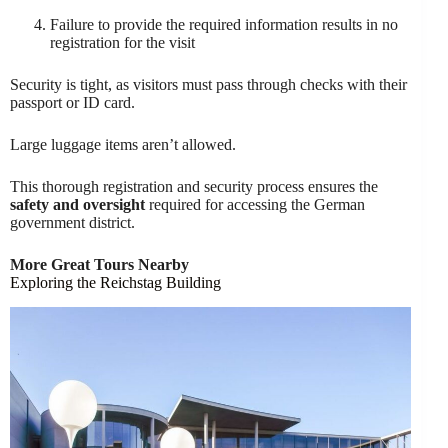
Failure to provide the required information results in no
registration for the visit
Security is tight, as visitors must pass through checks with their
passport or ID card.
Large luggage items aren’t allowed.
This thorough registration and security process ensures the
safety and oversight
required for accessing the German
government district.
More Great Tours Nearby
Exploring the Reichstag Building