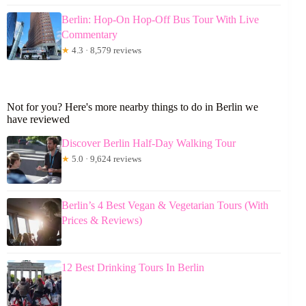
Berlin: Hop-On Hop-Off Bus Tour With Live
Commentary
★
4.3 · 8,579 reviews
Not for you? Here's more nearby things to do in Berlin we
have reviewed
Discover Berlin Half-Day Walking Tour
★
5.0 · 9,624 reviews
Berlin’s 4 Best Vegan & Vegetarian Tours (With
Prices & Reviews)
12 Best Drinking Tours In Berlin