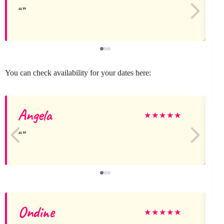
You can check availability for your dates here:
Angela
A
★
★
★
★
★
Ondine
G
★
★
★
★
★