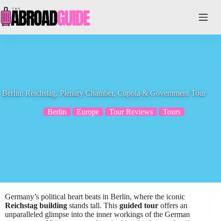
Skip
to
content
Berlin: Reichstag, Plenary Chamber, Cupola & Government Tour
Berlin
Europe
Tour Reviews
Tours
Germany’s political heart beats in Berlin, where the iconic
Reichstag building
stands tall. This
guided tour
offers an
unparalleled glimpse into the inner workings of the German