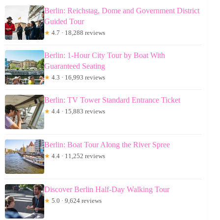
Berlin: Reichstag, Dome and Government District
Guided Tour
★
4.7 · 18,288 reviews
Berlin: 1-Hour City Tour by Boat With
Guaranteed Seating
★
4.3 · 16,993 reviews
Berlin: TV Tower Standard Entrance Ticket
★
4.4 · 15,883 reviews
Berlin: Boat Tour Along the River Spree
★
4.4 · 11,252 reviews
Discover Berlin Half-Day Walking Tour
★
5.0 · 9,624 reviews