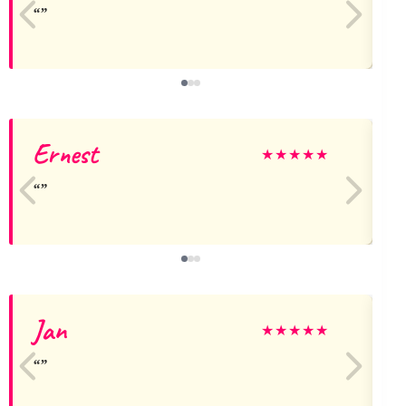
Ernest
★
★
★
★
★
Jan
★
★
★
★
★