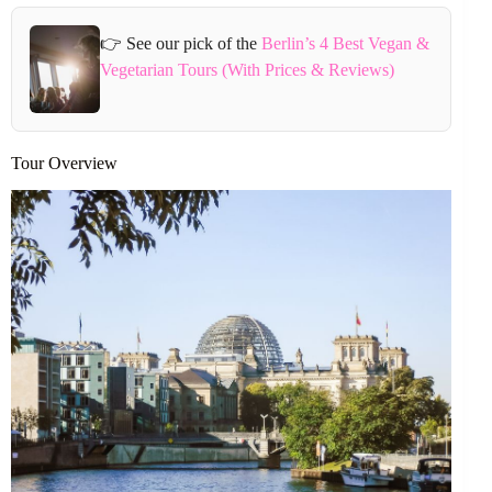
👉 See our pick of the
Berlin’s 4 Best Vegan &
Vegetarian Tours (With Prices & Reviews)
Tour Overview