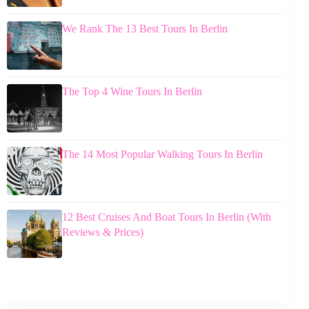
We Rank The 13 Best Tours In Berlin
The Top 4 Wine Tours In Berlin
The 14 Most Popular Walking Tours In Berlin
12 Best Cruises And Boat Tours In Berlin (With
Reviews & Prices)