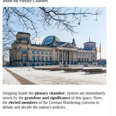
Inside the Plenary Chamber
Stepping inside the
plenary chamber
, visitors are immediately
struck by the
grandeur and significance
of this space. Here,
the
elected members
of the German Bundestag convene to
debate and decide the nation’s policies.