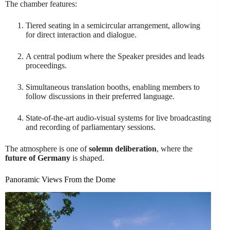
The chamber features:
Tiered seating in a semicircular arrangement, allowing
for direct interaction and dialogue.
A central podium where the Speaker presides and leads
proceedings.
Simultaneous translation booths, enabling members to
follow discussions in their preferred language.
State-of-the-art audio-visual systems for live broadcasting
and recording of parliamentary sessions.
The atmosphere is one of
solemn deliberation
, where the
future of Germany
is shaped.
Panoramic Views From the Dome