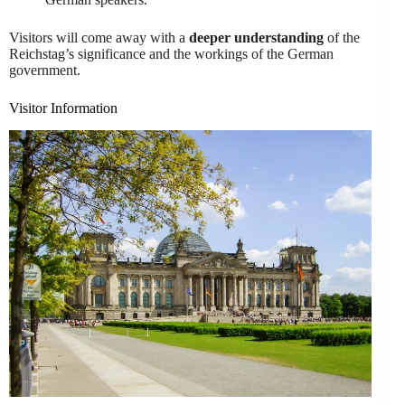
Visitors will come away with a
deeper understanding
of the
Reichstag’s significance and the workings of the German
government.
Visitor Information