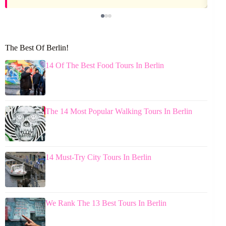
The Best Of Berlin!
14 Of The Best Food Tours In Berlin
The 14 Most Popular Walking Tours In Berlin
14 Must-Try City Tours In Berlin
We Rank The 13 Best Tours In Berlin