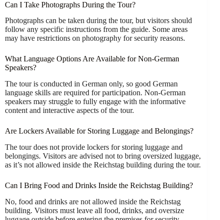
Can I Take Photographs During the Tour?
Photographs can be taken during the tour, but visitors should
follow any specific instructions from the guide. Some areas
may have restrictions on photography for security reasons.
What Language Options Are Available for Non-German
Speakers?
The tour is conducted in German only, so good German
language skills are required for participation. Non-German
speakers may struggle to fully engage with the informative
content and interactive aspects of the tour.
Are Lockers Available for Storing Luggage and Belongings?
The tour does not provide lockers for storing luggage and
belongings. Visitors are advised not to bring oversized luggage,
as it’s not allowed inside the Reichstag building during the tour.
Can I Bring Food and Drinks Inside the Reichstag Building?
No, food and drinks are not allowed inside the Reichstag
building. Visitors must leave all food, drinks, and oversize
luggage outside before entering the premises for security