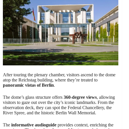
After touring the plenary chamber, visitors ascend to the dome
atop the Reichstag building, where they’re treated to
panoramic vistas of Berlin
.
The dome’s glass structure offers
360-degree views
, allowing
visitors to gaze out over the city’s iconic landmarks. From the
observation deck, they can spot the Federal Chancellery, the
River Spree, and the historic Berlin Wall Memorial.
The
informative audioguide
provides context, enriching the