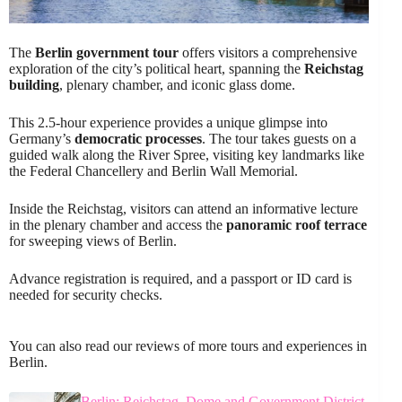
The
Berlin government tour
offers visitors a comprehensive
exploration of the city’s political heart, spanning the
Reichstag
building
, plenary chamber, and iconic glass dome.
This 2.5-hour experience provides a unique glimpse into
Germany’s
democratic processes
. The tour takes guests on a
guided walk along the River Spree, visiting key landmarks like
the Federal Chancellery and Berlin Wall Memorial.
Inside the Reichstag, visitors can attend an informative lecture
in the plenary chamber and access the
panoramic roof terrace
for sweeping views of Berlin.
Advance registration is required, and a passport or ID card is
needed for security checks.
You can also read our reviews of more tours and experiences in
Berlin.
Berlin: Reichstag, Dome and Government District