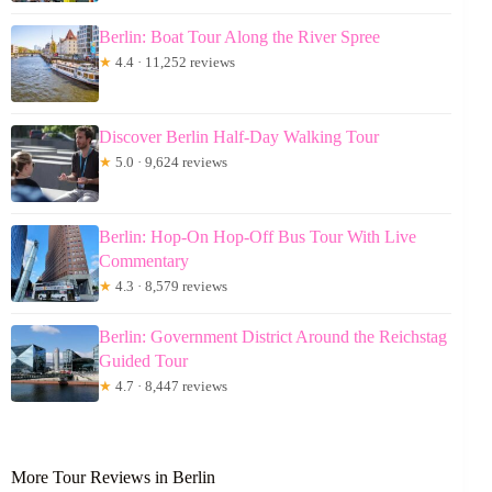
Berlin: Boat Tour Along the River Spree
★
4.4 · 11,252 reviews
Discover Berlin Half-Day Walking Tour
★
5.0 · 9,624 reviews
Berlin: Hop-On Hop-Off Bus Tour With Live
Commentary
★
4.3 · 8,579 reviews
Berlin: Government District Around the Reichstag
Guided Tour
★
4.7 · 8,447 reviews
More Tour Reviews in Berlin