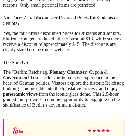
reasons. Only small personal items are permitted.
Are There Any Discounts or Reduced Prices for Students or
Seniors?
Yes, the tour offers discounted prices for students and seniors.
Students can get a reduced price of around $13, while seniors
receive a discount of approximately $15. The discounts are
clearly stated on the tour’s website.
The Sum Up
The "Berlin: Reichstag,
Plenary Chamber
, Cupola &
Government Tour
" offers an immersive experience in the
heart of German politics. Visitors explore the historic Reichstag
building, gain insights into the legislative process, and enjoy
panoramic views
from the iconic glass dome. This 2.5-hour
guided tour provides a unique opportunity to engage with the
significance of Berlin’s government district.
Tom
C
★
★
★
★
★