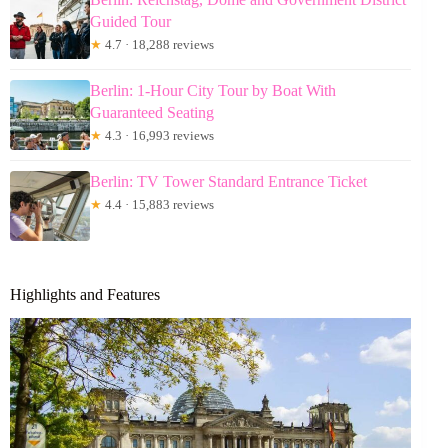
Guided Tour
★
4.7 · 18,288 reviews
Berlin: 1-Hour City Tour by Boat With
Guaranteed Seating
★
4.3 · 16,993 reviews
Berlin: TV Tower Standard Entrance Ticket
★
4.4 · 15,883 reviews
Highlights and Features