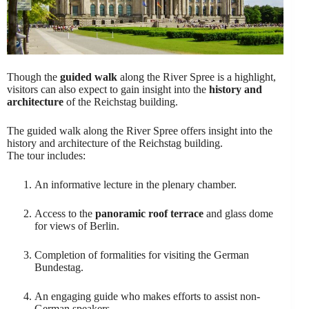
Though the
guided walk
along the River Spree is a highlight,
visitors can also expect to gain insight into the
history and
architecture
of the Reichstag building.
The guided walk along the River Spree offers insight into the
history and architecture of the Reichstag building.
The tour includes:
An informative lecture in the plenary chamber.
Access to the
panoramic roof terrace
and glass dome
for views of Berlin.
Completion of formalities for visiting the German
Bundestag.
An engaging guide who makes efforts to assist non-
German speakers.