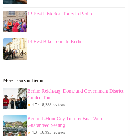
13 Best Historical Tours In Berlin
13 Best Bike Tours In Berlin
More Tours in Berlin
Berlin: Reichstag, Dome and Government District
Guided Tour
★
4.7 · 18,288 reviews
Berlin: 1-Hour City Tour by Boat With
Guaranteed Seating
★
4.3 · 16,993 reviews