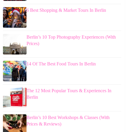
6 Best Shopping & Market Tours In Berlin
Berlin’s 10 Top Photography Experiences (With
Prices)
14 Of The Best Food Tours In Berlin
The 12 Most Popular Tours & Experiences In
Berlin
Berlin’s 10 Best Workshops & Classes (With
Prices & Reviews)