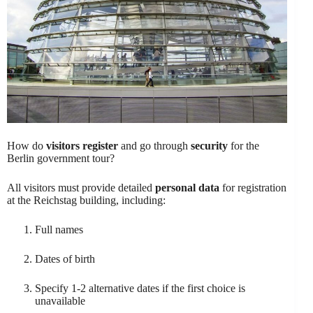
How do
visitors register
and go through
security
for the
Berlin government tour?
All visitors must provide detailed
personal data
for registration
at the Reichstag building, including:
Full names
Dates of birth
Specify 1-2 alternative dates if the first choice is
unavailable