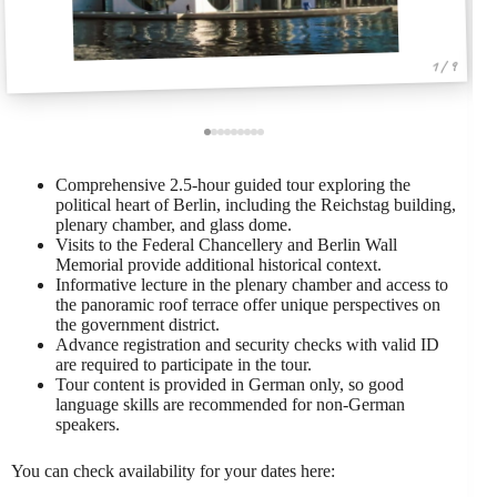
1 / 9
Comprehensive 2.5-hour guided tour exploring the
political heart of Berlin, including the Reichstag building,
plenary chamber, and glass dome.
Visits to the Federal Chancellery and Berlin Wall
Memorial provide additional historical context.
Informative lecture in the plenary chamber and access to
the panoramic roof terrace offer unique perspectives on
the government district.
Advance registration and security checks with valid ID
are required to participate in the tour.
Tour content is provided in German only, so good
language skills are recommended for non-German
speakers.
You can check availability for your dates here: