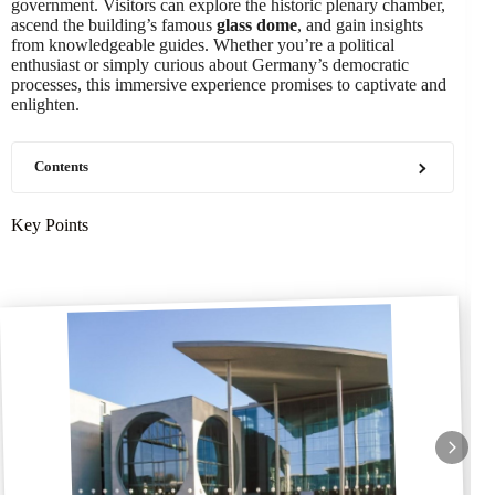
government. Visitors can explore the historic plenary chamber,
ascend the building’s famous
glass dome
, and gain insights
from knowledgeable guides. Whether you’re a political
enthusiast or simply curious about Germany’s democratic
processes, this immersive experience promises to captivate and
enlighten.
Contents
Key Points