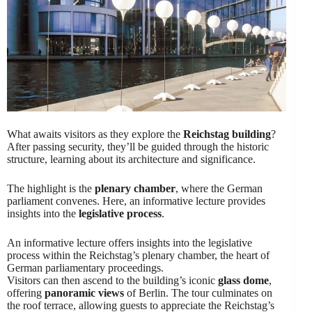
What awaits visitors as they explore the
Reichstag building
?
After passing security, they’ll be guided through the historic
structure, learning about its architecture and significance.
The highlight is the
plenary chamber
, where the German
parliament convenes. Here, an informative lecture provides
insights into the
legislative process
.
An informative lecture offers insights into the legislative
process within the Reichstag’s plenary chamber, the heart of
German parliamentary proceedings.
Visitors can then ascend to the building’s iconic
glass dome
,
offering
panoramic views
of Berlin. The tour culminates on
the roof terrace, allowing guests to appreciate the Reichstag’s