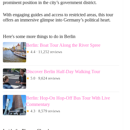
prominent position in the city’s government district.
With engaging guides and access to restricted areas, this tour
offers an immersive glimpse into Germany’s political heart.
Here's some more things to do in Berlin
Berlin: Boat Tour Along the River Spree
★
4.4 · 11,252 reviews
Discover Berlin Half-Day Walking Tour
★
5.0 · 9,624 reviews
Berlin: Hop-On Hop-Off Bus Tour With Live
Commentary
★
4.3 · 8,579 reviews