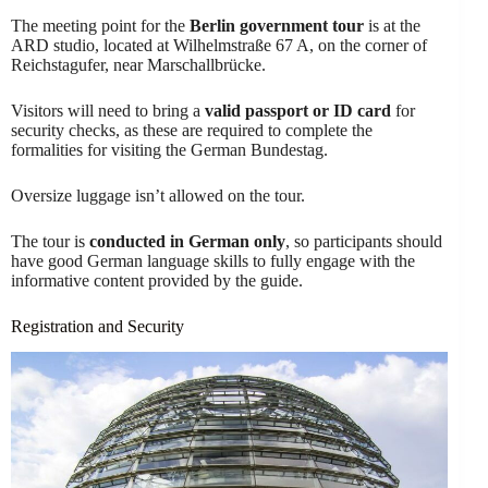
The meeting point for the
Berlin government tour
is at the
ARD studio, located at Wilhelmstraße 67 A, on the corner of
Reichstagufer, near Marschallbrücke.
Visitors will need to bring a
valid passport or ID card
for
security checks, as these are required to complete the
formalities for visiting the German Bundestag.
Oversize luggage isn’t allowed on the tour.
The tour is
conducted in German only
, so participants should
have good German language skills to fully engage with the
informative content provided by the guide.
Registration and Security