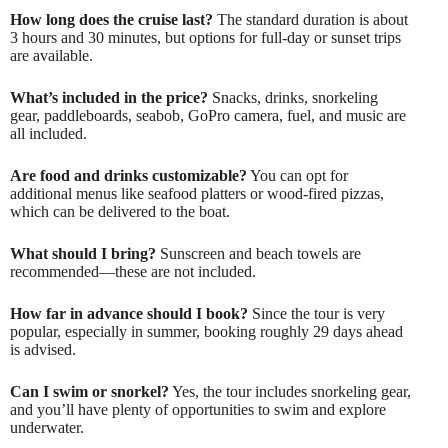
How long does the cruise last?
The standard duration is about
3 hours and 30 minutes, but options for full-day or sunset trips
are available.
What’s included in the price?
Snacks, drinks, snorkeling
gear, paddleboards, seabob, GoPro camera, fuel, and music are
all included.
Are food and drinks customizable?
You can opt for
additional menus like seafood platters or wood-fired pizzas,
which can be delivered to the boat.
What should I bring?
Sunscreen and beach towels are
recommended—these are not included.
How far in advance should I book?
Since the tour is very
popular, especially in summer, booking roughly 29 days ahead
is advised.
Can I swim or snorkel?
Yes, the tour includes snorkeling gear,
and you’ll have plenty of opportunities to swim and explore
underwater.