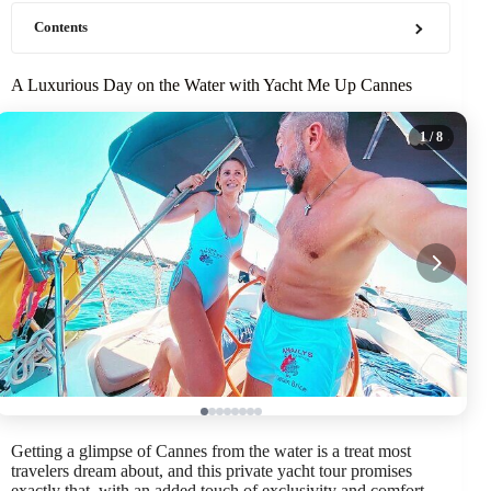
Contents
A Luxurious Day on the Water with Yacht Me Up Cannes
1
/ 8
Getting a glimpse of Cannes from the water is a treat most
travelers dream about, and this private yacht tour promises
exactly that, with an added touch of exclusivity and comfort.