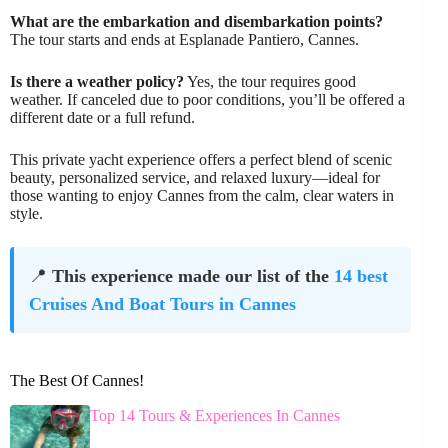
What are the embarkation and disembarkation points?
The tour starts and ends at Esplanade Pantiero, Cannes.
Is there a weather policy?
Yes, the tour requires good
weather. If canceled due to poor conditions, you’ll be offered a
different date or a full refund.
This private yacht experience offers a perfect blend of scenic
beauty, personalized service, and relaxed luxury—ideal for
those wanting to enjoy Cannes from the calm, clear waters in
style.
📍
This experience made our list of the
14 best
Cruises And Boat Tours in Cannes
The Best Of Cannes!
Top 14 Tours & Experiences In Cannes