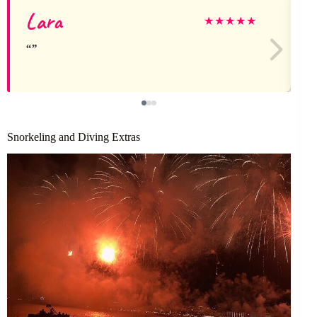
Lara
★
★
★
★
★
Snorkeling and Diving Extras