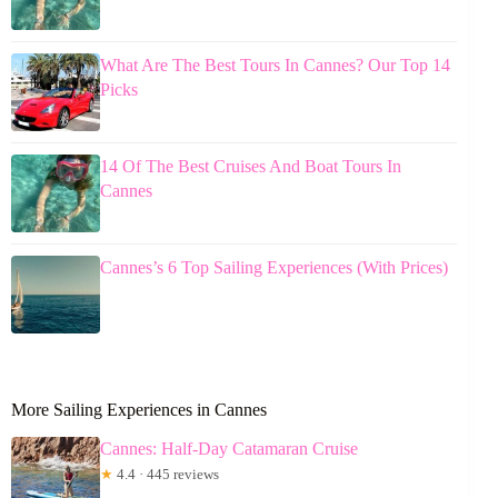
What Are The Best Tours In Cannes? Our Top 14
Picks
14 Of The Best Cruises And Boat Tours In
Cannes
Cannes’s 6 Top Sailing Experiences (With Prices)
More Sailing Experiences in Cannes
Cannes: Half-Day Catamaran Cruise
★
4.4 · 445 reviews