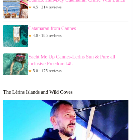
★
4.5 · 214 reviews
Catamaran from Cannes
★
4.0 · 195 reviews
Yacht Me Up Cannes-Lerins Sun & Pure all
inclusive Freedom J4U
★
5.0 · 175 reviews
The Lérins Islands and Wild Coves