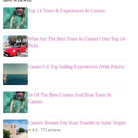
Top 14 Tours & Experiences In Cannes
What Are The Best Tours In Cannes? Our Top 14
Picks
Cannes’s 6 Top Sailing Experiences (With Prices)
14 Of The Best Cruises And Boat Tours In
Cannes
Cannes: Round-Trip Boat Transfer to Saint Tropez
★
4.5 · 772 reviews