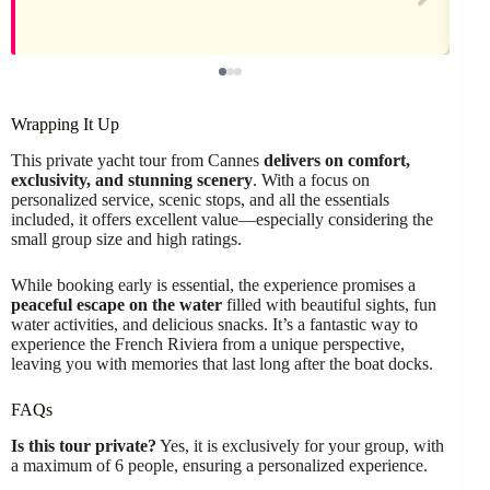
Wrapping It Up
This private yacht tour from Cannes
delivers on comfort,
exclusivity, and stunning scenery
. With a focus on
personalized service, scenic stops, and all the essentials
included, it offers excellent value—especially considering the
small group size and high ratings.
While booking early is essential, the experience promises a
peaceful escape on the water
filled with beautiful sights, fun
water activities, and delicious snacks. It’s a fantastic way to
experience the French Riviera from a unique perspective,
leaving you with memories that last long after the boat docks.
FAQs
Is this tour private?
Yes, it is exclusively for your group, with
a maximum of 6 people, ensuring a personalized experience.