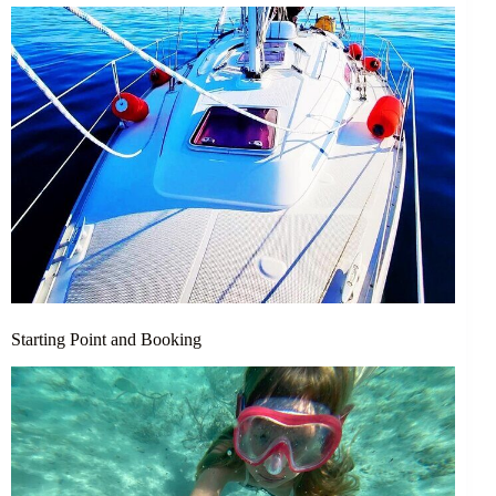
Starting Point and Booking