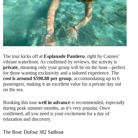
The tour kicks off at
Esplanade Pantiero
, right by Cannes’
vibrant waterfront. As confirmed by reviews, the activity is
private
, meaning only your group will be on the boat—perfect
for those wanting exclusivity and a tailored experience. The
cost is around $598.88 per group
, accommodating up to 6
passengers, making it an excellent value for a private day out
on the sea.
Booking this tour
well in advance
is recommended, especially
during peak summer months, as it’s very popular. Once
confirmed, all you need is your excitement for a day of
relaxation and discovery.
The Boat: Dufour 382 Sailboat