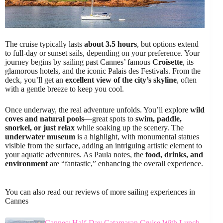
The cruise typically lasts
about 3.5 hours
, but options extend
to full-day or sunset sails, depending on your preference. Your
journey begins by sailing past Cannes’ famous
Croisette
, its
glamorous hotels, and the iconic Palais des Festivals. From the
deck, you’ll get an
excellent view of the city’s skyline
, often
with a gentle breeze to keep you cool.
Once underway, the real adventure unfolds. You’ll explore
wild
coves and natural pools
—great spots to
swim, paddle,
snorkel, or just relax
while soaking up the scenery. The
underwater museum
is a highlight, with monumental statues
visible from the surface, adding an intriguing artistic element to
your aquatic adventures. As Paula notes, the
food, drinks, and
environment
are “fantastic,” enhancing the overall experience.
You can also read our reviews of more sailing experiences in
Cannes
Cannes: Half-Day Catamaran Cruise With Lunch