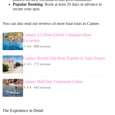
Popular Booking
: Book at least 29 days in advance to
secure your spot.
You can also read our reviews of more boat tours in Cannes
Cannes: 2.5-Hour Esterel Calanques Boat
Excursion
★
4.8 · 808 reviews
Cannes: Round-Trip Boat Transfer to Saint Tropez
★
4.5 · 772 reviews
Cannes: Half-Day Catamaran Cruise
★
4.4 · 445 reviews
The Experience in Detail