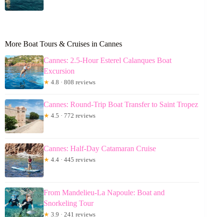
More Boat Tours & Cruises in Cannes
Cannes: 2.5-Hour Esterel Calanques Boat
Excursion
★
4.8 · 808 reviews
Cannes: Round-Trip Boat Transfer to Saint Tropez
★
4.5 · 772 reviews
Cannes: Half-Day Catamaran Cruise
★
4.4 · 445 reviews
From Mandelieu-La Napoule: Boat and
Snorkeling Tour
★
3.9 · 241 reviews