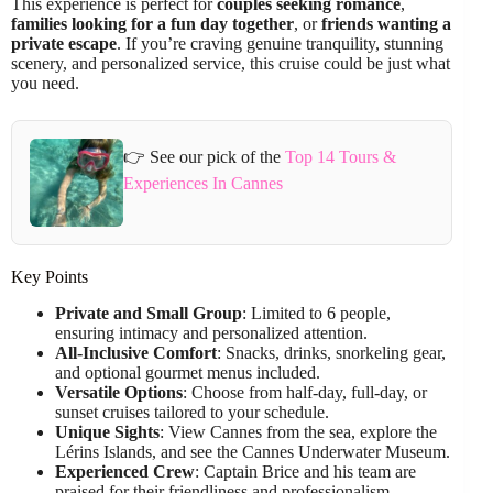
This experience is perfect for
couples seeking romance
,
families looking for a fun day together
, or
friends wanting a
private escape
. If you’re craving genuine tranquility, stunning
scenery, and personalized service, this cruise could be just what
you need.
👉 See our pick of the
Top 14 Tours &
Experiences In Cannes
Key Points
Private and Small Group
: Limited to 6 people,
ensuring intimacy and personalized attention.
All-Inclusive Comfort
: Snacks, drinks, snorkeling gear,
and optional gourmet menus included.
Versatile Options
: Choose from half-day, full-day, or
sunset cruises tailored to your schedule.
Unique Sights
: View Cannes from the sea, explore the
Lérins Islands, and see the Cannes Underwater Museum.
Experienced Crew
: Captain Brice and his team are
praised for their friendliness and professionalism.