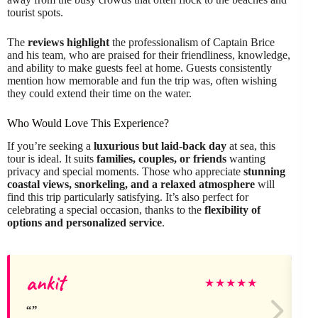
tourist spots.
The
reviews highlight
the professionalism of Captain Brice
and his team, who are praised for their friendliness, knowledge,
and ability to make guests feel at home. Guests consistently
mention how memorable and fun the trip was, often wishing
they could extend their time on the water.
Who Would Love This Experience?
If you’re seeking a
luxurious but laid-back day
at sea, this
tour is ideal. It suits
families, couples, or friends
wanting
privacy and special moments. Those who appreciate
stunning
coastal views, snorkeling, and a relaxed atmosphere
will
find this trip particularly satisfying. It’s also perfect for
celebrating a special occasion, thanks to the
flexibility of
options and personalized service
.
ankit
A
★
★
★
★
★