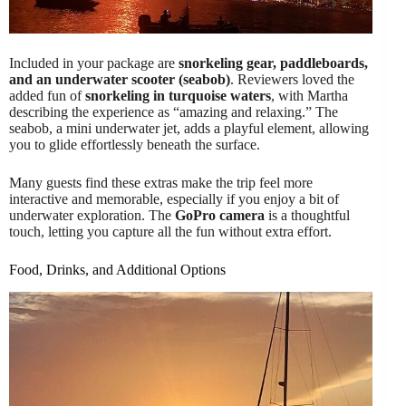
Included in your package are
snorkeling gear, paddleboards,
and an underwater scooter (seabob)
. Reviewers loved the
added fun of
snorkeling in turquoise waters
, with Martha
describing the experience as “amazing and relaxing.” The
seabob, a mini underwater jet, adds a playful element, allowing
you to glide effortlessly beneath the surface.
Many guests find these extras make the trip feel more
interactive and memorable, especially if you enjoy a bit of
underwater exploration. The
GoPro camera
is a thoughtful
touch, letting you capture all the fun without extra effort.
Food, Drinks, and Additional Options