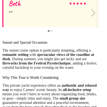
Beth
★
★
★
★
★
Sunset and Special Occasions
The sunset cruise option is particularly tempting, offering a
romantic setting
with
spectacular views of the coastline at
dusk
. During summer, you might also get lucky and see
fireworks from the Festival Pyrotechnique
, adding a festive,
colorful backdrop to your evening on the water.
Why This Tour is Worth Considering
This private yacht experience offers an
authentic and relaxed
way
to enjoy Cannes’ scenic beauty. Its
all-inclusive setup
means you won’t have to worry about organizing food, drinks,
or gear—simply relax and enjoy. The
small group size
guarantees personal attention and a peaceful environment,
away from the busy crowds that often flock to the beaches and