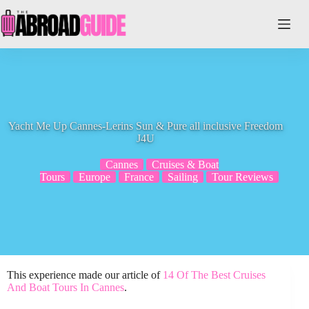
Skip
to
content
Yacht Me Up Cannes-Lerins Sun & Pure all inclusive Freedom
J4U
Cannes
Cruises & Boat
Tours
Europe
France
Sailing
Tour Reviews
This experience made our article of
14 Of The Best Cruises
And Boat Tours In Cannes
.