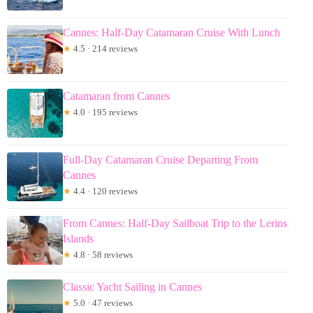
Cannes: Half-Day Catamaran Cruise With Lunch
★
4.5 · 214 reviews
Catamaran from Cannes
★
4.0 · 195 reviews
Full-Day Catamaran Cruise Departing From
Cannes
★
4.4 · 120 reviews
From Cannes: Half-Day Sailboat Trip to the Lerins
Islands
★
4.8 · 58 reviews
Classic Yacht Sailing in Cannes
★
5.0 · 47 reviews