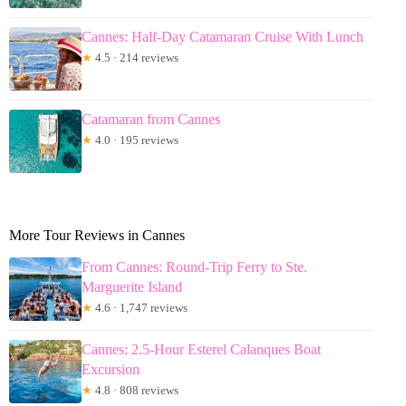
Cannes: Half-Day Catamaran Cruise With Lunch
★
4.5 · 214 reviews
Catamaran from Cannes
★
4.0 · 195 reviews
More Tour Reviews in Cannes
From Cannes: Round-Trip Ferry to Ste.
Marguerite Island
★
4.6 · 1,747 reviews
Cannes: 2.5-Hour Esterel Calanques Boat
Excursion
★
4.8 · 808 reviews