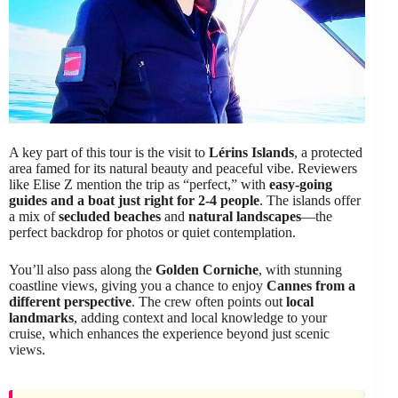
A key part of this tour is the visit to
Lérins Islands
, a protected
area famed for its natural beauty and peaceful vibe. Reviewers
like Elise Z mention the trip as “perfect,” with
easy-going
guides and a boat just right for 2-4 people
. The islands offer
a mix of
secluded beaches
and
natural landscapes
—the
perfect backdrop for photos or quiet contemplation.
You’ll also pass along the
Golden Corniche
, with stunning
coastline views, giving you a chance to enjoy
Cannes from a
different perspective
. The crew often points out
local
landmarks
, adding context and local knowledge to your
cruise, which enhances the experience beyond just scenic
views.