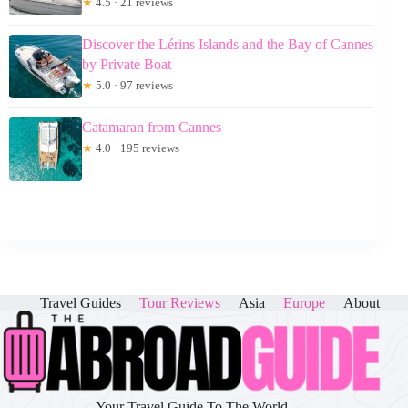
★
4.5 · 21 reviews
Discover the Lérins Islands and the Bay of Cannes
by Private Boat
★
5.0 · 97 reviews
Catamaran from Cannes
★
4.0 · 195 reviews
Travel Guides
Tour Reviews
Asia
Europe
About
Your Travel Guide To The World