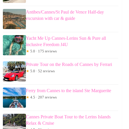
Antibes/Cannes/St Paul de Vence Half-day
excursion with car & guide
Yacht Me Up Cannes-Lerins Sun & Pure all
inclusive Freedom J4U
★
5.0 · 175 reviews
Private Tour on the Roads of Cannes by Ferrari
★
5.0 · 52 reviews
Ferry from Cannes to the island Ste Marguerite
★
4.5 · 207 reviews
Cannes Private Boat Tour to the Lerins Islands
Relax & Cruise