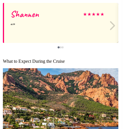
Shannen
★
★
★
★
★
What to Expect During the Cruise