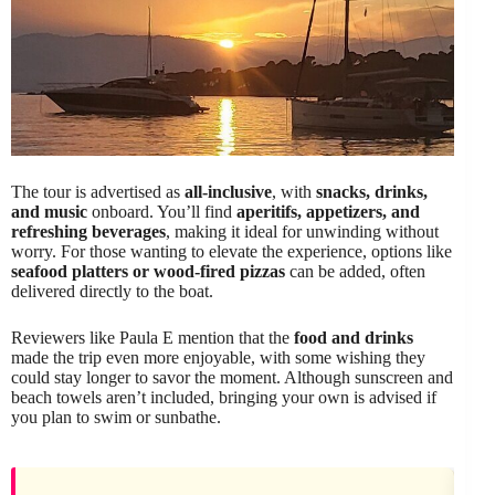
The tour is advertised as
all-inclusive
, with
snacks, drinks,
and music
onboard. You’ll find
aperitifs, appetizers, and
refreshing beverages
, making it ideal for unwinding without
worry. For those wanting to elevate the experience, options like
seafood platters or wood-fired pizzas
can be added, often
delivered directly to the boat.
Reviewers like Paula E mention that the
food and drinks
made the trip even more enjoyable, with some wishing they
could stay longer to savor the moment. Although sunscreen and
beach towels aren’t included, bringing your own is advised if
you plan to swim or sunbathe.