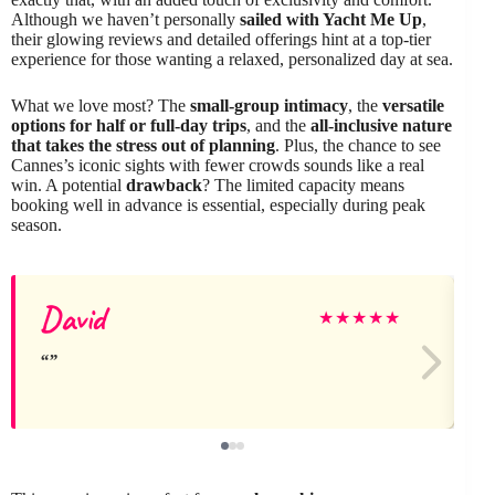
Although we haven’t personally
sailed with Yacht Me Up
,
their glowing reviews and detailed offerings hint at a top-tier
experience for those wanting a relaxed, personalized day at sea.
What we love most? The
small-group intimacy
, the
versatile
options for half or full-day trips
, and the
all-inclusive nature
that takes the stress out of planning
. Plus, the chance to see
Cannes’s iconic sights with fewer crowds sounds like a real
win. A potential
drawback
? The limited capacity means
booking well in advance is essential, especially during peak
season.
David
E
★
★
★
★
★