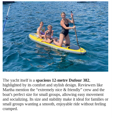
The yacht itself is a
spacious 12-metre Dufour 382
,
highlighted by its comfort and stylish design. Reviewers like
Martha mention the “extremely nice & friendly” crew and the
boat’s perfect size for small groups, allowing easy movement
and socializing. Its size and stability make it ideal for families or
small groups wanting a smooth, enjoyable ride without feeling
cramped.