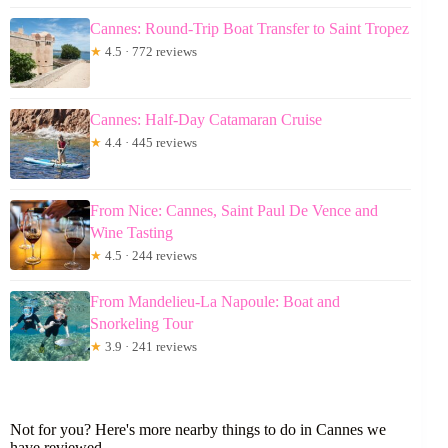
Cannes: Round-Trip Boat Transfer to Saint Tropez
★
4.5 · 772 reviews
Cannes: Half-Day Catamaran Cruise
★
4.4 · 445 reviews
From Nice: Cannes, Saint Paul De Vence and
Wine Tasting
★
4.5 · 244 reviews
From Mandelieu-La Napoule: Boat and
Snorkeling Tour
★
3.9 · 241 reviews
Not for you? Here's more nearby things to do in Cannes we
have reviewed