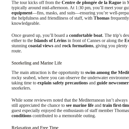
The tour kicks off from the
Centre de plongée de la Rague
in M
typically around mid-afternoon. At 1:30 pm, you’ll meet your gu
equipment
—fins, masks, and suits—ensuring you’re well-prepar
the helpfulness and friendliness of staff, with
Thomas
frequently
knowledgeable.
Once geared up, you’ll board a
comfortable boat
. The trip’s d
either to the
Islands of Lérins
in front of Cannes or along the
Es
stunning
coastal views
and
rock formations
, giving you plenty
route.
Snorkeling and Marine Life
The main attraction is the opportunity to
swim among the Medit
rocky seabed, where you can observe the underwater environment
taking time to
explain safety precautions
and
guide newcomer
snorkelers.
While some reviewers noted that the Mediterranean isn’t always i
still appreciated the chance to
see marine life
and
train first-ti
guest especially enjoyed the enthusiasm of staff member Thoma
conditions
contributed to a memorable outing.
Relaxation and Free Time