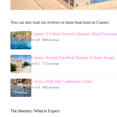
You can also read our reviews of more boat tours in Cannes
Cannes: 2.5-Hour Esterel Calanques Boat Excursio
★
4.8 · 808 reviews
Cannes: Round-Trip Boat Transfer to Saint Tropez
★
4.5 · 772 reviews
Cannes: Half-Day Catamaran Cruise
★
4.4 · 445 reviews
The Itinerary: What to Expect