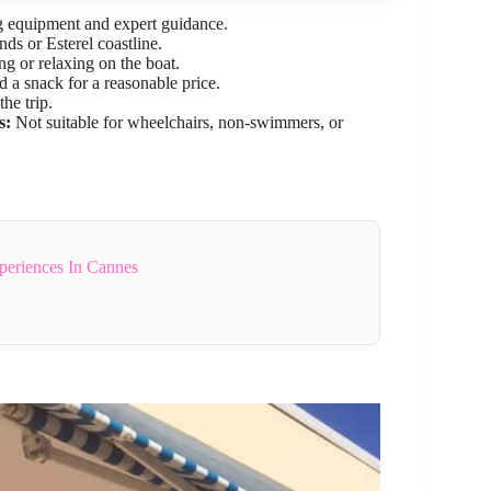
g equipment and expert guidance.
nds or Esterel coastline.
 or relaxing on the boat.
d a snack for a reasonable price.
he trip.
s:
Not suitable for wheelchairs, non-swimmers, or
periences In Cannes