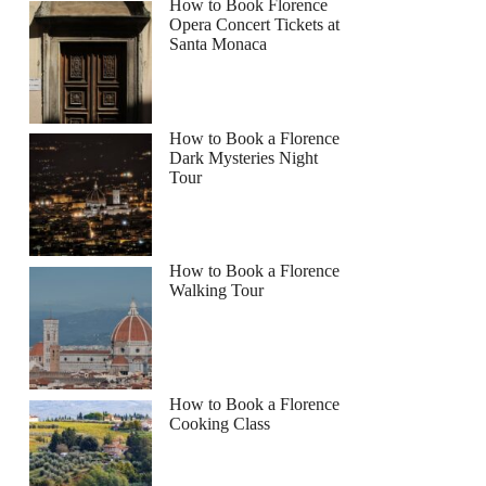
How to Book Florence
Opera Concert Tickets at
Santa Monaca
How to Book a Florence
Dark Mysteries Night
Tour
How to Book a Florence
Walking Tour
How to Book a Florence
Cooking Class