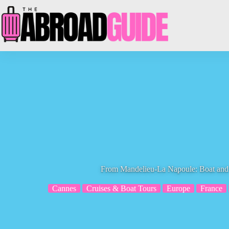
Skip
to
content
From Mandelieu-La Napoule: Boat and
Cannes
Cruises & Boat Tours
Europe
France