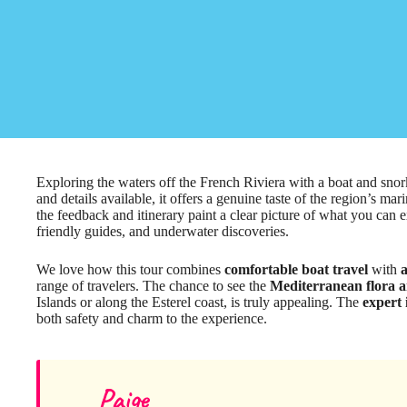
Exploring the waters off the French Riviera with a boat and sno
and details available, it offers a genuine taste of the region’s ma
the feedback and itinerary paint a clear picture of what you can e
friendly guides, and underwater discoveries.
We love how this tour combines
comfortable boat travel
with
a
range of travelers. The chance to see the
Mediterranean flora 
Islands or along the Esterel coast, is truly appealing. The
expert 
both safety and charm to the experience.
Paige