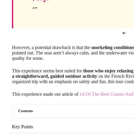
However, a potential drawback is that the
snorkeling condition
pointed out. The seas aren’t always calm, and the underwater visi
quality for some.
This experience seems best suited for
those who enjoy relaxing
a straightforward, guided outdoor activity
on the French Rivier
organized trip with an emphasis on safety and fun, this tour could 
This experience made our article of
14 Of The Best Cruises And
Contents
Key Points