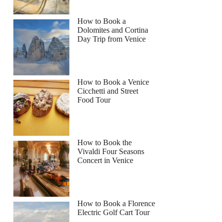
How to Book a
Dolomites and Cortina
Day Trip from Venice
How to Book a Venice
Cicchetti and Street
Food Tour
How to Book the
Vivaldi Four Seasons
Concert in Venice
How to Book a Florence
Electric Golf Cart Tour