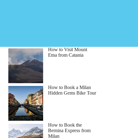
How to Visit Mount
Etna from Catania
How to Book a Milan
Hidden Gems Bike Tour
How to Book the
Bernina Express from
hiel
Milan