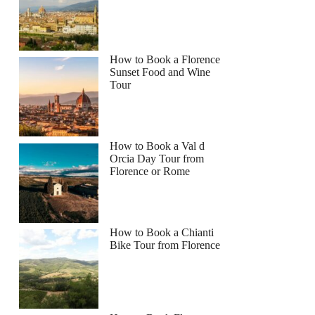
How to Book a Florence
Sunset Food and Wine
Tour
How to Book a Val d
Orcia Day Tour from
Florence or Rome
How to Book a Chianti
Bike Tour from Florence