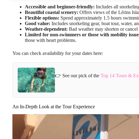
Accessible and beginner-friendly:
Includes all snorkelin
Beautiful coastal scenery:
Offers views of the Lérins Isla
Flexible options:
Spend approximately 1.5 hours swimming
Good value:
Includes snorkeling gear, boat tour, water, an
Weather-dependent:
Bad weather may shorten or cancel t
Limited for non-swimmers or those with mobility issue
those with heart problems.
You can check availability for your dates here:
👉 See our pick of the
Top 14 Tours & Ex
An In-Depth Look at the Tour Experience