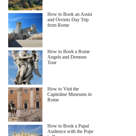
How to Book an Assisi
and Orvieto Day Trip
from Rome
How to Book a Rome
Angels and Demons
Tour
How to Visit the
Capitoline Museums in
Rome
How to Book a Papal
Audience with the Pope