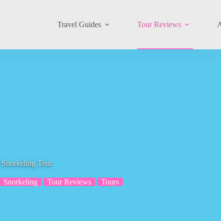
Travel Guides
Tour Reviews
A
 Snorkeling Tour
Snorkeling
Tour Reviews
Tours