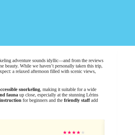
rkeling adventure sounds idyllic—and from the reviews
rine beauty. While we haven’t personally taken this trip,
xpect: a relaxed afternoon filled with scenic views,
ccessible snorkeling
, making it suitable for a wide
and fauna
up close, especially at the stunning Lérins
instruction
for beginners and the
friendly staff
add
Mic
★
★
★
★
★