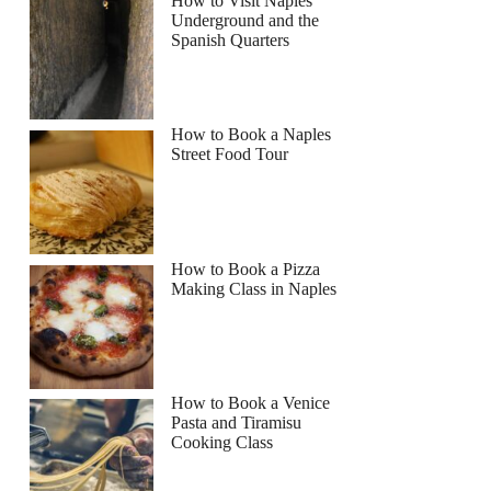
How to Visit Naples
Underground and the
Spanish Quarters
How to Book a Naples
Street Food Tour
How to Book a Pizza
Making Class in Naples
How to Book a Venice
Pasta and Tiramisu
Cooking Class