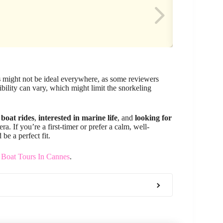
s
might not be ideal everywhere, as some reviewers
bility can vary, which might limit the snorkeling
 boat rides
,
interested in marine life
, and
looking for
a. If you’re a first-timer or prefer a calm, well-
be a perfect fit.
 Boat Tours In Cannes
.