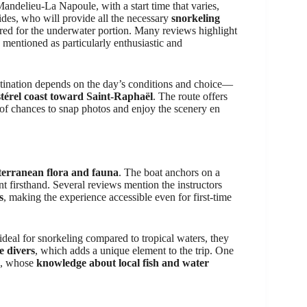
andelieu-La Napoule, with a start time that varies,
ides, who will provide all the necessary
snorkeling
ed for the underwater portion. Many reviews highlight
 mentioned as particularly enthusiastic and
estination depends on the day’s conditions and choice—
térel coast toward Saint-Raphaël
. The route offers
 of chances to snap photos and enjoy the scenery en
erranean flora and fauna
. The boat anchors on a
 firsthand. Several reviews mention the instructors
s
, making the experience accessible even for first-time
deal for snorkeling compared to tropical waters, they
me divers
, which adds a unique element to the trip. One
s, whose
knowledge about local fish and water