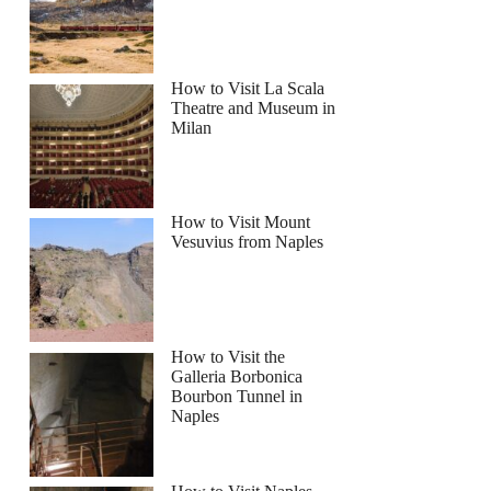
How to Visit La Scala
Theatre and Museum in
Milan
How to Visit Mount
Vesuvius from Naples
How to Visit the
Galleria Borbonica
Bourbon Tunnel in
Naples