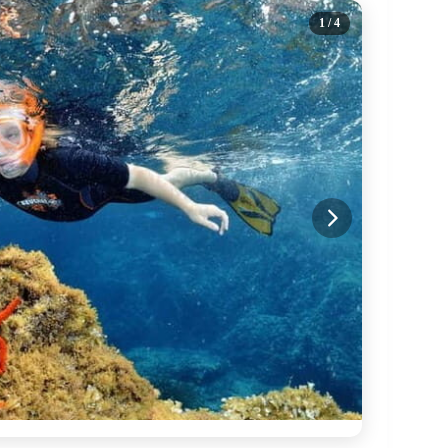
1
/ 4