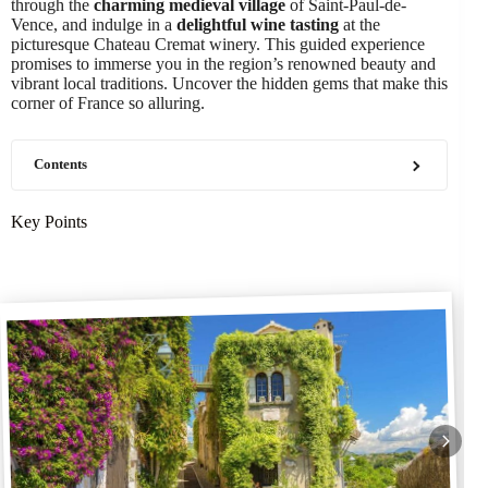
through the
charming medieval village
of Saint-Paul-de-
Vence, and indulge in a
delightful wine tasting
at the
picturesque Chateau Cremat winery. This guided experience
promises to immerse you in the region’s renowned beauty and
vibrant local traditions. Uncover the hidden gems that make this
corner of France so alluring.
Contents
Key Points