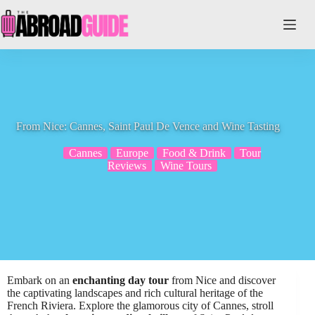
Skip
to
content
From Nice: Cannes, Saint Paul De Vence and Wine Tasting
Cannes
Europe
Food & Drink
Tour
Reviews
Wine Tours
Embark on an
enchanting day tour
from Nice and discover
the captivating landscapes and rich cultural heritage of the
French Riviera. Explore the glamorous city of Cannes, stroll