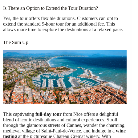
Is There an Option to Extend the Tour Duration?
Yes, the tour offers flexible durations. Customers can opt to
extend the standard 9-hour tour for an additional fee. This
allows more time to explore the destinations at a relaxed pace.
The Sum Up
This captivating
full-day tour
from Nice offers a delightful
blend of iconic destinations and cultural experiences. Stroll
through the glamorous streets of Cannes, wander the charming
medieval village of Saint-Paul-de-Vence, and indulge in a
wine
tasting
at the picturesque Chateau Cremat winery. With