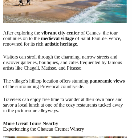
After exploring the
vibrant city center
of Cannes, the tour
continues on to the
medieval village
of Saint-Paul-de-Vence,
renowned for its rich
artistic heritage
.
Visitors can stroll through the charming, narrow streets and
discover galleries, boutiques, and cafes frequented by famous
artists like Chagall, Matisse, and Picasso.
The village’s hilltop location offers stunning
panoramic views
of the surrounding Provencal countryside.
Travelers can enjoy free time to wander at their own pace and
savor a local lunch at one of the cozy restaurants tucked away
in the picturesque alleyways.
More Great Tours Nearby
Experiencing the Chateau Cremat Winery