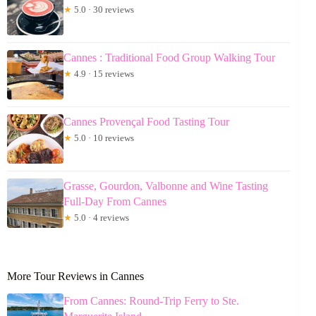
★
5.0 · 30 reviews
Cannes : Traditional Food Group Walking Tour
★
4.9 · 15 reviews
Cannes Provençal Food Tasting Tour
★
5.0 · 10 reviews
Grasse, Gourdon, Valbonne and Wine Tasting
Full-Day From Cannes
★
5.0 · 4 reviews
More Tour Reviews in Cannes
From Cannes: Round-Trip Ferry to Ste.