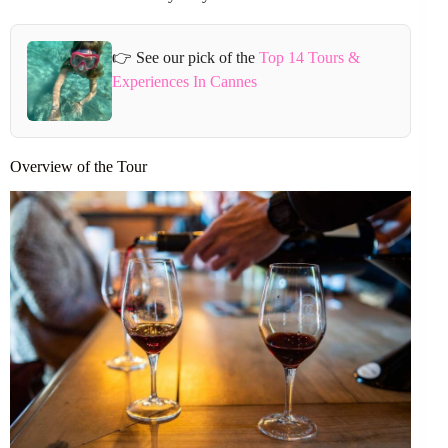
👉 See our pick of the
Top 14 Tours &
Experiences In Cannes
Overview of the Tour