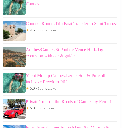
Cannes
Cannes: Round-Trip Boat Transfer to Saint Tropez
★
4.5 · 772 reviews
Antibes/Cannes/St Paul de Vence Half-day
excursion with car & guide
Yacht Me Up Cannes-Lerins Sun & Pure all
inclusive Freedom J4U
★
5.0 · 175 reviews
Private Tour on the Roads of Cannes by Ferrari
★
5.0 · 52 reviews
Ferry from Cannes to the island Ste Marguerite