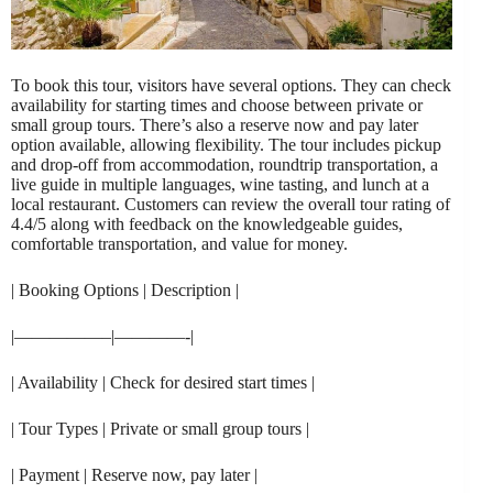
To book this tour, visitors have several options. They can check
availability for starting times and choose between private or
small group tours. There’s also a reserve now and pay later
option available, allowing flexibility. The tour includes pickup
and drop-off from accommodation, roundtrip transportation, a
live guide in multiple languages, wine tasting, and lunch at a
local restaurant. Customers can review the overall tour rating of
4.4/5 along with feedback on the knowledgeable guides,
comfortable transportation, and value for money.
| Booking Options | Description |
|—————–|————-|
| Availability | Check for desired start times |
| Tour Types | Private or small group tours |
| Payment | Reserve now, pay later |