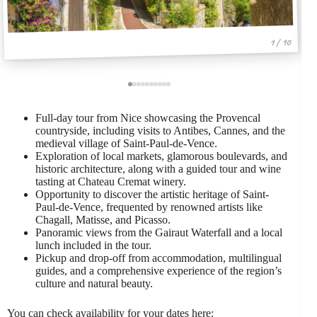
1 / 10
Full-day tour from Nice showcasing the Provencal
countryside, including visits to Antibes, Cannes, and the
medieval village of Saint-Paul-de-Vence.
Exploration of local markets, glamorous boulevards, and
historic architecture, along with a guided tour and wine
tasting at Chateau Cremat winery.
Opportunity to discover the artistic heritage of Saint-
Paul-de-Vence, frequented by renowned artists like
Chagall, Matisse, and Picasso.
Panoramic views from the Gairaut Waterfall and a local
lunch included in the tour.
Pickup and drop-off from accommodation, multilingual
guides, and a comprehensive experience of the region’s
culture and natural beauty.
You can check availability for your dates here: