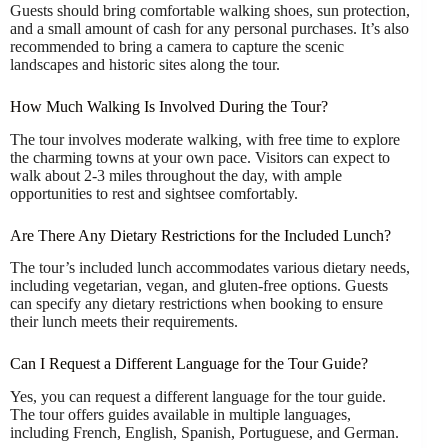
Guests should bring comfortable walking shoes, sun protection,
and a small amount of cash for any personal purchases. It’s also
recommended to bring a camera to capture the scenic
landscapes and historic sites along the tour.
How Much Walking Is Involved During the Tour?
The tour involves moderate walking, with free time to explore
the charming towns at your own pace. Visitors can expect to
walk about 2-3 miles throughout the day, with ample
opportunities to rest and sightsee comfortably.
Are There Any Dietary Restrictions for the Included Lunch?
The tour’s included lunch accommodates various dietary needs,
including vegetarian, vegan, and gluten-free options. Guests
can specify any dietary restrictions when booking to ensure
their lunch meets their requirements.
Can I Request a Different Language for the Tour Guide?
Yes, you can request a different language for the tour guide.
The tour offers guides available in multiple languages,
including French, English, Spanish, Portuguese, and German.