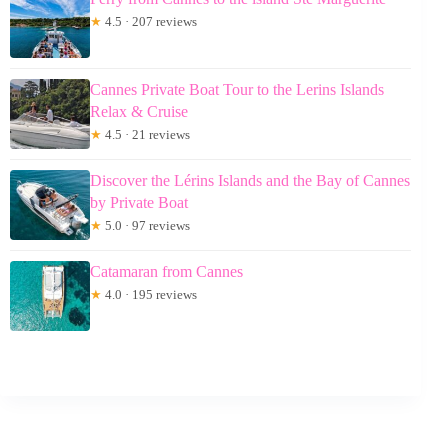
★
4.5 · 207 reviews
Cannes Private Boat Tour to the Lerins Islands
Relax & Cruise
★
4.5 · 21 reviews
Discover the Lérins Islands and the Bay of Cannes
by Private Boat
★
5.0 · 97 reviews
Catamaran from Cannes
★
4.0 · 195 reviews