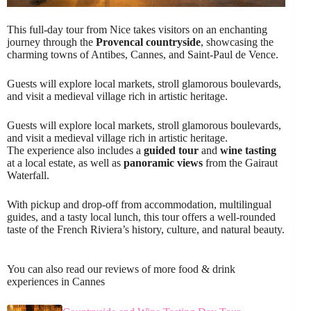
This full-day tour from Nice takes visitors on an enchanting
journey through the
Provencal countryside
, showcasing the
charming towns of Antibes, Cannes, and Saint-Paul de Vence.
Guests will explore local markets, stroll glamorous boulevards,
and visit a medieval village rich in artistic heritage.
Guests will explore local markets, stroll glamorous boulevards,
and visit a medieval village rich in artistic heritage.
The experience also includes a
guided tour
and
wine tasting
at a local estate, as well as
panoramic views
from the Gairaut
Waterfall.
With pickup and drop-off from accommodation, multilingual
guides, and a tasty local lunch, this tour offers a well-rounded
taste of the French Riviera’s history, culture, and natural beauty.
You can also read our reviews of more food & drink
experiences in Cannes