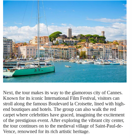
Next, the tour makes its way to the glamorous city of Cannes.
Known for its iconic International Film Festival, visitors can
stroll along the famous Boulevard la Croisette, lined with high-
end boutiques and hotels. The group can also walk the red
carpet where celebrities have graced, imagining the excitement
of the prestigious event. After exploring the vibrant city center,
the tour continues on to the medieval village of Saint-Paul-de-
Vence, renowned for its rich artistic heritage.