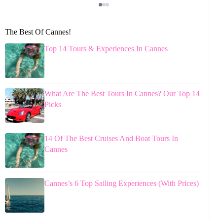
The Best Of Cannes!
Top 14 Tours & Experiences In Cannes
What Are The Best Tours In Cannes? Our Top 14
Picks
14 Of The Best Cruises And Boat Tours In
Cannes
Cannes’s 6 Top Sailing Experiences (With Prices)