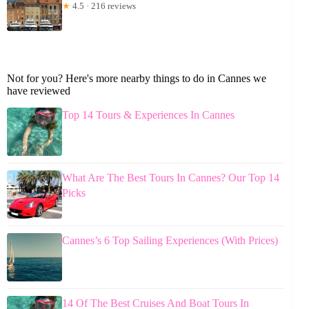
★
4.5 · 216 reviews
Not for you? Here's more nearby things to do in Cannes we
have reviewed
Top 14 Tours & Experiences In Cannes
What Are The Best Tours In Cannes? Our Top 14
Picks
Cannes’s 6 Top Sailing Experiences (With Prices)
14 Of The Best Cruises And Boat Tours In