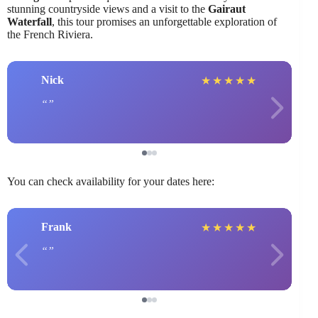
stunning countryside views and a visit to the
Gairaut
Waterfall
, this tour promises an unforgettable exploration of
the French Riviera.
Nick
★
★
★
★
★
You can check availability for your dates here:
Frank
★
★
★
★
★