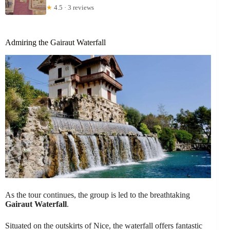
★
4.5 · 3 reviews
Admiring the Gairaut Waterfall
As the tour continues, the group is led to the breathtaking
Gairaut Waterfall
.
Situated on the outskirts of Nice, the waterfall offers fantastic