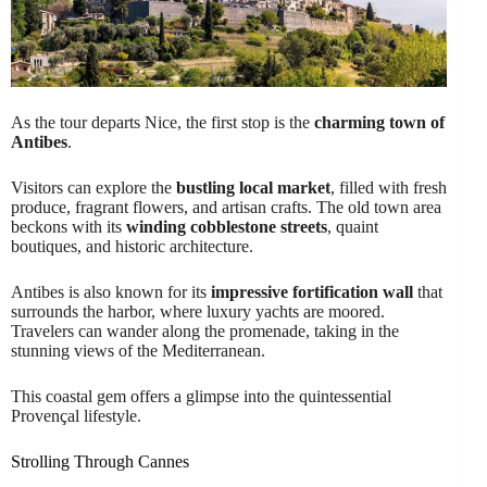
As the tour departs Nice, the first stop is the
charming town of
Antibes
.
Visitors can explore the
bustling local market
, filled with fresh
produce, fragrant flowers, and artisan crafts. The old town area
beckons with its
winding cobblestone streets
, quaint
boutiques, and historic architecture.
Antibes is also known for its
impressive fortification wall
that
surrounds the harbor, where luxury yachts are moored.
Travelers can wander along the promenade, taking in the
stunning views of the Mediterranean.
This coastal gem offers a glimpse into the quintessential
Provençal lifestyle.
Strolling Through Cannes