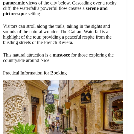
panoramic views
of the city below. Cascading over a rocky
cliff, the waterfall’s powerful flow creates a
serene and
picturesque
setting.
Visitors can stroll along the trails, taking in the sights and
sounds of the natural wonder. The Gairaut Waterfall is a
highlight of the tour, providing a peaceful respite from the
bustling streets of the French Riviera.
This natural attraction is a
must-see
for those exploring the
countryside around Nice.
Practical Information for Booking