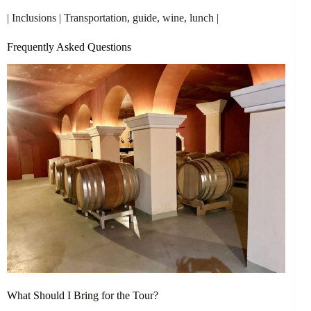
| Inclusions | Transportation, guide, wine, lunch |
Frequently Asked Questions
What Should I Bring for the Tour?