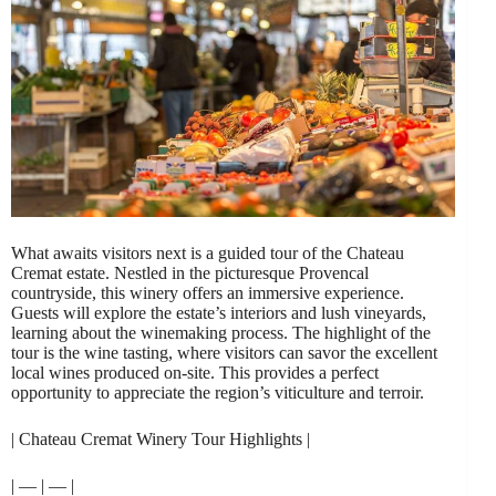
What awaits visitors next is a guided tour of the Chateau
Cremat estate. Nestled in the picturesque Provencal
countryside, this winery offers an immersive experience.
Guests will explore the estate’s interiors and lush vineyards,
learning about the winemaking process. The highlight of the
tour is the wine tasting, where visitors can savor the excellent
local wines produced on-site. This provides a perfect
opportunity to appreciate the region’s viticulture and terroir.
| Chateau Cremat Winery Tour Highlights |
| — | — |