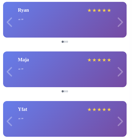
Ryan
★
★
★
★
★
Maja
★
★
★
★
★
Yfat
★
★
★
★
★