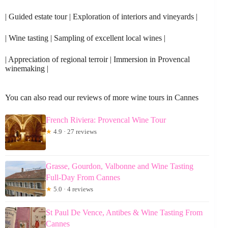
| Guided estate tour | Exploration of interiors and vineyards |
| Wine tasting | Sampling of excellent local wines |
| Appreciation of regional terroir | Immersion in Provencal
winemaking |
You can also read our reviews of more wine tours in Cannes
French Riviera: Provencal Wine Tour
★
4.9 · 27 reviews
Grasse, Gourdon, Valbonne and Wine Tasting
Full-Day From Cannes
★
5.0 · 4 reviews
St Paul De Vence, Antibes & Wine Tasting From
Cannes