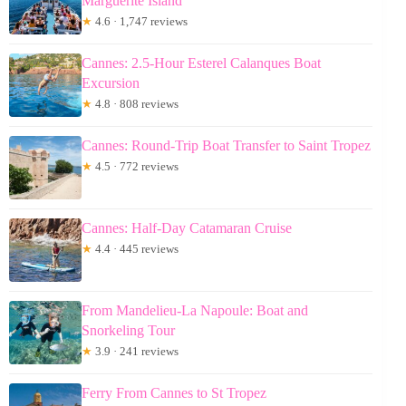
Marguerite Island
★
4.6 · 1,747 reviews
Cannes: 2.5-Hour Esterel Calanques Boat
Excursion
★
4.8 · 808 reviews
Cannes: Round-Trip Boat Transfer to Saint Tropez
★
4.5 · 772 reviews
Cannes: Half-Day Catamaran Cruise
★
4.4 · 445 reviews
From Mandelieu-La Napoule: Boat and
Snorkeling Tour
★
3.9 · 241 reviews
Ferry From Cannes to St Tropez