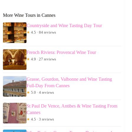
More Wine Tours in Cannes
Countryside and Wine Tasting Day Tour
★
4.5 · 84 reviews
French Riviera: Provencal Wine Tour
★
4.9 · 27 reviews
Grasse, Gourdon, Valbonne and Wine Tasting
Full-Day From Cannes
★
5.0 · 4 reviews
St Paul De Vence, Antibes & Wine Tasting From
Cannes
★
4.5 · 3 reviews