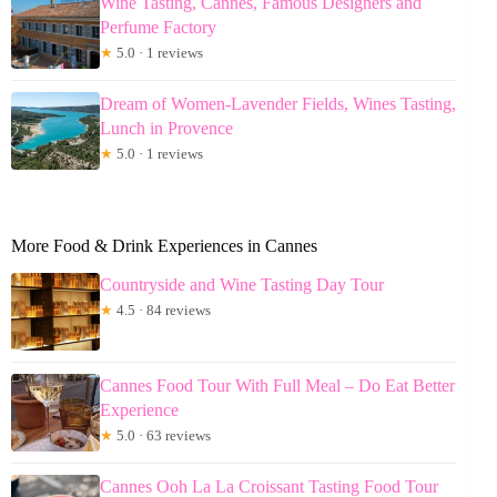
Wine Tasting, Cannes, Famous Designers and
Perfume Factory
★
5.0 · 1 reviews
Dream of Women-Lavender Fields, Wines Tasting,
Lunch in Provence
★
5.0 · 1 reviews
More Food & Drink Experiences in Cannes
Countryside and Wine Tasting Day Tour
★
4.5 · 84 reviews
Cannes Food Tour With Full Meal – Do Eat Better
Experience
★
5.0 · 63 reviews
Cannes Ooh La La Croissant Tasting Food Tour