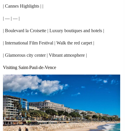
| Cannes Highlights | |
| — | — |
| Boulevard la Croisette | Luxury boutiques and hotels |
| International Film Festival | Walk the red carpet |
| Glamorous city center | Vibrant atmosphere |
Visiting Saint-Paul-de-Vence