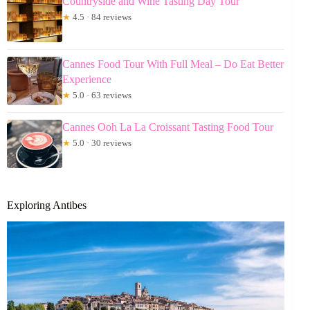
Countryside and Wine Tasting Day Tour
★
4.5 · 84 reviews
Cannes Food Tour With Full Meal – Do Eat Better
Experience
★
5.0 · 63 reviews
Cannes Ooh La La Croissant Tasting Food Tour
★
5.0 · 30 reviews
Exploring Antibes