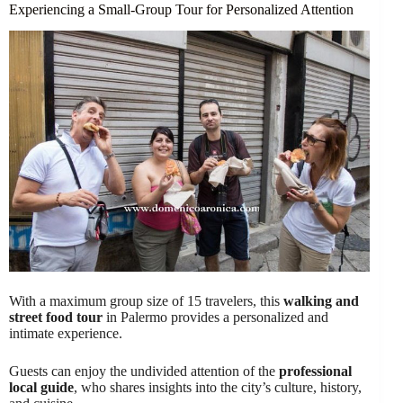
Experiencing a Small-Group Tour for Personalized Attention
With a maximum group size of 15 travelers, this
walking and
street food tour
in Palermo provides a personalized and
intimate experience.
Guests can enjoy the undivided attention of the
professional
local guide
, who shares insights into the city’s culture, history,