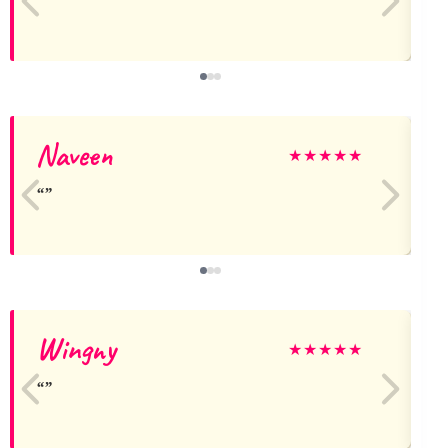
Naveen
k
★
★
★
★
★
Wingny
H
★
★
★
★
★