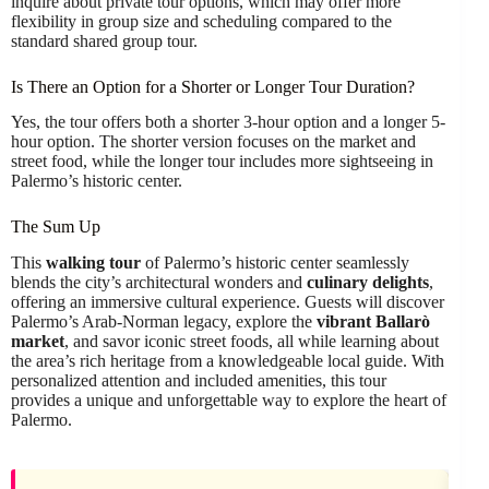
inquire about private tour options, which may offer more
flexibility in group size and scheduling compared to the
standard shared group tour.
Is There an Option for a Shorter or Longer Tour Duration?
Yes, the tour offers both a shorter 3-hour option and a longer 5-
hour option. The shorter version focuses on the market and
street food, while the longer tour includes more sightseeing in
Palermo’s historic center.
The Sum Up
This
walking tour
of Palermo’s historic center seamlessly
blends the city’s architectural wonders and
culinary delights
,
offering an immersive cultural experience. Guests will discover
Palermo’s Arab-Norman legacy, explore the
vibrant Ballarò
market
, and savor iconic street foods, all while learning about
the area’s rich heritage from a knowledgeable local guide. With
personalized attention and included amenities, this tour
provides a unique and unforgettable way to explore the heart of
Palermo.