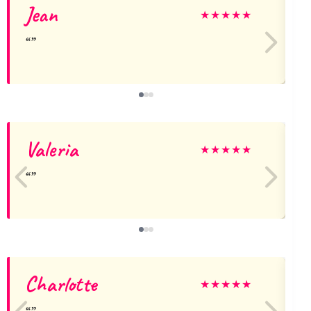
Jean
★
★
★
★
★
Valeria
★
★
★
★
★
Charlotte
★
★
★
★
★