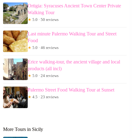
Ortigia: Syracuses Ancient Town Center Private
Walking Tour
★
5.0 · 50 reviews
Last minute Palermo Walking Tour and Street
Food
★
5.0 · 46 reviews
Erice walking-tour, the ancient village and local
products (all incl)
★
5.0 · 24 reviews
Palermo Street Food Walking Tour at Sunset
★
4.5 · 23 reviews
More Tours in Sicily