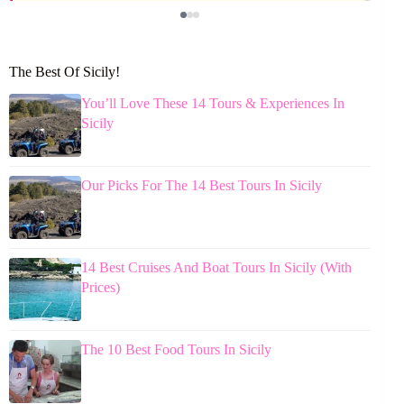
The Best Of Sicily!
You’ll Love These 14 Tours & Experiences In
Sicily
Our Picks For The 14 Best Tours In Sicily
14 Best Cruises And Boat Tours In Sicily (With
Prices)
The 10 Best Food Tours In Sicily