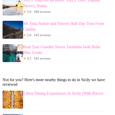
SALT Tour-All Inclusive: SALT Tour: Trapani,
Paceco, Nubia
★
5.0 · 589 reviews
Mt. Etna Nature and Flavors Half Day Tour From
Catania
★
5.0 · 545 reviews
Boat Tour Giardini Naxos Taormina Isola Bella
Blue Grotto
★
4.5 · 541 reviews
Not for you? Here's more nearby things to do in Sicily we have
reviewed
3 Best Dining Experiences In Sicily (With Prices)