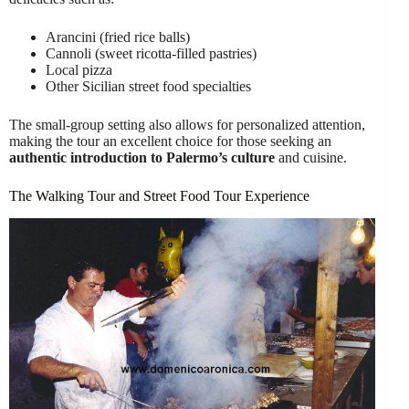
Arancini (fried rice balls)
Cannoli (sweet ricotta-filled pastries)
Local pizza
Other Sicilian street food specialties
The small-group setting also allows for personalized attention,
making the tour an excellent choice for those seeking an
authentic introduction to Palermo’s culture
and cuisine.
The Walking Tour and Street Food Tour Experience