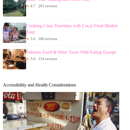
★
4.7 · 201 reviews
Cooking Class Taormina with Local Food Market
Tour
★
5.0 · 186 reviews
Palermo Food & Wine Tours With Eating Europe
★
5.0 · 154 reviews
Accessibility and Health Considerations