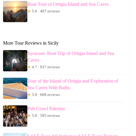
Boat Tour of Ortigia Island and Sea Caves
★
5.0 · 407 reviews
More Tour Reviews in Sicily
Syracuse: Boat Trip of Ortigia Island and Sea
Caves
★
4.7 · 937 reviews
Tour of the Island of Ortigia and Exploration of
Sea Caves With Baths.
★
5.0 · 668 reviews
Pub Crawl Palermo
★
5.0 · 595 reviews