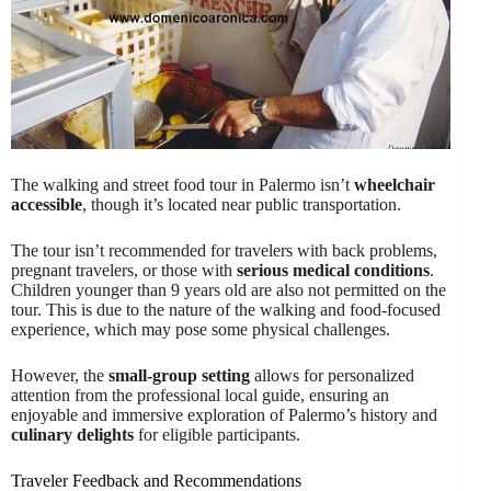
The walking and street food tour in Palermo isn’t
wheelchair
accessible
, though it’s located near public transportation.
The tour isn’t recommended for travelers with back problems,
pregnant travelers, or those with
serious medical conditions
.
Children younger than 9 years old are also not permitted on the
tour. This is due to the nature of the walking and food-focused
experience, which may pose some physical challenges.
However, the
small-group setting
allows for personalized
attention from the professional local guide, ensuring an
enjoyable and immersive exploration of Palermo’s history and
culinary delights
for eligible participants.
Traveler Feedback and Recommendations