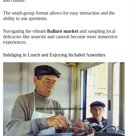
and cuisine.
The small-group format allows for easy interaction and the
ability to ask questions.
Navigating the vibrant
Ballarò market
and sampling local
delicacies like arancini and cannoli become more immersive
experiences.
Indulging in Lunch and Enjoying Included Amenities