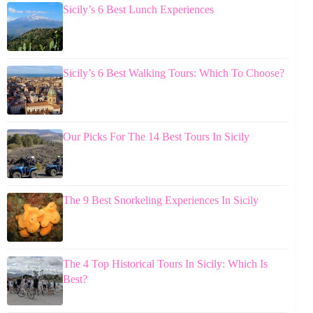
Sicily’s 6 Best Lunch Experiences
Sicily’s 6 Best Walking Tours: Which To Choose?
Our Picks For The 14 Best Tours In Sicily
The 9 Best Snorkeling Experiences In Sicily
The 4 Top Historical Tours In Sicily: Which Is
Best?