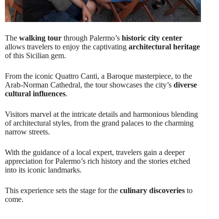
The
walking tour
through Palermo’s
historic city center
allows travelers to enjoy the captivating
architectural heritage
of this Sicilian gem.
From the iconic Quattro Canti, a Baroque masterpiece, to the
Arab-Norman Cathedral, the tour showcases the city’s
diverse
cultural influences
.
Visitors marvel at the intricate details and harmonious blending
of architectural styles, from the grand palaces to the charming
narrow streets.
With the guidance of a local expert, travelers gain a deeper
appreciation for Palermo’s rich history and the stories etched
into its iconic landmarks.
This experience sets the stage for the
culinary discoveries
to
come.