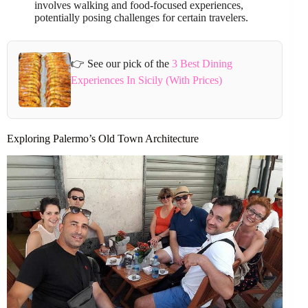
involves walking and food-focused experiences,
potentially posing challenges for certain travelers.
👉 See our pick of the
3 Best Dining
Experiences In Sicily (With Prices)
Exploring Palermo’s Old Town Architecture