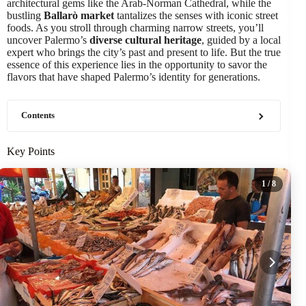
architectural gems like the Arab-Norman Cathedral, while the
bustling
Ballarò market
tantalizes the senses with iconic street
foods. As you stroll through charming narrow streets, you’ll
uncover Palermo’s
diverse cultural heritage
, guided by a local
expert who brings the city’s past and present to life. But the true
essence of this experience lies in the opportunity to savor the
flavors that have shaped Palermo’s identity for generations.
Contents
Key Points
1
/ 8