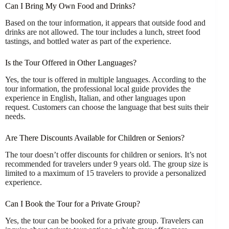
Can I Bring My Own Food and Drinks?
Based on the tour information, it appears that outside food and
drinks are not allowed. The tour includes a lunch, street food
tastings, and bottled water as part of the experience.
Is the Tour Offered in Other Languages?
Yes, the tour is offered in multiple languages. According to the
tour information, the professional local guide provides the
experience in English, Italian, and other languages upon
request. Customers can choose the language that best suits their
needs.
Are There Discounts Available for Children or Seniors?
The tour doesn’t offer discounts for children or seniors. It’s not
recommended for travelers under 9 years old. The group size is
limited to a maximum of 15 travelers to provide a personalized
experience.
Can I Book the Tour for a Private Group?
Yes, the tour can be booked for a private group. Travelers can