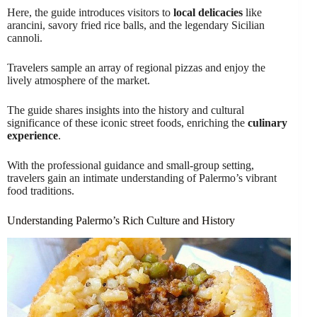
Here, the guide introduces visitors to
local delicacies
like
arancini, savory fried rice balls, and the legendary Sicilian
cannoli.
Travelers sample an array of regional pizzas and enjoy the
lively atmosphere of the market.
The guide shares insights into the history and cultural
significance of these iconic street foods, enriching the
culinary
experience
.
With the professional guidance and small-group setting,
travelers gain an intimate understanding of Palermo’s vibrant
food traditions.
Understanding Palermo’s Rich Culture and History