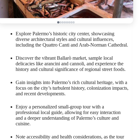
Explore Palermo’s historic city center, showcasing
diverse architectural styles and cultural influences,
including the Quattro Canti and Arab-Norman Cathedral.
Discover the vibrant Ballarò market, sample local
delicacies like arancini and cannoli, and experience the
history and cultural significance of regional street foods.
Gain insights into Palermo’s rich cultural heritage, with a
focus on the city’s turbulent history, colonization impacts,
and recent developments.
Enjoy a personalized small-group tour with a
professional local guide, allowing for easy interaction
and a deeper understanding of Palermo’s culture and
cuisine.
Note accessibility and health considerations, as the tour