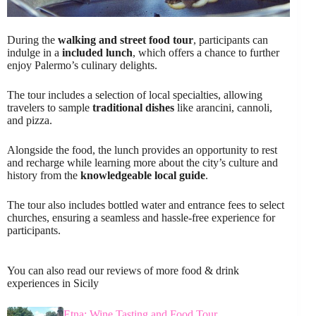
During the
walking and street food tour
, participants can
indulge in a
included lunch
, which offers a chance to further
enjoy Palermo’s culinary delights.
The tour includes a selection of local specialties, allowing
travelers to sample
traditional dishes
like arancini, cannoli,
and pizza.
Alongside the food, the lunch provides an opportunity to rest
and recharge while learning more about the city’s culture and
history from the
knowledgeable local guide
.
The tour also includes bottled water and entrance fees to select
churches, ensuring a seamless and hassle-free experience for
participants.
You can also read our reviews of more food & drink
experiences in Sicily
Etna: Wine Tasting and Food Tour