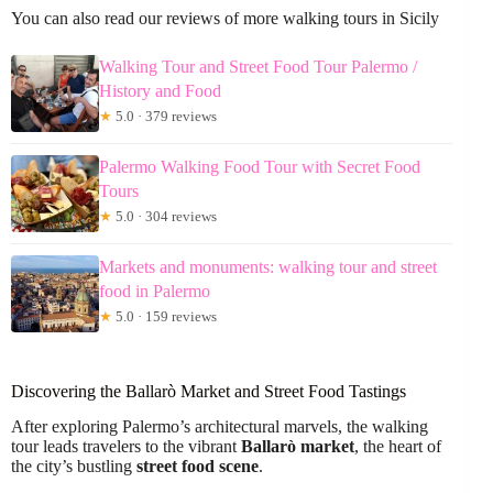
You can also read our reviews of more walking tours in Sicily
Walking Tour and Street Food Tour Palermo /
History and Food
★
5.0 · 379 reviews
Palermo Walking Food Tour with Secret Food
Tours
★
5.0 · 304 reviews
Markets and monuments: walking tour and street
food in Palermo
★
5.0 · 159 reviews
Discovering the Ballarò Market and Street Food Tastings
After exploring Palermo’s architectural marvels, the walking
tour leads travelers to the vibrant
Ballarò market
, the heart of
the city’s bustling
street food scene
.