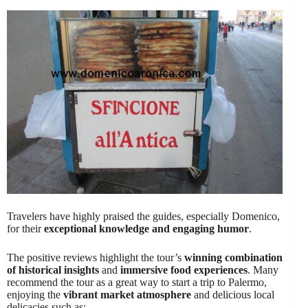
Travelers have highly praised the guides, especially Domenico,
for their
exceptional knowledge and engaging humor
.
The positive reviews highlight the tour’s
winning combination
of historical insights
and
immersive food experiences
. Many
recommend the tour as a great way to start a trip to Palermo,
enjoying the
vibrant market atmosphere
and delicious local
delicacies such as: