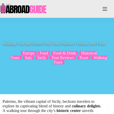
Skip
to
content
Walking Tour and Street Food Tour Palermo / History and Food
Europe
Food
Food & Drink
Historical
Tours
Italy
Sicily
Tour Reviews
Tours
Walking
Tours
Palermo, the vibrant capital of Sicily, beckons travelers to
explore its captivating blend of history and
culinary delights
.
A walking tour through the city’s
historic center
unveils