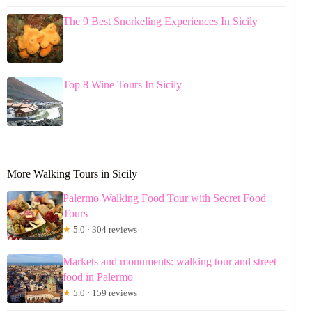
The 9 Best Snorkeling Experiences In Sicily
Top 8 Wine Tours In Sicily
More Walking Tours in Sicily
Palermo Walking Food Tour with Secret Food
Tours
★
5.0 · 304 reviews
Markets and monuments: walking tour and street
food in Palermo
★
5.0 · 159 reviews