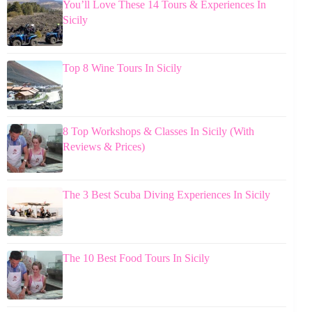
You’ll Love These 14 Tours & Experiences In
Sicily
Top 8 Wine Tours In Sicily
8 Top Workshops & Classes In Sicily (With
Reviews & Prices)
The 3 Best Scuba Diving Experiences In Sicily
The 10 Best Food Tours In Sicily