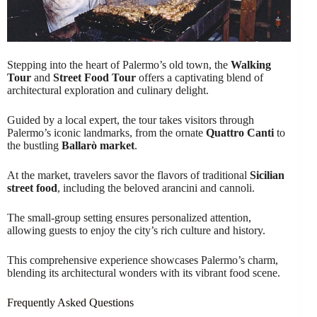
Stepping into the heart of Palermo’s old town, the
Walking
Tour
and
Street Food Tour
offers a captivating blend of
architectural exploration and culinary delight.
Guided by a local expert, the tour takes visitors through
Palermo’s iconic landmarks, from the ornate
Quattro Canti
to
the bustling
Ballarò market
.
At the market, travelers savor the flavors of traditional
Sicilian
street food
, including the beloved arancini and cannoli.
The small-group setting ensures personalized attention,
allowing guests to enjoy the city’s rich culture and history.
This comprehensive experience showcases Palermo’s charm,
blending its architectural wonders with its vibrant food scene.
Frequently Asked Questions