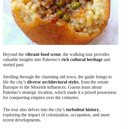
Beyond the
vibrant food scene
, the walking tour provides
valuable insights into Palermo’s
rich cultural heritage
and
storied past.
Strolling through the charming old town, the guide brings to
life the city’s
diverse architectural styles
, from the ornate
Baroque to the Moorish influences. Guests learn about
Palermo’s strategic location, which made it a prized possession
for conquering empires over the centuries.
The tour also delves into the city’s
turbulent history
,
exploring the impact of colonization, occupation, and more
recent developments.