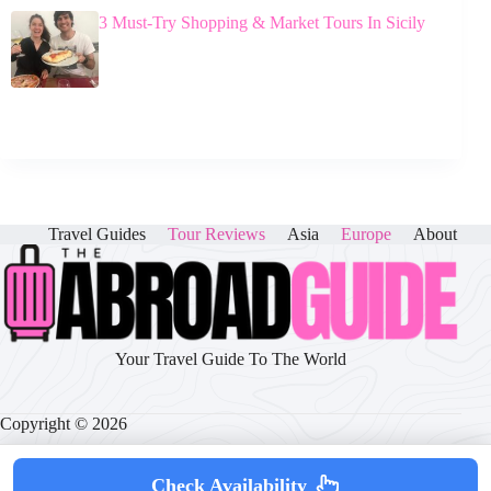
3 Must-Try Shopping & Market Tours In Sicily
Travel Guides
Tour Reviews
Asia
Europe
About
Your Travel Guide To The World
Copyright © 2026
Check Availability