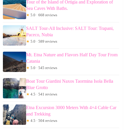
Tour of the Island of Ortigia and Exploration of
Sea Caves With Baths.
★
5.0 · 668 reviews
SALT Tour-All Inclusive: SALT Tour: Trapani,
Paceco, Nubia
★
5.0 · 589 reviews
Mt. Etna Nature and Flavors Half Day Tour From
Catania
★
5.0 · 545 reviews
Boat Tour Giardini Naxos Taormina Isola Bella
Blue Grotto
★
4.5 · 541 reviews
Etna Excursion 3000 Meters With 4×4 Cable Car
and Trekking
★
4.5 · 504 reviews