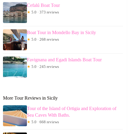
Cefalú Boat Tour
★
5.0 · 373 reviews
Boat Tour in Mondello Bay in Sicily
★
5.0 · 268 reviews
Favignana and Egadi Islands Boat Tour
★
5.0 · 245 reviews
More Tour Reviews in Sicily
Tour of the Island of Ortigia and Exploration of
Sea Caves With Baths.
★
5.0 · 668 reviews