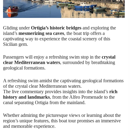
Gliding under
Ortigia’s historic bridges
and exploring the
island’s
mesmerizing sea caves
, the boat trip offers a
captivating way to experience the coastal scenery of this
Sicilian gem.
Passengers will enjoy a refreshing swim stop in the
crystal
clear Mediterranean waters
, surrounded by breathtaking
geological formations.
A refreshing swim amidst the captivating geological formations
of the crystal clear Mediterranean waters.
The live commentary provides insights into the island’s
rich
history and landmarks
, from the Alfeo Promenade to the
canal separating Ortigia from the mainland.
Whether admiring the picturesque views or learning about the
region’s unique features, this boat tour promises an immersive
and memorable experience.