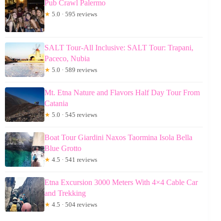
Pub Crawl Palermo
★
5.0 · 595 reviews
SALT Tour-All Inclusive: SALT Tour: Trapani,
Paceco, Nubia
★
5.0 · 589 reviews
Mt. Etna Nature and Flavors Half Day Tour From
Catania
★
5.0 · 545 reviews
Boat Tour Giardini Naxos Taormina Isola Bella
Blue Grotto
★
4.5 · 541 reviews
Etna Excursion 3000 Meters With 4×4 Cable Car
and Trekking
★
4.5 · 504 reviews