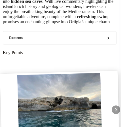
into
hidden sea caves
. With live commentary highlighting the
island’s rich history and geological wonders, travelers can
enjoy the breathtaking beauty of the Mediterranean. This
unforgettable adventure, complete with a
refreshing swim
,
promises an enchanting glimpse into Ortigia’s unique charm.
Contents
Key Points