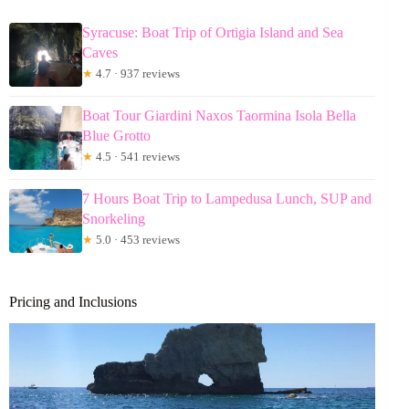
Syracuse: Boat Trip of Ortigia Island and Sea
Caves
★
4.7 · 937 reviews
Boat Tour Giardini Naxos Taormina Isola Bella
Blue Grotto
★
4.5 · 541 reviews
7 Hours Boat Trip to Lampedusa Lunch, SUP and
Snorkeling
★
5.0 · 453 reviews
Pricing and Inclusions