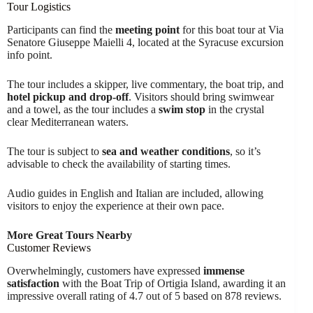
Tour Logistics
Participants can find the
meeting point
for this boat tour at Via
Senatore Giuseppe Maielli 4, located at the Syracuse excursion
info point.
The tour includes a skipper, live commentary, the boat trip, and
hotel pickup and drop-off
. Visitors should bring swimwear
and a towel, as the tour includes a
swim stop
in the crystal
clear Mediterranean waters.
The tour is subject to
sea and weather conditions
, so it’s
advisable to check the availability of starting times.
Audio guides in English and Italian are included, allowing
visitors to enjoy the experience at their own pace.
More Great Tours Nearby
Customer Reviews
Overwhelmingly, customers have expressed
immense
satisfaction
with the Boat Trip of Ortigia Island, awarding it an
impressive overall rating of 4.7 out of 5 based on 878 reviews.