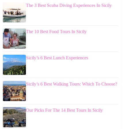
The 3 Best Scuba Diving Experiences In Sicily
The 10 Best Food Tours In Sicily
Sicily’s 6 Best Lunch Experiences
Sicily’s 6 Best Walking Tours: Which To Choose?
Our Picks For The 14 Best Tours In Sicily