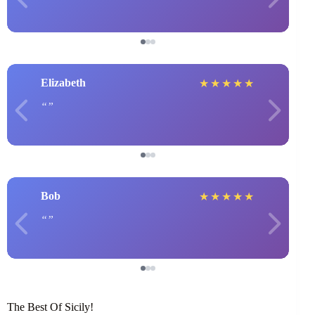
Elizabeth
★
★
★
★
★
Bob
★
★
★
★
★
The Best Of Sicily!