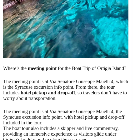
Where’s the
meeting point
for the Boat Trip of Ortigia Island?
The meeting point is at Via Senatore Giuseppe Maielli 4, which
is the Syracuse excursion info point. From there, the tour
includes
hotel pickup and drop-off
, so travelers don’t have to
worry about transportation.
The meeting point is at Via Senatore Giuseppe Maielli 4, the
Syracuse excursion info point, with hotel pickup and drop-off
included in the tour.
The boat tour also includes a skipper and live commentary,
providing an immersive experience as visitors glide under
Ortigia’s bridges and explore the sea caves.