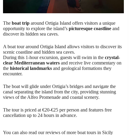
The
boat trip
around Ortigia Island offers visitors a unique
opportunity to explore the island’s
picturesque coastline
and
discover its hidden sea caves.
A boat tour around Ortigia Island allows visitors to discover its
scenic coastline and hidden sea caves.
During this 1-hour excursion, guests will swim in the
crystal-
clear Mediterranean waters
and receive live commentary on
the
historical landmarks
and geological formations they
encounter.
The boat will glide under Ortigia’s bridges and navigate the
canal separating the island from the city, providing stunning
views of the Alfeo Promenade and coastal scenery.
The tour is priced at €20-€25 per person and features free
cancellation up to 24 hours in advance.
You can also read our reviews of more boat tours in Sicily