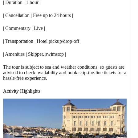
| Duration | 1 hour |
| Cancellation | Free up to 24 hours |
| Commentary | Live |
| Transportation | Hotel pickup/drop-off |
| Amenities | Skipper, swimstop |
The tour is subject to sea and weather conditions, so guests are
advised to check availability and book skip-the-line tickets for a
hassle-free experience.
Activity Highlights