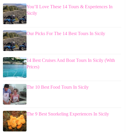
You’ll Love These 14 Tours & Experiences In
Sicily
Our Picks For The 14 Best Tours In Sicily
14 Best Cruises And Boat Tours In Sicily (With
Prices)
The 10 Best Food Tours In Sicily
The 9 Best Snorkeling Experiences In Sicily