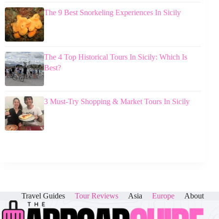
The 9 Best Snorkeling Experiences In Sicily
The 4 Top Historical Tours In Sicily: Which Is
Best?
3 Must-Try Shopping & Market Tours In Sicily
Travel Guides
Tour Reviews
Asia
Europe
About