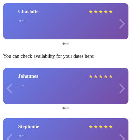
Charlotte
★
★
★
★
★
You can check availability for your dates here:
Johannes
★
★
★
★
★
Stephanie
★
★
★
★
★