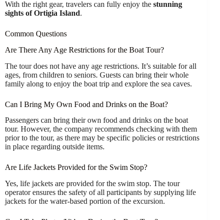
With the right gear, travelers can fully enjoy the
stunning
sights of Ortigia Island
.
Common Questions
Are There Any Age Restrictions for the Boat Tour?
The tour does not have any age restrictions. It’s suitable for all
ages, from children to seniors. Guests can bring their whole
family along to enjoy the boat trip and explore the sea caves.
Can I Bring My Own Food and Drinks on the Boat?
Passengers can bring their own food and drinks on the boat
tour. However, the company recommends checking with them
prior to the tour, as there may be specific policies or restrictions
in place regarding outside items.
Are Life Jackets Provided for the Swim Stop?
Yes, life jackets are provided for the swim stop. The tour
operator ensures the safety of all participants by supplying life
jackets for the water-based portion of the excursion.