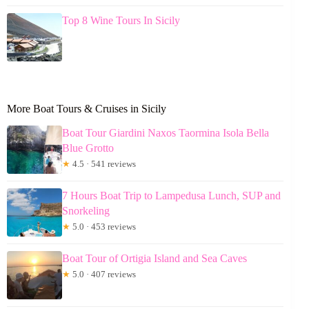
Top 8 Wine Tours In Sicily
More Boat Tours & Cruises in Sicily
Boat Tour Giardini Naxos Taormina Isola Bella
Blue Grotto
★
4.5 · 541 reviews
7 Hours Boat Trip to Lampedusa Lunch, SUP and
Snorkeling
★
5.0 · 453 reviews
Boat Tour of Ortigia Island and Sea Caves
★
5.0 · 407 reviews