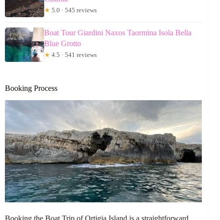
★
5.0 · 545 reviews
Boat Tour Giardini Naxos Taormina Isola Bella
Blue Grotto
★
4.5 · 541 reviews
Booking Process
Booking the Boat Trip of Ortigia Island is a straightforward