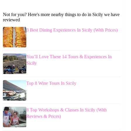
Not for you? Here's more nearby things to do in Sicily we have
reviewed
3 Best Dining Experiences In Sicily (With Prices)
You’ll Love These 14 Tours & Experiences In
Sicily
Top 8 Wine Tours In Sicily
8 Top Workshops & Classes In Sicily (With
Reviews & Prices)