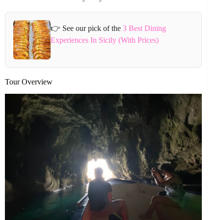
👉 See our pick of the
3 Best Dining
Experiences In Sicily (With Prices)
Tour Overview