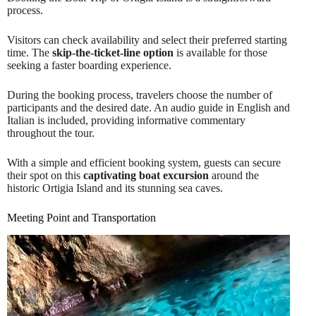
process.
Visitors can check availability and select their preferred starting
time. The
skip-the-ticket-line option
is available for those
seeking a faster boarding experience.
During the booking process, travelers choose the number of
participants and the desired date. An audio guide in English and
Italian is included, providing informative commentary
throughout the tour.
With a simple and efficient booking system, guests can secure
their spot on this
captivating boat excursion
around the
historic Ortigia Island and its stunning sea caves.
Meeting Point and Transportation