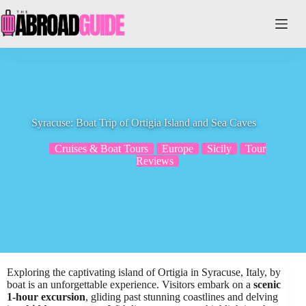
Skip
to
content
Syracuse: Boat Trip of Ortigia Island and Sea Caves
Cruises & Boat Tours
Europe
Sicily
Tour
Reviews
Exploring the captivating island of Ortigia in Syracuse, Italy, by
boat is an unforgettable experience. Visitors embark on a
scenic
1-hour excursion
, gliding past stunning coastlines and delving