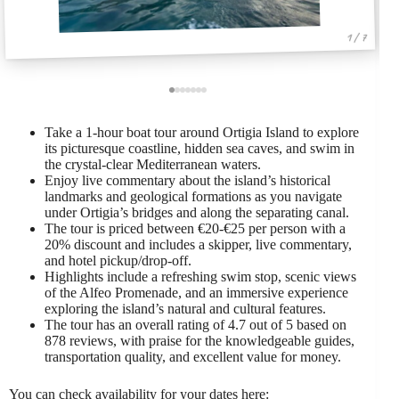
1 / 7
Take a 1-hour boat tour around Ortigia Island to explore
its picturesque coastline, hidden sea caves, and swim in
the crystal-clear Mediterranean waters.
Enjoy live commentary about the island’s historical
landmarks and geological formations as you navigate
under Ortigia’s bridges and along the separating canal.
The tour is priced between €20-€25 per person with a
20% discount and includes a skipper, live commentary,
and hotel pickup/drop-off.
Highlights include a refreshing swim stop, scenic views
of the Alfeo Promenade, and an immersive experience
exploring the island’s natural and cultural features.
The tour has an overall rating of 4.7 out of 5 based on
878 reviews, with praise for the knowledgeable guides,
transportation quality, and excellent value for money.
You can check availability for your dates here: