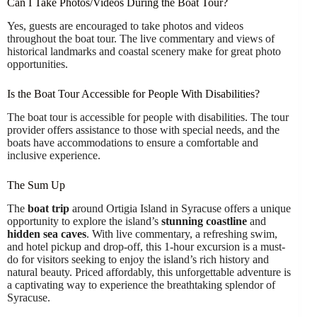
Can I Take Photos/Videos During the Boat Tour?
Yes, guests are encouraged to take photos and videos
throughout the boat tour. The live commentary and views of
historical landmarks and coastal scenery make for great photo
opportunities.
Is the Boat Tour Accessible for People With Disabilities?
The boat tour is accessible for people with disabilities. The tour
provider offers assistance to those with special needs, and the
boats have accommodations to ensure a comfortable and
inclusive experience.
The Sum Up
The
boat trip
around Ortigia Island in Syracuse offers a unique
opportunity to explore the island’s
stunning coastline
and
hidden sea caves
. With live commentary, a refreshing swim,
and hotel pickup and drop-off, this 1-hour excursion is a must-
do for visitors seeking to enjoy the island’s rich history and
natural beauty. Priced affordably, this unforgettable adventure is
a captivating way to experience the breathtaking splendor of
Syracuse.