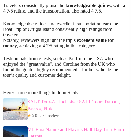
Travelers consistently praise the
knowledgeable guides
, with a
4.7/5 rating, and the transportation, also rated 4.7/5.
Knowledgeable guides and excellent transportation earn the
Boat Trip of Ortigia Island consistently high ratings from
travelers.
Notably, reviewers highlight the trip’s
excellent value for
money
, achieving a 4.7/5 rating in this category.
Testimonials from guests, such as Pat from the USA who
enjoyed the "great value", and Caroline from the UK who
found the guide "highly recommended", further validate the
tour’s quality and customer delight.
Here's some more things to do in Sicily
SALT Tour-All Inclusive: SALT Tour: Trapani,
Paceco, Nubia
★
5.0 · 589 reviews
Mt. Etna Nature and Flavors Half Day Tour From
Catania