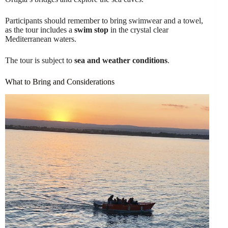
Participants should remember to bring swimwear and a towel,
as the tour includes a
swim stop
in the crystal clear
Mediterranean waters.
The tour is subject to
sea and weather conditions
.
What to Bring and Considerations