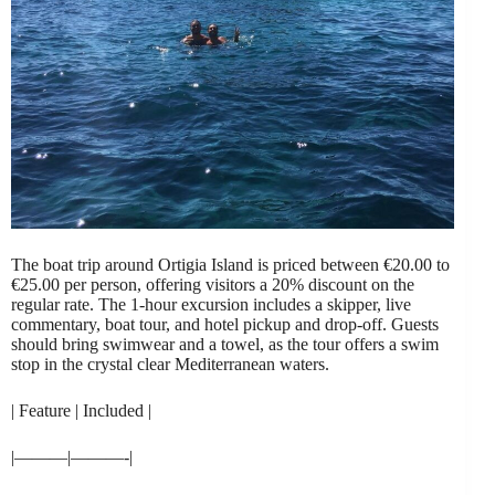
The boat trip around Ortigia Island is priced between €20.00 to
€25.00 per person, offering visitors a 20% discount on the
regular rate. The 1-hour excursion includes a skipper, live
commentary, boat tour, and hotel pickup and drop-off. Guests
should bring swimwear and a towel, as the tour offers a swim
stop in the crystal clear Mediterranean waters.
| Feature | Included |
|———|———-|