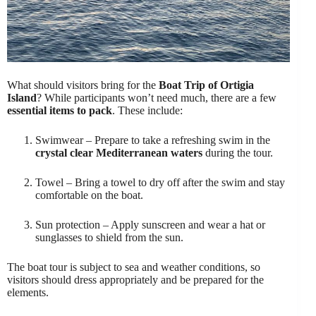
What should visitors bring for the
Boat Trip of Ortigia
Island
? While participants won’t need much, there are a few
essential items to pack
. These include:
Swimwear – Prepare to take a refreshing swim in the
crystal clear Mediterranean waters
during the tour.
Towel – Bring a towel to dry off after the swim and stay
comfortable on the boat.
Sun protection – Apply sunscreen and wear a hat or
sunglasses to shield from the sun.
The boat tour is subject to sea and weather conditions, so
visitors should dress appropriately and be prepared for the
elements.