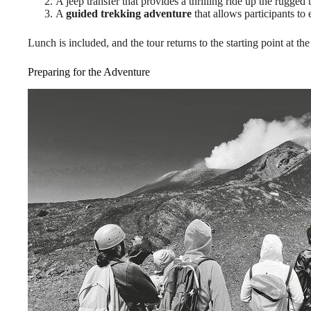
A jeep transfer that provides a thrilling ride up the rugged t
A
guided trekking adventure
that allows participants to
Lunch is included, and the tour returns to the starting point at the
Preparing for the Adventure