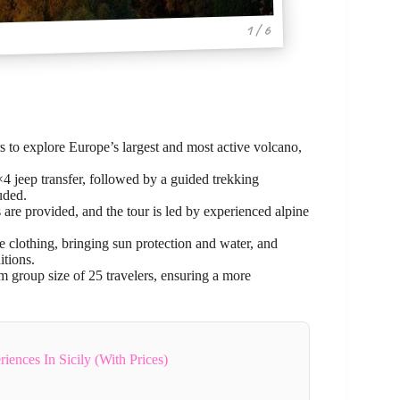
1 / 6
rs to explore Europe’s largest and most active volcano,
×4 jeep transfer, followed by a guided trekking
uded.
 are provided, and the tour is led by experienced alpine
e clothing, bringing sun protection and water, and
itions.
 group size of 25 travelers, ensuring a more
iences In Sicily (With Prices)