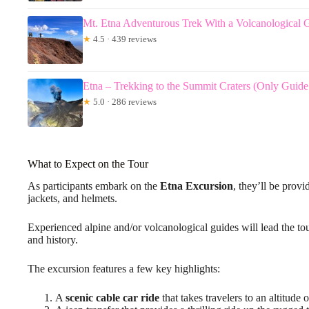
Mt. Etna Adventurous Trek With a Volcanological 
★
4.5 · 439 reviews
Etna – Trekking to the Summit Craters (Only Guide
★
5.0 · 286 reviews
What to Expect on the Tour
As participants embark on the
Etna Excursion
, they’ll be prov
jackets, and helmets.
Experienced alpine and/or volcanological guides will lead the tou
and history.
The excursion features a few key highlights:
A
scenic cable car ride
that takes travelers to an altitude 