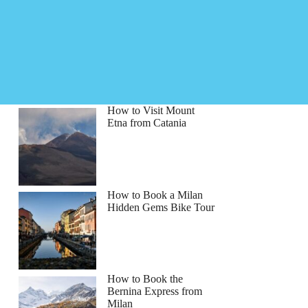
How to Visit Mount
Etna from Catania
How to Book a Milan
Hidden Gems Bike Tour
How to Book the
Bernina Express from
Milan