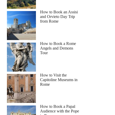
How to Book an Assisi
and Orvieto Day Trip
from Rome
How to Book a Rome
Angels and Demons
Tour
How to Visit the
Capitoline Museums in
Rome
How to Book a Papal
Audience with the Pope