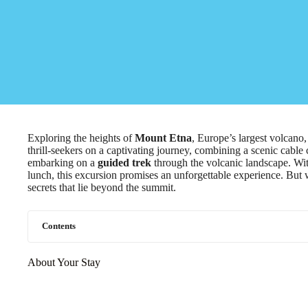
Exploring the heights of
Mount Etna
, Europe’s largest volcano
thrill-seekers on a captivating journey, combining a scenic cable 
embarking on a
guided trek
through the volcanic landscape. With
lunch, this excursion promises an unforgettable experience. But
secrets that lie beyond the summit.
Contents
About Your Stay