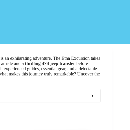
, is an exhilarating adventure. The Etna Excursion takes
car ride and a
thrilling 4×4 jeep transfer
before
 experienced guides, essential gear, and a delectable
 what makes this journey truly remarkable? Uncover the