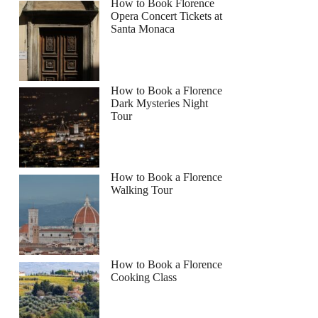
How to Book Florence
Opera Concert Tickets at
Santa Monaca
How to Book a Florence
Dark Mysteries Night
Tour
How to Book a Florence
Walking Tour
How to Book a Florence
Cooking Class