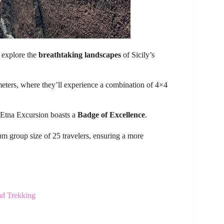
o explore the
breathtaking landscapes
of Sicily’s
 meters, where they’ll experience a combination of 4×4
 Etna Excursion boasts a
Badge of Excellence
.
 group size of 25 travelers, ensuring a more
nd Trekking