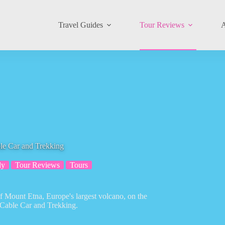
Travel Guides
Tour Reviews
A
le Car and Trekking
ly
Tour Reviews
Tours
f Mount Etna, Europe's largest volcano, on the
 Cable Car and Trekking.