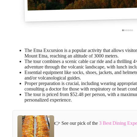
The Etna Excursion is a popular activity that allows visito
Mount Etna, reaching an altitude of 3000 meters.
The tour combines a scenic cable car ride and a thrilling 4
adventure through the volcanic landscape, with lunch incl
Essential equipment like socks, shoes, jackets, and helmets
and/or volcanological guides.
Proper preparation is crucial, including wearing appropriat
consulting a doctor for those with respiratory or heart cond
The tour is priced from $52.48 per person, with a maximum
personalized experience.
👉 See our pick of the
3 Best Dining Exper