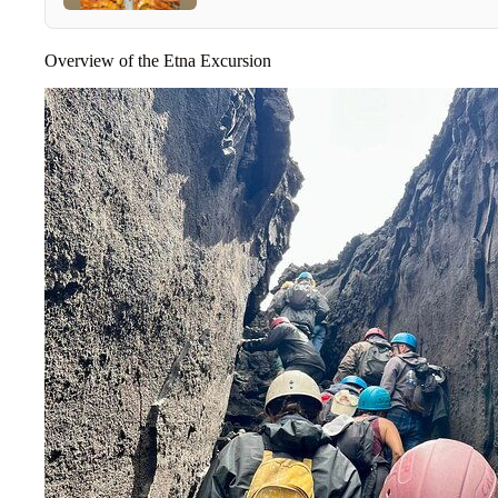
Overview of the Etna Excursion