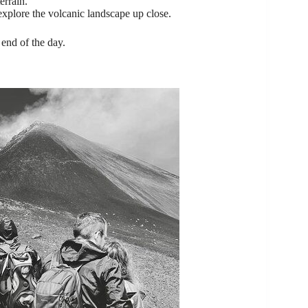
errain.
 explore the volcanic landscape up close.
 end of the day.