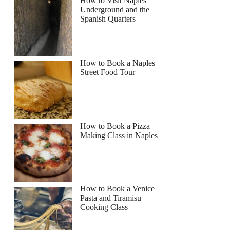
How to Visit Naples
Underground and the
Spanish Quarters
How to Book a Naples
Street Food Tour
How to Book a Pizza
Making Class in Naples
How to Book a Venice
Pasta and Tiramisu
Cooking Class