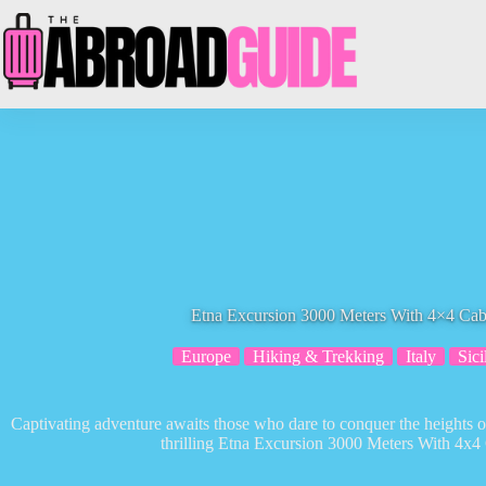
Skip
to
content
Etna Excursion 3000 Meters With 4×4 Cab
Europe
Hiking & Trekking
Italy
Sici
Captivating adventure awaits those who dare to conquer the heights o
thrilling Etna Excursion 3000 Meters With 4x4