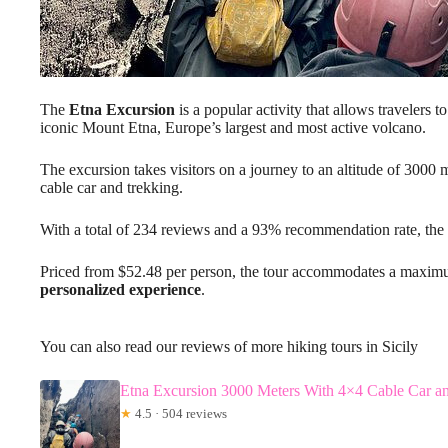
The
Etna Excursion
is a popular activity that allows travelers t
iconic Mount Etna, Europe’s largest and most active volcano.
The excursion takes visitors on a journey to an altitude of 3000
cable car and trekking.
With a total of 234 reviews and a 93% recommendation rate, the
Priced from $52.48 per person, the tour accommodates a maximum
personalized experience
.
You can also read our reviews of more hiking tours in Sicily
Etna Excursion 3000 Meters With 4×4 Cable Car a
★
4.5 · 504 reviews