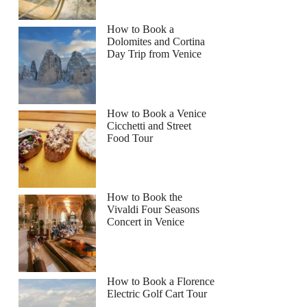
How to Book a
Dolomites and Cortina
Day Trip from Venice
How to Book a Venice
Cicchetti and Street
Food Tour
How to Book the
Vivaldi Four Seasons
Concert in Venice
How to Book a Florence
Electric Golf Cart Tour