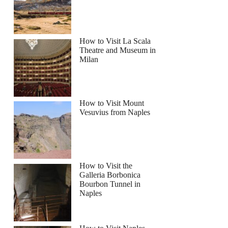
How to Visit La Scala
Theatre and Museum in
Milan
How to Visit Mount
Vesuvius from Naples
How to Visit the
Galleria Borbonica
Bourbon Tunnel in
Naples