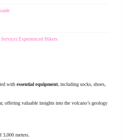
Guide
 Service) Experienced Hikers
ided with
essential equipment
, including socks, shoes,
r, offering valuable insights into the volcano’s geology
of 3,000 meters.