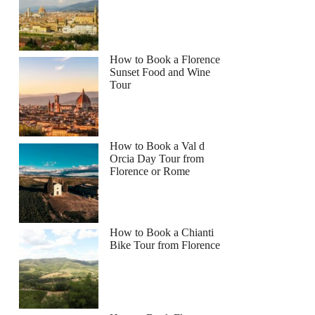
How to Book a Florence
Sunset Food and Wine
Tour
How to Book a Val d
Orcia Day Tour from
Florence or Rome
How to Book a Chianti
Bike Tour from Florence