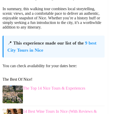
In summary, this walking tour combines local storytelling,
scenic views, and a comfortable pace to deliver an authentic,
enjoyable snapshot of Nice. Whether you’re a history buff or
simply seeking a fun introduction to the city, it’s a worthwhile
addition to any itinerary.
📍
This experience made our list of the
9 best
City Tours in Nice
You can check availability for your dates here:
The Best Of Nice!
The Top 14 Nice Tours & Experiences
14 Best Wine Tours In Nice (With Reviews &