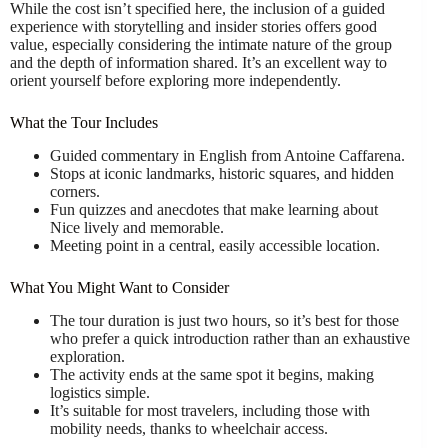
While the cost isn’t specified here, the inclusion of a guided
experience with storytelling and insider stories offers good
value, especially considering the intimate nature of the group
and the depth of information shared. It’s an excellent way to
orient yourself before exploring more independently.
What the Tour Includes
Guided commentary in English from Antoine Caffarena.
Stops at iconic landmarks, historic squares, and hidden
corners.
Fun quizzes and anecdotes that make learning about
Nice lively and memorable.
Meeting point in a central, easily accessible location.
What You Might Want to Consider
The tour duration is just two hours, so it’s best for those
who prefer a quick introduction rather than an exhaustive
exploration.
The activity ends at the same spot it begins, making
logistics simple.
It’s suitable for most travelers, including those with
mobility needs, thanks to wheelchair access.