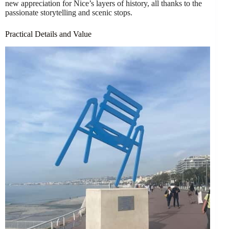
new appreciation for Nice’s layers of history, all thanks to the
passionate storytelling and scenic stops.
Practical Details and Value