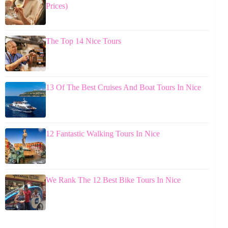
Prices)
The Top 14 Nice Tours
13 Of The Best Cruises And Boat Tours In Nice
12 Fantastic Walking Tours In Nice
We Rank The 12 Best Bike Tours In Nice