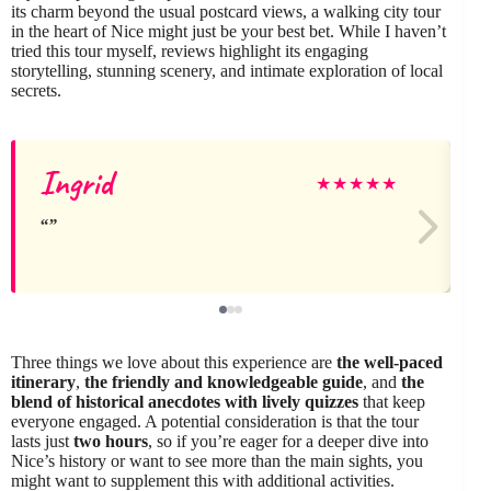
its charm beyond the usual postcard views, a walking city tour
in the heart of Nice might just be your best bet. While I haven’t
tried this tour myself, reviews highlight its engaging
storytelling, stunning scenery, and intimate exploration of local
secrets.
Ingrid
★
★
★
★
★
Three things we love about this experience are
the well-paced
itinerary
,
the friendly and knowledgeable guide
, and
the
blend of historical anecdotes with lively quizzes
that keep
everyone engaged. A potential consideration is that the tour
lasts just
two hours
, so if you’re eager for a deeper dive into
Nice’s history or want to see more than the main sights, you
might want to supplement this with additional activities.