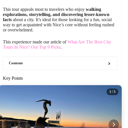
This tour appeals most to travelers who enjoy
walking
explorations, storytelling, and discovering lesser-known
facts
about a city. It’s ideal for those looking for a fun, social
way to get acquainted with Nice’s core without feeling rushed
or overwhelmed.
This experience made our article of
What Are The Best City
Tours In Nice? Our Top 9 Picks
.
Contents
Key Points
1
/ 5