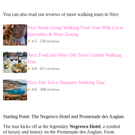
You can also read our reviews of more walking tours in Nice
Nice Small-Group Walking Food Tour With Local
Specialties & Wine Tasting
★
4.5 · 558 reviews
Nice: Food and Wine Old Town Guided Walking
Tour
★
4.9 · 411 reviews
Nice: Old Town Treasures Walking Tour
★
4.6 · 388 reviews
Starting Point: The Negresco Hotel and Promenade des Anglais
The tour kicks off at the legendary
Negresco Hotel
, a symbol
of luxury and history on the Promenade des Anglais. From