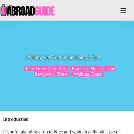
Skip
to
content
Walking City Tour in the Heart of Nice
City Tours
Europe
France
Nice
Tour
Reviews
Tours
Walking Tours
Introduction
If you’re planning a trip to Nice and want an authentic taste of