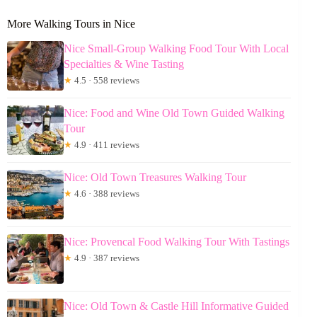
More Walking Tours in Nice
Nice Small-Group Walking Food Tour With Local
Specialties & Wine Tasting
★
4.5 · 558 reviews
Nice: Food and Wine Old Town Guided Walking
Tour
★
4.9 · 411 reviews
Nice: Old Town Treasures Walking Tour
★
4.6 · 388 reviews
Nice: Provencal Food Walking Tour With Tastings
★
4.9 · 387 reviews
Nice: Old Town & Castle Hill Informative Guided