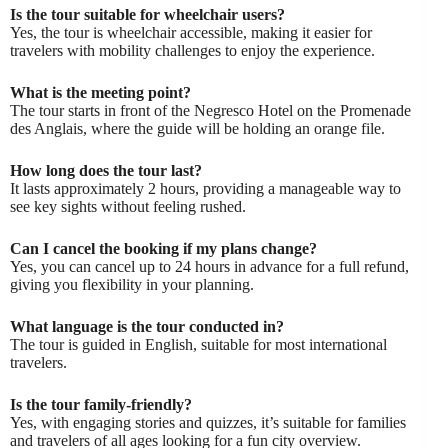
Is the tour suitable for wheelchair users?
Yes, the tour is wheelchair accessible, making it easier for
travelers with mobility challenges to enjoy the experience.
What is the meeting point?
The tour starts in front of the Negresco Hotel on the Promenade
des Anglais, where the guide will be holding an orange file.
How long does the tour last?
It lasts approximately 2 hours, providing a manageable way to
see key sights without feeling rushed.
Can I cancel the booking if my plans change?
Yes, you can cancel up to 24 hours in advance for a full refund,
giving you flexibility in your planning.
What language is the tour conducted in?
The tour is guided in English, suitable for most international
travelers.
Is the tour family-friendly?
Yes, with engaging stories and quizzes, it’s suitable for families
and travelers of all ages looking for a fun city overview.