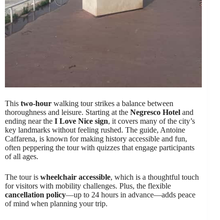
This
two-hour
walking tour strikes a balance between
thoroughness and leisure. Starting at the
Negresco Hotel
and
ending near the
I Love Nice sign
, it covers many of the city’s
key landmarks without feeling rushed. The guide, Antoine
Caffarena, is known for making history accessible and fun,
often peppering the tour with quizzes that engage participants
of all ages.
The tour is
wheelchair accessible
, which is a thoughtful touch
for visitors with mobility challenges. Plus, the flexible
cancellation policy
—up to 24 hours in advance—adds peace
of mind when planning your trip.