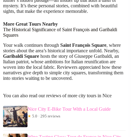
luthier’s hidden passage—an insider tip that adds a dash of
mystery. It’s these personal stories, combined with beautiful
sights, that make the experience memorable.
More Great Tours Nearby
The Historical Significance of Saint François and Garibaldi
Squares
Your walk continues through
Saint François Square
, where
stories about the area’s historical importance unfold. Nearby,
Garibaldi Square
hosts the story of Giuseppe Garibaldi, an
Italian patriot, whose ambitions for Italian reunification are
woven into the local fabric. Reviewers appreciated how these
narratives give depth to simple city squares, transforming them
into stories waiting to be uncovered.
You can also read our reviews of more city tours in Nice
Nice City E-Bike Tour With a Local Guide
★
5.0 · 295 reviews
Wine Tasting Class: Tour de France in Nice City