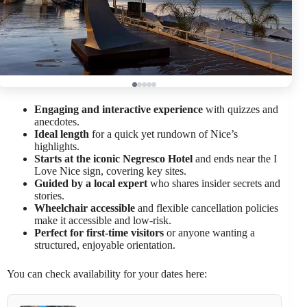
Engaging and interactive experience
with quizzes and
anecdotes.
Ideal length
for a quick yet rundown of Nice’s
highlights.
Starts at the iconic Negresco Hotel
and ends near the I
Love Nice sign, covering key sites.
Guided by a local expert
who shares insider secrets and
stories.
Wheelchair accessible
and flexible cancellation policies
make it accessible and low-risk.
Perfect for first-time visitors
or anyone wanting a
structured, enjoyable orientation.
You can check availability for your dates here: