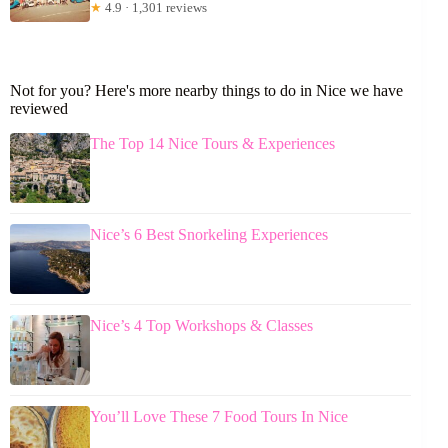
★
4.9 · 1,301 reviews
Not for you? Here's more nearby things to do in Nice we have
reviewed
The Top 14 Nice Tours & Experiences
Nice’s 6 Best Snorkeling Experiences
Nice’s 4 Top Workshops & Classes
You’ll Love These 7 Food Tours In Nice