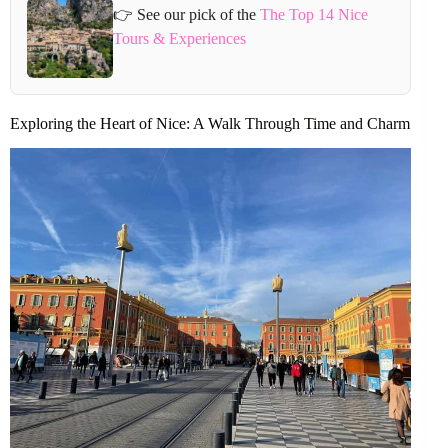
👉 See our pick of the
The Top 14 Nice
Tours & Experiences
Exploring the Heart of Nice: A Walk Through Time and Charm