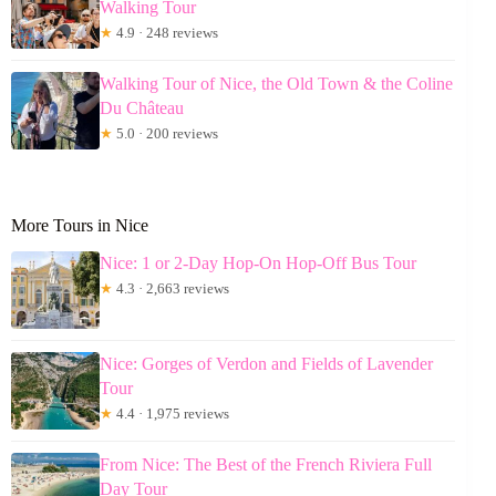
Walking Tour
★
4.9 · 248 reviews
Walking Tour of Nice, the Old Town & the Coline
Du Château
★
5.0 · 200 reviews
More Tours in Nice
Nice: 1 or 2-Day Hop-On Hop-Off Bus Tour
★
4.3 · 2,663 reviews
Nice: Gorges of Verdon and Fields of Lavender
Tour
★
4.4 · 1,975 reviews
From Nice: The Best of the French Riviera Full
Day Tour