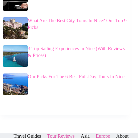
What Are The Best City Tours In Nice? Our Top 9
Picks
3 Top Sailing Experiences In Nice (With Reviews
& Prices)
Our Picks For The 6 Best Full-Day Tours In Nice
Travel Guides
Tour Reviews
Asia
Europe
About