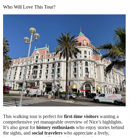
Who Will Love This Tour?
This walking tour is perfect for
first-time visitors
wanting a
comprehensive yet manageable overview of Nice’s highlights.
It’s also great for
history enthusiasts
who enjoy stories behind
the sights, and
social travelers
who appreciate a lively,