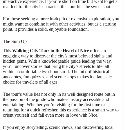
interactive experience. If you’re short on time but want to get a
real feel for the city’s character, this tour hits the sweet spot.
For those seeking a more in-depth or extensive exploration, you
might want to combine it with other activities, but as a starting
point, it provides a solid, enjoyable foundation.
The Sum Up
This
Walking City Tour in the Heart of Nice
offers an
engaging way to discover the city’s most beloved sights and
hidden gems. With a knowledgeable guide leading the way,
you’ll uncover stories that bring the city’s streets to life, all
within a comfortable two-hour stroll. The mix of historical
anecdotes, fun quizzes, and scenic stops makes it a fantastic
choice for travelers of all ages.
The tour’s value lies not only in its well-designed route but in
the passion of the guide who makes history accessible and
entertaining. Whether you’re visiting for the first time or
returning for a quick refresher, this experience is a smart way to
orient yourself and fall even more in love with Nice.
If you enjoy storytelling, scenic views, and discovering local