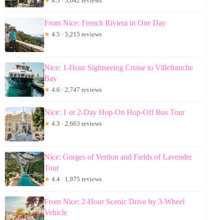
★
4.5 · 5,642 reviews
From Nice: French Riviera in One Day
★
4.5 · 5,215 reviews
Nice: 1-Hour Sightseeing Cruise to Villefranche
Bay
★
4.6 · 2,747 reviews
Nice: 1 or 2-Day Hop-On Hop-Off Bus Tour
★
4.3 · 2,663 reviews
Nice: Gorges of Verdon and Fields of Lavender
Tour
★
4.4 · 1,975 reviews
From Nice: 2-Hour Scenic Drive by 3-Wheel
Vehicle