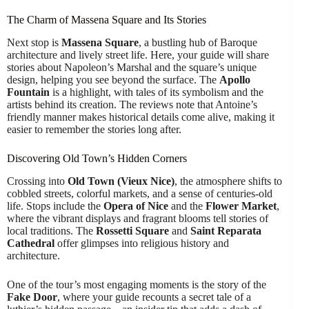
The Charm of Massena Square and Its Stories
Next stop is
Massena Square
, a bustling hub of Baroque
architecture and lively street life. Here, your guide will share
stories about Napoleon’s Marshal and the square’s unique
design, helping you see beyond the surface. The
Apollo
Fountain
is a highlight, with tales of its symbolism and the
artists behind its creation. The reviews note that Antoine’s
friendly manner makes historical details come alive, making it
easier to remember the stories long after.
Discovering Old Town’s Hidden Corners
Crossing into
Old Town (Vieux Nice)
, the atmosphere shifts to
cobbled streets, colorful markets, and a sense of centuries-old
life. Stops include the
Opera of Nice
and the
Flower Market
,
where the vibrant displays and fragrant blooms tell stories of
local traditions. The
Rossetti Square
and
Saint Reparata
Cathedral
offer glimpses into religious history and
architecture.
One of the tour’s most engaging moments is the story of the
Fake Door
, where your guide recounts a secret tale of a