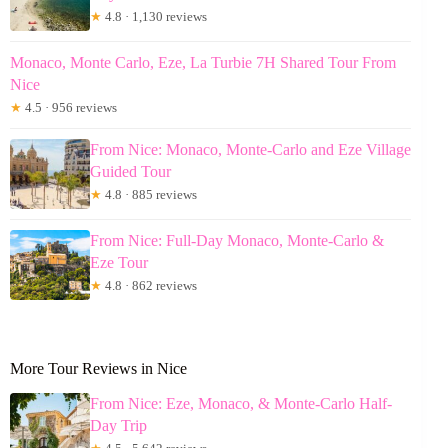
★
4.8 · 1,130 reviews
Monaco, Monte Carlo, Eze, La Turbie 7H Shared Tour From
Nice
★
4.5 · 956 reviews
From Nice: Monaco, Monte-Carlo and Eze Village
Guided Tour
★
4.8 · 885 reviews
From Nice: Full-Day Monaco, Monte-Carlo &
Eze Tour
★
4.8 · 862 reviews
More Tour Reviews in Nice
From Nice: Eze, Monaco, & Monte-Carlo Half-
Day Trip