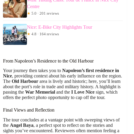
Centre
★
5.0 · 201 reviews
Nice: E-Bike City Highlights Tour
★
4.8 · 164 reviews
From Napoleon’s Residence to the Old Harbour
Your journey then takes you to
Napoleon’s first residence in
Nice
, providing context about his early influence on the region.
The
Old Harbour
area is lively and historic; here, you’ll learn
about the port’s role in trade and military history. A highlight is
passing the
War Memorial
and the
I Love Nice
sign, which
offers the perfect photo opportunity to cap off the tour.
Final Views and Reflection
The tour concludes at a vantage point with sweeping views of
the
Angel Baya
, a perfect spot to reflect on the stories and
sights you’ve encountered. Reviewers often mention feeling a