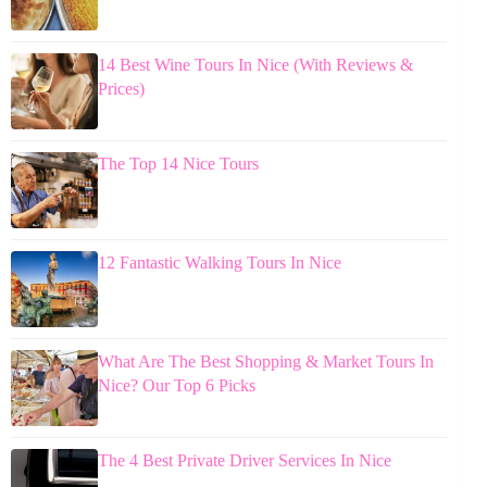
14 Best Wine Tours In Nice (With Reviews &
Prices)
The Top 14 Nice Tours
12 Fantastic Walking Tours In Nice
What Are The Best Shopping & Market Tours In
Nice? Our Top 6 Picks
The 4 Best Private Driver Services In Nice