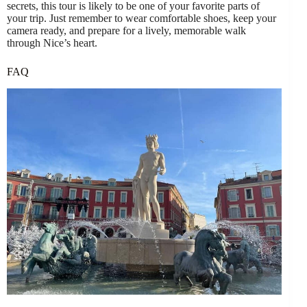
secrets, this tour is likely to be one of your favorite parts of
your trip. Just remember to wear comfortable shoes, keep your
camera ready, and prepare for a lively, memorable walk
through Nice’s heart.
FAQ