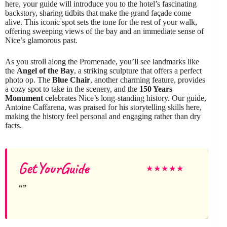
here, your guide will introduce you to the hotel’s fascinating
backstory, sharing tidbits that make the grand façade come
alive. This iconic spot sets the tone for the rest of your walk,
offering sweeping views of the bay and an immediate sense of
Nice’s glamorous past.
As you stroll along the Promenade, you’ll see landmarks like
the
Angel of the Bay
, a striking sculpture that offers a perfect
photo op. The
Blue Chair
, another charming feature, provides
a cozy spot to take in the scenery, and the
150 Years
Monument
celebrates Nice’s long-standing history. Our guide,
Antoine Caffarena, was praised for his storytelling skills here,
making the history feel personal and engaging rather than dry
facts.
GetYourGuide
★
★
★
★
★