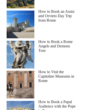
How to Book an Assisi
and Orvieto Day Trip
from Rome
How to Book a Rome
Angels and Demons
Tour
How to Visit the
Capitoline Museums in
Rome
How to Book a Papal
Audience with the Pope