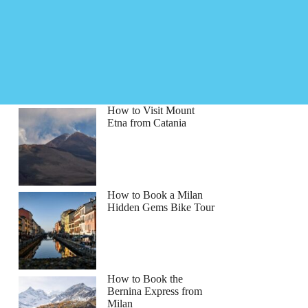
How to Visit Mount
Etna from Catania
How to Book a Milan
Hidden Gems Bike Tour
How to Book the
Bernina Express from
Milan