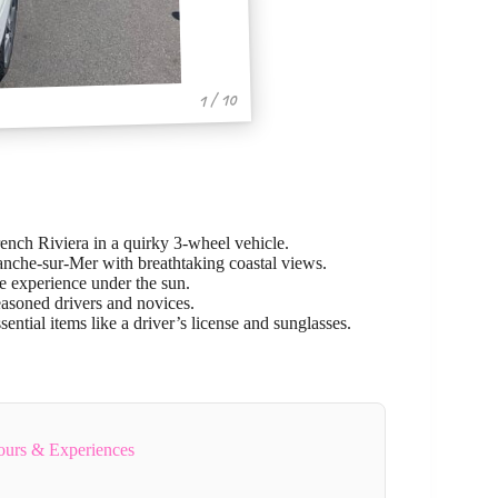
1 / 10
rench Riviera in a quirky 3-wheel vehicle.
anche-sur-Mer with breathtaking coastal views.
e experience under the sun.
easoned drivers and novices.
sential items like a driver’s license and sunglasses.
ours & Experiences