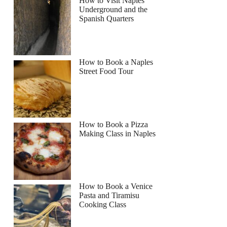
How to Visit Naples
Underground and the
Spanish Quarters
How to Book a Naples
Street Food Tour
How to Book a Pizza
Making Class in Naples
How to Book a Venice
Pasta and Tiramisu
Cooking Class