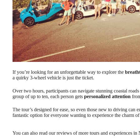
If you’re looking for an unforgettable way to explore the
breath
a quirky 3-wheel vehicle is just the ticket.
Over two hours, participants can navigate stunning coastal roads 
group of up to ten, each person gets
personalized attention
from
The tour’s designed for ease, so even those new to driving can enj
fantastic option for everyone wanting to experience the charm of
You can also read our reviews of more tours and experiences in 