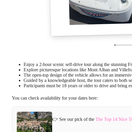
Enjoy a 2-hour scenic self-drive tour along the stunning F
Explore picturesque locations like Mont Alban and Villefr
The open-top design of the vehicle allows for an immersiv
Guided by a knowledgeable host, the tour caters to both s
Participants must be 18 years or older to drive and bring es
You can check availability for your dates here:
👉 See our pick of the
The Top 14 Nice T