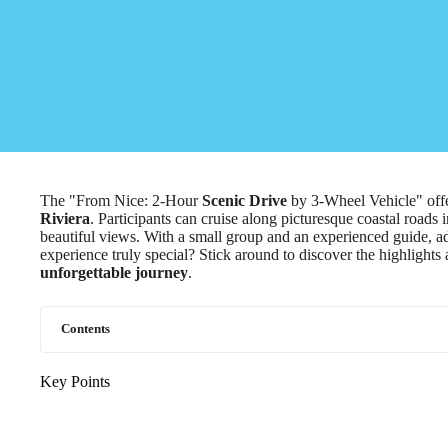
The "From Nice: 2-Hour
Scenic Drive
by 3-Wheel Vehicle" offe
Riviera
. Participants can cruise along picturesque coastal roads 
beautiful views. With a small group and an experienced guide, a
experience truly special? Stick around to discover the highlights 
unforgettable journey
.
Contents
Key Points