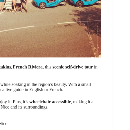
taking French Riviera
, this
scenic self-drive tour
in
while soaking in the region’s beauty. With a small
 a live guide in English or French.
oy it. Plus, it’s
wheelchair accessible
, making it a
 Nice and its surroundings.
Nice