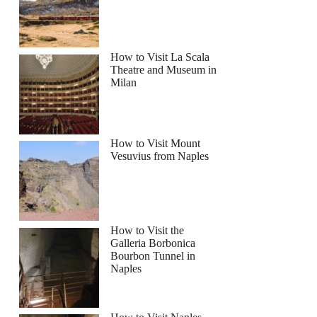
How to Visit La Scala
Theatre and Museum in
Milan
How to Visit Mount
Vesuvius from Naples
How to Visit the
Galleria Borbonica
Bourbon Tunnel in
Naples