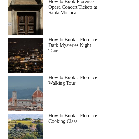
How to Book Florence
Opera Concert Tickets at
Santa Monaca
How to Book a Florence
Dark Mysteries Night
Tour
How to Book a Florence
Walking Tour
How to Book a Florence
Cooking Class