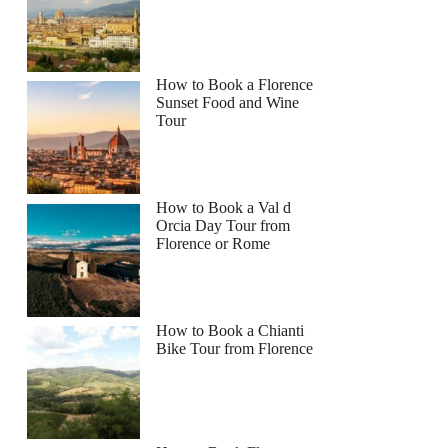
How to Book a Florence
Sunset Food and Wine
Tour
How to Book a Val d
Orcia Day Tour from
Florence or Rome
How to Book a Chianti
Bike Tour from Florence