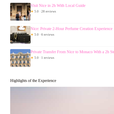
Visit Nice in 2h With Local Guide
★
5.0 · 28 reviews
Nice: Private 2-Hour Perfume Creation Experience
★
5.0 · 6 reviews
Private Transfer From Nice to Monaco With a 2h Sto
★
5.0 · 1 reviews
Highlights of the Experience