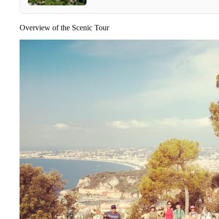
Overview of the Scenic Tour