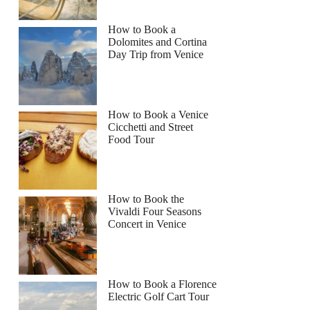
How to Book a
Dolomites and Cortina
Day Trip from Venice
How to Book a Venice
Cicchetti and Street
Food Tour
How to Book the
Vivaldi Four Seasons
Concert in Venice
How to Book a Florence
Electric Golf Cart Tour