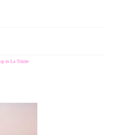
p in La Trinite