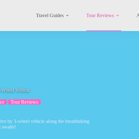
Travel Guides
Tour Reviews
A
-Wheel Vehicle
ce
Tour Reviews
rive by 3-wheel vehicle along the breathtaking
 awaits!