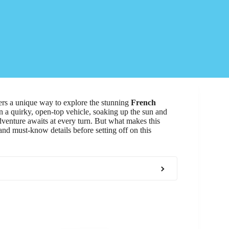
rs a unique way to explore the stunning
French
in a quirky, open-top vehicle, soaking up the sun and
dventure awaits at every turn. But what makes this
and must-know details before setting off on this