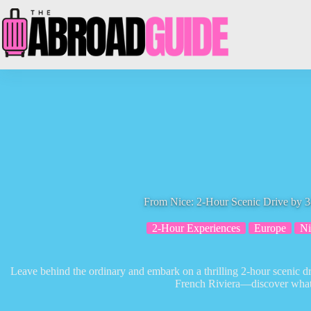
Skip
to
content
From Nice: 2-Hour Scenic Drive by 3
2-Hour Experiences
Europe
Ni
Leave behind the ordinary and embark on a thrilling 2-hour scenic d
French Riviera—discover what