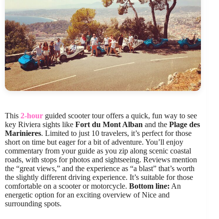
This
2-hour
guided scooter tour offers a quick, fun way to see
key Riviera sights like
Fort du Mont Alban
and the
Plage des
Marinieres
. Limited to just 10 travelers, it’s perfect for those
short on time but eager for a bit of adventure. You’ll enjoy
commentary from your guide as you zip along scenic coastal
roads, with stops for photos and sightseeing. Reviews mention
the “great views,” and the experience as “a blast” that’s worth
the slightly different driving experience. It’s suitable for those
comfortable on a scooter or motorcycle.
Bottom line:
An
energetic option for an exciting overview of Nice and
surrounding spots.