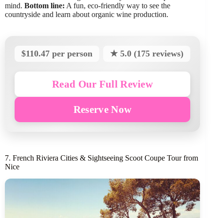
mind.
Bottom line:
A fun, eco-friendly way to see the
countryside and learn about organic wine production.
$110.47 per person
★ 5.0 (175 reviews)
Read Our Full Review
Reserve Now
7. French Riviera Cities & Sightseeing Scoot Coupe Tour from
Nice