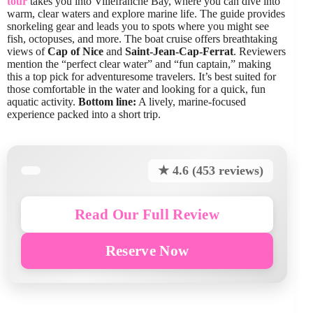
tour
takes you into Villefranche Bay, where you can dive into
warm, clear waters and explore marine life. The guide provides
snorkeling gear and leads you to spots where you might see
fish, octopuses, and more. The boat cruise offers breathtaking
views of
Cap of Nice
and
Saint-Jean-Cap-Ferrat
. Reviewers
mention the “perfect clear water” and “fun captain,” making
this a top pick for adventuresome travelers. It’s best suited for
those comfortable in the water and looking for a quick, fun
aquatic activity.
Bottom line:
A lively, marine-focused
experience packed into a short trip.
★ 4.6 (453 reviews)
Read Our Full Review
Reserve Now