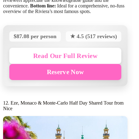
reviewers appreciate the knowledgeable guide and the
convenience.
Bottom line:
Ideal for a comprehensive, no-fuss
overview of the Riviera’s most famous spots.
$87.08 per person
★ 4.5 (517 reviews)
Read Our Full Review
Reserve Now
12. Eze, Monaco & Monte-Carlo Half Day Shared Tour from
Nice