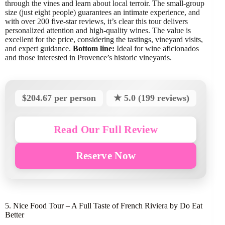
through the vines and learn about local terroir. The small-group
size (just eight people) guarantees an intimate experience, and
with over 200 five-star reviews, it’s clear this tour delivers
personalized attention and high-quality wines. The value is
excellent for the price, considering the tastings, vineyard visits,
and expert guidance.
Bottom line:
Ideal for wine aficionados
and those interested in Provence’s historic vineyards.
$204.67 per person
★ 5.0 (199 reviews)
Read Our Full Review
Reserve Now
5. Nice Food Tour – A Full Taste of French Riviera by Do Eat
Better