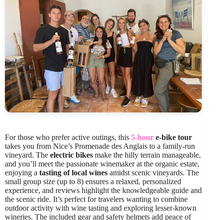
For those who prefer active outings, this
5-hour
e-bike tour
takes you from Nice’s Promenade des Anglais to a family-run
vineyard. The
electric bikes
make the hilly terrain manageable,
and you’ll meet the passionate winemaker at the organic estate,
enjoying a
tasting of local wines
amidst scenic vineyards. The
small group size (up to 8) ensures a relaxed, personalized
experience, and reviews highlight the knowledgeable guide and
the scenic ride. It’s perfect for travelers wanting to combine
outdoor activity with wine tasting and exploring lesser-known
wineries. The included gear and safety helmets add peace of