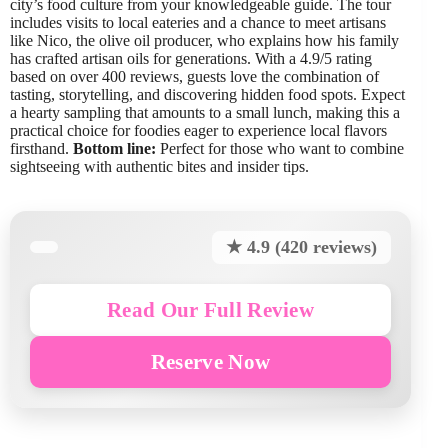
city’s food culture from your knowledgeable guide. The tour
includes visits to local eateries and a chance to meet artisans
like Nico, the olive oil producer, who explains how his family
has crafted artisan oils for generations. With a 4.9/5 rating
based on over 400 reviews, guests love the combination of
tasting, storytelling, and discovering hidden food spots. Expect
a hearty sampling that amounts to a small lunch, making this a
practical choice for foodies eager to experience local flavors
firsthand.
Bottom line:
Perfect for those who want to combine
sightseeing with authentic bites and insider tips.
★ 4.9 (420 reviews)
Read Our Full Review
Reserve Now