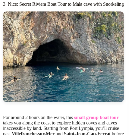
3. Nice: Secret Riviera Boat Tour to Mala cave with Snorkeling
For around 2 hours on the water, this
small-group boat tour
takes you along the coast to explore hidden coves and caves
inaccessible by land. Starting from Port Lympia, you’ll cruise
past
Villefranche-sur-Mer
and
Saint-Jean-Cap-Ferrat
before