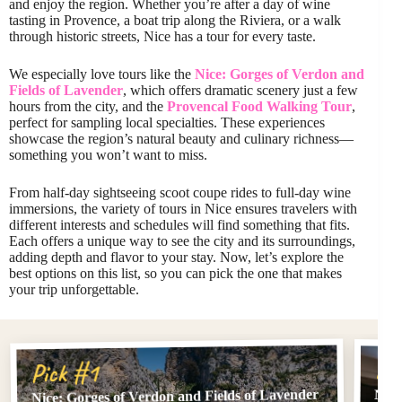
and enjoy the region. Whether you’re after a day of wine
tasting in Provence, a boat trip along the Riviera, or a walk
through historic streets, Nice has a tour for every taste.
We especially love tours like the
Nice: Gorges of Verdon and
Fields of Lavender
, which offers dramatic scenery just a few
hours from the city, and the
Provencal Food Walking Tour
,
perfect for sampling local specialties. These experiences
showcase the region’s natural beauty and culinary richness—
something you won’t want to miss.
From half-day sightseeing scoot coupe rides to full-day wine
immersions, the variety of tours in Nice ensures travelers with
different interests and schedules will find something that fits.
Each offers a unique way to see the city and its surroundings,
adding depth and flavor to your stay. Now, let’s explore the
best options on this list, so you can pick the one that makes
your trip unforgettable.
Pi
Pick #1
Nice: Gorges of Verdon and Fields of Lavender
Nice