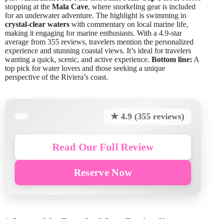
stopping at the
Mala Cave
, where snorkeling gear is included
for an underwater adventure. The highlight is swimming in
crystal-clear waters
with commentary on local marine life,
making it engaging for marine enthusiasts. With a 4.9-star
average from 355 reviews, travelers mention the personalized
experience and stunning coastal views. It’s ideal for travelers
wanting a quick, scenic, and active experience.
Bottom line:
A
top pick for water lovers and those seeking a unique
perspective of the Riviera’s coast.
★ 4.9 (355 reviews)
Read Our Full Review
Reserve Now