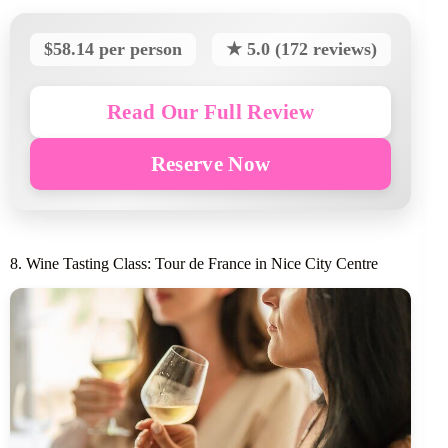
$58.14 per person
★ 5.0 (172 reviews)
Read Our Full Review
Reserve Now
8. Wine Tasting Class: Tour de France in Nice City Centre