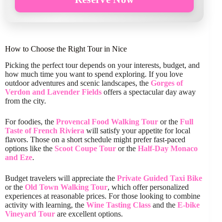
How to Choose the Right Tour in Nice
Picking the perfect tour depends on your interests, budget, and
how much time you want to spend exploring. If you love
outdoor adventures and scenic landscapes, the
Gorges of
Verdon and Lavender Fields
offers a spectacular day away
from the city.
For foodies, the
Provencal Food Walking Tour
or the
Full
Taste of French Riviera
will satisfy your appetite for local
flavors. Those on a short schedule might prefer fast-paced
options like the
Scoot Coupe Tour
or the
Half-Day Monaco
and Eze
.
Budget travelers will appreciate the
Private Guided Taxi Bike
or the
Old Town Walking Tour
, which offer personalized
experiences at reasonable prices. For those looking to combine
activity with learning, the
Wine Tasting Class
and the
E-bike
Vineyard Tour
are excellent options.