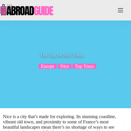
Skip
to
content
The Top 14 Nice Tours
Europe
Nice
Top Tours
Nice is a city that’s made for exploring. Its stunning coastline,
vibrant old town, and proximity to some of France’s most
beautiful landscapes mean there’s no shortage of ways to see