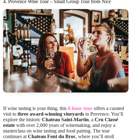
4. Provence Wine Tour – Small Group Tour from Nice
If wine tasting is your thing, this
8-hour tour
offers a curated
visit to
three award-winning vineyards
in Provence. You’ll
explore the historic
Chateau Saint-Martin
, a
Cru Classé
estate
with over 2,000 years of winemaking, and enjoy a
masterclass on wine tasting and food pairing. The tour
continues at
Chateau Font du Broc
, where you’ll stroll