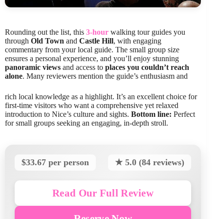
Rounding out the list, this
3-hour
walking tour guides you
through
Old Town
and
Castle Hill
, with engaging
commentary from your local guide. The small group size
ensures a personal experience, and you’ll enjoy stunning
panoramic views
and access to
places you couldn’t reach
alone
. Many reviewers mention the guide’s enthusiasm and
rich local knowledge as a highlight. It’s an excellent choice for
first-time visitors who want a comprehensive yet relaxed
introduction to Nice’s culture and sights.
Bottom line:
Perfect
for small groups seeking an engaging, in-depth stroll.
$33.67 per person
★ 5.0 (84 reviews)
Read Our Full Review
Reserve Now