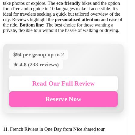
take photos or explore. The
eco-friendly
bikes and the option
for a free audio guide in 10 languages make it accessible. It’s
ideal for travelers seeking a quick but tailored overview of the
city. Reviews highlight the
personalized attention
and ease of
the ride.
Bottom line:
The best choice for those wanting a
private, flexible tour without the hassle of walking or driving.
$94 per group up to 2
★ 4.8 (233 reviews)
Read Our Full Review
Reserve Now
11. French Riviera in One Day from Nice shared tour