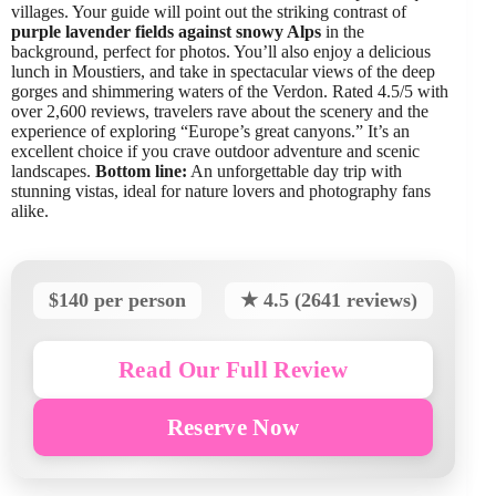
villages. Your guide will point out the striking contrast of
purple lavender fields against snowy Alps
in the
background, perfect for photos. You’ll also enjoy a delicious
lunch in Moustiers, and take in spectacular views of the deep
gorges and shimmering waters of the Verdon. Rated 4.5/5 with
over 2,600 reviews, travelers rave about the scenery and the
experience of exploring “Europe’s great canyons.” It’s an
excellent choice if you crave outdoor adventure and scenic
landscapes.
Bottom line:
An unforgettable day trip with
stunning vistas, ideal for nature lovers and photography fans
alike.
$140 per person
★ 4.5 (2641 reviews)
Read Our Full Review
Reserve Now