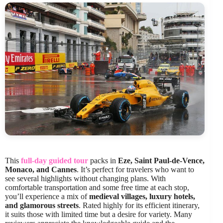
This
full-day guided tour
packs in
Eze, Saint Paul-de-Vence,
Monaco, and Cannes
. It’s perfect for travelers who want to
see several highlights without changing plans. With
comfortable transportation and some free time at each stop,
you’ll experience a mix of
medieval villages, luxury hotels,
and glamorous streets
. Rated highly for its efficient itinerary,
it suits those with limited time but a desire for variety. Many