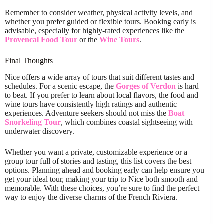
Remember to consider weather, physical activity levels, and
whether you prefer guided or flexible tours. Booking early is
advisable, especially for highly-rated experiences like the
Provencal Food Tour
or the
Wine Tours
.
Final Thoughts
Nice offers a wide array of tours that suit different tastes and
schedules. For a scenic escape, the
Gorges of Verdon
is hard
to beat. If you prefer to learn about local flavors, the food and
wine tours have consistently high ratings and authentic
experiences. Adventure seekers should not miss the
Boat
Snorkeling Tour
, which combines coastal sightseeing with
underwater discovery.
Whether you want a private, customizable experience or a
group tour full of stories and tasting, this list covers the best
options. Planning ahead and booking early can help ensure you
get your ideal tour, making your trip to Nice both smooth and
memorable. With these choices, you’re sure to find the perfect
way to enjoy the diverse charms of the French Riviera.