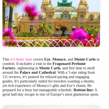
This
4.5-hour tour
covers
Eze
,
Monaco
, and
Monte-Carlo
in
comfort. It includes a visit to the
Fragonard Perfume
Factory
, sightseeing in
Monte Carlo
, and free time to stroll
around the
Palace and Cathedral
. With a 5-star rating from
111 reviews, it’s praised for relaxed pacing and engaging
guides. It’s particularly suited for travelers wanting a shorter,
yet rich experience of Monaco’s glitz and Eze’s charm. Be
prepared for a busy but manageable schedule.
Bottom line:
A
great half-day escape to one of Europe’s most glamorous spots.