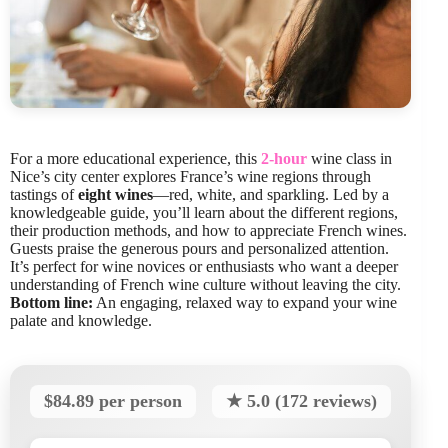
For a more educational experience, this
2-hour
wine class in
Nice’s city center explores France’s wine regions through
tastings of
eight wines
—red, white, and sparkling. Led by a
knowledgeable guide, you’ll learn about the different regions,
their production methods, and how to appreciate French wines.
Guests praise the generous pours and personalized attention.
It’s perfect for wine novices or enthusiasts who want a deeper
understanding of French wine culture without leaving the city.
Bottom line:
An engaging, relaxed way to expand your wine
palate and knowledge.
$84.89 per person
★ 5.0 (172 reviews)