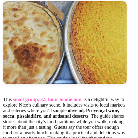
This
small-group, 3.5-hour foodie tour
is a delightful way to
explore Nice’s culinary scene. It includes visits to local markets
and eateries where you’ll sample
olive oil, Provençal wine,
socca, pissaladière, and artisanal desserts
. The guide shares
stories about the city’s food traditions while you walk, making
it more than just a tasting. Guests say the tour offers enough
food for a hearty lunch, making it a practical and delicious way