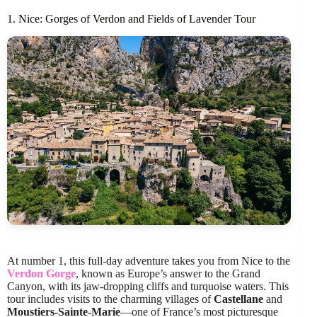
1. Nice: Gorges of Verdon and Fields of Lavender Tour
At number 1, this full-day adventure takes you from Nice to the
Verdon Gorge
, known as Europe’s answer to the Grand
Canyon, with its jaw-dropping cliffs and turquoise waters. This
tour includes visits to the charming villages of
Castellane
and
Moustiers-Sainte-Marie
—one of France’s most picturesque