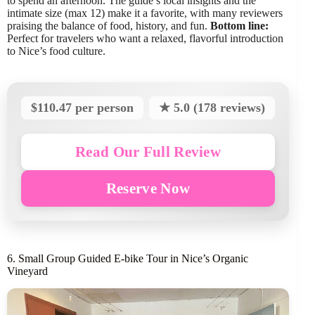
to spend an afternoon. The guide’s local insights and the
intimate size (max 12) make it a favorite, with many reviewers
praising the balance of food, history, and fun.
Bottom line:
Perfect for travelers who want a relaxed, flavorful introduction
to Nice’s food culture.
$110.47 per person
★ 5.0 (178 reviews)
Read Our Full Review
Reserve Now
6. Small Group Guided E-bike Tour in Nice’s Organic
Vineyard