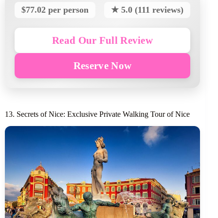
$77.02 per person
★ 5.0 (111 reviews)
Read Our Full Review
Reserve Now
13. Secrets of Nice: Exclusive Private Walking Tour of Nice