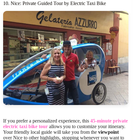
10. Nice: Private Guided Tour by Electric Taxi Bike
If you prefer a personalized experience, this
45-minute private
electric taxi bike tour
allows you to customize your itinerary.
Your friendly local guide will take you from the
viewpoint
over Nice to other highlights, stopping whenever you want to