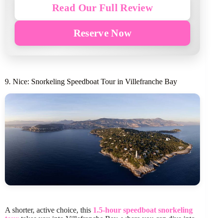
Read Our Full Review
Reserve Now
9. Nice: Snorkeling Speedboat Tour in Villefranche Bay
A shorter, active choice, this
1.5-hour speedboat snorkeling