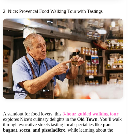
2. Nice: Provencal Food Walking Tour with Tastings
A standout for food lovers, this
3-hour guided walking tour
explores Nice’s culinary delights in the
Old Town
. You’ll walk
through evocative streets tasting local specialties like
pan
bagnat, socca, and pissaladière
, while learning about the