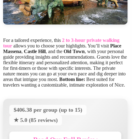
For a tailored experience, this
2 to 3-hour private walking
tour
allows you to choose your highlights. You’ll visit
Place
Massena
,
Castle Hill
, and the
Old Town
, with your personal
guide providing insights and recommendations. Guests love the
flexible itinerary and personalized attention, making it perfect
for first-timers or those with specific interests. The private
nature means you can go at your own pace and dig deeper into
areas that intrigue you most.
Bottom line:
Best suited for
travelers wanting a customizable, intimate exploration of Nice.
$406.38 per group (up to 15)
★ 5.0 (85 reviews)