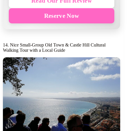
Read Our Full Review
Reserve Now
14. Nice Small-Group Old Town & Castle Hill Cultural
Walking Tour with a Local Guide