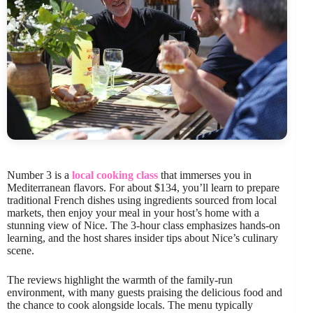
Number 3 is a
local cooking class
that immerses you in
Mediterranean flavors. For about $134, you’ll learn to prepare
traditional French dishes using ingredients sourced from local
markets, then enjoy your meal in your host’s home with a
stunning view of Nice. The 3-hour class emphasizes hands-on
learning, and the host shares insider tips about Nice’s culinary
scene.
The reviews highlight the warmth of the family-run
environment, with many guests praising the delicious food and
the chance to cook alongside locals. The menu typically