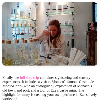
Finally, the
full-day trip
combines sightseeing and sensory
experiences. It includes a visit to Monaco’s famous Casino de
Monte-Carlo (with an audioguide), exploration of Monaco’s
old town and port, and a tour of Eze’s castle ruins. The
highlight for many is creating your own perfume in Eze’s lively
workshop.