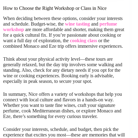
How to Choose the Right Workshop or Class in Nice
When deciding between these options, consider your interests
and schedule. Budget-wise, the
wine tasting
and
perfume
workshop
are more affordable and shorter, making them great
for a quick cultural fix. If you’re passionate about cooking or
want a full day of exploration, the
cooking class
or the
combined Monaco and Eze trip offers immersive experiences.
Think about your physical activity level—these tours are
generally relaxed, but the day trip involves some walking and
standing. Also, check for any dietary needs if you opt for the
wine or cooking experiences. Booking early is advisable,
especially in peak season, to secure your spot.
In summary, Nice offers a variety of workshops that help you
connect with local culture and flavors in a hands-on way.
Whether you want to taste fine wines, craft your signature
perfume, cook Mediterranean dishes, or explore Monaco and
Eze, there’s something for every curious traveler.
Consider your interests, schedule, and budget, then pick the
experience that excites you most—these are memories that will