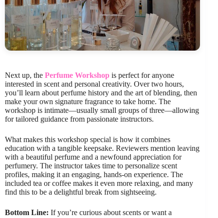
Next up, the
Perfume Workshop
is perfect for anyone
interested in scent and personal creativity. Over two hours,
you’ll learn about perfume history and the art of blending, then
make your own signature fragrance to take home. The
workshop is intimate—usually small groups of three—allowing
for tailored guidance from passionate instructors.
What makes this workshop special is how it combines
education with a tangible keepsake. Reviewers mention leaving
with a beautiful perfume and a newfound appreciation for
perfumery. The instructor takes time to personalize scent
profiles, making it an engaging, hands-on experience. The
included tea or coffee makes it even more relaxing, and many
find this to be a delightful break from sightseeing.
Bottom Line:
If you’re curious about scents or want a