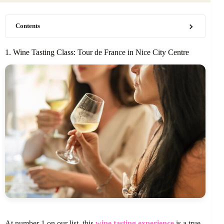
Contents
1. Wine Tasting Class: Tour de France in Nice City Centre
At number 1 on our list, this
wine tasting experience
is a true