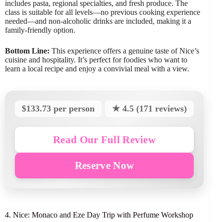
includes pasta, regional specialties, and fresh produce. The
class is suitable for all levels—no previous cooking experience
needed—and non-alcoholic drinks are included, making it a
family-friendly option.
Bottom Line:
This experience offers a genuine taste of Nice’s
cuisine and hospitality. It’s perfect for foodies who want to
learn a local recipe and enjoy a convivial meal with a view.
$133.73 per person
★ 4.5 (171 reviews)
Read Our Full Review
Reserve Now
4. Nice: Monaco and Eze Day Trip with Perfume Workshop