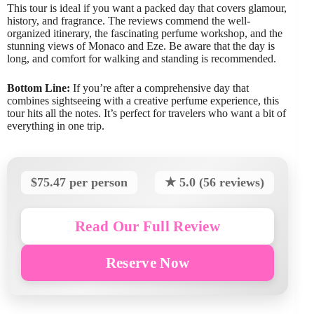
This tour is ideal if you want a packed day that covers glamour,
history, and fragrance. The reviews commend the well-
organized itinerary, the fascinating perfume workshop, and the
stunning views of Monaco and Eze. Be aware that the day is
long, and comfort for walking and standing is recommended.
Bottom Line:
If you’re after a comprehensive day that
combines sightseeing with a creative perfume experience, this
tour hits all the notes. It’s perfect for travelers who want a bit of
everything in one trip.
$75.47 per person
★ 5.0 (56 reviews)
Read Our Full Review
Reserve Now