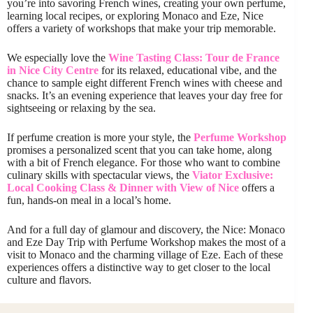
you’re into savoring French wines, creating your own perfume,
learning local recipes, or exploring Monaco and Eze, Nice
offers a variety of workshops that make your trip memorable.
We especially love the
Wine Tasting Class: Tour de France
in Nice City Centre
for its relaxed, educational vibe, and the
chance to sample eight different French wines with cheese and
snacks. It’s an evening experience that leaves your day free for
sightseeing or relaxing by the sea.
If perfume creation is more your style, the
Perfume Workshop
promises a personalized scent that you can take home, along
with a bit of French elegance. For those who want to combine
culinary skills with spectacular views, the
Viator Exclusive:
Local Cooking Class & Dinner with View of Nice
offers a
fun, hands-on meal in a local’s home.
And for a full day of glamour and discovery, the Nice: Monaco
and Eze Day Trip with Perfume Workshop makes the most of a
visit to Monaco and the charming village of Eze. Each of these
experiences offers a distinctive way to get closer to the local
culture and flavors.