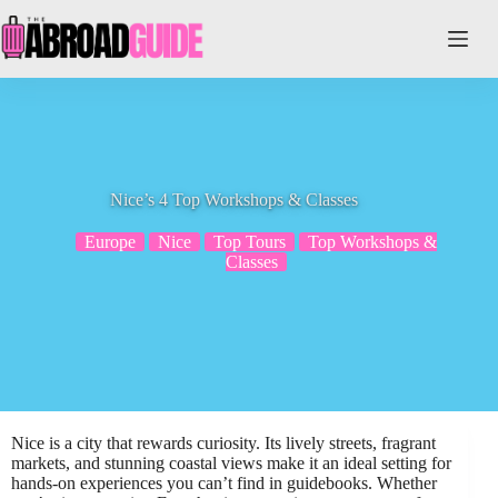
Skip
to
content
Nice’s 4 Top Workshops & Classes
Europe
Nice
Top Tours
Top Workshops &
Classes
Nice is a city that rewards curiosity. Its lively streets, fragrant
markets, and stunning coastal views make it an ideal setting for
hands-on experiences you can’t find in guidebooks. Whether