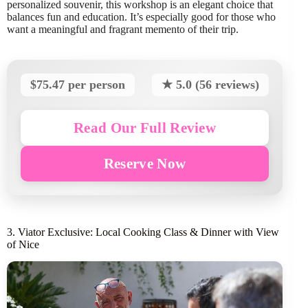
personalized souvenir, this workshop is an elegant choice that
balances fun and education. It’s especially good for those who
want a meaningful and fragrant memento of their trip.
$75.47 per person
★ 5.0 (56 reviews)
Read Our Full Review
Reserve Now
3. Viator Exclusive: Local Cooking Class & Dinner with View
of Nice