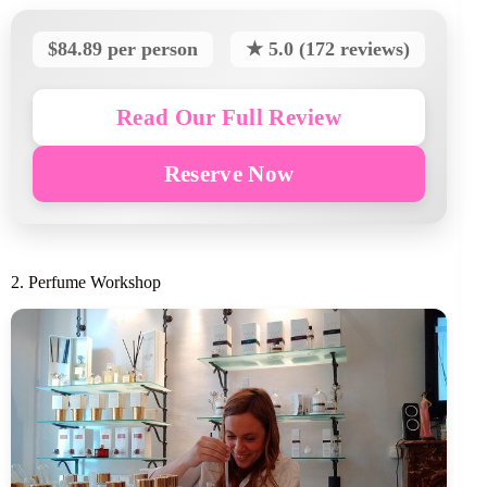
$84.89 per person
★ 5.0 (172 reviews)
Read Our Full Review
Reserve Now
2. Perfume Workshop