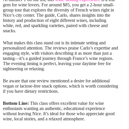
gem for wine lovers. For around $85, you get a 2-hour small-
group tour that explores the diversity of French wines right in
Nice’s city center. The guide, Carlo, shares insights into the
history and production of eight different wines, including
white, red, and sparkling varieties, paired with cheese and
snacks.
What makes this class stand out is its intimate setting and
personalized attention. The reviews praise Carlo’s expertise and
engaging style, with visitors describing it as more than just a
tasting—it’s a guided journey through France’s wine regions.
The evening timing is perfect, leaving your daytime free for
sightseeing or relaxing.
Be aware that one review mentioned a desire for additional
vegan or lactose-free snack options, which is worth considering
if you have dietary restrictions.
Bottom Line:
This class offers excellent value for wine
enthusiasts wanting an authentic, educational experience
without leaving Nice. It’s ideal for those who appreciate good
wine, local stories, and a relaxed atmosphere.