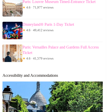
Paris: Louvre Museum Timed-Entrance Ticket
★
4.6 · 71,977 reviews
Disneyland® Paris 1-Day Ticket
★
4.6 · 49,412 reviews
Paris: Versailles Palace and Gardens Full Access
Ticket
★
4.6 · 41,579 reviews
Accessibility and Accommodations