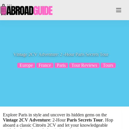
Skip
to
content
Vintage 2CV Adventure: 2 -Hour Paris Secrets Tour
Europe
France
Paris
Tour Reviews
Tours
Explore Paris in style and uncover its hidden gems on the
Vintage 2CV Adventure
: 2-Hour
Paris Secrets Tour
. Hop
aboard a classic Citroën 2CV and let your knowledgeable