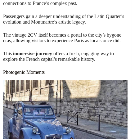
connections to France’s complex past.
Passengers gain a deeper understanding of the Latin Quarter’s
evolution and Montmartre’s artistic legacy.
The vintage 2CV itself becomes a portal to the city’s bygone
eras, allowing visitors to experience Paris as locals once did.
This
immersive journey
offers a fresh, engaging way to
explore the French capital’s remarkable history.
Photogenic Moments