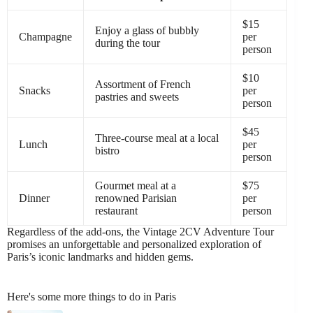
$15
Enjoy a glass of bubbly
Champagne
per
during the tour
person
$10
Assortment of French
Snacks
per
pastries and sweets
person
$45
Three-course meal at a local
Lunch
per
bistro
person
Gourmet meal at a
$75
Dinner
renowned Parisian
per
restaurant
person
Regardless of the add-ons, the Vintage 2CV Adventure Tour
promises an unforgettable and personalized exploration of
Paris’s iconic landmarks and hidden gems.
Here's some more things to do in Paris