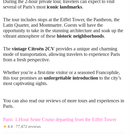
During the 2-hour private tour, travelers can expect to visit
several of Paris’s most
iconic landmarks
.
The tour includes stops at the Eiffel Tower, the Pantheon, the
Latin Quarter, and Montmartre. Guests will have the
opportunity to take in the stunning architecture and soak up the
vibrant atmosphere of these
historic neighborhoods
.
The
vintage Citroën 2CV
provides a unique and charming
mode of transportation, allowing travelers to experience Paris
from a fresh perspective.
Whether you’re a first-time visitor or a seasoned Francophile,
this tour promises an
unforgettable introduction
to the city’s
most captivating sights.
You can also read our reviews of more tours and experiences in
Paris.
Paris: 1-Hour Seine Cruise departing from the Eiffel Tower
★
4.4 · 77,472 reviews