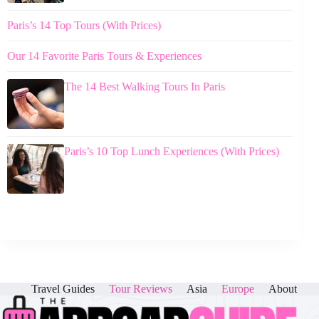
Paris’s 14 Top Tours (With Prices)
Our 14 Favorite Paris Tours & Experiences
The 14 Best Walking Tours In Paris
Paris’s 10 Top Lunch Experiences (With Prices)
Travel Guides
Tour Reviews
Asia
Europe
About