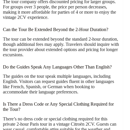
The tour company offers discounted pricing for larger groups.
For groups over 3 people, the price per person decreases,
making it more affordable for parties of 4 or more to enjoy the
vintage 2CV experience.
Can the Tour Be Extended Beyond the 2-Hour Duration?
The tour can be extended beyond the standard 2-hour duration,
though additional fees may apply. Travelers should inquire with
the tour provider about extended options and pricing for longer
excursions.
Do the Guides Speak Any Languages Other Than English?
The guides on the tour speak multiple languages, including
English. Visitors can request guides fluent in other languages
like French, Spanish, or German when booking to
accommodate their language preferences.
Is There a Dress Code or Any Special Clothing Required for
the Tour?
There’s no dress code or special clothing required for this
private 2-hour Paris tour in a vintage Citroën 2CV. Guests can
wear casual, comfortable attire suitable for the weather and