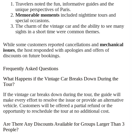
Travelers noted the fun, informative guides and the
unique perspectives of Paris.
Memorable moments
included nighttime tours and
special occasions.
The charm of the vintage car and the ability to see many
sights in a short time were common themes.
While some customers reported cancellations and
mechanical
issues
, the host responded with apologies and offers of
discounts on future bookings.
Frequently Asked Questions
What Happens if the Vintage Car Breaks Down During the
Tour?
If the vintage car breaks down during the tour, the guide will
make every effort to resolve the issue or provide an alternative
vehicle. Customers will be offered a partial refund or the
opportunity to reschedule the tour at no additional cost.
Are There Any Discounts Available for Groups Larger Than 3
People?