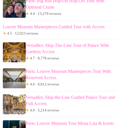
Paris: Big Bus Hop-On Hop-Off Tour With
Optional Cruise
★
4.4 · 13,279 reviews
Louvre Museum Masterpieces Guided Tour with Access
★
4.5 · 12,023 reviews
Versailles: Skip-The-Line Tour of Palace With
Gardens Access
★
4.7 · 9,778 reviews
Paris: Louvre Museum Masterpieces Tour With
Reserved Access
★
4.6 · 6,812 reviews
Versailles: Skip-the-Line Guided Palace Tour and
Full Access
★
4.6 · 5,214 reviews
Paris: Louvre Museum Tour Mona Lisa & Iconic