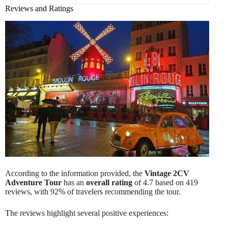
Reviews and Ratings
According to the information provided, the
Vintage 2CV
Adventure Tour
has an
overall rating
of 4.7 based on 419
reviews, with 92% of travelers recommending the tour.
The reviews highlight several positive experiences: