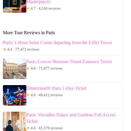
Masterpieces
★
4.7 · 4,536 reviews
More Tour Reviews in Paris
Paris: 1-Hour Seine Cruise departing from the Eiffel Tower
★
4.4 · 77,472 reviews
Paris: Louvre Museum Timed-Entrance Ticket
★
4.6 · 71,977 reviews
Disneyland® Paris 1-Day Ticket
★
4.6 · 49,412 reviews
Paris: Versailles Palace and Gardens Full Access
Ticket
★
4.6 · 41,579 reviews