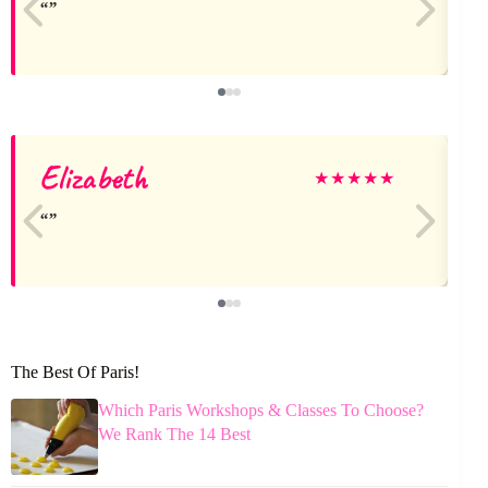
Elizabeth
★
★
★
★
★
The Best Of Paris!
Which Paris Workshops & Classes To Choose?
We Rank The 14 Best