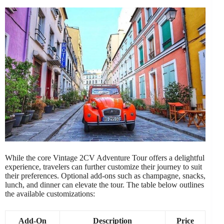
While the core Vintage 2CV Adventure Tour offers a delightful
experience, travelers can further customize their journey to suit
their preferences. Optional add-ons such as champagne, snacks,
lunch, and dinner can elevate the tour. The table below outlines
the available customizations:
Add-On
Description
Price