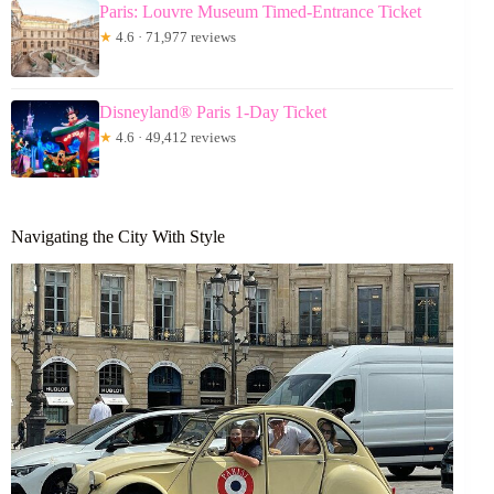
Paris: Louvre Museum Timed-Entrance Ticket
★
4.6 · 71,977 reviews
Disneyland® Paris 1-Day Ticket
★
4.6 · 49,412 reviews
Navigating the City With Style