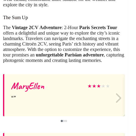
explore the city in style.
The Sum Up
The
Vintage 2CV Adventure
: 2-Hour
Paris Secrets Tour
offers a delightful and unique way to explore the city’s iconic
landmarks. Travelers can navigate the enchanting streets in a
charming Citroën 2CV, seeing Paris’ rich history and vibrant
atmosphere. With the option to customize the experience, this
tour promises an
unforgettable Parisian adventure
, capturing
photogenic moments and creating lasting memories.
MaryEllen
★
★
★
★
★