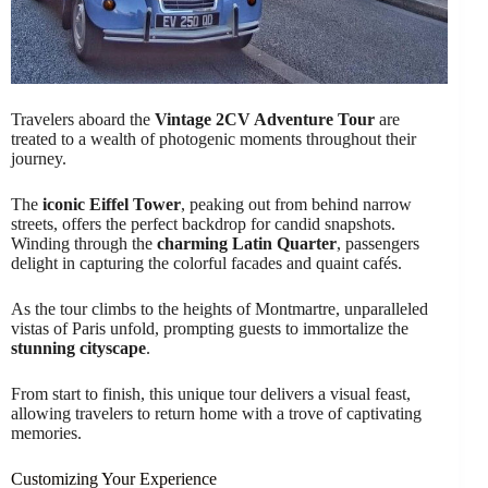
Travelers aboard the
Vintage 2CV Adventure Tour
are
treated to a wealth of photogenic moments throughout their
journey.
The
iconic Eiffel Tower
, peaking out from behind narrow
streets, offers the perfect backdrop for candid snapshots.
Winding through the
charming Latin Quarter
, passengers
delight in capturing the colorful facades and quaint cafés.
As the tour climbs to the heights of Montmartre, unparalleled
vistas of Paris unfold, prompting guests to immortalize the
stunning cityscape
.
From start to finish, this unique tour delivers a visual feast,
allowing travelers to return home with a trove of captivating
memories.
Customizing Your Experience