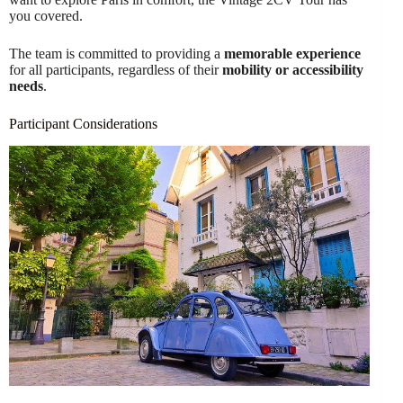
you covered.
The team is committed to providing a
memorable experience
for all participants, regardless of their
mobility or accessibility
needs
.
Participant Considerations