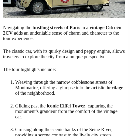
Navigating the
bustling streets of Paris
in a
vintage Citroën
2CV
adds an undeniable sense of charm and character to the
tour experience.
The classic car, with its quirky design and peppy engine, allows
travelers to explore the city from a unique perspective.
The tour highlights include:
Weaving through the narrow cobblestone streets of
Montmartre, offering a glimpse into the
artistic heritage
of the neighborhood.
Gliding past the
iconic Eiffel Tower
, capturing the
monument’s grandeur from the comfort of the vintage
car.
Cruising along the scenic banks of the Seine River,
providing a serene contrast to the lively city streets.