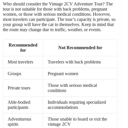
Who should consider the Vintage 2CV Adventure Tour? The
tour is not suitable for those with back problems, pregnant
women, or those with serious medical conditions. However,
most travelers can participate. The tour’s capacity is private, so
your group will have the car to themselves. Keep in mind that
the route may change due to traffic, weather, or events.
Recommended
Not Recommended for
for
Most travelers
Travelers with back problems
Groups
Pregnant women
Those with serious medical
Private tours
conditions
Able-bodied
Individuals requiring specialized
participants
accommodations
Adventurous
Those unable to board or exit the
spirits
vintage 2CV