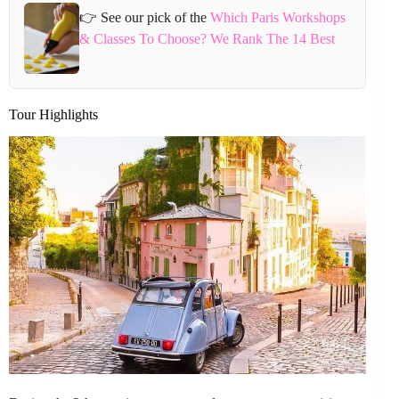
👉 See our pick of the
Which Paris Workshops
& Classes To Choose? We Rank The 14 Best
Tour Highlights