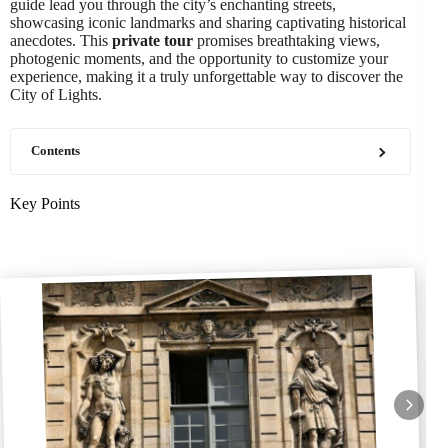
guide lead you through the city’s enchanting streets,
showcasing iconic landmarks and sharing captivating historical
anecdotes. This
private tour
promises breathtaking views,
photogenic moments, and the opportunity to customize your
experience, making it a truly unforgettable way to discover the
City of Lights.
Contents
Key Points