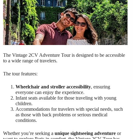
The Vintage 2CV Adventure Tour is designed to be accessible
to a wide range of travelers.
The tour features:
Wheelchair and stroller accessibility
, ensuring
everyone can enjoy the experience.
Infant seats available for those traveling with young
children.
Accommodations for travelers with special needs, such
as those with back problems or serious medical
conditions.
Whether you’re seeking a
unique sightseeing adventure
or
want to explore Paris in comfort, the Vintage 2CV Tour has