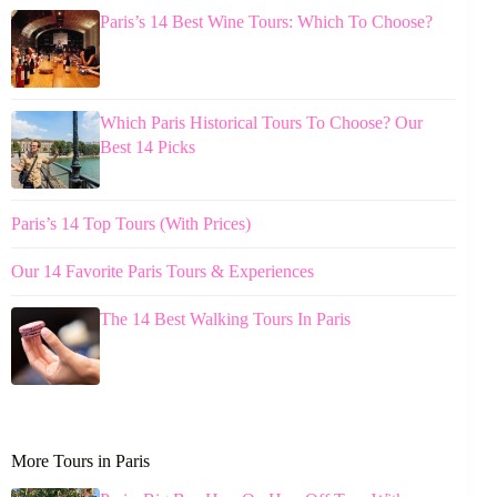
Paris’s 14 Best Wine Tours: Which To Choose?
Which Paris Historical Tours To Choose? Our
Best 14 Picks
Paris’s 14 Top Tours (With Prices)
Our 14 Favorite Paris Tours & Experiences
The 14 Best Walking Tours In Paris
More Tours in Paris