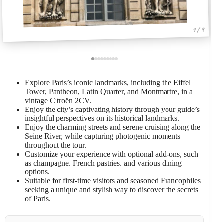
1 / 9
Explore Paris’s iconic landmarks, including the Eiffel
Tower, Pantheon, Latin Quarter, and Montmartre, in a
vintage Citroën 2CV.
Enjoy the city’s captivating history through your guide’s
insightful perspectives on its historical landmarks.
Enjoy the charming streets and serene cruising along the
Seine River, while capturing photogenic moments
throughout the tour.
Customize your experience with optional add-ons, such
as champagne, French pastries, and various dining
options.
Suitable for first-time visitors and seasoned Francophiles
seeking a unique and stylish way to discover the secrets
of Paris.