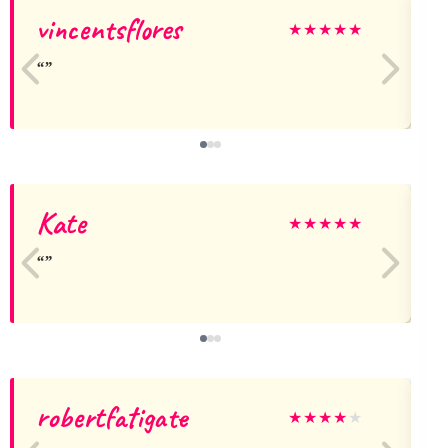
vincentsflores
T
★
★
★
★
★
Kate
★
★
★
★
★
robertfatigate
★
★
★
★
★