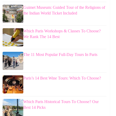
Guimet Museum: Guided Tour of the Religions of
the Indian World Ticket Included
Which Paris Workshops & Classes To Choose?
We Rank The 14 Best
The 11 Most Popular Full-Day Tours In Paris
Paris’s 14 Best Wine Tours: Which To Choose?
Which Paris Historical Tours To Choose? Our
Best 14 Picks