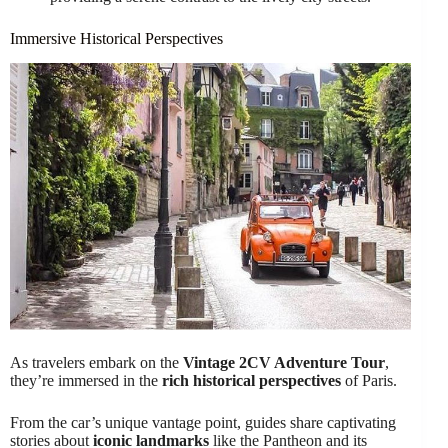
Immersive Historical Perspectives
As travelers embark on the
Vintage 2CV Adventure Tour
,
they’re immersed in the
rich historical perspectives
of Paris.
From the car’s unique vantage point, guides share captivating
stories about
iconic landmarks
like the Pantheon and its