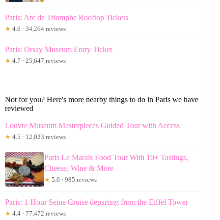
Paris: Arc de Triomphe Rooftop Tickets
★
4.6 · 34,264 reviews
Paris: Orsay Museum Entry Ticket
★
4.7 · 25,647 reviews
Not for you? Here's more nearby things to do in Paris we have
reviewed
Louvre Museum Masterpieces Guided Tour with Access
★
4.5 · 12,023 reviews
Paris Le Marais Food Tour With 10+ Tastings,
Cheese, Wine & More
★
5.0 · 985 reviews
Paris: 1-Hour Seine Cruise departing from the Eiffel Tower
★
4.4 · 77,472 reviews