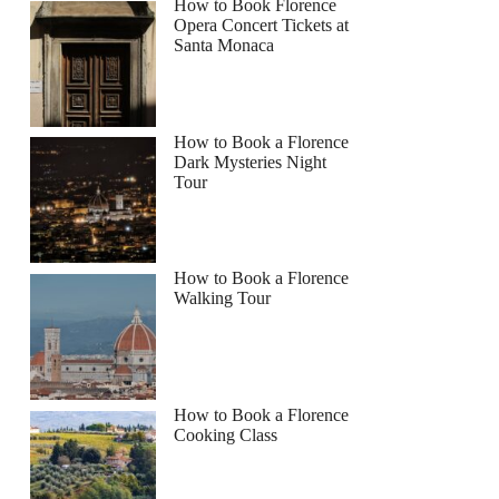
How to Book Florence
Opera Concert Tickets at
Santa Monaca
How to Book a Florence
Dark Mysteries Night
Tour
How to Book a Florence
Walking Tour
How to Book a Florence
Cooking Class