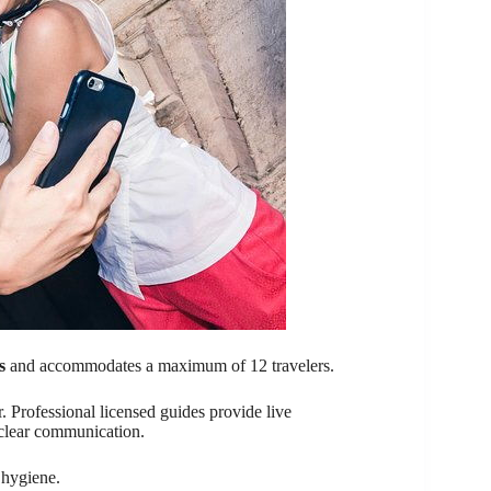
s
and accommodates a maximum of 12 travelers.
. Professional licensed guides provide live
 clear communication.
 hygiene.