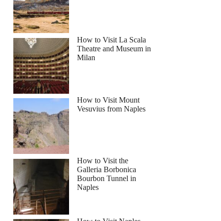
How to Visit La Scala
Theatre and Museum in
Milan
How to Visit Mount
Vesuvius from Naples
How to Visit the
Galleria Borbonica
Bourbon Tunnel in
Naples