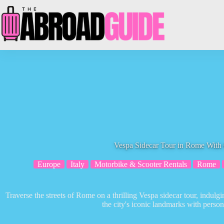
Skip
to
content
Vespa Sidecar Tour in Rome With
Europe
Italy
Motorbike & Scooter Rentals
Rome
Traverse the streets of Rome on a thrilling Vespa sidecar tour, indulgin
the city's iconic landmarks with person