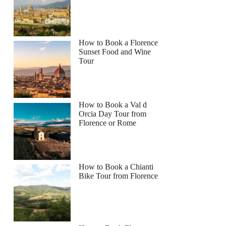
How to Book a Florence
Sunset Food and Wine
Tour
How to Book a Val d
Orcia Day Tour from
Florence or Rome
How to Book a Chianti
Bike Tour from Florence