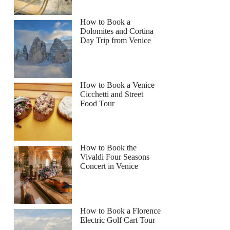
How to Book a
Dolomites and Cortina
Day Trip from Venice
How to Book a Venice
Cicchetti and Street
Food Tour
How to Book the
Vivaldi Four Seasons
Concert in Venice
How to Book a Florence
Electric Golf Cart Tour