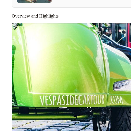
Overview and Highlights