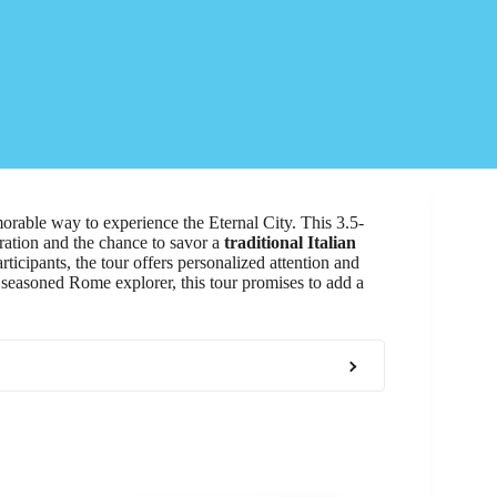
rable way to experience the Eternal City. This 3.5-
rration and the chance to savor a
traditional Italian
cipants, the tour offers personalized attention and
r a seasoned Rome explorer, this tour promises to add a