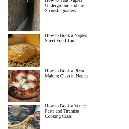
How to Visit Naples
Underground and the
Spanish Quarters
How to Book a Naples
Street Food Tour
How to Book a Pizza
Making Class in Naples
How to Book a Venice
Pasta and Tiramisu
Cooking Class