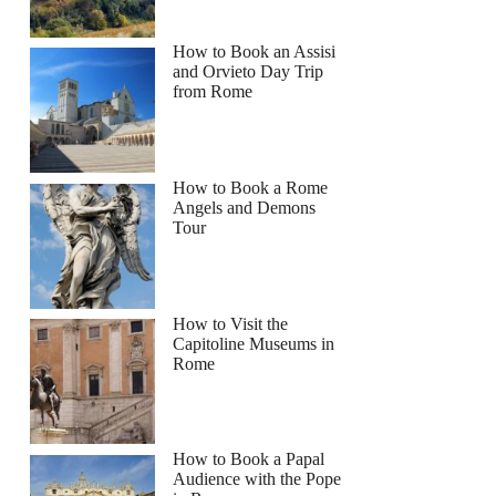
How to Book an Assisi
and Orvieto Day Trip
from Rome
How to Book a Rome
Angels and Demons
Tour
How to Visit the
Capitoline Museums in
Rome
How to Book a Papal
Audience with the Pope