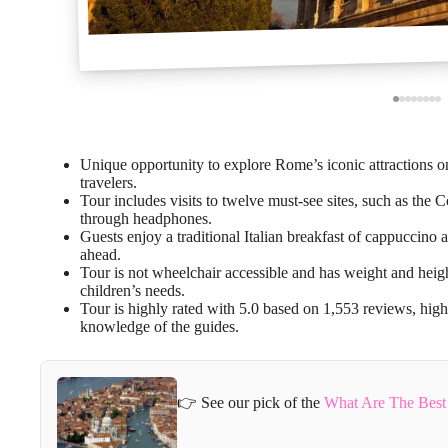
Unique opportunity to explore Rome’s iconic attractions 
travelers.
Tour includes visits to twelve must-see sites, such as the 
through headphones.
Guests enjoy a traditional Italian breakfast of cappuccino a
ahead.
Tour is not wheelchair accessible and has weight and height 
children’s needs.
Tour is highly rated with 5.0 based on 1,553 reviews, highl
knowledge of the guides.
👉 See our pick of the
What Are The Best