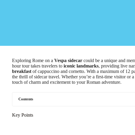
Exploring Rome on a
Vespa sidecar
could be a unique and memo
hour tour takes travelers to
iconic landmarks
, providing live na
breakfast
of cappuccino and cornetto. With a maximum of 12 parti
the thrill of sidecar travel. Whether you’re a first-time visitor o
touch of charm and excitement to your Roman adventure.
Contents
Key Points