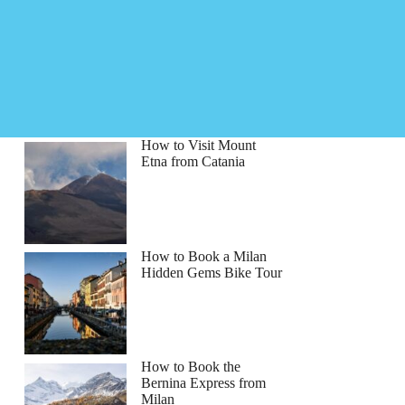
How to Visit Mount
Etna from Catania
How to Book a Milan
Hidden Gems Bike Tour
How to Book the
Bernina Express from
Milan