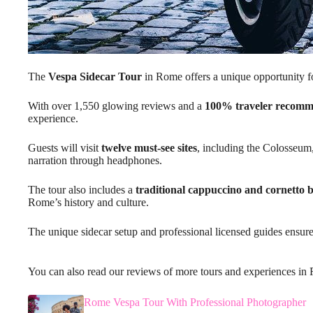
The
Vespa Sidecar Tour
in Rome offers a unique opportunity for 
With over 1,550 glowing reviews and a
100% traveler recomm
experience.
Guests will visit
twelve must-see sites
, including the Colosseum,
narration through headphones.
The tour also includes a
traditional cappuccino and cornetto 
Rome’s history and culture.
The unique sidecar setup and professional licensed guides ensur
You can also read our reviews of more tours and experiences i
Rome Vespa Tour With Professional Photographer