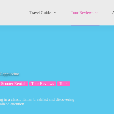
Travel Guides
Tour Reviews
A
 Cappuccino
Scooter Rentals
Tour Reviews
Tours
g in a classic Italian breakfast and discovering
alized attention.