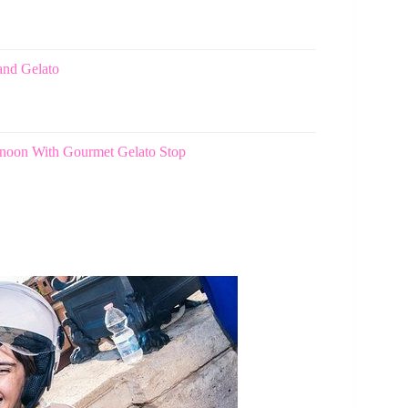
and Gelato
ernoon With Gourmet Gelato Stop