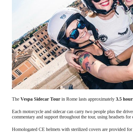
The
Vespa Sidecar Tour
in Rome lasts approximately
3.5 hour
Each motorcycle and sidecar can carry two people plus the driver
commentary and support throughout the tour, using headsets for
Homologated CE helmets with sterilized covers are provided for