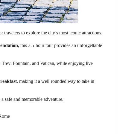
travelers to explore the city’s most iconic attractions.
endation
, this 3.5-hour tour provides an unforgettable
 Trevi Fountain, and Vatican, while enjoying live
breakfast
, making it a well-rounded way to take in
e a safe and memorable adventure.
n Rome