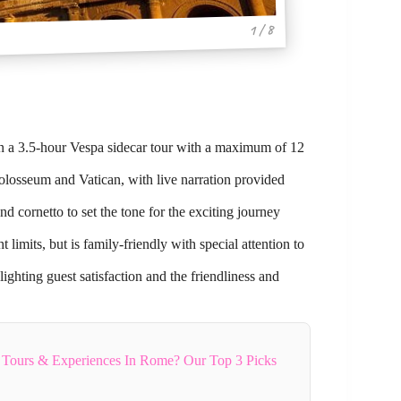
1 / 8
on a 3.5-hour Vespa sidecar tour with a maximum of 12
Colosseum and Vatican, with live narration provided
nd cornetto to set the tone for the exciting journey
limits, but is family-friendly with special attention to
ighting guest satisfaction and the friendliness and
 Tours & Experiences In Rome? Our Top 3 Picks