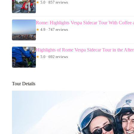
★
5.0 · 857 reviews
Rome: Highlights Vespa Sidecar Tour With Coffee 
★
4.9 · 747 reviews
Highlights of Rome Vespa Sidecar Tour in the Aft
★
5.0 · 692 reviews
Tour Details