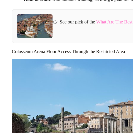
👉 See our pick of the
What Are The Best
Colosseum Arena Floor Access Through the Restricted Area