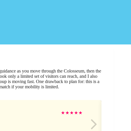
 guidance as you move through the Colosseum, then the
k only a limited set of visitors can reach, and I also
up is moving fast. One drawback to plan for: this is a
match if your mobility is limited.
Ro
★
★
★
★
★