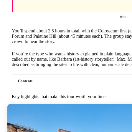
You’ll spend about 2.5 hours in total, with the Colosseum first (
Forum and Palatine Hill (about 45 minutes each). The group sta
crowd to hear the story.
If you’re the type who wants history explained in plain language,
called out by name, like Barbara (art-history storyteller), Max, M
described as bringing the sites to life with clear, human-scale deta
Contents
Key highlights that make this tour worth your time