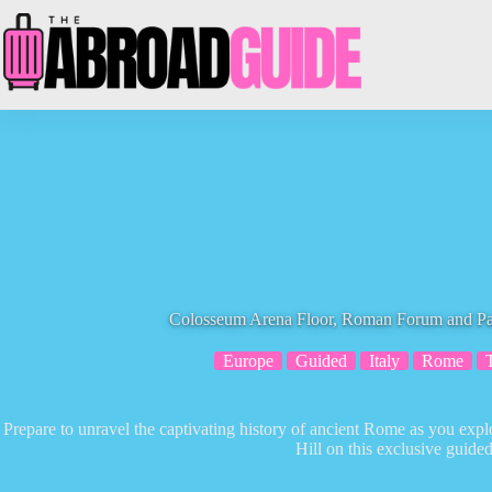
Skip
to
content
Colosseum Arena Floor, Roman Forum and Pal
Europe
Guided
Italy
Rome
Prepare to unravel the captivating history of ancient Rome as you ex
Hill on this exclusive guided