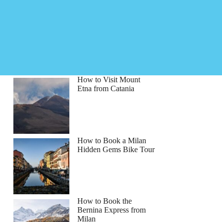
How to Visit Mount
Etna from Catania
How to Book a Milan
Hidden Gems Bike Tour
bert
How to Book the
Bernina Express from
Milan