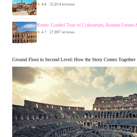
★
4.8 · 32,814 reviews
Rome: Guided Tour of Colosseum, Roman Forum & 
★
4.7 · 27,897 reviews
Ground Floor to Second Level: How the Story Comes Together