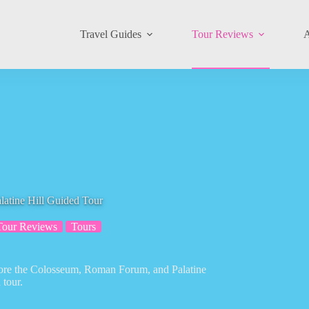
Travel Guides
Tour Reviews
A
atine Hill Guided Tour
Tour Reviews
Tours
plore the Colosseum, Roman Forum, and Palatine
 tour.