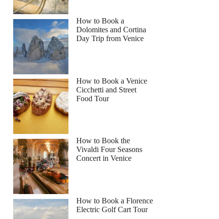
How to Book a
Dolomites and Cortina
Day Trip from Venice
How to Book a Venice
Cicchetti and Street
Food Tour
How to Book the
Vivaldi Four Seasons
Concert in Venice
How to Book a Florence
Electric Golf Cart Tour