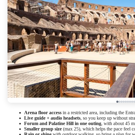
Arena floor access
in a restricted area, including the En
Live guide + audio headsets
, so you keep up without str
Forum and Palatine Hill in one outing
, with about 45 m
Smaller group size
(max 25), which helps the pace feel c
Rain or shine
with outdoor walking, so bring a plan for 