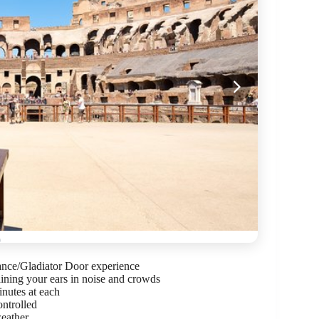
trance/Gladiator Door experience
aining your ears in noise and crowds
inutes at each
ontrolled
weather