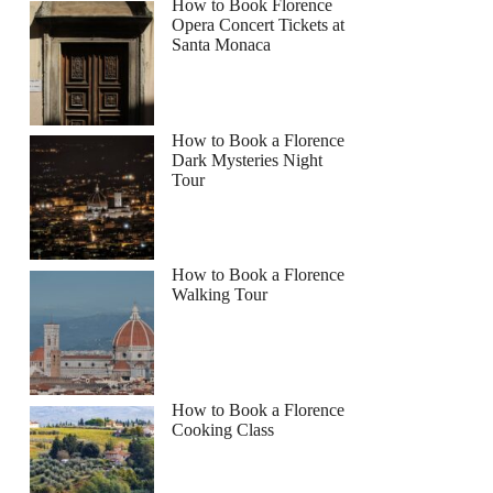
How to Book Florence
Opera Concert Tickets at
Santa Monaca
How to Book a Florence
Dark Mysteries Night
Tour
How to Book a Florence
Walking Tour
How to Book a Florence
Cooking Class