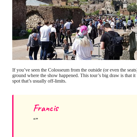
If you’ve seen the Colosseum from the outside (or even the seats),
ground where the show happened. This tour’s big draw is that it 
spot that’s usually off-limits.
Francis