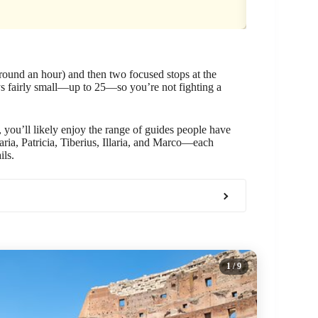
around an hour) and then two focused stops at the
ys fairly small—up to 25—so you’re not fighting a
 you’ll likely enjoy the range of guides people have
aria, Patricia, Tiberius, Illaria, and Marco—each
ils.
1
/ 9