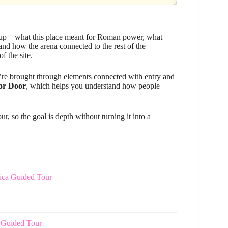
nd up—what this place meant for Roman power, what
and how the arena connected to the rest of the
f the site.
u’re brought through elements connected with entry and
or Door
, which helps you understand how people
, so the goal is depth without turning it into a
lica Guided Tour
 Guided Tour