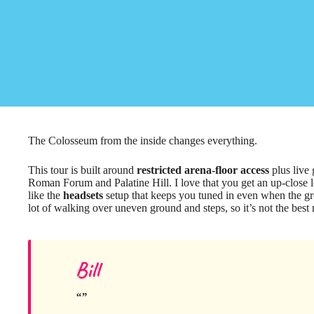
The Colosseum from the inside changes everything.
This tour is built around
restricted arena-floor access
plus live
Roman Forum and Palatine Hill. I love that you get an up-close loo
like the
headsets
setup that keeps you tuned in even when the gro
lot of walking over uneven ground and steps, so it’s not the best 
Bill