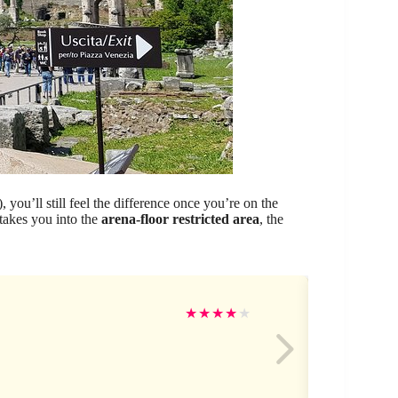
 you’ll still feel the difference once you’re on the
takes you into the
arena-floor restricted area
, the
Ro
★
★
★
★
★