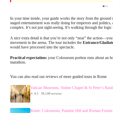
In your time inside, your guide works the story from the grou
staged entertainment was really doing for emperors and politics, 
complex. It’s not just sight-seeing. It’s walking through the logic o
A nice extra detail is that you’re not only “near” the action—yo
movement in the arena. The tour includes the
Entrance/Gladiat
would have processed into the spectacle.
Practical expectation:
your Colosseum portion runs about an hour
marathon.
You can also read our reviews of more guided tours in Rome
Vatican Museums, Sistine Chapel & St Peter’s Basi
★
4.5 · 39,149 reviews
Rome: Colosseum, Palatine Hill and Roman Forum