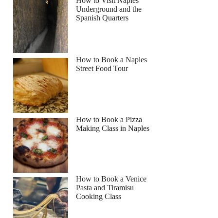
How to Visit Naples
Underground and the
Spanish Quarters
How to Book a Naples
Street Food Tour
How to Book a Pizza
Making Class in Naples
How to Book a Venice
Pasta and Tiramisu
Cooking Class