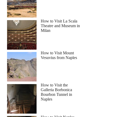
How to Visit La Scala
Theatre and Museum in
Milan
How to Visit Mount
Vesuvius from Naples
How to Visit the
Galleria Borbonica
Bourbon Tunnel in
Naples