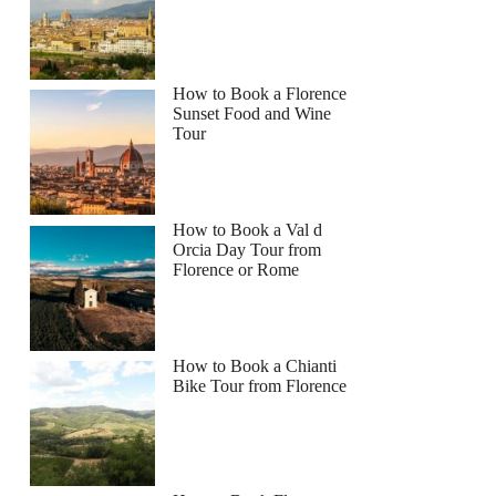
How to Book a Florence
Sunset Food and Wine
Tour
How to Book a Val d
Orcia Day Tour from
Florence or Rome
How to Book a Chianti
nnie
Bike Tour from Florence