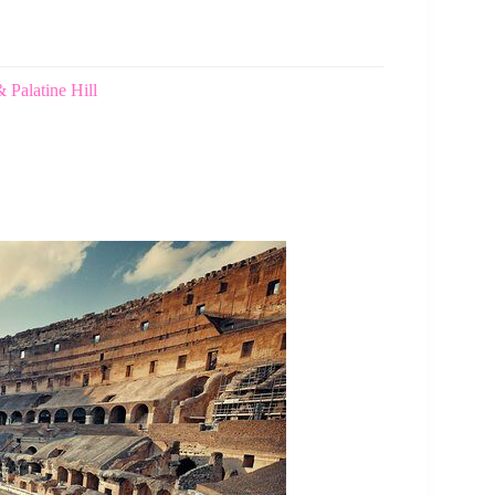
Palatine Hill