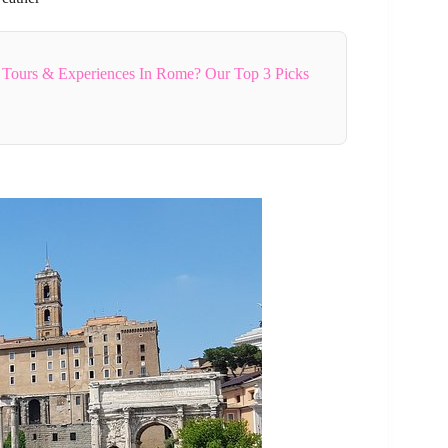
 Tours & Experiences In Rome? Our Top 3 Picks