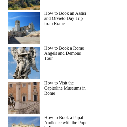
How to Book an Assisi
and Orvieto Day Trip
from Rome
How to Book a Rome
Angels and Demons
Tour
How to Visit the
Capitoline Museums in
Rome
How to Book a Papal
Audience with the Pope