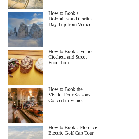
How to Book a
Dolomites and Cortina
Day Trip from Venice
How to Book a Venice
Cicchetti and Street
Food Tour
How to Book the
Vivaldi Four Seasons
Concert in Venice
How to Book a Florence
Electric Golf Cart Tour