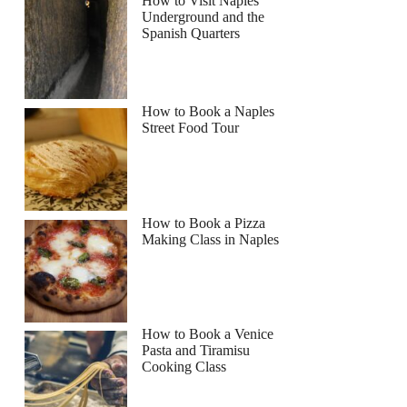
How to Visit Naples
Underground and the
Spanish Quarters
How to Book a Naples
Street Food Tour
How to Book a Pizza
Making Class in Naples
How to Book a Venice
Pasta and Tiramisu
Cooking Class