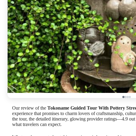
Our review of the
Tokoname Guided Tour With Pottery Stree
experience that promises to charm lovers of craftsmanship, cultu
the tour, the detailed itinerary, glowing provider ratings—4.9 ou
what travelers can expect.