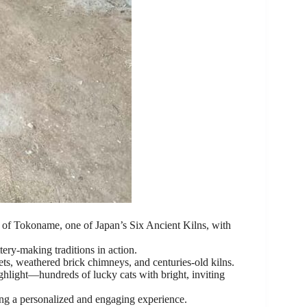
s of Tokoname, one of Japan’s Six Ancient Kilns, with
ery-making traditions in action.
ts, weathered brick chimneys, and centuries-old kilns.
ghlight—hundreds of lucky cats with bright, inviting
ing a personalized and engaging experience.