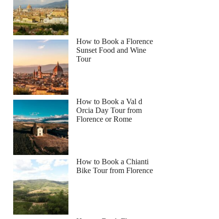
How to Book a Florence
Sunset Food and Wine
Tour
How to Book a Val d
Orcia Day Tour from
Florence or Rome
How to Book a Chianti
Bike Tour from Florence