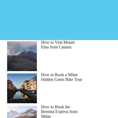
How to Visit Mount
Etna from Catania
How to Book a Milan
Hidden Gems Bike Tour
How to Book the
Bernina Express from
Milan