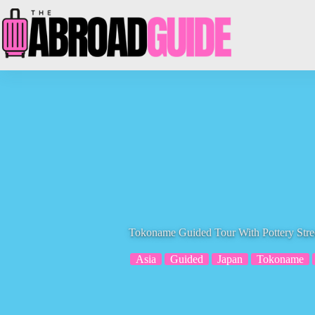
Skip
to
content
Tokoname Guided Tour With Pottery Stree
Asia
Guided
Japan
Tokoname