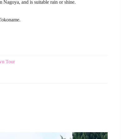
m Nagoya, and is suitable rain or shine.
n Tokoname.
own Tour