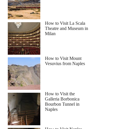
How to Visit La Scala
Theatre and Museum in
Milan
How to Visit Mount
Vesuvius from Naples
How to Visit the
Galleria Borbonica
Bourbon Tunnel in
Naples