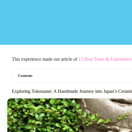
This experience made our article of
13 Best Tours & Experience
Contents
Exploring Tokoname: A Handmade Journey into Japan’s Cerami