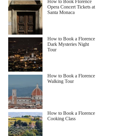
How to Book Florence
Opera Concert Tickets at
Santa Monaca
How to Book a Florence
Dark Mysteries Night
Tour
How to Book a Florence
Walking Tour
How to Book a Florence
Cooking Class