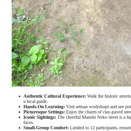
Authentic Cultural Experience:
Walk the historic street
a local guide.
Hands-On Learning:
Visit artisan workshops and see pott
Picturesque Settings:
Enjoy the charm of clay-paved stree
Iconic Sightings:
The cheerful Maneki Neko street is a hi
faces.
Small-Group Comfort:
Limited to 12 participants, ensur