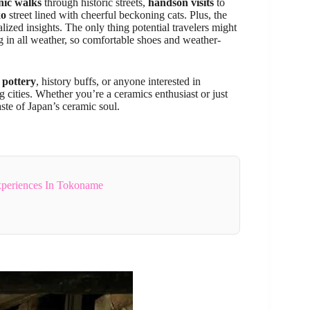
nic walks
through historic streets,
handson visits
to
ko
street lined with cheerful beckoning cats. Plus, the
alized insights. The only thing potential travelers might
ng in all weather, so comfortable shoes and weather-
 pottery
, history buffs, or anyone interested in
g cities. Whether you’re a ceramics enthusiast or just
aste of Japan’s ceramic soul.
xperiences In Tokoname