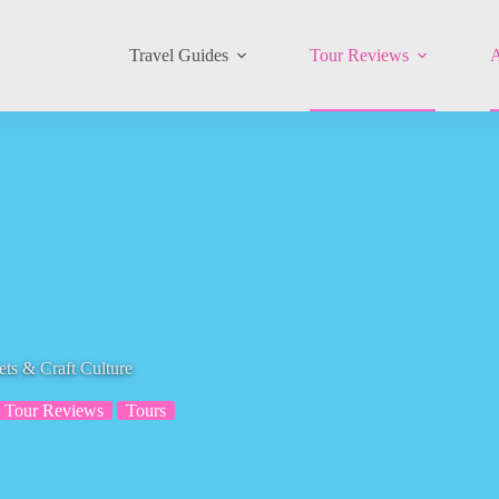
Travel Guides
Tour Reviews
A
ts & Craft Culture
Tour Reviews
Tours