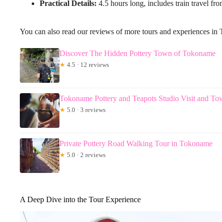
Practical Details:
4.5 hours long, includes train travel fro
You can also read our reviews of more tours and experiences i
Discover The Hidden Pottery Town of Tokoname
★
4.5 · 12 reviews
Tokoname Pottery and Teapots Studio Visit and T
★
5.0 · 3 reviews
Private Pottery Road Walking Tour in Tokoname
★
5.0 · 2 reviews
A Deep Dive into the Tour Experience