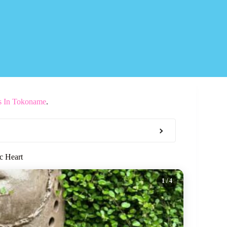
s In Tokoname
.
c Heart
1
/ 4