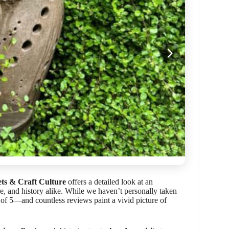
ts & Craft Culture
offers a detailed look at an
re, and history alike. While we haven’t personally taken
t of 5—and countless reviews paint a vivid picture of