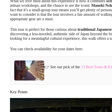
What we love most about this experience is how it combines
sce
artisan workshops, and the chance to see the iconic
Maneki Ne
fact that it’s a small-group tour means you’ll get plenty of person
want to consider is that the tour involves a fair amount of walki
appropriate gear are a must.
This tour is perfect for those curious about
traditional Japanese
discovering a less-traveled, authentic side of Japan beyond the bi
looking for a meaningful cultural experience, this walk offers a t
You can check availability for your dates here:
👉 See our pick of the
13 Best Tours & E
Key Points