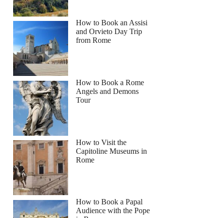
How to Book an Assisi
and Orvieto Day Trip
from Rome
How to Book a Rome
Angels and Demons
Tour
How to Visit the
Capitoline Museums in
Rome
How to Book a Papal
Audience with the Pope