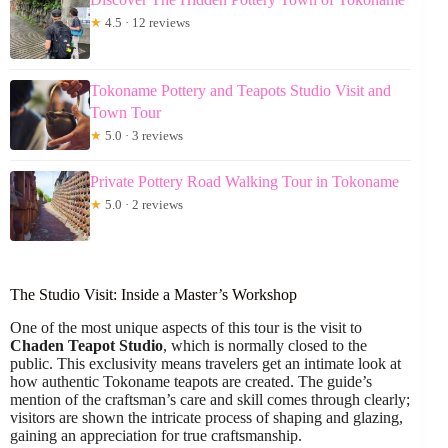
★
4.5 · 12 reviews
Tokoname Pottery and Teapots Studio Visit and
Town Tour
★
5.0 · 3 reviews
Private Pottery Road Walking Tour in Tokoname
★
5.0 · 2 reviews
The Studio Visit: Inside a Master’s Workshop
One of the most unique aspects of this tour is the visit to
Chaden Teapot Studio
, which is normally closed to the
public. This exclusivity means travelers get an intimate look at
how authentic Tokoname teapots are created. The guide’s
mention of the craftsman’s care and skill comes through clearly;
visitors are shown the intricate process of shaping and glazing,
gaining an appreciation for true craftsmanship.