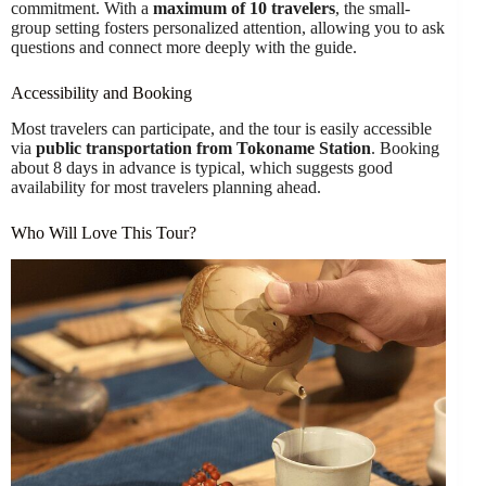
commitment. With a
maximum of 10 travelers
, the small-
group setting fosters personalized attention, allowing you to ask
questions and connect more deeply with the guide.
Accessibility and Booking
Most travelers can participate, and the tour is easily accessible
via
public transportation from Tokoname Station
. Booking
about 8 days in advance is typical, which suggests good
availability for most travelers planning ahead.
Who Will Love This Tour?