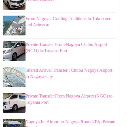
From Nagoya: Crafting Traditions in Tokoname
and Arimatsu
Private Transfer From Nagoya Chubu Airport
(NGO) to Toyama Port
Shared Arrival Transfer : Chubu Nagoya Airport
to Nagoya City
Private Transfer From Nagoya Airport (NGO) to
Toyama Port
Nagoya Int Airport to Nagoya Round-Trip Private