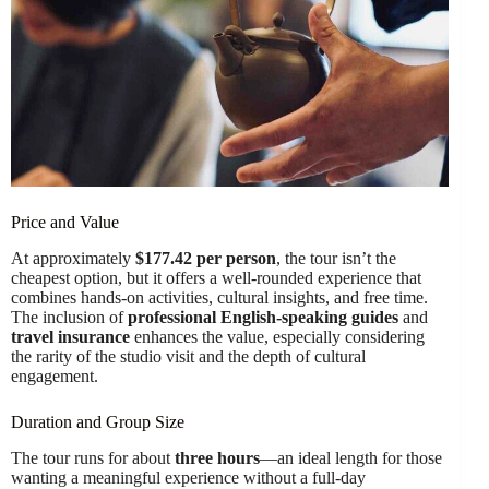
Price and Value
At approximately
$177.42 per person
, the tour isn’t the
cheapest option, but it offers a well-rounded experience that
combines hands-on activities, cultural insights, and free time.
The inclusion of
professional English-speaking guides
and
travel insurance
enhances the value, especially considering
the rarity of the studio visit and the depth of cultural
engagement.
Duration and Group Size
The tour runs for about
three hours
—an ideal length for those
wanting a meaningful experience without a full-day