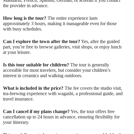
Mandarin, French, Spanish, German, or Korean if you contact
the provider in advance.
How long is the tour?
The entire experience lasts
approximately 3 hours, making it manageable even for those
with busy schedules.
Can I explore the town after the tour?
Yes, after the guided
part, you’re free to browse galleries, visit shops, or enjoy lunch
at your leisure.
Is this tour suitable for children?
The tour is generally
accessible for most travelers, but consider your children’s
interest in ceramics and walking outdoors.
What is included in the price?
The fee covers the studio visit,
tea-brewing experience with wagashi, a professional guide, and
travel insurance.
Can I cancel if my plans change?
Yes, the tour offers free
cancellation up to 24 hours in advance, ensuring flexibility for
your itinerary.