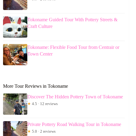
Tokoname Guided Tour With Pottery Streets &
Craft Culture
Tokoname: Flexible Food Tour from Centrair or
Town Center
More Tour Reviews in Tokoname
Discover The Hidden Pottery Town of Tokoname
★
4.5 · 12 reviews
Private Pottery Road Walking Tour in Tokoname
★
5.0 · 2 reviews