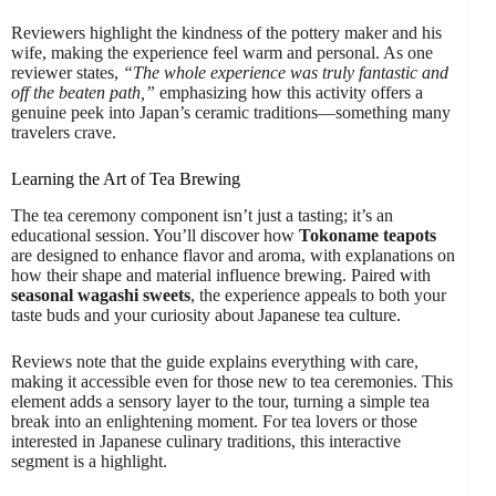
Reviewers highlight the kindness of the pottery maker and his
wife, making the experience feel warm and personal. As one
reviewer states,
“The whole experience was truly fantastic and
off the beaten path,”
emphasizing how this activity offers a
genuine peek into Japan’s ceramic traditions—something many
travelers crave.
Learning the Art of Tea Brewing
The tea ceremony component isn’t just a tasting; it’s an
educational session. You’ll discover how
Tokoname teapots
are designed to enhance flavor and aroma, with explanations on
how their shape and material influence brewing. Paired with
seasonal wagashi sweets
, the experience appeals to both your
taste buds and your curiosity about Japanese tea culture.
Reviews note that the guide explains everything with care,
making it accessible even for those new to tea ceremonies. This
element adds a sensory layer to the tour, turning a simple tea
break into an enlightening moment. For tea lovers or those
interested in Japanese culinary traditions, this interactive
segment is a highlight.