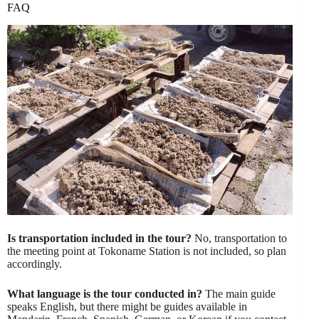
FAQ
Is transportation included in the tour?
No, transportation to
the meeting point at Tokoname Station is not included, so plan
accordingly.
What language is the tour conducted in?
The main guide
speaks English, but there might be guides available in