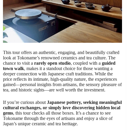
This tour offers an authentic, engaging, and beautifully crafted
look at Tokoname’s renowned ceramics and tea culture. The
chance to visit a
rarely open studio
, coupled with a
guided
town walk
, makes it a standout choice for those wanting a
deeper connection with Japanese craft traditions. While the
price reflects its intimate, high-quality nature, the experiences
gained—personal insights from artisans, the sensory pleasure of
tea, and historic sights—are well worth the investment.
If you’re curious about
Japanese pottery, seeking meaningful
cultural exchanges, or simply love discovering hidden local
gems
, this tour checks all those boxes. It’s a chance to see
Tokoname through the eyes of artisans and enjoy a slice of
Japan’s unique ceramic and tea heritage.