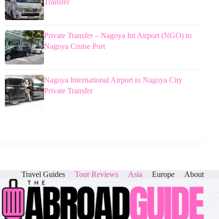
Transfer
Private Transfer – Nagoya Int Airport (NGO) to
Nagoya Cruise Port
Nagoya International Airport to Nagoya City
Private Transfer
Travel Guides
Tour Reviews
Asia
Europe
About