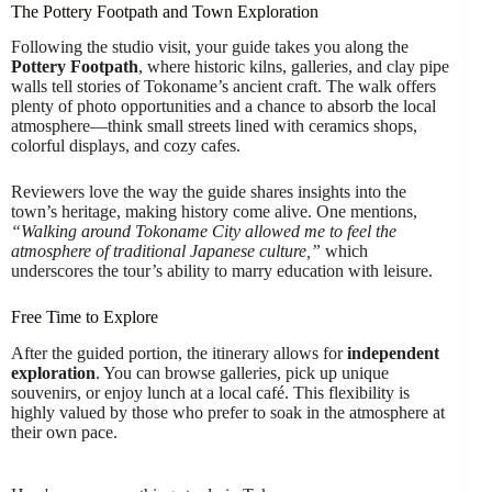
The Pottery Footpath and Town Exploration
Following the studio visit, your guide takes you along the
Pottery Footpath
, where historic kilns, galleries, and clay pipe
walls tell stories of Tokoname’s ancient craft. The walk offers
plenty of photo opportunities and a chance to absorb the local
atmosphere—think small streets lined with ceramics shops,
colorful displays, and cozy cafes.
Reviewers love the way the guide shares insights into the
town’s heritage, making history come alive. One mentions,
“Walking around Tokoname City allowed me to feel the
atmosphere of traditional Japanese culture,”
which
underscores the tour’s ability to marry education with leisure.
Free Time to Explore
After the guided portion, the itinerary allows for
independent
exploration
. You can browse galleries, pick up unique
souvenirs, or enjoy lunch at a local café. This flexibility is
highly valued by those who prefer to soak in the atmosphere at
their own pace.