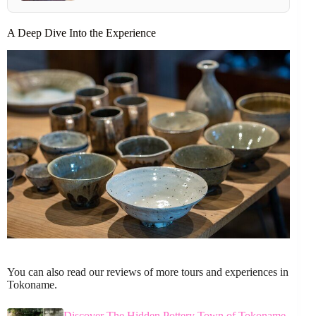
A Deep Dive Into the Experience
You can also read our reviews of more tours and experiences in
Tokoname.
Discover The Hidden Pottery Town of Tokoname