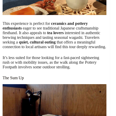
This experience is perfect for
ceramics and pottery
enthusiasts
eager to see traditional Japanese craftsmanship
firsthand. It also appeals to
tea lovers
interested in authentic
brewing techniques and tasting seasonal wagashi. Travelers
seeking a
quiet, cultural outing
that offers a meaningful
connection to local artisans will find this tour deeply rewarding.
It’s less suited for those looking for a fast-paced sightseeing
rush or with mobility issues, as the walk along the Pottery
Footpath involves some outdoor strolling.
The Sum Up