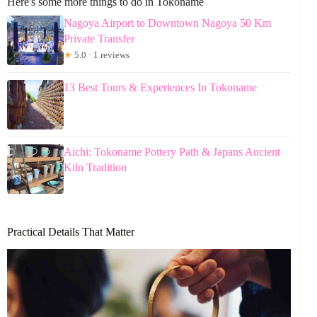
Here's some more things to do in Tokoname
Nagoya Airport to Downtown Nagoya 50 Km
Private Transfer
★
5.0 · 1 reviews
13 Best Tours & Experiences In Tokoname
Aichi: Tokoname Pottery Path & Japans Ancient
Kiln Tradition
Practical Details That Matter