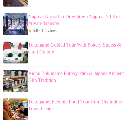
Nagoya Airport to Downtown Nagoya 50 Km
Private Transfer
★
5.0 · 1 reviews
Tokoname Guided Tour With Pottery Streets &
Craft Culture
Aichi: Tokoname Pottery Path & Japans Ancient
Kiln Tradition
Tokoname: Flexible Food Tour from Centrair or
Town Center