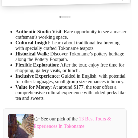
Authentic Studio Visit
: Rare opportunity to see a master
craftsman’s working space.
Cultural Insight
: Learn about traditional tea brewing
with specially crafted Tokoname teapots.
Historical Walk
: Discover Tokoname’s pottery heritage
along the Pottery Footpath.
Flexible Exploration
: After the tour, enjoy free time for
shopping, gallery visits, or lunch.
Inclusive Experience
: Guided in English, with potential
for other languages; small group size enhances intimacy.
Value for Money
: At around $177, the tour offers a
comprehensive cultural experience with added perks like
tea and sweets.
👉 See our pick of the
13 Best Tours &
Experiences In Tokoname