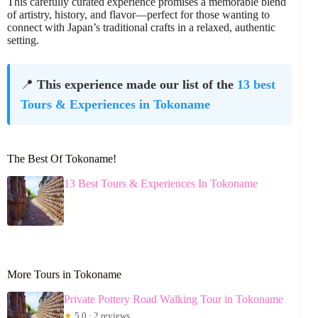
This carefully curated experience promises a memorable blend
of artistry, history, and flavor—perfect for those wanting to
connect with Japan’s traditional crafts in a relaxed, authentic
setting.
📍
This experience made our list of the
13 best
Tours & Experiences in Tokoname
The Best Of Tokoname!
13 Best Tours & Experiences In Tokoname
More Tours in Tokoname
Private Pottery Road Walking Tour in Tokoname
★
5.0 · 2 reviews