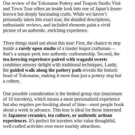
Our review of the Tokoname Pottery and Teapots Studio Visit
and Town Tour offers an inside look into one of Japan’s lesser-
known but deeply fascinating crafts. While we haven’t
personally taken this exact tour, the detailed descriptions,
enthusiastic reviews, and included elements paint a vivid
picture of an authentic, enriching experience.
Three things stand out about this tour: First, the chance to step
inside a
rarely open studio
of a master teapot craftsman—
that’s a unique peek into authentic craftsmanship. Second, the
tea-brewing experience paired with wagashi sweets
combines sensory delight with traditional techniques. Lastly,
the
guided walk along the pottery path
reveals the historic
heart of Tokoname, making it more than just a pottery stop but
a culture.
One possible consideration is the limited group size (maximum
of 10 travelers), which means a more personalized experience
but also requires pre-booking ahead of time—most people book
about a week in advance. This tour is ideal for those interested
in
Japanese ceramics, tea culture, or authentic artisan
experiences
. It’s perfect for travelers who value thoughtful,
well-crafted activities over more touristy attractions.