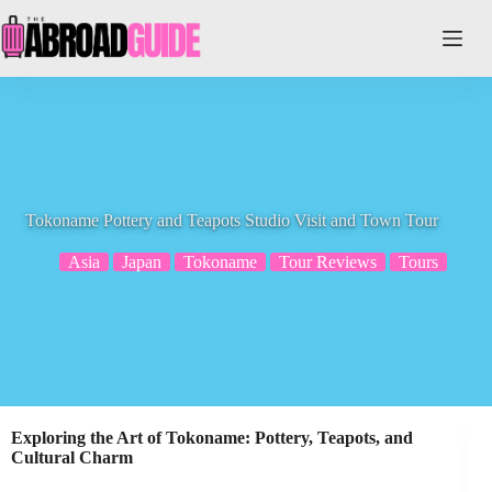
Skip
to
content
Tokoname Pottery and Teapots Studio Visit and Town Tour
Asia
Japan
Tokoname
Tour Reviews
Tours
Exploring the Art of Tokoname: Pottery, Teapots, and
Cultural Charm