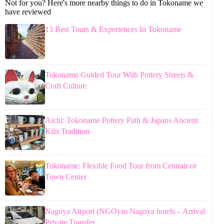
Not for you? Here's more nearby things to do in Tokoname we
have reviewed
13 Best Tours & Experiences In Tokoname
Tokoname Guided Tour With Pottery Streets &
Craft Culture
Aichi: Tokoname Pottery Path & Japans Ancient
Kiln Tradition
Tokoname: Flexible Food Tour from Centrair or
Town Center
Nagoya Airport (NGO) to Nagoya hotels – Arrival
Private Transfer