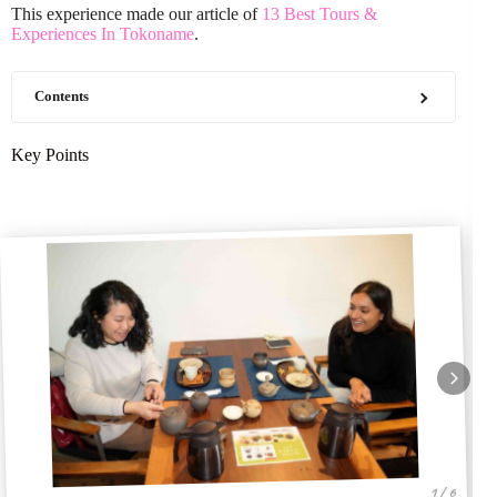
This experience made our article of
13 Best Tours &
Experiences In Tokoname
.
Contents
Key Points
1 / 6