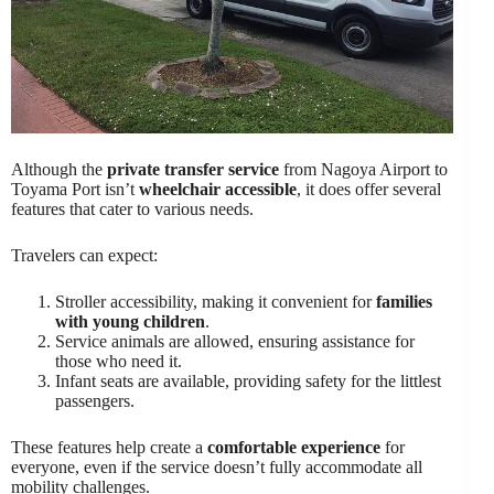
Although the
private transfer service
from Nagoya Airport to
Toyama Port isn’t
wheelchair accessible
, it does offer several
features that cater to various needs.
Travelers can expect:
Stroller accessibility, making it convenient for
families
with young children
.
Service animals are allowed, ensuring assistance for
those who need it.
Infant seats are available, providing safety for the littlest
passengers.
These features help create a
comfortable experience
for
everyone, even if the service doesn’t fully accommodate all
mobility challenges.