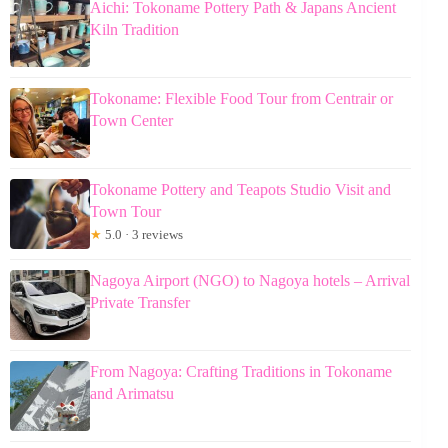
Aichi: Tokoname Pottery Path & Japans Ancient
Kiln Tradition
Tokoname: Flexible Food Tour from Centrair or
Town Center
Tokoname Pottery and Teapots Studio Visit and
Town Tour
★
5.0 · 3 reviews
Nagoya Airport (NGO) to Nagoya hotels – Arrival
Private Transfer
From Nagoya: Crafting Traditions in Tokoname
and Arimatsu