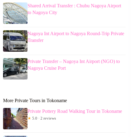
Shared Arrival Transfer : Chubu Nagoya Airport
to Nagoya City
Nagoya Int Airport to Nagoya Round-Trip Private
Transfer
Private Transfer – Nagoya Int Airport (NGO) to
Nagoya Cruise Port
More Private Tours in Tokoname
Private Pottery Road Walking Tour in Tokoname
★
5.0 · 2 reviews