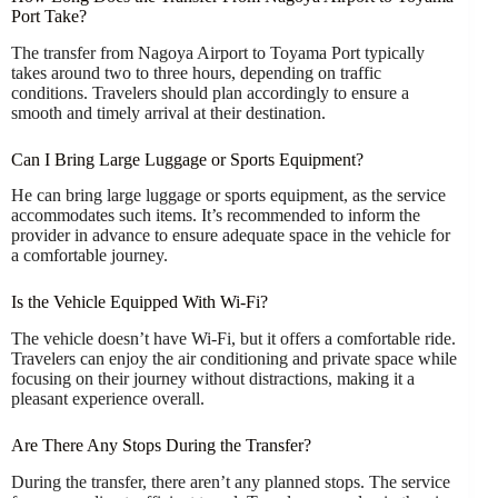
Port Take?
The transfer from Nagoya Airport to Toyama Port typically
takes around two to three hours, depending on traffic
conditions. Travelers should plan accordingly to ensure a
smooth and timely arrival at their destination.
Can I Bring Large Luggage or Sports Equipment?
He can bring large luggage or sports equipment, as the service
accommodates such items. It’s recommended to inform the
provider in advance to ensure adequate space in the vehicle for
a comfortable journey.
Is the Vehicle Equipped With Wi-Fi?
The vehicle doesn’t have Wi-Fi, but it offers a comfortable ride.
Travelers can enjoy the air conditioning and private space while
focusing on their journey without distractions, making it a
pleasant experience overall.
Are There Any Stops During the Transfer?
During the transfer, there aren’t any planned stops. The service