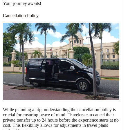
Your journey awaits!
Cancellation Policy
While planning a trip, understanding the cancellation policy is
crucial for ensuring peace of mind. Travelers can cancel their
private transfer up to 24 hours before the experience starts at no
cost. This flexibility allows for adjustments in travel plans