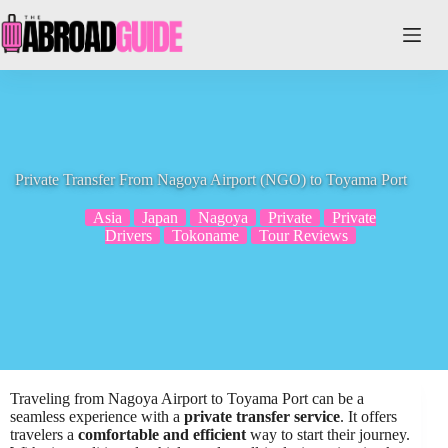
Skip
to
content
Private Transfer From Nagoya Airport (NGO) to Toyama Port
Asia
Japan
Nagoya
Private
Private
Drivers
Tokoname
Tour Reviews
Traveling from Nagoya Airport to Toyama Port can be a
seamless experience with a
private transfer service
. It offers
travelers a
comfortable and efficient
way to start their journey.