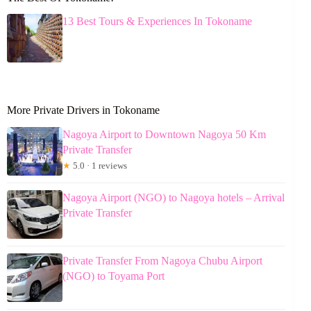
13 Best Tours & Experiences In Tokoname
More Private Drivers in Tokoname
Nagoya Airport to Downtown Nagoya 50 Km
Private Transfer
★
5.0 · 1 reviews
Nagoya Airport (NGO) to Nagoya hotels – Arrival
Private Transfer
Private Transfer From Nagoya Chubu Airport
(NGO) to Toyama Port