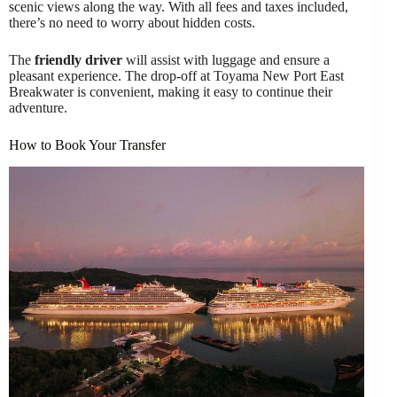
scenic views along the way. With all fees and taxes included,
there’s no need to worry about hidden costs.
The
friendly driver
will assist with luggage and ensure a
pleasant experience. The drop-off at Toyama New Port East
Breakwater is convenient, making it easy to continue their
adventure.
How to Book Your Transfer