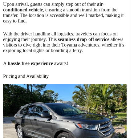
Upon arrival, guests can simply step out of their
air-
conditioned vehicle
, ensuring a smooth transition from the
transfer. The location is accessible and well-marked, making it
easy to find.
With the driver handling all logistics, travelers can focus on
enjoying their journey. This
seamless drop-off service
allows
visitors to dive right into their Toyama adventures, whether it’s
exploring local sights or boarding a ferry.
A
hassle-free experience
awaits!
Pricing and Availability