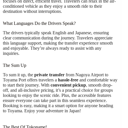
focuses on direct, efficient travel. Travelers can relax in the air-
conditioned vehicle as they enjoy a smooth ride to their
destination without interruptions.
What Languages Do the Drivers Speak?
The drivers typically speak English and Japanese, ensuring
clear communication during the journey. Travelers appreciate
this language support, making the transfer experience smooth
and enjoyable. They’re always ready to assist with any
inquiries.
The Sum Up
To sum it up, the
private transfer
from Nagoya Airport to
Toyama Port offers travelers a
hassle-free
and comfortable way
to start their journey. With
convenient pickup
, smooth drop-
off, and all-inclusive pricing, it’s a practical choice for groups
looking to enjoy the scenic ride. Plus, the accessible features
ensure everyone can take part in this seamless experience.
Booking is easy, making it a smart option for anyone heading
to Toyama. Enjoy your adventure in Japan!
The Best Of Tokoname!