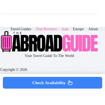
Travel Guides
Tour Reviews
Asia
Europe
About
Your Travel Guide To The World
Copyright © 2026
Check Availability
About
|
Disclaimer
|
Privacy Policy
|
Cookie Policy