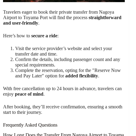
Travelers eager to book their private transfer from Nagoya
Airport to Toyama Port will find the process
straightforward
and user-friendly
.
Here’s how to
secure a ride
:
Visit the service provider’s website and select your
transfer date and time.
Confirm the details, including passenger count and any
special requirements.
Complete the reservation, opting for the "Reserve Now
and Pay Later" option for
added flexibility
.
With free cancellation up to 24 hours in advance, travelers can
enjoy
peace of mind
.
After booking, they’ll receive confirmation, ensuring a smooth
start to their journey.
Frequently Asked Questions
How Long Does the Transfer From Nagoya Airport to Toyama