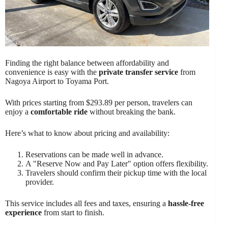
Finding the right balance between affordability and
convenience is easy with the
private transfer service
from
Nagoya Airport to Toyama Port.
With prices starting from $293.89 per person, travelers can
enjoy a
comfortable ride
without breaking the bank.
Here’s what to know about pricing and availability:
Reservations can be made well in advance.
A "Reserve Now and Pay Later" option offers flexibility.
Travelers should confirm their pickup time with the local
provider.
This service includes all fees and taxes, ensuring a
hassle-free
experience
from start to finish.