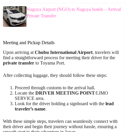
Nagoya Airport (NGO) to Nagoya hotels – Arrival
Private Transfer
Meeting and Pickup Details
Upon arriving at
Chubu International Airport
, travelers will
find a straightforward process for meeting their driver for the
private transfer
to Toyama Port.
After collecting luggage, they should follow these steps:
Proceed through customs to the arrival hall.
Locate the
DRIVER MEETING POINT
/LIMO
SERVICE area.
Look for the driver holding a signboard with the
lead
traveler’s name
.
With these simple steps, travelers can seamlessly connect with
their driver and begin their journey without hassle, ensuring a
smooth start to their adventure in Japan.