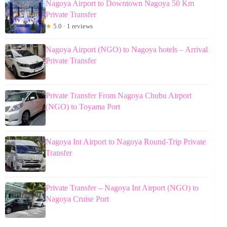
Nagoya Airport to Downtown Nagoya 50 Km
Private Transfer
★
5.0 · 1 reviews
Nagoya Airport (NGO) to Nagoya hotels – Arrival
Private Transfer
Private Transfer From Nagoya Chubu Airport
(NGO) to Toyama Port
Nagoya Int Airport to Nagoya Round-Trip Private
Transfer
Private Transfer – Nagoya Int Airport (NGO) to
Nagoya Cruise Port