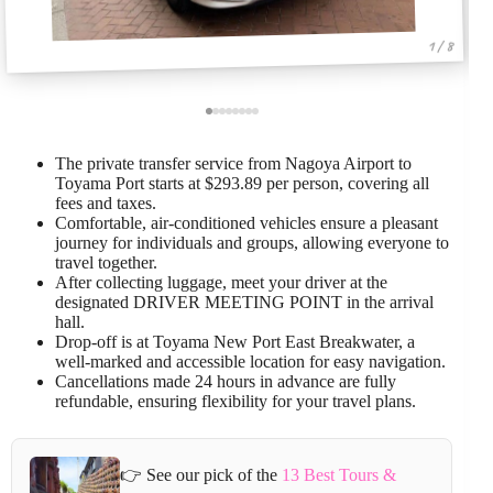
1 / 8
The private transfer service from Nagoya Airport to
Toyama Port starts at $293.89 per person, covering all
fees and taxes.
Comfortable, air-conditioned vehicles ensure a pleasant
journey for individuals and groups, allowing everyone to
travel together.
After collecting luggage, meet your driver at the
designated DRIVER MEETING POINT in the arrival
hall.
Drop-off is at Toyama New Port East Breakwater, a
well-marked and accessible location for easy navigation.
Cancellations made 24 hours in advance are fully
refundable, ensuring flexibility for your travel plans.
👉 See our pick of the
13 Best Tours &