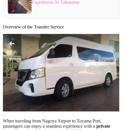
Experiences In Tokoname
Overview of the Transfer Service
When traveling from Nagoya Airport to Toyama Port,
passengers can enjoy a seamless experience with a
private