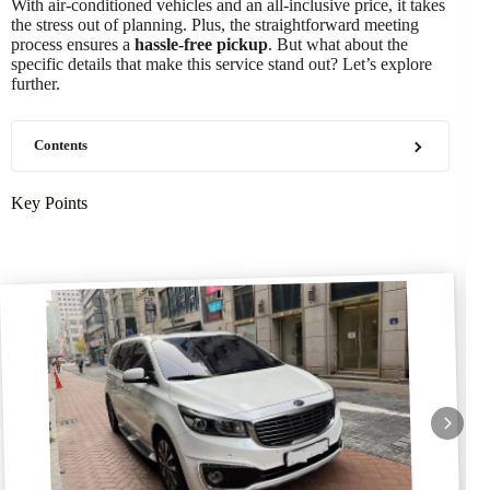
With air-conditioned vehicles and an all-inclusive price, it takes
the stress out of planning. Plus, the straightforward meeting
process ensures a
hassle-free pickup
. But what about the
specific details that make this service stand out? Let’s explore
further.
Contents
Key Points