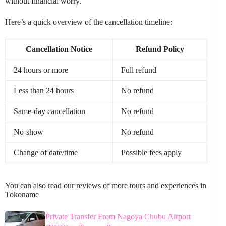
without financial worry.
Here’s a quick overview of the cancellation timeline:
Cancellation Notice
Refund Policy
24 hours or more
Full refund
Less than 24 hours
No refund
Same-day cancellation
No refund
No-show
No refund
Change of date/time
Possible fees apply
You can also read our reviews of more tours and experiences in
Tokoname
Private Transfer From Nagoya Chubu Airport