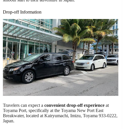
Drop-off Information
Travelers can expect a
convenient drop-off experience
at
Toyama Port, specifically at the Toyama New Port East
Breakwater, located at Kairyumachi, Imizu, Toyama 933-0222,
Japan.