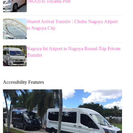
(NGO) to Toyama Port
Shared Arrival Transfer : Chubu Nagoya Airport
to Nagoya City
Nagoya Int Airport to Nagoya Round-Trip Private
Transfer
Accessibility Features