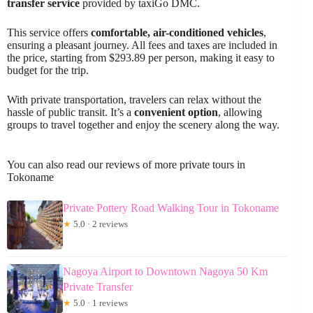
transfer service
provided by taxiGo DMC.
This service offers
comfortable, air-conditioned vehicles
,
ensuring a pleasant journey. All fees and taxes are included in
the price, starting from $293.89 per person, making it easy to
budget for the trip.
With private transportation, travelers can relax without the
hassle of public transit. It’s a
convenient option
, allowing
groups to travel together and enjoy the scenery along the way.
You can also read our reviews of more private tours in
Tokoname
Private Pottery Road Walking Tour in Tokoname
★
5.0 · 2 reviews
Nagoya Airport to Downtown Nagoya 50 Km
Private Transfer
★
5.0 · 1 reviews