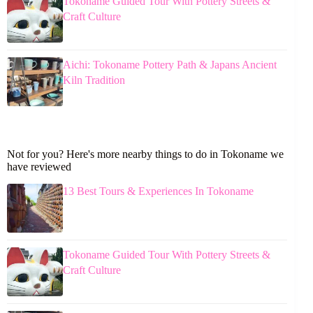
Tokoname Guided Tour With Pottery Streets &
Craft Culture
Aichi: Tokoname Pottery Path & Japans Ancient
Kiln Tradition
Not for you? Here's more nearby things to do in Tokoname we
have reviewed
13 Best Tours & Experiences In Tokoname
Tokoname Guided Tour With Pottery Streets &
Craft Culture