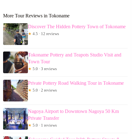
More Tour Reviews in Tokoname
Discover The Hidden Pottery Town of Tokoname
★
4.5 · 12 reviews
Tokoname Pottery and Teapots Studio Visit and
Town Tour
★
5.0 · 3 reviews
Private Pottery Road Walking Tour in Tokoname
★
5.0 · 2 reviews
Nagoya Airport to Downtown Nagoya 50 Km
Private Transfer
★
5.0 · 1 reviews