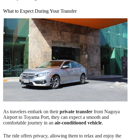
What to Expect During Your Transfer
As travelers embark on their
private transfer
from Nagoya
Airport to Toyama Port, they can expect a smooth and
comfortable journey in an
air-conditioned vehicle
.
The ride offers privacy, allowing them to relax and enjoy the