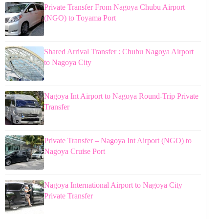
Private Transfer From Nagoya Chubu Airport
(NGO) to Toyama Port
Shared Arrival Transfer : Chubu Nagoya Airport
to Nagoya City
Nagoya Int Airport to Nagoya Round-Trip Private
Transfer
Private Transfer – Nagoya Int Airport (NGO) to
Nagoya Cruise Port
Nagoya International Airport to Nagoya City
Private Transfer