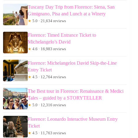
Tuscany Day Trip from Florence: Siena, San
Gimignano, Pisa and Lunch at a Winery
★
5.0 · 21,634 reviews
Florence: Timed Entrance Ticket to
Michelangelo’s David
★
4.6 · 16,983 reviews
Florence: Michelangelos David Skip-the-Line
Entry Ticket
★
4.5 · 12,764 reviews
The Best tour in Florence: Renaissance & Medici
Tales – guided by a STORYTELLER
★
5.0 · 12,316 reviews
Florence: Leonardo Interactive Museum Entry
Ticket
★
4.5 · 11,763 reviews