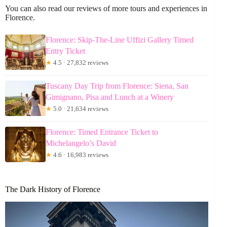
You can also read our reviews of more tours and experiences in
Florence.
Florence: Skip-The-Line Uffizi Gallery Timed
Entry Ticket
★
4.5 · 27,832 reviews
Tuscany Day Trip from Florence: Siena, San
Gimignano, Pisa and Lunch at a Winery
★
5.0 · 21,634 reviews
Florence: Timed Entrance Ticket to
Michelangelo’s David
★
4.6 · 16,983 reviews
The Dark History of Florence