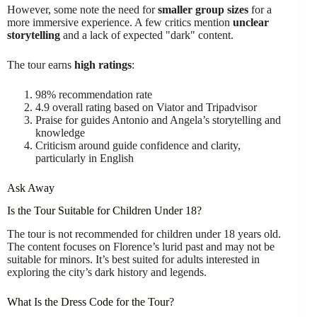
However, some note the need for
smaller group sizes
for a
more immersive experience. A few critics mention
unclear
storytelling
and a lack of expected "dark" content.
The tour earns
high ratings
:
98% recommendation rate
4.9 overall rating based on Viator and Tripadvisor
Praise for guides Antonio and Angela’s storytelling and
knowledge
Criticism around guide confidence and clarity,
particularly in English
Ask Away
Is the Tour Suitable for Children Under 18?
The tour is not recommended for children under 18 years old.
The content focuses on Florence’s lurid past and may not be
suitable for minors. It’s best suited for adults interested in
exploring the city’s dark history and legends.
What Is the Dress Code for the Tour?