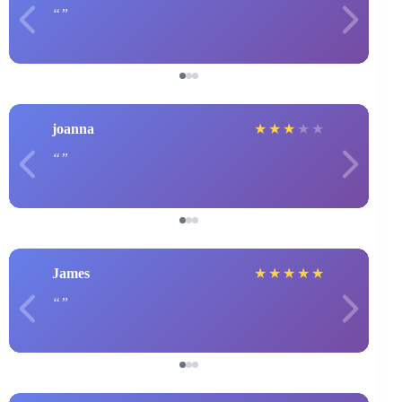
joanna
★
★
★
★
★
James
★
★
★
★
★