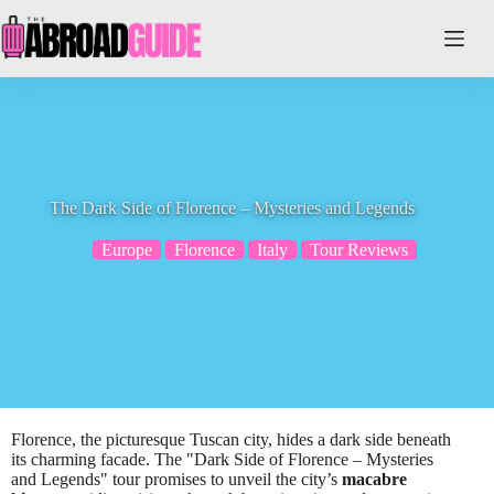
Skip
to
content
The Dark Side of Florence – Mysteries and Legends
Europe
Florence
Italy
Tour Reviews
Florence, the picturesque Tuscan city, hides a dark side beneath
its charming facade. The "Dark Side of Florence – Mysteries
and Legends" tour promises to unveil the city’s
macabre