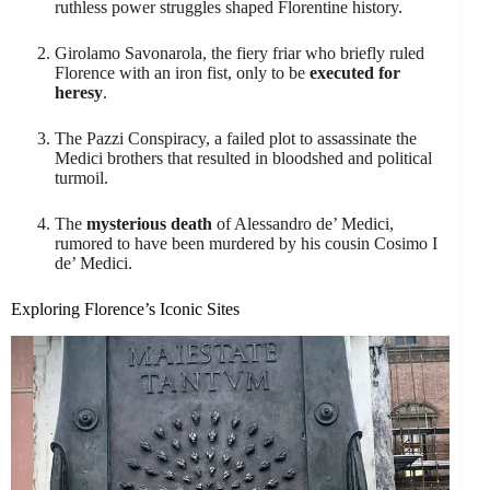
ruthless power struggles shaped Florentine history.
Girolamo Savonarola, the fiery friar who briefly ruled
Florence with an iron fist, only to be
executed for
heresy
.
The Pazzi Conspiracy, a failed plot to assassinate the
Medici brothers that resulted in bloodshed and political
turmoil.
The
mysterious death
of Alessandro de’ Medici,
rumored to have been murdered by his cousin Cosimo I
de’ Medici.
Exploring Florence’s Iconic Sites