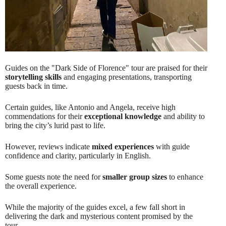
Guides on the "Dark Side of Florence" tour are praised for their
storytelling skills
and engaging presentations, transporting
guests back in time.
Certain guides, like Antonio and Angela, receive high
commendations for their
exceptional knowledge
and ability to
bring the city’s lurid past to life.
However, reviews indicate
mixed experiences
with guide
confidence and clarity, particularly in English.
Some guests note the need for
smaller group sizes
to enhance
the overall experience.
While the majority of the guides excel, a few fall short in
delivering the dark and mysterious content promised by the
tour.