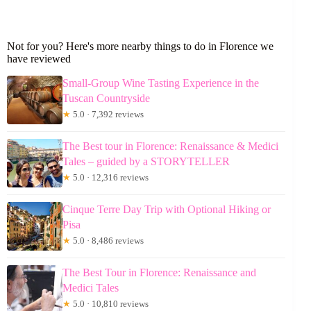
Not for you? Here's more nearby things to do in Florence we
have reviewed
Small-Group Wine Tasting Experience in the
Tuscan Countryside
★
5.0 · 7,392 reviews
The Best tour in Florence: Renaissance & Medici
Tales – guided by a STORYTELLER
★
5.0 · 12,316 reviews
Cinque Terre Day Trip with Optional Hiking or
Pisa
★
5.0 · 8,486 reviews
The Best Tour in Florence: Renaissance and
Medici Tales
★
5.0 · 10,810 reviews