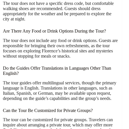
The tour does not have a specific dress code, but comfortable
walking shoes are recommended. Guests should dress
appropriately for the weather and be prepared to explore the
city at night.
Are There Any Food or Drink Options During the Tour?
The tour does not include any food or drink options. Guests are
responsible for bringing their own refreshments, as the tour
focuses on exploring Florence’s historical sites and mysteries
without stopping for meals or snacks.
Do the Guides Offer Translations in Languages Other Than
English?
The tour guides offer multilingual services, though the primary
language is English. Translations in other languages, such as
Italian, Spanish, or German, may be available upon request,
depending on the guide’s capabilities and the group’s needs.
Can the Tour Be Customized for Private Groups?
The tour can be customized for private groups. Travelers can
inquire about arranging a private tour, which may offer more