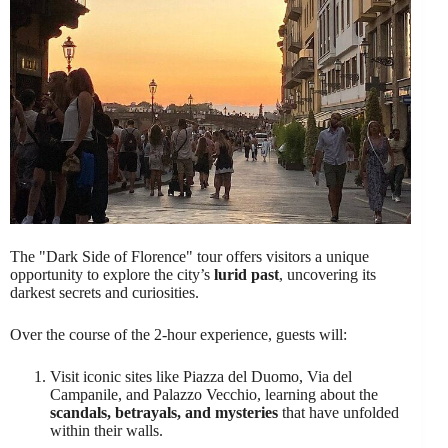
The "Dark Side of Florence" tour offers visitors a unique
opportunity to explore the city’s
lurid past
, uncovering its
darkest secrets and curiosities.
Over the course of the 2-hour experience, guests will:
Visit iconic sites like Piazza del Duomo, Via del
Campanile, and Palazzo Vecchio, learning about the
scandals, betrayals, and mysteries
that have unfolded
within their walls.