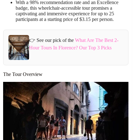
With a 98% recommendation rate and an Excellence
badge, this wheelchair-accessible tour promises a
captivating and immersive experience for up to 25
participants at a starting price of $3.15 per person.
👉 See our pick of the
What Are The Best 2-
Hour Tours In Florence? Our Top 3 Picks
The Tour Overview