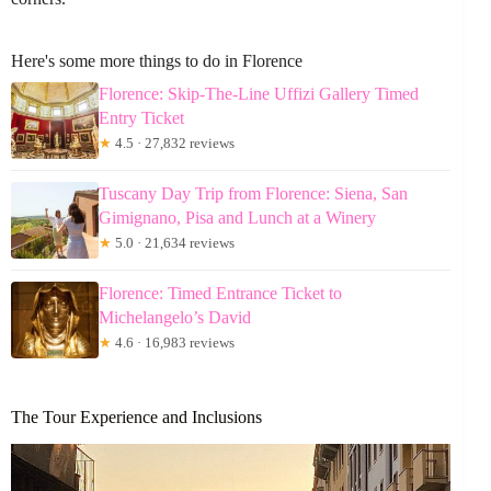
Here's some more things to do in Florence
Florence: Skip-The-Line Uffizi Gallery Timed
Entry Ticket
★
4.5 · 27,832 reviews
Tuscany Day Trip from Florence: Siena, San
Gimignano, Pisa and Lunch at a Winery
★
5.0 · 21,634 reviews
Florence: Timed Entrance Ticket to
Michelangelo’s David
★
4.6 · 16,983 reviews
The Tour Experience and Inclusions