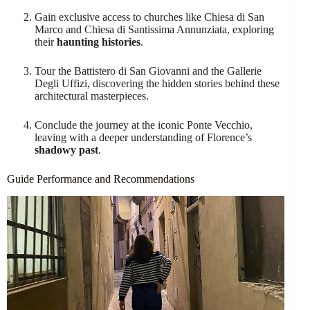
Gain exclusive access to churches like Chiesa di San
Marco and Chiesa di Santissima Annunziata, exploring
their
haunting histories
.
Tour the Battistero di San Giovanni and the Gallerie
Degli Uffizi, discovering the hidden stories behind these
architectural masterpieces.
Conclude the journey at the iconic Ponte Vecchio,
leaving with a deeper understanding of Florence’s
shadowy past
.
Guide Performance and Recommendations