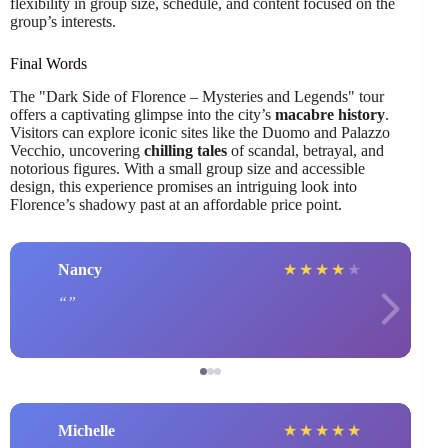
flexibility in group size, schedule, and content focused on the
group’s interests.
Final Words
The "Dark Side of Florence – Mysteries and Legends" tour
offers a captivating glimpse into the city’s
macabre history
.
Visitors can explore iconic sites like the Duomo and Palazzo
Vecchio, uncovering
chilling tales
of scandal, betrayal, and
notorious figures. With a small group size and accessible
design, this experience promises an intriguing look into
Florence’s shadowy past at an affordable price point.
Nancy
★
★
★
★
★
Michelle
★
★
★
★
★