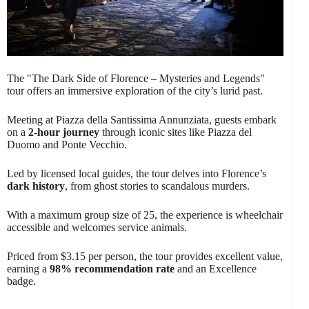
The "The Dark Side of Florence – Mysteries and Legends"
tour offers an immersive exploration of the city’s lurid past.
Meeting at Piazza della Santissima Annunziata, guests embark
on a
2-hour journey
through iconic sites like Piazza del
Duomo and Ponte Vecchio.
Led by licensed local guides, the tour delves into Florence’s
dark history
, from ghost stories to scandalous murders.
With a maximum group size of 25, the experience is wheelchair
accessible and welcomes service animals.
Priced from $3.15 per person, the tour provides excellent value,
earning a
98% recommendation rate
and an Excellence
badge.