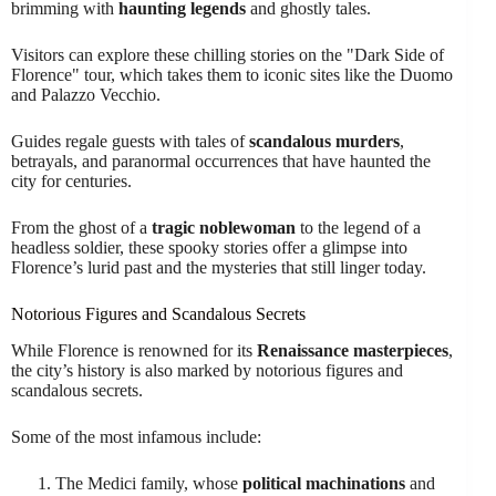
brimming with
haunting legends
and ghostly tales.
Visitors can explore these chilling stories on the "Dark Side of
Florence" tour, which takes them to iconic sites like the Duomo
and Palazzo Vecchio.
Guides regale guests with tales of
scandalous murders
,
betrayals, and paranormal occurrences that have haunted the
city for centuries.
From the ghost of a
tragic noblewoman
to the legend of a
headless soldier, these spooky stories offer a glimpse into
Florence’s lurid past and the mysteries that still linger today.
Notorious Figures and Scandalous Secrets
While Florence is renowned for its
Renaissance masterpieces
,
the city’s history is also marked by notorious figures and
scandalous secrets.
Some of the most infamous include:
The Medici family, whose
political machinations
and