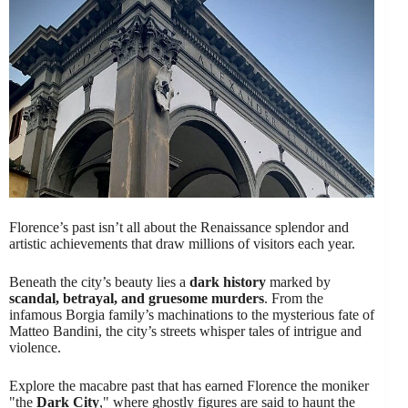
Florence’s past isn’t all about the Renaissance splendor and
artistic achievements that draw millions of visitors each year.
Beneath the city’s beauty lies a
dark history
marked by
scandal, betrayal, and gruesome murders
. From the
infamous Borgia family’s machinations to the mysterious fate of
Matteo Bandini, the city’s streets whisper tales of intrigue and
violence.
Explore the macabre past that has earned Florence the moniker
"the
Dark City
," where ghostly figures are said to haunt the