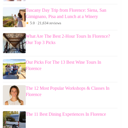
Tuscany Day Trip from Florence: Siena, San
Gimignano, Pisa and Lunch at a Winery
★
5.0 · 21,634 reviews
What Are The Best 2-Hour Tours In Florence?
Our Top 3 Picks
Our Picks For The 13 Best Wine Tours In
Florence
The 12 Most Popular Workshops & Classes In
Florence
The 11 Best Dining Experiences In Florence