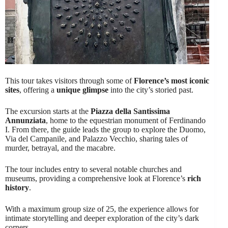
This tour takes visitors through some of
Florence’s most iconic
sites
, offering a
unique glimpse
into the city’s storied past.
The excursion starts at the
Piazza della Santissima
Annunziata
, home to the equestrian monument of Ferdinando
I. From there, the guide leads the group to explore the Duomo,
Via del Campanile, and Palazzo Vecchio, sharing tales of
murder, betrayal, and the macabre.
The tour includes entry to several notable churches and
museums, providing a comprehensive look at Florence’s
rich
history
.
With a maximum group size of 25, the experience allows for
intimate storytelling and deeper exploration of the city’s dark
corners.