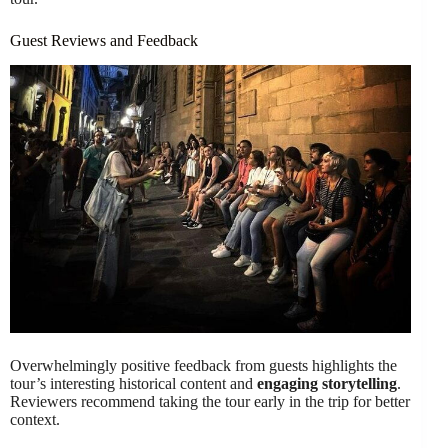
Guest Reviews and Feedback
Overwhelmingly positive feedback from guests highlights the
tour’s interesting historical content and
engaging storytelling
.
Reviewers recommend taking the tour early in the trip for better
context.