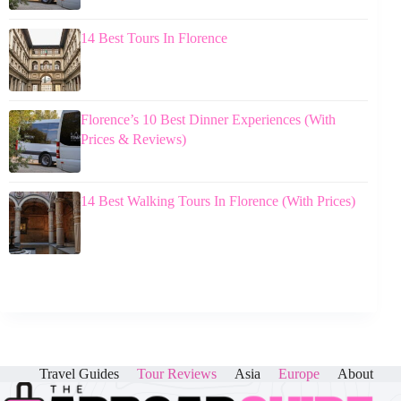
14 Best Tours In Florence
Florence’s 10 Best Dinner Experiences (With
Prices & Reviews)
14 Best Walking Tours In Florence (With Prices)
Travel Guides
Tour Reviews
Asia
Europe
About