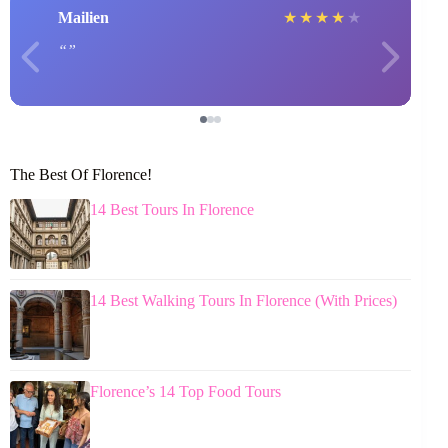
Mailien
★
★
★
★
★
The Best Of Florence!
14 Best Tours In Florence
14 Best Walking Tours In Florence (With Prices)
Florence’s 14 Top Food Tours