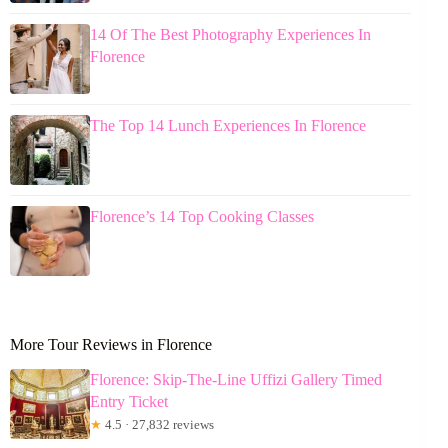
14 Of The Best Photography Experiences In
Florence
The Top 14 Lunch Experiences In Florence
Florence’s 14 Top Cooking Classes
More Tour Reviews in Florence
Florence: Skip-The-Line Uffizi Gallery Timed
Entry Ticket
★
4.5 · 27,832 reviews