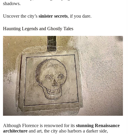
shadows.
Uncover the city’s
sinister secrets
, if you dare.
Haunting Legends and Ghostly Tales
Although Florence is renowned for its
stunning Renaissance
architecture
and art, the city also harbors a darker side,