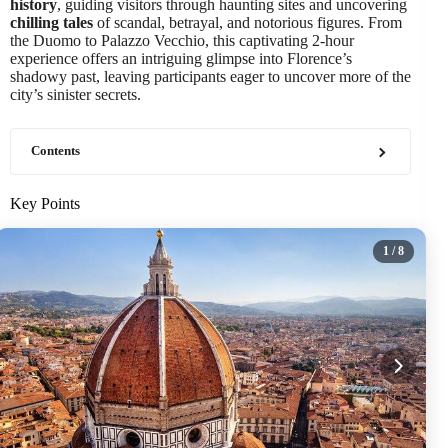
history
, guiding visitors through haunting sites and uncovering
chilling tales
of scandal, betrayal, and notorious figures. From
the Duomo to Palazzo Vecchio, this captivating 2-hour
experience offers an intriguing glimpse into Florence’s
shadowy past, leaving participants eager to uncover more of the
city’s sinister secrets.
Contents
Key Points
1
/ 8