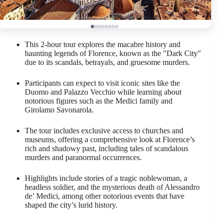
This 2-hour tour explores the macabre history and
haunting legends of Florence, known as the "Dark City"
due to its scandals, betrayals, and gruesome murders.
Participants can expect to visit iconic sites like the
Duomo and Palazzo Vecchio while learning about
notorious figures such as the Medici family and
Girolamo Savonarola.
The tour includes exclusive access to churches and
museums, offering a comprehensive look at Florence’s
rich and shadowy past, including tales of scandalous
murders and paranormal occurrences.
Highlights include stories of a tragic noblewoman, a
headless soldier, and the mysterious death of Alessandro
de’ Medici, among other notorious events that have
shaped the city’s lurid history.