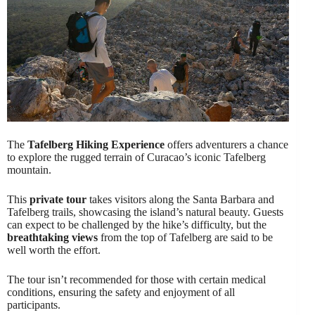
The
Tafelberg Hiking Experience
offers adventurers a chance
to explore the rugged terrain of Curacao’s iconic Tafelberg
mountain.
This
private tour
takes visitors along the Santa Barbara and
Tafelberg trails, showcasing the island’s natural beauty. Guests
can expect to be challenged by the hike’s difficulty, but the
breathtaking views
from the top of Tafelberg are said to be
well worth the effort.
The tour isn’t recommended for those with certain medical
conditions, ensuring the safety and enjoyment of all
participants.