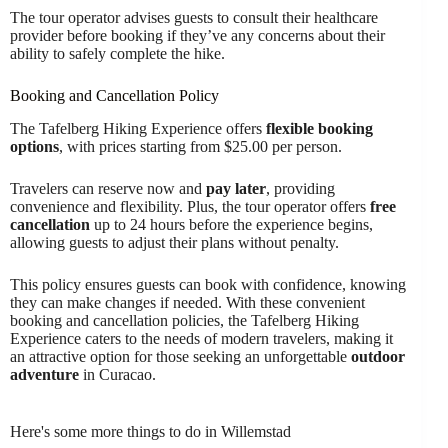
The tour operator advises guests to consult their healthcare
provider before booking if they’ve any concerns about their
ability to safely complete the hike.
Booking and Cancellation Policy
The Tafelberg Hiking Experience offers
flexible booking
options
, with prices starting from $25.00 per person.
Travelers can reserve now and
pay later
, providing
convenience and flexibility. Plus, the tour operator offers
free
cancellation
up to 24 hours before the experience begins,
allowing guests to adjust their plans without penalty.
This policy ensures guests can book with confidence, knowing
they can make changes if needed. With these convenient
booking and cancellation policies, the Tafelberg Hiking
Experience caters to the needs of modern travelers, making it
an attractive option for those seeking an unforgettable
outdoor
adventure
in Curacao.
Here's some more things to do in Willemstad