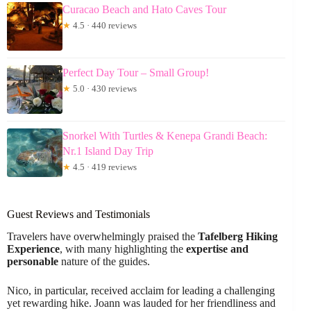
Curacao Beach and Hato Caves Tour
★
4.5 · 440 reviews
Perfect Day Tour – Small Group!
★
5.0 · 430 reviews
Snorkel With Turtles & Kenepa Grandi Beach:
Nr.1 Island Day Trip
★
4.5 · 419 reviews
Guest Reviews and Testimonials
Travelers have overwhelmingly praised the
Tafelberg Hiking
Experience
, with many highlighting the
expertise and
personable
nature of the guides.
Nico, in particular, received acclaim for leading a challenging
yet rewarding hike. Joann was lauded for her friendliness and