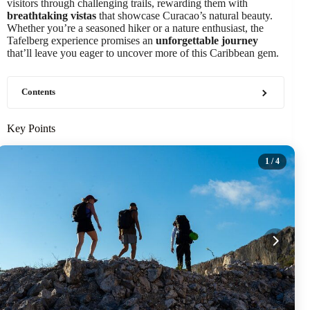
visitors through challenging trails, rewarding them with
breathtaking vistas
that showcase Curacao’s natural beauty.
Whether you’re a seasoned hiker or a nature enthusiast, the
Tafelberg experience promises an
unforgettable journey
that’ll leave you eager to uncover more of this Caribbean gem.
Contents
Key Points
1
/ 4