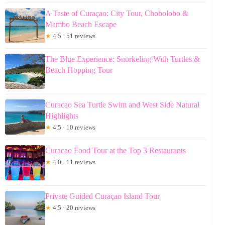
A Taste of Curaçao: City Tour, Chobolobo &
Mambo Beach Escape
★
4.5 · 51 reviews
The Blue Experience: Snorkeling With Turtles &
Beach Hopping Tour
Curacao Sea Turtle Swim and West Side Natural
Highlights
★
4.5 · 10 reviews
Curacao Food Tour at the Top 3 Restaurants
★
4.0 · 11 reviews
Private Guided Curaçao Island Tour
★
4.5 · 20 reviews