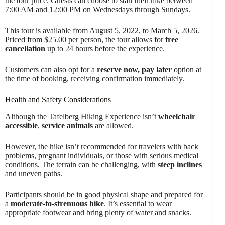
the tour price. Guests can choose to start their hike between
7:00 AM and 12:00 PM on Wednesdays through Sundays.
This tour is available from August 5, 2022, to March 5, 2026.
Priced from $25.00 per person, the tour allows for
free
cancellation
up to 24 hours before the experience.
Customers can also opt for a
reserve now, pay later
option at
the time of booking, receiving confirmation immediately.
Health and Safety Considerations
Although the Tafelberg Hiking Experience isn’t
wheelchair
accessible
,
service animals
are allowed.
However, the hike isn’t recommended for travelers with back
problems, pregnant individuals, or those with serious medical
conditions. The terrain can be challenging, with
steep inclines
and uneven paths.
Participants should be in good physical shape and prepared for
a
moderate-to-strenuous hike
. It’s essential to wear
appropriate footwear and bring plenty of water and snacks.