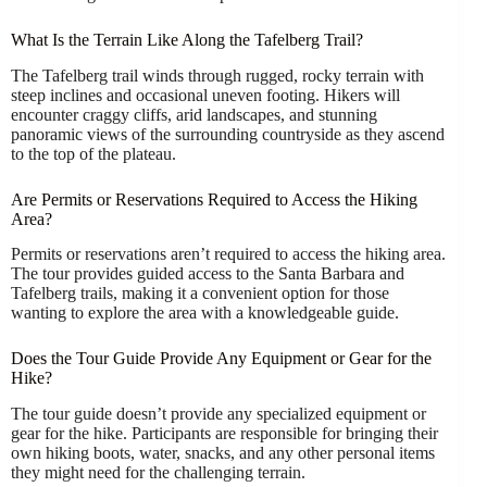
What Is the Terrain Like Along the Tafelberg Trail?
The Tafelberg trail winds through rugged, rocky terrain with
steep inclines and occasional uneven footing. Hikers will
encounter craggy cliffs, arid landscapes, and stunning
panoramic views of the surrounding countryside as they ascend
to the top of the plateau.
Are Permits or Reservations Required to Access the Hiking
Area?
Permits or reservations aren’t required to access the hiking area.
The tour provides guided access to the Santa Barbara and
Tafelberg trails, making it a convenient option for those
wanting to explore the area with a knowledgeable guide.
Does the Tour Guide Provide Any Equipment or Gear for the
Hike?
The tour guide doesn’t provide any specialized equipment or
gear for the hike. Participants are responsible for bringing their
own hiking boots, water, snacks, and any other personal items
they might need for the challenging terrain.