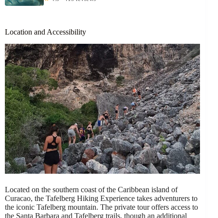
Location and Accessibility
Located on the southern coast of the Caribbean island of
Curacao, the Tafelberg Hiking Experience takes adventurers to
the iconic Tafelberg mountain. The private tour offers access to
the Santa Barbara and Tafelberg trails, though an additional