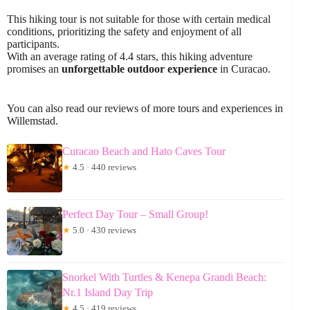
This hiking tour is not suitable for those with certain medical
conditions, prioritizing the safety and enjoyment of all
participants.
With an average rating of 4.4 stars, this hiking adventure
promises an
unforgettable outdoor experience
in Curacao.
You can also read our reviews of more tours and experiences in
Willemstad.
Curacao Beach and Hato Caves Tour
★
4.5 · 440 reviews
Perfect Day Tour – Small Group!
★
5.0 · 430 reviews
Snorkel With Turtles & Kenepa Grandi Beach:
Nr.1 Island Day Trip
★
4.5 · 419 reviews