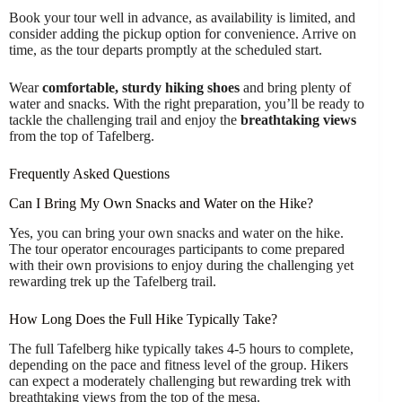
Book your tour well in advance, as availability is limited, and
consider adding the pickup option for convenience. Arrive on
time, as the tour departs promptly at the scheduled start.
Wear
comfortable, sturdy hiking shoes
and bring plenty of
water and snacks. With the right preparation, you’ll be ready to
tackle the challenging trail and enjoy the
breathtaking views
from the top of Tafelberg.
Frequently Asked Questions
Can I Bring My Own Snacks and Water on the Hike?
Yes, you can bring your own snacks and water on the hike.
The tour operator encourages participants to come prepared
with their own provisions to enjoy during the challenging yet
rewarding trek up the Tafelberg trail.
How Long Does the Full Hike Typically Take?
The full Tafelberg hike typically takes 4-5 hours to complete,
depending on the pace and fitness level of the group. Hikers
can expect a moderately challenging but rewarding trek with
breathtaking views from the top of the mesa.