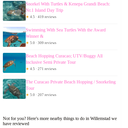
Snorkel With Turtles & Kenepa Grandi Beach:
Nr.1 Island Day Trip
★
4.5 · 419 reviews
Swimming With Sea Turtles With the Award
Winner &
★
5.0 · 309 reviews
Beach Hopping Curacao; UTV/Buggy All
Inclusive Semi Private Tour
★
4.5 · 271 reviews
The Curacao Private Beach Hopping / Snorkeling
Tour
★
5.0 · 207 reviews
Not for you? Here's more nearby things to do in Willemstad we
have reviewed