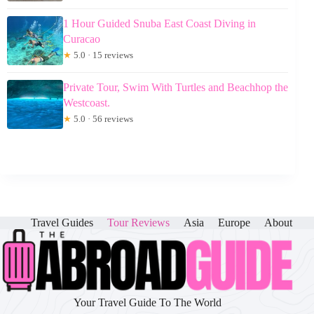
1 Hour Guided Snuba East Coast Diving in
Curacao
★
5.0 · 15 reviews
Private Tour, Swim With Turtles and Beachhop the
Westcoast.
★
5.0 · 56 reviews
Travel Guides
Tour Reviews
Asia
Europe
About
Your Travel Guide To The World