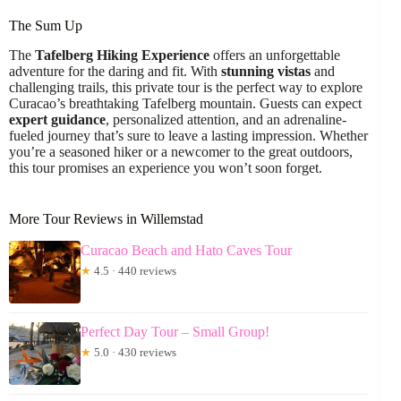
The Sum Up
The
Tafelberg Hiking Experience
offers an unforgettable
adventure for the daring and fit. With
stunning vistas
and
challenging trails, this private tour is the perfect way to explore
Curacao’s breathtaking Tafelberg mountain. Guests can expect
expert guidance
, personalized attention, and an adrenaline-
fueled journey that’s sure to leave a lasting impression. Whether
you’re a seasoned hiker or a newcomer to the great outdoors,
this tour promises an experience you won’t soon forget.
More Tour Reviews in Willemstad
Curacao Beach and Hato Caves Tour
★
4.5 · 440 reviews
Perfect Day Tour – Small Group!
★
5.0 · 430 reviews