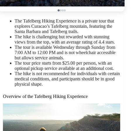
The Tafelberg Hiking Experience is a private tour that
explores Curacao’s Tafelberg mountain, featuring the
Santa Barbara and Tafelberg trails.
The hike is challenging but rewarded with stunning
views from the top, with an average rating of 4.4 stars.
The tour is available Wednesday through Sunday from
7:00 AM to 12:00 PM and is not wheelchair accessible
but allows service animals.
The tour price starts from $25.00 per person, with an
optional pickup service available at an additional cost.
The hike is not recommended for individuals with certain
medical conditions, and participants should be in good
physical shape.
Overview of the Tafelberg Hiking Experience