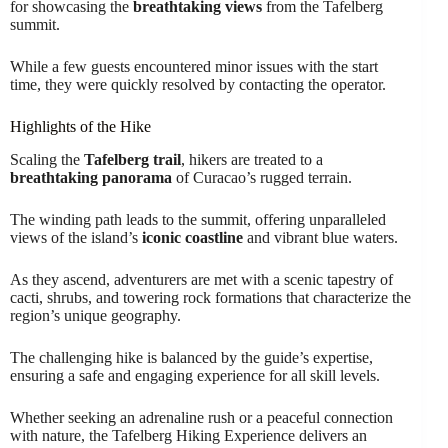
for showcasing the
breathtaking views
from the Tafelberg
summit.
While a few guests encountered minor issues with the start
time, they were quickly resolved by contacting the operator.
Highlights of the Hike
Scaling the
Tafelberg trail
, hikers are treated to a
breathtaking panorama
of Curacao’s rugged terrain.
The winding path leads to the summit, offering unparalleled
views of the island’s
iconic coastline
and vibrant blue waters.
As they ascend, adventurers are met with a scenic tapestry of
cacti, shrubs, and towering rock formations that characterize the
region’s unique geography.
The challenging hike is balanced by the guide’s expertise,
ensuring a safe and engaging experience for all skill levels.
Whether seeking an adrenaline rush or a peaceful connection
with nature, the Tafelberg Hiking Experience delivers an