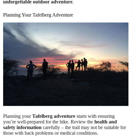
unforgettable outdoor adventure
.
Planning Your Tafelberg Adventure
Planning your
Tafelberg adventure
starts with ensuring
you’re well-prepared for the hike. Review the
health and
safety information
carefully – the trail may not be suitable for
those with back problems or medical conditions.