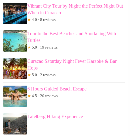
Vibrant City Tour by Night: the Perfect Night Out
When in Curacao
★
4.0 · 8 reviews
Tour to the Best Beaches and Snorkeling With
Turtles
★
5.0 · 19 reviews
Curacao Saturday Night Fever Karaoke & Bar
Hops
★
5.0 · 2 reviews
6 Hours Guided Beach Escape
★
4.5 · 20 reviews
Tafelberg Hiking Experience