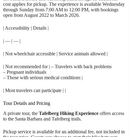
cost applies for pickup. The experience is available Wednesday
through Sunday from 7:00 AM to 12:00 PM, with bookings
open from August 2022 to March 2026.
| Accessibility | Details |
| — | — |
| Not wheelchair accessible | Service animals allowed |
| Not recommended for | – Travelers with back problems
– Pregnant individuals
– Those with serious medical conditions |
| Most travelers can participate | |
Tour Details and Pricing
A private tour, the
Tafelberg Hiking Experience
offers access
to the Santa Barbara and Tafelberg trails.
Pickup service is available for an additional fee, not included in