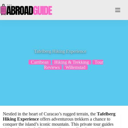
Skip
to
content
Tafelberg Hiking Experience
Carribean
Hiking & Trekking
Tour
Reviews
Willemstad
Nestled in the heart of Curacao’s rugged terrain, the
Tafelberg
Hiking Experience
offers adventurous trekkers a chance to
conquer the island’s iconic mountain. This private tour guides