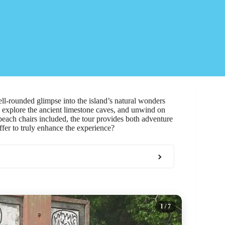
ell-rounded glimpse into the island’s natural wonders
, explore the ancient limestone caves, and unwind on
each chairs included, the tour provides both adventure
fer to truly enhance the experience?
1
/ 7