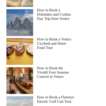
How to Book a
Dolomites and Cortina
Day Trip from Venice
How to Book a Venice
Cicchetti and Street
Food Tour
How to Book the
Vivaldi Four Seasons
Concert in Venice
How to Book a Florence
Electric Golf Cart Tour