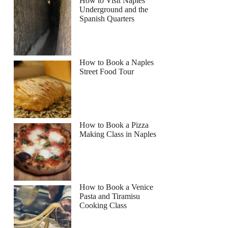
How to Visit Naples
Underground and the
Spanish Quarters
How to Book a Naples
Street Food Tour
How to Book a Pizza
Making Class in Naples
How to Book a Venice
Pasta and Tiramisu
Cooking Class