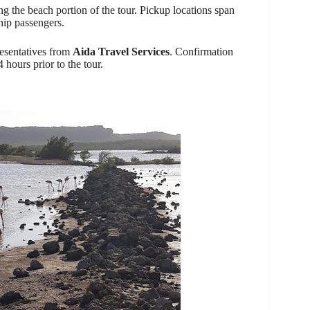
g the beach portion of the tour. Pickup locations span
ship passengers.
resentatives from
Aida Travel Services
. Confirmation
4 hours prior to the tour.