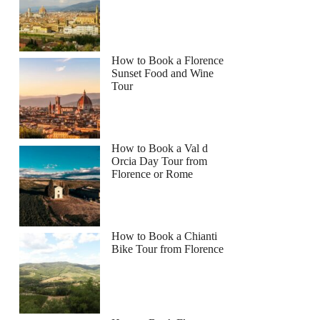
How to Book a Florence
Sunset Food and Wine
Tour
How to Book a Val d
Orcia Day Tour from
Florence or Rome
How to Book a Chianti
Bike Tour from Florence