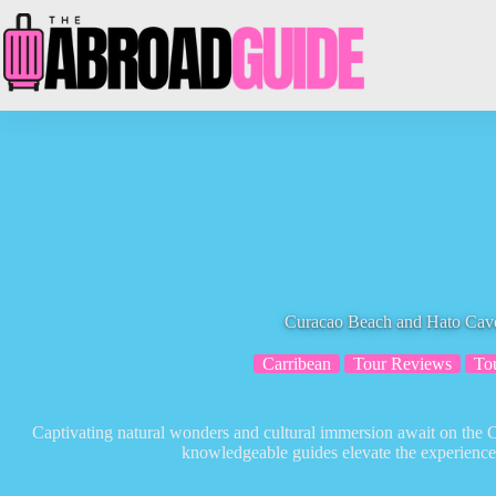
Skip
to
content
Curacao Beach and Hato Cav
Carribean
Tour Reviews
To
Captivating natural wonders and cultural immersion await on th
knowledgeable guides elevate the experience