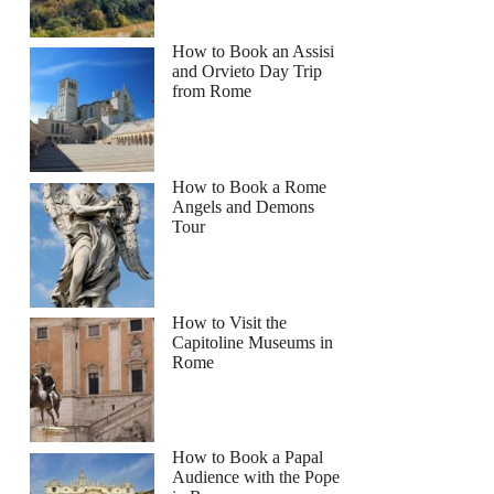
How to Book an Assisi
and Orvieto Day Trip
from Rome
How to Book a Rome
Angels and Demons
Tour
How to Visit the
Capitoline Museums in
Rome
How to Book a Papal
Audience with the Pope