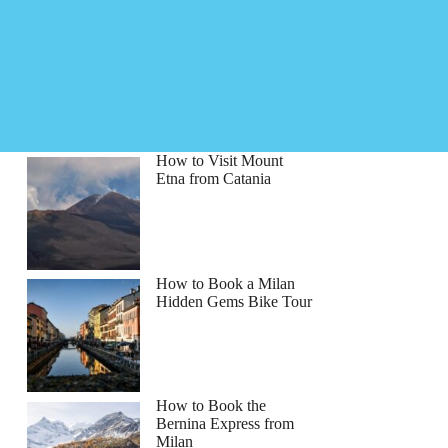
How to Visit Mount
Etna from Catania
How to Book a Milan
Hidden Gems Bike Tour
How to Book the
Bernina Express from
Milan