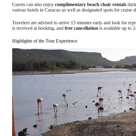
Guests can also enjoy
complimentary beach chair rentals
durin
various hotels in Curacao as well as designated spots for cruise 
Travelers are advised to arrive 15 minutes early and look for rep
is received at booking, and
free cancellation
is available up to 2
Highlights of the Tour Experience