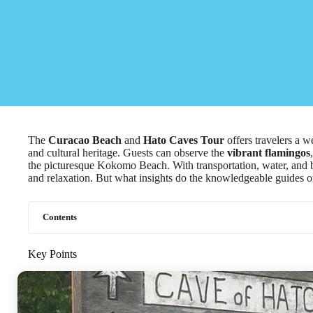
The
Curacao Beach
and
Hato Caves Tour
offers travelers a w
and cultural heritage. Guests can observe the
vibrant flamingos
the picturesque Kokomo Beach. With transportation, water, and b
and relaxation. But what insights do the knowledgeable guides of
Contents
Key Points