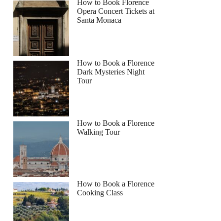
How to Book Florence
Opera Concert Tickets at
Santa Monaca
How to Book a Florence
Dark Mysteries Night
Tour
How to Book a Florence
Walking Tour
How to Book a Florence
Cooking Class