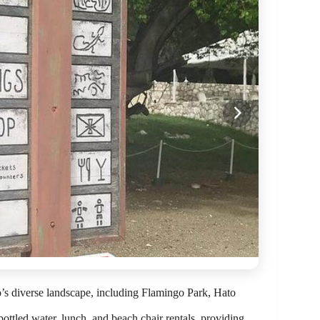
ao’s diverse landscape, including Flamingo Park, Hato
bottled water, lunch, and beach chair rentals, providing