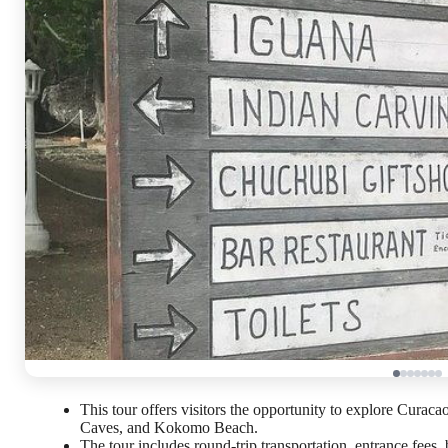
This tour offers visitors the opportunity to explore Curac
Caves, and Kokomo Beach.
The tour includes round-trip transportation, entrance fees, 