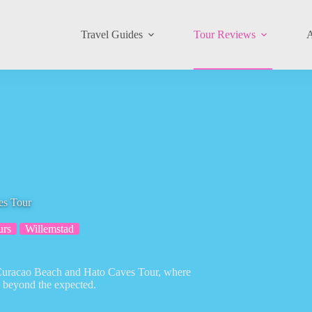
Travel Guides
Tour Reviews
A
es Tour
urs
Willemstad
e Curacao Beach and Hato Caves Tour, where
 beyond the expected.