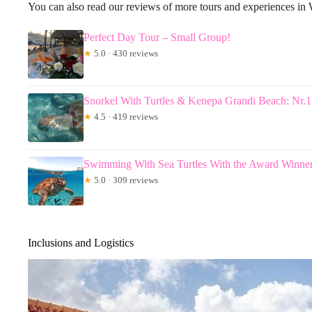
You can also read our reviews of more tours and experiences in 
Perfect Day Tour – Small Group!
★
5.0 · 430 reviews
Snorkel With Turtles & Kenepa Grandi Beach: Nr.1
★
4.5 · 419 reviews
Swimming With Sea Turtles With the Award Winne
★
5.0 · 309 reviews
Inclusions and Logistics