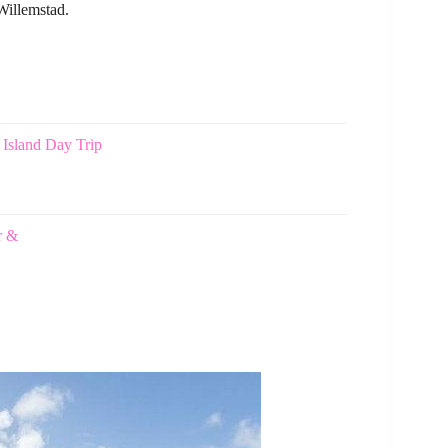
Willemstad.
 Island Day Trip
r &