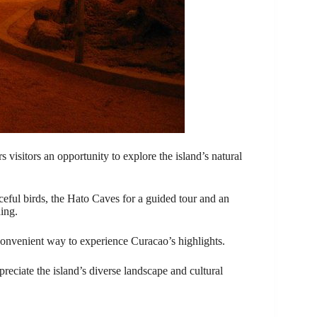
 visitors an opportunity to explore the island’s natural
ceful birds, the Hato Caves for a guided tour and an
ing.
 convenient way to experience Curacao’s highlights.
reciate the island’s diverse landscape and cultural