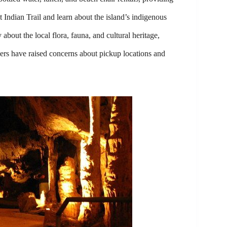
 Indian Trail and learn about the island’s indigenous
out the local flora, fauna, and cultural heritage,
ers have raised concerns about pickup locations and