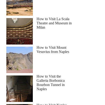
How to Visit La Scala
Theatre and Museum in
Milan
How to Visit Mount
Vesuvius from Naples
How to Visit the
Galleria Borbonica
Bourbon Tunnel in
Naples