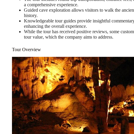
a comprehensive experience.
Guided cave exploration allows visitors to walk the ancient
history.
Knowledgeable tour guides provide insightful commentary ab
enhancing the overall experience.
While the tour has received positive reviews, some custom
tour value, which the company aims to address.
Tour Overview