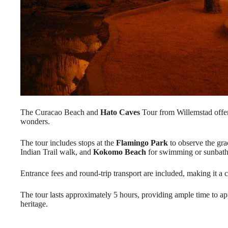
The Curacao Beach and
Hato Caves
Tour from Willemstad offers
wonders.
The tour includes stops at the
Flamingo Park
to observe the gra
Indian Trail walk, and
Kokomo Beach
for swimming or sunbath
Entrance fees and round-trip transport are included, making it a
The tour lasts approximately 5 hours, providing ample time to app
heritage.