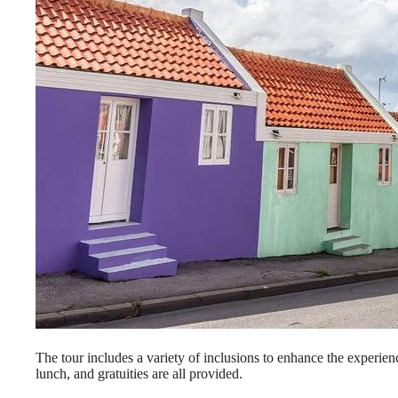
The tour includes a variety of inclusions to enhance the experien
lunch, and gratuities are all provided.