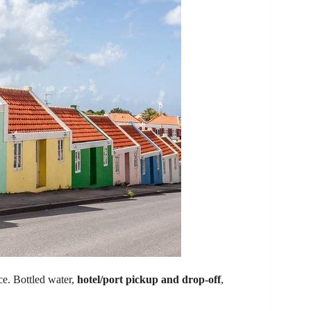
ce. Bottled water,
hotel/port pickup and drop-off
,