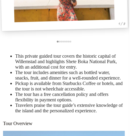
1 / 8
This private guided tour covers the historic capital of
Willemstad and highlights Shete Boka National Park,
with an additional cost for entry.
The tour includes amenities such as bottled water,
snacks, fruit, and dinner for a well-rounded experience.
Pickup is available from Starbucks Coffee or hotels, and
the tour is not wheelchair accessible.
The tour has a free cancellation policy and offers
flexibility in payment options.
Travelers praise the tour guide’s extensive knowledge of
the island and the personalized experience.
Tour Overview