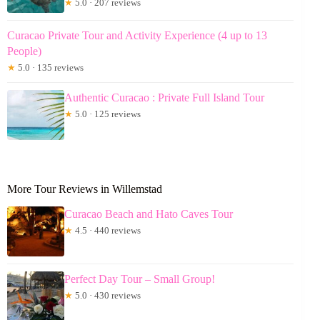
★
5.0 · 207 reviews
Curacao Private Tour and Activity Experience (4 up to 13
People)
★
5.0 · 135 reviews
Authentic Curacao : Private Full Island Tour
★
5.0 · 125 reviews
More Tour Reviews in Willemstad
Curacao Beach and Hato Caves Tour
★
4.5 · 440 reviews
Perfect Day Tour – Small Group!
★
5.0 · 430 reviews