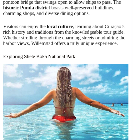
pontoon bridge that swings open to allow ships to pass. The
historic Punda district
boasts well-preserved buildings,
charming shops, and diverse dining options.
Visitors can enjoy the
local culture
, learning about Curaçao’s
rich history and traditions from the knowledgeable tour guide.
Whether strolling through the charming streets or admiring the
harbor views, Willemstad offers a truly unique experience.
Exploring Shete Boka National Park