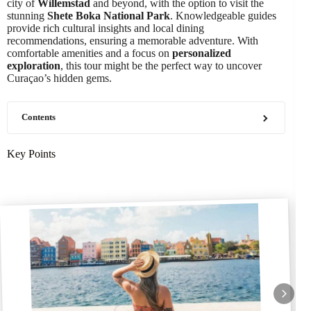
city of
Willemstad
and beyond, with the option to visit the
stunning
Shete Boka National Park
. Knowledgeable guides
provide rich cultural insights and local dining
recommendations, ensuring a memorable adventure. With
comfortable amenities and a focus on
personalized
exploration
, this tour might be the perfect way to uncover
Curaçao’s hidden gems.
Contents
Key Points