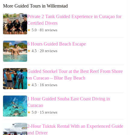
More Guided Tours in Willemstad
Private 2 Tank Guided Experience in Curaçao for
Certified Divers
★
5.0 · 81 reviews
6 Hours Guided Beach Escape
★
4.5 · 20 reviews
Guided Snorkel Tour at the Best Reef From Shore
on Curacao – Blue Bay Beach
★
4.5 · 16 reviews
1 Hour Guided Snuba East Coast Diving in
Curacao
★
5.0 · 15 reviews
2-Hour Tuktuk Rental With an Experienced Guide
and Driver