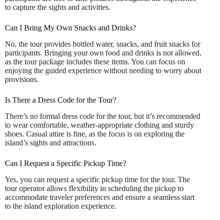
to capture the sights and activities.
Can I Bring My Own Snacks and Drinks?
No, the tour provides bottled water, snacks, and fruit snacks for
participants. Bringing your own food and drinks is not allowed,
as the tour package includes these items. You can focus on
enjoying the guided experience without needing to worry about
provisions.
Is There a Dress Code for the Tour?
There’s no formal dress code for the tour, but it’s recommended
to wear comfortable, weather-appropriate clothing and sturdy
shoes. Casual attire is fine, as the focus is on exploring the
island’s sights and attractions.
Can I Request a Specific Pickup Time?
Yes, you can request a specific pickup time for the tour. The
tour operator allows flexibility in scheduling the pickup to
accommodate traveler preferences and ensure a seamless start
to the island exploration experience.