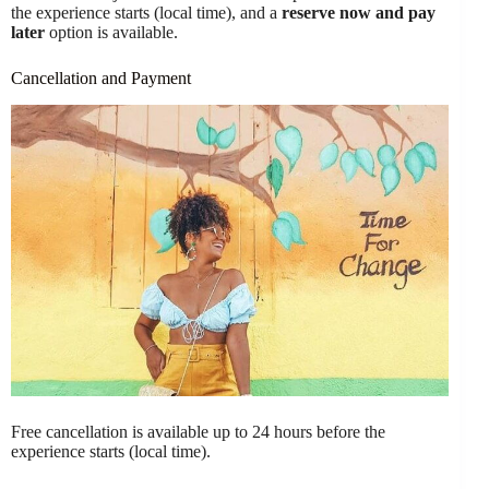
the experience starts (local time), and a
reserve now and pay
later
option is available.
Cancellation and Payment
Free cancellation is available up to 24 hours before the
experience starts (local time).