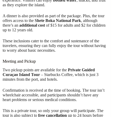
experience. Visitors can enjoy
bottled water
, snacks, and fruit
as they explore the island.
A dinner is also provided as part of the package. Plus, the tour
offers access to the
Shete Boka National Park
, although
there’s an
additional cost
of $15 for adults and $2 for children
up to 12 years old.
These inclusions cater to the comfort and sustenance of the
travelers, ensuring they can fully enjoy the tour without having
to worry about basic necessities.
Meeting and Pickup
Two pickup points are available for the
Private Guided
Curaçao Island Tour
– Starbucks Coffee, which is just 3
minutes from the port, and hotels.
Confirmation is received at the time of booking. The tour isn’t
wheelchair accessible, and participants shouldn’t have any
heart problems or serious medical conditions.
This is a private tour, so only your group will participate. The
tour is also subject to
free cancellation
up to 24 hours before