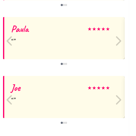
Paula
★
★
★
★
★
Joe
★
★
★
★
★