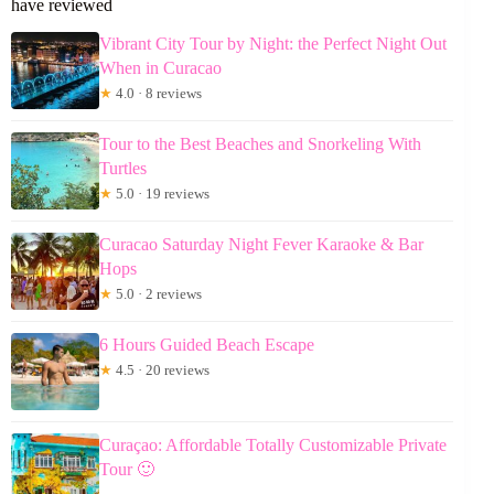
have reviewed
Vibrant City Tour by Night: the Perfect Night Out
When in Curacao
★
4.0 · 8 reviews
Tour to the Best Beaches and Snorkeling With
Turtles
★
5.0 · 19 reviews
Curacao Saturday Night Fever Karaoke & Bar
Hops
★
5.0 · 2 reviews
6 Hours Guided Beach Escape
★
4.5 · 20 reviews
Curaçao: Affordable Totally Customizable Private
Tour 🙂