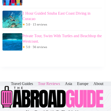
1 Hour Guided Snuba East Coast Diving in
Curacao
★
5.0 · 15 reviews
Private Tour, Swim With Turtles and Beachhop the
Westcoast.
★
5.0 · 56 reviews
Travel Guides
Tour Reviews
Asia
Europe
About