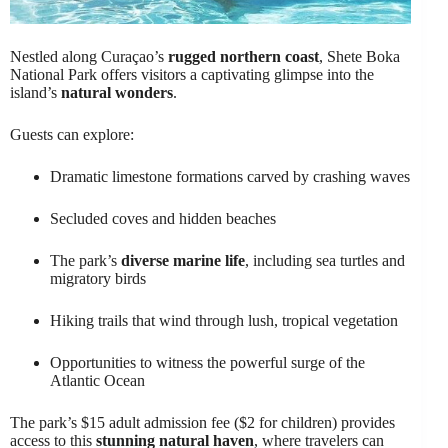
Nestled along Curaçao’s
rugged northern coast
, Shete Boka
National Park offers visitors a captivating glimpse into the
island’s
natural wonders
.
Guests can explore:
Dramatic limestone formations carved by crashing waves
Secluded coves and hidden beaches
The park’s
diverse marine life
, including sea turtles and
migratory birds
Hiking trails that wind through lush, tropical vegetation
Opportunities to witness the powerful surge of the
Atlantic Ocean
The park’s $15 adult admission fee ($2 for children) provides
access to this
stunning natural haven
, where travelers can