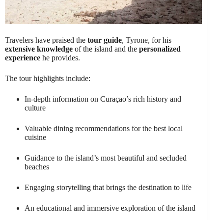
Travelers have praised the
tour guide
, Tyrone, for his
extensive knowledge
of the island and the
personalized
experience
he provides.
The tour highlights include:
In-depth information on Curaçao’s rich history and
culture
Valuable dining recommendations for the best local
cuisine
Guidance to the island’s most beautiful and secluded
beaches
Engaging storytelling that brings the destination to life
An educational and immersive exploration of the island