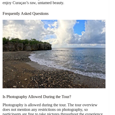
enjoy Curaçao’s raw, untamed beauty.
Frequently Asked Questions
Is Photography Allowed During the Tour?
Photography is allowed during the tour. The tour overview
does not mention any restrictions on photography, so
participants are free to take pictures throughout the experience