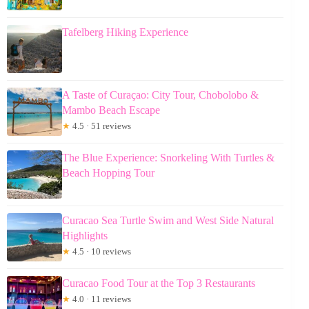
Tafelberg Hiking Experience
A Taste of Curaçao: City Tour, Chobolobo &
Mambo Beach Escape
★
4.5 · 51 reviews
The Blue Experience: Snorkeling With Turtles &
Beach Hopping Tour
Curacao Sea Turtle Swim and West Side Natural
Highlights
★
4.5 · 10 reviews
Curacao Food Tour at the Top 3 Restaurants
★
4.0 · 11 reviews