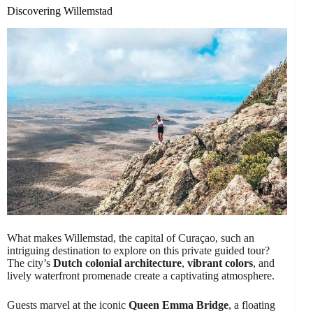
Discovering Willemstad
What makes Willemstad, the capital of Curaçao, such an
intriguing destination to explore on this private guided tour?
The city’s
Dutch colonial architecture
,
vibrant colors
, and
lively waterfront promenade create a captivating atmosphere.
Guests marvel at the iconic
Queen Emma Bridge
, a floating