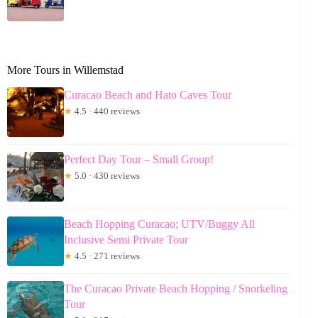
More Tours in Willemstad
Curacao Beach and Hato Caves Tour
★
4.5 · 440 reviews
Perfect Day Tour – Small Group!
★
5.0 · 430 reviews
Beach Hopping Curacao; UTV/Buggy All
Inclusive Semi Private Tour
★
4.5 · 271 reviews
The Curacao Private Beach Hopping / Snorkeling
Tour