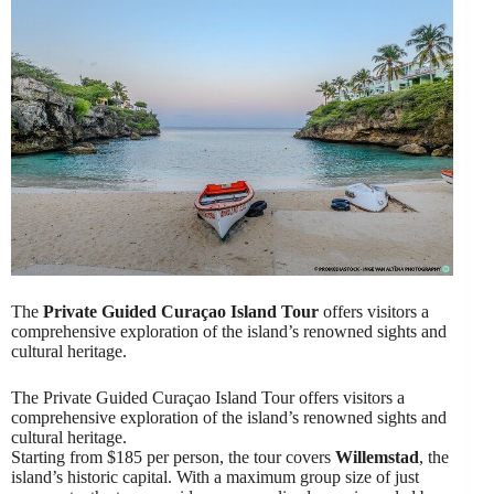
The
Private Guided Curaçao Island Tour
offers visitors a
comprehensive exploration of the island’s renowned sights and
cultural heritage.
The Private Guided Curaçao Island Tour offers visitors a
comprehensive exploration of the island’s renowned sights and
cultural heritage.
Starting from $185 per person, the tour covers
Willemstad
, the
island’s historic capital. With a maximum group size of just