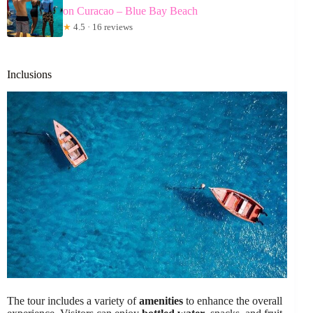
on Curacao – Blue Bay Beach
★
4.5 · 16 reviews
Inclusions
The tour includes a variety of
amenities
to enhance the overall