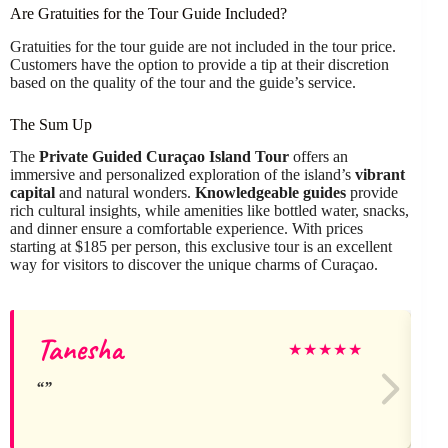
Are Gratuities for the Tour Guide Included?
Gratuities for the tour guide are not included in the tour price.
Customers have the option to provide a tip at their discretion
based on the quality of the tour and the guide’s service.
The Sum Up
The
Private Guided Curaçao Island Tour
offers an
immersive and personalized exploration of the island’s
vibrant
capital
and natural wonders.
Knowledgeable guides
provide
rich cultural insights, while amenities like bottled water, snacks,
and dinner ensure a comfortable experience. With prices
starting at $185 per person, this exclusive tour is an excellent
way for visitors to discover the unique charms of Curaçao.
Tanesha
★
★
★
★
★