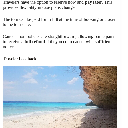
Travelers have the option to reserve now and
pay later
. This
provides flexibility in case plans change.
The tour can be paid for in full at the time of booking or closer
to the tour date.
Cancellation policies are straightforward, allowing participants
to receive a
full refund
if they need to cancel with sufficient
notice.
Traveler Feedback