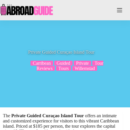
Skip
to
content
Private Guided Curaçao Island Tour
Carribean
Guided
Private
Tour
Reviews
Tours
Willemstad
The
Private Guided Curaçao Island Tour
offers an intimate
and customized experience for visitors to this vibrant Caribbean
island. Priced at $185 per person, the tour explores the capital