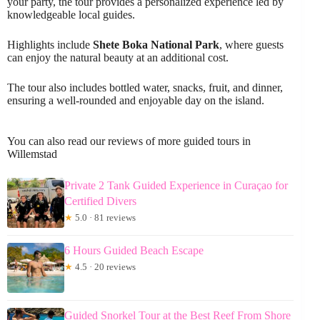
your party, the tour provides a personalized experience led by
knowledgeable local guides.
Highlights include
Shete Boka National Park
, where guests
can enjoy the natural beauty at an additional cost.
The tour also includes bottled water, snacks, fruit, and dinner,
ensuring a well-rounded and enjoyable day on the island.
You can also read our reviews of more guided tours in
Willemstad
Private 2 Tank Guided Experience in Curaçao for
Certified Divers
★
5.0 · 81 reviews
6 Hours Guided Beach Escape
★
4.5 · 20 reviews
Guided Snorkel Tour at the Best Reef From Shore