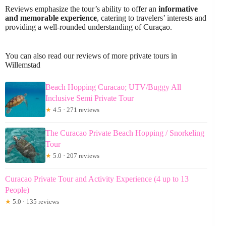
Reviews emphasize the tour’s ability to offer an
informative
and memorable experience
, catering to travelers’ interests and
providing a well-rounded understanding of Curaçao.
You can also read our reviews of more private tours in
Willemstad
Beach Hopping Curacao; UTV/Buggy All
Inclusive Semi Private Tour
★
4.5 · 271 reviews
The Curacao Private Beach Hopping / Snorkeling
Tour
★
5.0 · 207 reviews
Curacao Private Tour and Activity Experience (4 up to 13
People)
★
5.0 · 135 reviews