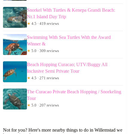
Snorkel With Turtles & Kenepa Grandi Beach:
Nr.1 Island Day Trip
★
4.5 · 419 reviews
Swimming With Sea Turtles With the Award
Winner &
★
5.0 · 309 reviews
Beach Hopping Curacao; UTV/Buggy All
Inclusive Semi Private Tour
★
4.5 · 271 reviews
The Curacao Private Beach Hopping / Snorkeling
Tour
★
5.0 · 207 reviews
Not for you? Here's more nearby things to do in Willemstad we