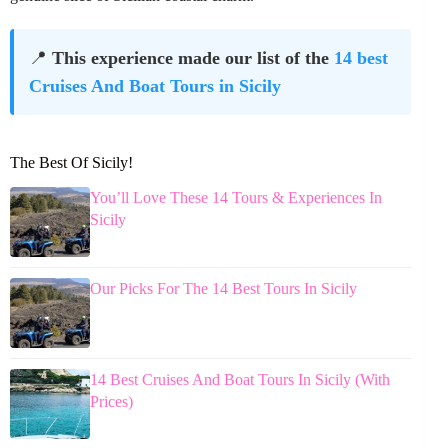
📍
This experience made our list of the
14 best
Cruises And Boat Tours in Sicily
The Best Of Sicily!
You’ll Love These 14 Tours & Experiences In
Sicily
Our Picks For The 14 Best Tours In Sicily
14 Best Cruises And Boat Tours In Sicily (With
Prices)