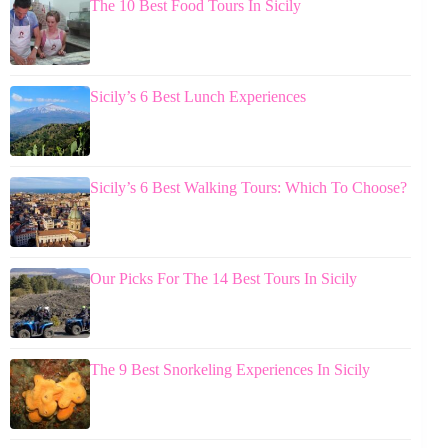
The 10 Best Food Tours In Sicily
Sicily’s 6 Best Lunch Experiences
Sicily’s 6 Best Walking Tours: Which To Choose?
Our Picks For The 14 Best Tours In Sicily
The 9 Best Snorkeling Experiences In Sicily