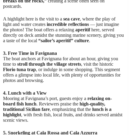
breaks on the rocks,”
creating a scene often seen on
postcards.
A highlight here is the visit to a
sea cave
, where the play of
light and water creates
incredible reflections
— just imagine
the photos! The boat offers a relaxing
aperitif
here, served
directly on deck amidst the stunning marine scenery, giving you
a taste of the local
“sailor’s aperitif” culture
.
3. Free Time in Favignana
The boat anchors at Favignana for about an hour, giving you
time to
stroll through the village streets
, visit the historic
Florio tuna trap
, or indulge in some shopping. This segment
offers a glimpse into local life, with plenty of opportunities for
photos and browsing.
4. Lunch with a View
Mooring at Favignana’s port, guests enjoy a
relaxing on-
board fish lunch
. Reviewers praise the
high-quality,
traditional Sicilian fare
, emphasizing that the
lunch is a
highlight
, with fresh fish, local fruits, and drinks served amidst
scenic views.
5. Snorkeling at Cala Rossa and Cala Azzurra