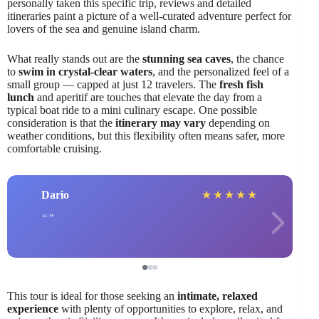
personally taken this specific trip, reviews and detailed
itineraries paint a picture of a well-curated adventure perfect for
lovers of the sea and genuine island charm.
What really stands out are the
stunning sea caves
, the chance
to
swim in crystal-clear waters
, and the personalized feel of a
small group — capped at just 12 travelers. The
fresh fish
lunch
and aperitif are touches that elevate the day from a
typical boat ride to a mini culinary escape. One possible
consideration is that the
itinerary may vary
depending on
weather conditions, but this flexibility often means safer, more
comfortable cruising.
Dario
★
★
★
★
★
This tour is ideal for those seeking an
intimate, relaxed
experience
with plenty of opportunities to explore, relax, and