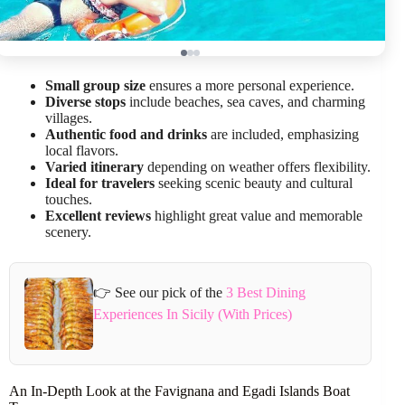
Small group size
ensures a more personal experience.
Diverse stops
include beaches, sea caves, and charming
villages.
Authentic food and drinks
are included, emphasizing
local flavors.
Varied itinerary
depending on weather offers flexibility.
Ideal for travelers
seeking scenic beauty and cultural
touches.
Excellent reviews
highlight great value and memorable
scenery.
👉 See our pick of the
3 Best Dining
Experiences In Sicily (With Prices)
An In-Depth Look at the Favignana and Egadi Islands Boat