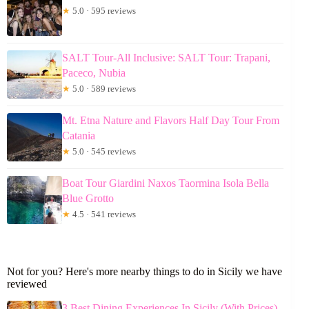
★
5.0 · 595 reviews
SALT Tour-All Inclusive: SALT Tour: Trapani,
Paceco, Nubia
★
5.0 · 589 reviews
Mt. Etna Nature and Flavors Half Day Tour From
Catania
★
5.0 · 545 reviews
Boat Tour Giardini Naxos Taormina Isola Bella
Blue Grotto
★
4.5 · 541 reviews
Not for you? Here's more nearby things to do in Sicily we have
reviewed
3 Best Dining Experiences In Sicily (With Prices)