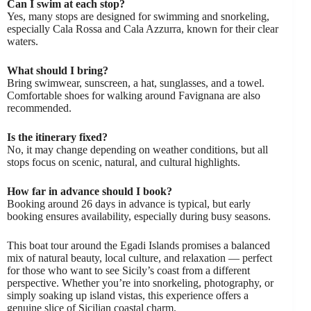
Can I swim at each stop?
Yes, many stops are designed for swimming and snorkeling,
especially Cala Rossa and Cala Azzurra, known for their clear
waters.
What should I bring?
Bring swimwear, sunscreen, a hat, sunglasses, and a towel.
Comfortable shoes for walking around Favignana are also
recommended.
Is the itinerary fixed?
No, it may change depending on weather conditions, but all
stops focus on scenic, natural, and cultural highlights.
How far in advance should I book?
Booking around 26 days in advance is typical, but early
booking ensures availability, especially during busy seasons.
This boat tour around the Egadi Islands promises a balanced
mix of natural beauty, local culture, and relaxation — perfect
for those who want to see Sicily’s coast from a different
perspective. Whether you’re into snorkeling, photography, or
simply soaking up island vistas, this experience offers a
genuine slice of Sicilian coastal charm.