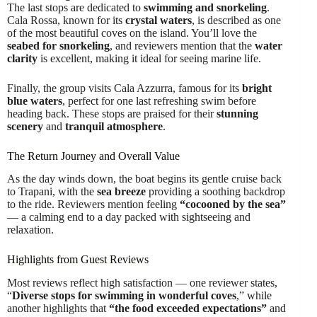
The last stops are dedicated to
swimming and snorkeling
.
Cala Rossa, known for its
crystal waters
, is described as one
of the most beautiful coves on the island. You’ll love the
seabed for snorkeling
, and reviewers mention that the
water
clarity
is excellent, making it ideal for seeing marine life.
Finally, the group visits Cala Azzurra, famous for its
bright
blue waters
, perfect for one last refreshing swim before
heading back. These stops are praised for their
stunning
scenery
and
tranquil atmosphere
.
The Return Journey and Overall Value
As the day winds down, the boat begins its gentle cruise back
to Trapani, with the
sea breeze
providing a soothing backdrop
to the ride. Reviewers mention feeling
“cocooned by the sea”
— a calming end to a day packed with sightseeing and
relaxation.
Highlights from Guest Reviews
Most reviews reflect high satisfaction — one reviewer states,
“
Diverse stops for swimming in wonderful coves
,” while
another highlights that
“the food exceeded expectations”
and