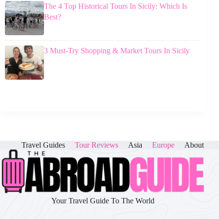
The 4 Top Historical Tours In Sicily: Which Is
Best?
3 Must-Try Shopping & Market Tours In Sicily
Travel Guides
Tour Reviews
Asia
Europe
About
Your Travel Guide To The World