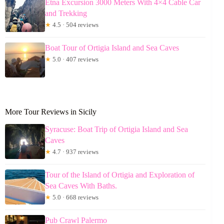
Etna Excursion 3000 Meters With 4×4 Cable Car
and Trekking
★
4.5 · 504 reviews
Boat Tour of Ortigia Island and Sea Caves
★
5.0 · 407 reviews
More Tour Reviews in Sicily
Syracuse: Boat Trip of Ortigia Island and Sea
Caves
★
4.7 · 937 reviews
Tour of the Island of Ortigia and Exploration of
Sea Caves With Baths.
★
5.0 · 668 reviews
Pub Crawl Palermo