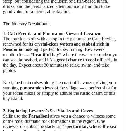
steep, but considering the inclusion of a fish-based lunch,
drinks, and the personalized attention, many find this to be
good value for a memorable day out.
The Itinerary Breakdown
1. Cala Fredda and Panoramic Views of Levanzo
The tour kicks off with a stop in the picturesque Cala Fredda,
renowned for its
crystal-clear waters
and
seabed rich in
Posidonia
, making it perfect for swimming. Reviewers
mention it as a
“beautiful bay”
where the water is so clear you
can see the seabed, and it’s a
great chance to cool off
early in
the day. Expect about 30 minutes to relax, swim, and take
photos.
Next, the boat cruises along the coast of Levanzo, giving you
stunning
panoramic views
of the village — a perfect shot for
your social media or simply to admire the rustic charm of this
tiny island.
2. Exploring Levanzo’s Sea Stacks and Caves
Sailing to the
Faraglioni
gives you a chance to witness some
of the most dramatic rock formations in the region. One
reviewer describes the stacks as
“spectacular, where the sea