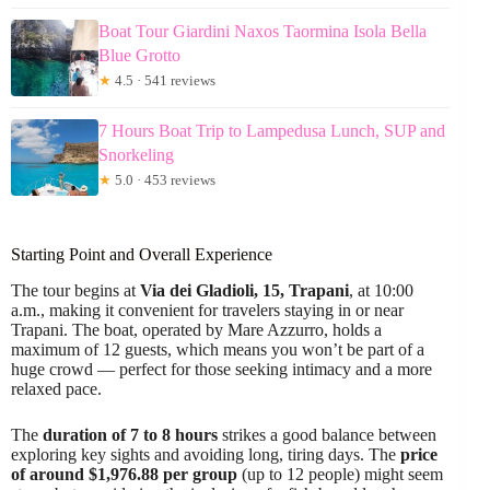
Boat Tour Giardini Naxos Taormina Isola Bella
Blue Grotto
★
4.5 · 541 reviews
7 Hours Boat Trip to Lampedusa Lunch, SUP and
Snorkeling
★
5.0 · 453 reviews
Starting Point and Overall Experience
The tour begins at
Via dei Gladioli, 15, Trapani
, at 10:00
a.m., making it convenient for travelers staying in or near
Trapani. The boat, operated by Mare Azzurro, holds a
maximum of 12 guests, which means you won’t be part of a
huge crowd — perfect for those seeking intimacy and a more
relaxed pace.
The
duration of 7 to 8 hours
strikes a good balance between
exploring key sights and avoiding long, tiring days. The
price
of around $1,976.88 per group
(up to 12 people) might seem