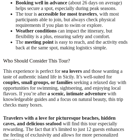
Booking well in advance
(about 26 days on average)
helps secure a spot, especially during peak seasons.
The tour is
accessible for most travelers
, with most
participants able to join, but always check physical
requirements if you plan to swim or explore.
Weather conditions
can impact the itinerary, but
flexibility is a plus, ensuring safety and comfort.
The
meeting point
is easy to reach, and the activity ends
back at the same spot, making logistics simple.
Who Should Consider This Tour?
This experience is perfect for
sea lovers
and those wanting a
taste of authentic island life in Sicily. It’s well-suited for
couples, small groups, or families
seeking a relaxed day with
opportunities for swimming, sightseeing, and enjoying local
flavors. If you’re after
a scenic, intimate adventure
with
knowledgeable guides and a focus on natural beauty, this trip
checks many boxes.
Travelers with a love for picturesque beaches, hidden
caves, and delicious seafood
will find this tour especially
rewarding. The fact that it’s limited to just 12 guests enhances
the feeling of exclusivity and allows for more personalized