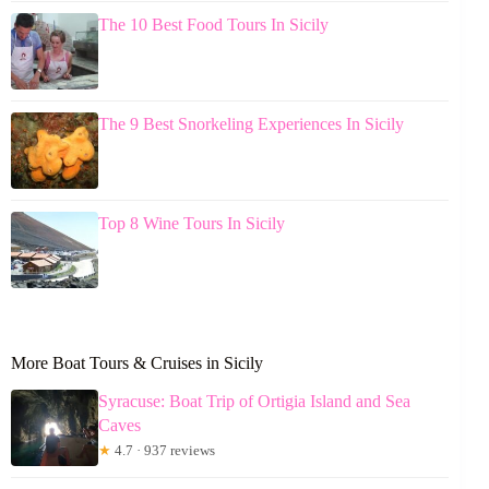
The 10 Best Food Tours In Sicily
The 9 Best Snorkeling Experiences In Sicily
Top 8 Wine Tours In Sicily
More Boat Tours & Cruises in Sicily
Syracuse: Boat Trip of Ortigia Island and Sea
Caves
★
4.7 · 937 reviews