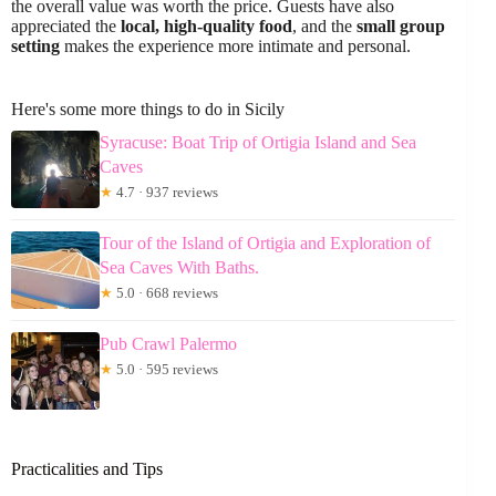
the overall value was worth the price. Guests have also
appreciated the
local, high-quality food
, and the
small group
setting
makes the experience more intimate and personal.
Here's some more things to do in Sicily
Syracuse: Boat Trip of Ortigia Island and Sea
Caves
★
4.7 · 937 reviews
Tour of the Island of Ortigia and Exploration of
Sea Caves With Baths.
★
5.0 · 668 reviews
Pub Crawl Palermo
★
5.0 · 595 reviews
Practicalities and Tips