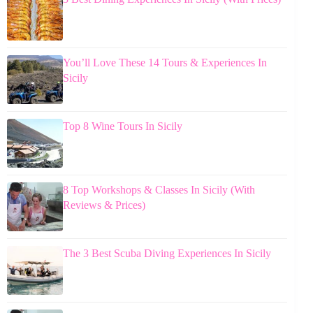
You’ll Love These 14 Tours & Experiences In
Sicily
Top 8 Wine Tours In Sicily
8 Top Workshops & Classes In Sicily (With
Reviews & Prices)
The 3 Best Scuba Diving Experiences In Sicily