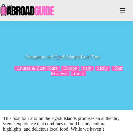
Skip
to
content
Favignana and Egadi Islands Boat Tour
Cruises & Boat Tours
Europe
Italy
Sicily
Tour
Reviews
Tours
This boat tour around the Egadi Islands promises an authentic,
scenic experience that combines natural beauty, cultural
highlights, and delicious local food. While we haven’t