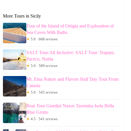
More Tours in Sicily
Tour of the Island of Ortigia and Exploration of
Sea Caves With Baths.
★
5.0 · 668 reviews
SALT Tour-All Inclusive: SALT Tour: Trapani,
Paceco, Nubia
★
5.0 · 589 reviews
Mt. Etna Nature and Flavors Half Day Tour From
Catania
★
5.0 · 545 reviews
Boat Tour Giardini Naxos Taormina Isola Bella
Blue Grotto
★
4.5 · 541 reviews