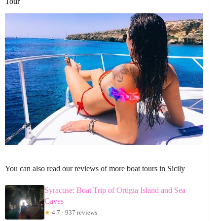
Tour
You can also read our reviews of more boat tours in Sicily
Syracuse: Boat Trip of Ortigia Island and Sea
Caves
★
4.7 · 937 reviews