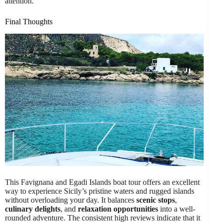
attention.
Final Thoughts
This Favignana and Egadi Islands boat tour offers an excellent
way to experience Sicily’s pristine waters and rugged islands
without overloading your day. It balances
scenic stops
,
culinary delights
, and
relaxation opportunities
into a well-
rounded adventure. The consistent high reviews indicate that it