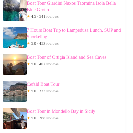
Boat Tour Giardini Naxos Taormina Isola Bella
Blue Grotto
★
4.5 · 541 reviews
7 Hours Boat Trip to Lampedusa Lunch, SUP and
Snorkeling
★
5.0 · 453 reviews
Boat Tour of Ortigia Island and Sea Caves
★
5.0 · 407 reviews
Cefalú Boat Tour
★
5.0 · 373 reviews
Boat Tour in Mondello Bay in Sicily
★
5.0 · 268 reviews