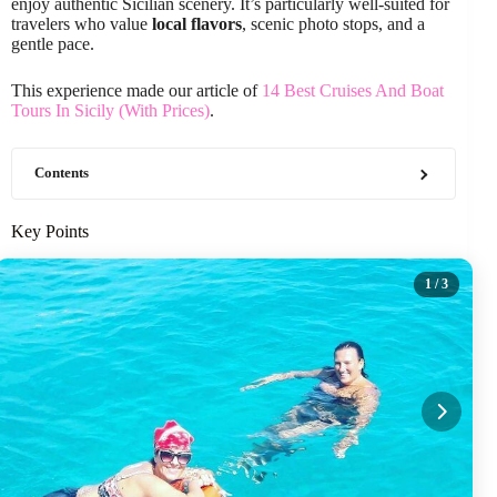
enjoy authentic Sicilian scenery. It’s particularly well-suited for
travelers who value
local flavors
, scenic photo stops, and a
gentle pace.
This experience made our article of
14 Best Cruises And Boat
Tours In Sicily (With Prices)
.
Contents
Key Points
1
/ 3