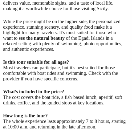
delivers value, memorable sights, and a taste of local life,
making it a worthwhile choice for those visiting Sicily.
While the price might be on the higher side, the personalized
experience, stunning scenery, and quality food make it a
highlight for many travelers. It’s most suited for those who
want to
see the natural beauty
of the Egadi Islands in a
relaxed setting with plenty of swimming, photo opportunities,
and authentic experiences.
Is this tour suitable for all ages?
Most travelers can participate, but it’s best suited for those
comfortable with boat rides and swimming. Check with the
provider if you have specific concerns.
What’s included in the price?
The cost covers the boat ride, a fish-based lunch, aperitif, soft
drinks, coffee, and the guided stops at key locations.
How long is the tour?
The whole experience lasts approximately 7 to 8 hours, starting
at 10:00 a.m. and returning in the late afternoon.