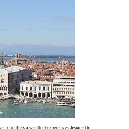
e Tour offers a wealth of experiences designed to