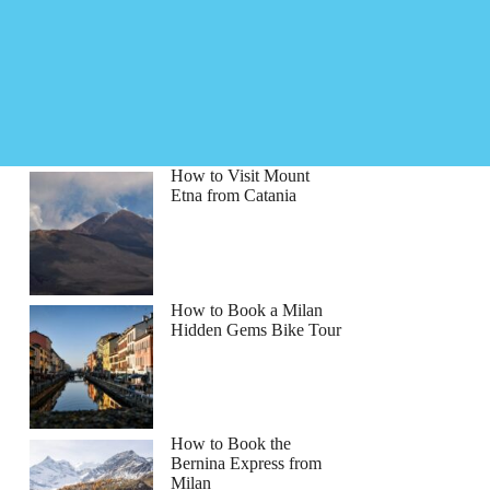
How to Visit Mount
Etna from Catania
How to Book a Milan
Hidden Gems Bike Tour
How to Book the
Bernina Express from
Milan