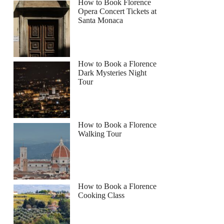
How to Book Florence
Opera Concert Tickets at
Santa Monaca
How to Book a Florence
Dark Mysteries Night
Tour
How to Book a Florence
Walking Tour
How to Book a Florence
Cooking Class