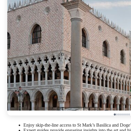
Enjoy skip-the-line access to St Mark’s Basilica and Doge
Expert guides provide engaging insights into the art and hi