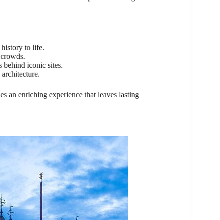
istory to life.
 crowds.
behind iconic sites.
 architecture.
s an enriching experience that leaves lasting