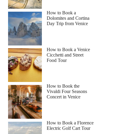
How to Book a
Dolomites and Cortina
Day Trip from Venice
How to Book a Venice
Cicchetti and Street
Food Tour
How to Book the
Vivaldi Four Seasons
Concert in Venice
How to Book a Florence
Electric Golf Cart Tour