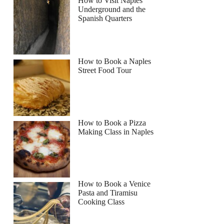
How to Visit Naples
Underground and the
Spanish Quarters
How to Book a Naples
Street Food Tour
How to Book a Pizza
Making Class in Naples
How to Book a Venice
Pasta and Tiramisu
Cooking Class