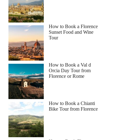
How to Book a Florence
Sunset Food and Wine
Tour
How to Book a Val d
Orcia Day Tour from
Florence or Rome
How to Book a Chianti
Bike Tour from Florence