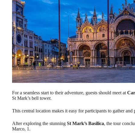
For a seamless start to their adventure, guests should meet at
Car
St Mark’s bell tower.
This central location makes it easy for participants to gather and p
After exploring the stunning
St Mark’s Basilica
, the tour concl
Marco, 1.