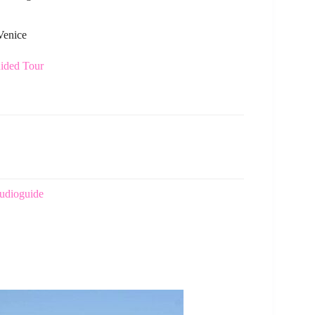
Venice
uided Tour
Audioguide