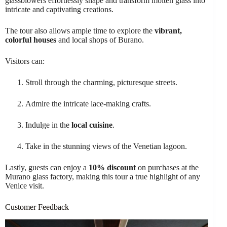
glassblowers effortlessly shape and transform molten glass into
intricate and captivating creations.
The tour also allows ample time to explore the
vibrant,
colorful houses
and local shops of Burano.
Visitors can:
Stroll through the charming, picturesque streets.
Admire the intricate lace-making crafts.
Indulge in the
local cuisine
.
Take in the stunning views of the Venetian lagoon.
Lastly, guests can enjoy a
10% discount
on purchases at the
Murano glass factory, making this tour a true highlight of any
Venice visit.
Customer Feedback