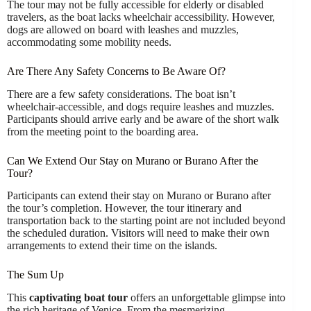
The tour may not be fully accessible for elderly or disabled
travelers, as the boat lacks wheelchair accessibility. However,
dogs are allowed on board with leashes and muzzles,
accommodating some mobility needs.
Are There Any Safety Concerns to Be Aware Of?
There are a few safety considerations. The boat isn’t
wheelchair-accessible, and dogs require leashes and muzzles.
Participants should arrive early and be aware of the short walk
from the meeting point to the boarding area.
Can We Extend Our Stay on Murano or Burano After the
Tour?
Participants can extend their stay on Murano or Burano after
the tour’s completion. However, the tour itinerary and
transportation back to the starting point are not included beyond
the scheduled duration. Visitors will need to make their own
arrangements to extend their time on the islands.
The Sum Up
This
captivating boat tour
offers an unforgettable glimpse into
the rich heritage of Venice. From the mesmerizing