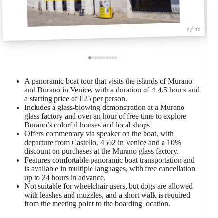
1 / 10
A panoramic boat tour that visits the islands of Murano
and Burano in Venice, with a duration of 4-4.5 hours and
a starting price of €25 per person.
Includes a glass-blowing demonstration at a Murano
glass factory and over an hour of free time to explore
Burano’s colorful houses and local shops.
Offers commentary via speaker on the boat, with
departure from Castello, 4562 in Venice and a 10%
discount on purchases at the Murano glass factory.
Features comfortable panoramic boat transportation and
is available in multiple languages, with free cancellation
up to 24 hours in advance.
Not suitable for wheelchair users, but dogs are allowed
with leashes and muzzles, and a short walk is required
from the meeting point to the boarding location.