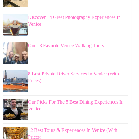
Discover 14 Great Photography Experiences In
Venice
Our 13 Favorite Venice Walking Tours
8 Best Private Driver Services In Venice (With
Prices)
Our Picks For The 5 Best Dining Experiences In
Venice
12 Best Tours & Experiences In Venice (With
Prices)