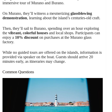
immersive tour of Murano and Burano.
On Murano, they’ll witness a mesmerizing
glassblowing
demonstration
, learning about the island’s centuries-old craft.
Then, they’ll sail to Burano, spending over an hour exploring
the
vibrant, colorful houses
and local shops. Participants can
enjoy a
10% discount
on purchases at the Murano glass
factory.
While no guided tours are offered on the islands, information is
provided via speaker on the boat. Guests should arrive 20
minutes early, as itineraries may change.
Common Questions