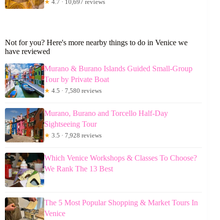
★
4.7 · 10,697 reviews
Not for you? Here's more nearby things to do in Venice we
have reviewed
Murano & Burano Islands Guided Small-Group
Tour by Private Boat
★
4.5 · 7,580 reviews
Murano, Burano and Torcello Half-Day
Sightseeing Tour
★
3.5 · 7,928 reviews
Which Venice Workshops & Classes To Choose?
We Rank The 13 Best
The 5 Most Popular Shopping & Market Tours In
Venice