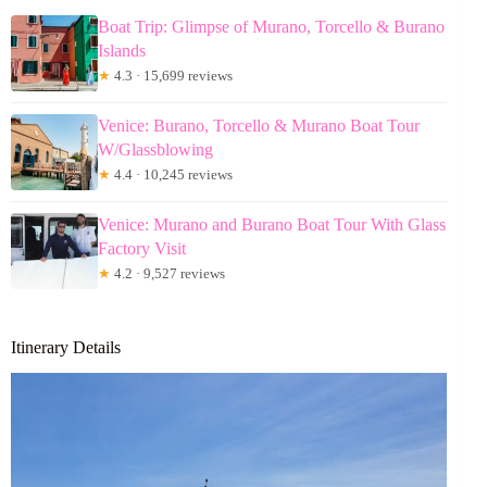
Boat Trip: Glimpse of Murano, Torcello & Burano
Islands
★
4.3 · 15,699 reviews
Venice: Burano, Torcello & Murano Boat Tour
W/Glassblowing
★
4.4 · 10,245 reviews
Venice: Murano and Burano Boat Tour With Glass
Factory Visit
★
4.2 · 9,527 reviews
Itinerary Details