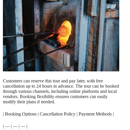
Customers can reserve this tour and pay later, with free
cancellation up to 24 hours in advance. The tour can be booked
through various channels, including online platforms and local
vendors. Booking flexibility ensures customers can easily
modify their plans if needed.
| Booking Options | Cancellation Policy | Payment Methods |
| — | — | — |