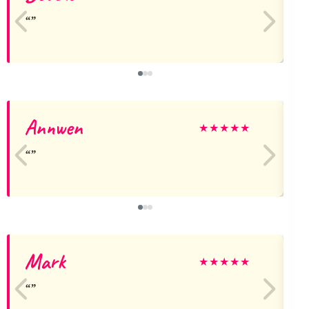
Annwen
★
★
★
★
★
Mark
★
★
★
★
★