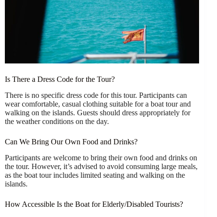
Is There a Dress Code for the Tour?
There is no specific dress code for this tour. Participants can
wear comfortable, casual clothing suitable for a boat tour and
walking on the islands. Guests should dress appropriately for
the weather conditions on the day.
Can We Bring Our Own Food and Drinks?
Participants are welcome to bring their own food and drinks on
the tour. However, it’s advised to avoid consuming large meals,
as the boat tour includes limited seating and walking on the
islands.
How Accessible Is the Boat for Elderly/Disabled Tourists?