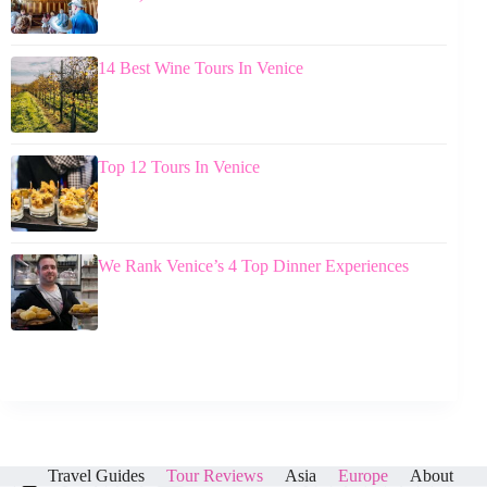
14 Best Wine Tours In Venice
Top 12 Tours In Venice
We Rank Venice’s 4 Top Dinner Experiences
Travel Guides
Tour Reviews
Asia
Europe
About