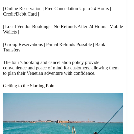
| Online Reservation | Free Cancellation Up to 24 Hours |
Credit/Debit Card |
| Local Vendor Bookings | No Refunds After 24 Hours | Mobile
Wallets |
| Group Reservations | Partial Refunds Possible | Bank
Transfers |
The tour’s booking and cancellation policy provide
convenience and peace of mind for customers, allowing them
to plan their Venetian adventure with confidence.
Getting to the Starting Point