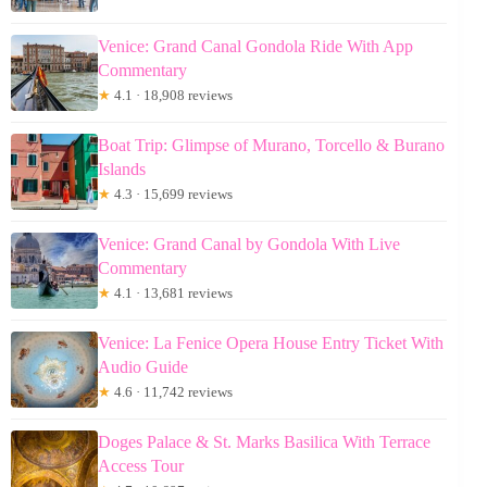
Venice: Grand Canal Gondola Ride With App
Commentary
★
4.1 · 18,908 reviews
Boat Trip: Glimpse of Murano, Torcello & Burano
Islands
★
4.3 · 15,699 reviews
Venice: Grand Canal by Gondola With Live
Commentary
★
4.1 · 13,681 reviews
Venice: La Fenice Opera House Entry Ticket With
Audio Guide
★
4.6 · 11,742 reviews
Doges Palace & St. Marks Basilica With Terrace
Access Tour