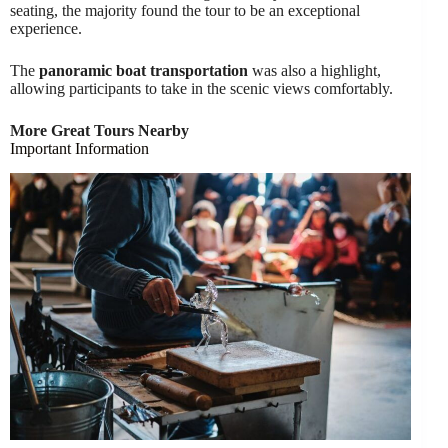
seating, the majority found the tour to be an exceptional
experience.
The
panoramic boat transportation
was also a highlight,
allowing participants to take in the scenic views comfortably.
More Great Tours Nearby
Important Information