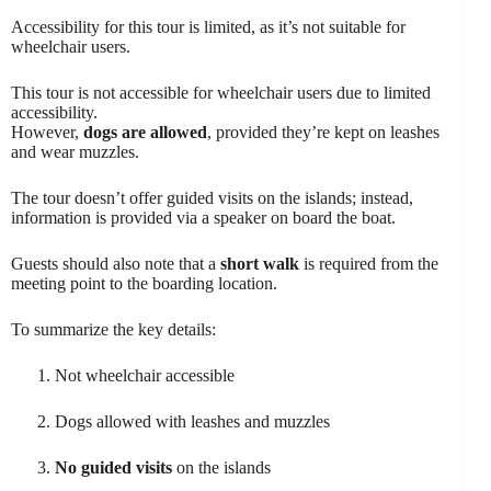
Accessibility for this tour is limited, as it’s not suitable for
wheelchair users.
This tour is not accessible for wheelchair users due to limited
accessibility.
However,
dogs are allowed
, provided they’re kept on leashes
and wear muzzles.
The tour doesn’t offer guided visits on the islands; instead,
information is provided via a speaker on board the boat.
Guests should also note that a
short walk
is required from the
meeting point to the boarding location.
To summarize the key details:
Not wheelchair accessible
Dogs allowed with leashes and muzzles
No guided visits
on the islands