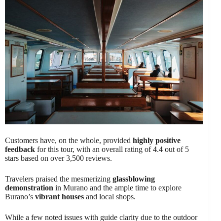
Customers have, on the whole, provided
highly positive
feedback
for this tour, with an overall rating of 4.4 out of 5
stars based on over 3,500 reviews.
Travelers praised the mesmerizing
glassblowing
demonstration
in Murano and the ample time to explore
Burano’s
vibrant houses
and local shops.
While a few noted issues with guide clarity due to the outdoor