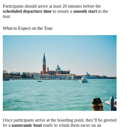
Participants should arrive at least 20 minutes before the
scheduled departure time
to ensure a
smooth start
to the
tour.
What to Expect on the Tour
Once participants arrive at the boarding point, they’ll be greeted
by a
panoramic boat
ready to whisk them away on an