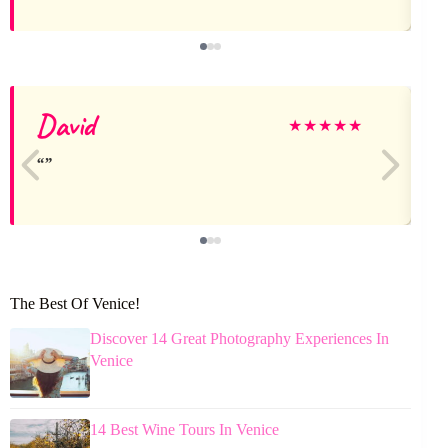
David
★
★
★
★
★
The Best Of Venice!
Discover 14 Great Photography Experiences In
Venice
14 Best Wine Tours In Venice