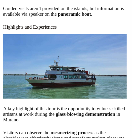
Guided visits aren’t provided on the islands, but information is
available via speaker on the
panoramic boat
.
Highlights and Experiences
A key highlight of this tour is the opportunity to witness skilled
artisans at work during the
glass-blowing demonstration
in
Murano.
Visitors can observe the
mesmerizing process
as the