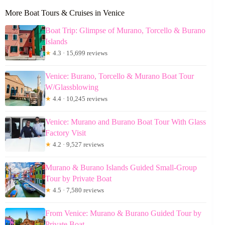
More Boat Tours & Cruises in Venice
Boat Trip: Glimpse of Murano, Torcello & Burano
Islands
★
4.3 · 15,699 reviews
Venice: Burano, Torcello & Murano Boat Tour
W/Glassblowing
★
4.4 · 10,245 reviews
Venice: Murano and Burano Boat Tour With Glass
Factory Visit
★
4.2 · 9,527 reviews
Murano & Burano Islands Guided Small-Group
Tour by Private Boat
★
4.5 · 7,580 reviews
From Venice: Murano & Burano Guided Tour by
Private Boat