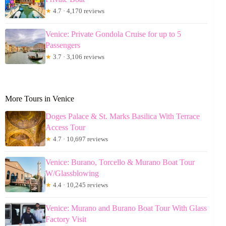
★
4.7 · 4,170 reviews
Venice: Private Gondola Cruise for up to 5
Passengers
★
3.7 · 3,106 reviews
More Tours in Venice
Doges Palace & St. Marks Basilica With Terrace
Access Tour
★
4.7 · 10,697 reviews
Venice: Burano, Torcello & Murano Boat Tour
W/Glassblowing
★
4.4 · 10,245 reviews
Venice: Murano and Burano Boat Tour With Glass
Factory Visit