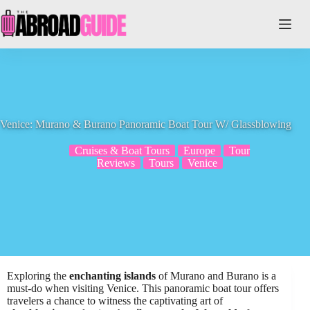
Skip
to
content
Venice: Murano & Burano Panoramic Boat Tour W/ Glassblowing
Cruises & Boat Tours
Europe
Tour
Reviews
Tours
Venice
Exploring the
enchanting islands
of Murano and Burano is a
must-do when visiting Venice. This panoramic boat tour offers
travelers a chance to witness the captivating art of