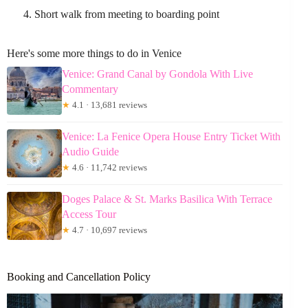
Short walk from meeting to boarding point
Here's some more things to do in Venice
Venice: Grand Canal by Gondola With Live
Commentary
★
4.1 · 13,681 reviews
Venice: La Fenice Opera House Entry Ticket With
Audio Guide
★
4.6 · 11,742 reviews
Doges Palace & St. Marks Basilica With Terrace
Access Tour
★
4.7 · 10,697 reviews
Booking and Cancellation Policy