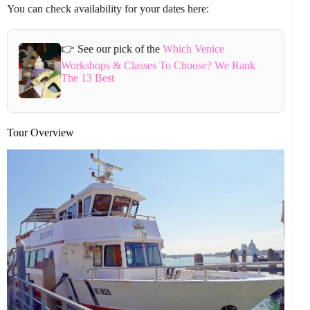
You can check availability for your dates here:
👉 See our pick of the
Which Venice
Workshops & Classes To Choose? We Rank
The 13 Best
Tour Overview