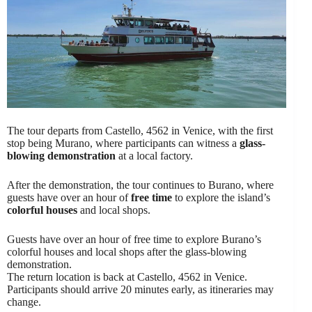
The tour departs from Castello, 4562 in Venice, with the first
stop being Murano, where participants can witness a
glass-
blowing demonstration
at a local factory.
After the demonstration, the tour continues to Burano, where
guests have over an hour of
free time
to explore the island’s
colorful houses
and local shops.
Guests have over an hour of free time to explore Burano’s
colorful houses and local shops after the glass-blowing
demonstration.
The return location is back at Castello, 4562 in Venice.
Participants should arrive 20 minutes early, as itineraries may
change.