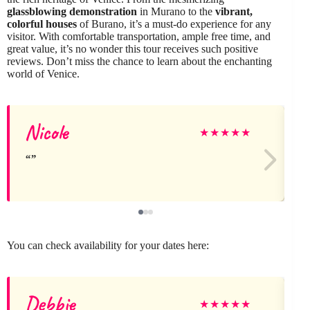
glassblowing demonstration
in Murano to the
vibrant,
colorful houses
of Burano, it’s a must-do experience for any
visitor. With comfortable transportation, ample free time, and
great value, it’s no wonder this tour receives such positive
reviews. Don’t miss the chance to learn about the enchanting
world of Venice.
Nicole
N
★
★
★
★
★
You can check availability for your dates here:
Debbie
J
★
★
★
★
★