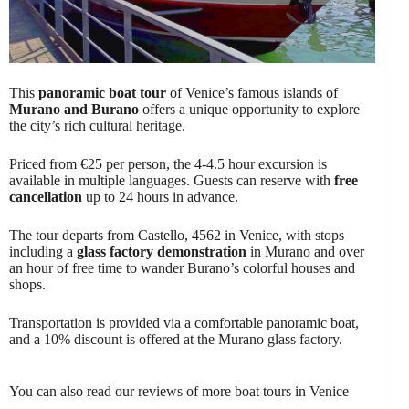
This
panoramic boat tour
of Venice’s famous islands of
Murano and Burano
offers a unique opportunity to explore
the city’s rich cultural heritage.
Priced from €25 per person, the 4-4.5 hour excursion is
available in multiple languages. Guests can reserve with
free
cancellation
up to 24 hours in advance.
The tour departs from Castello, 4562 in Venice, with stops
including a
glass factory demonstration
in Murano and over
an hour of free time to wander Burano’s colorful houses and
shops.
Transportation is provided via a comfortable panoramic boat,
and a 10% discount is offered at the Murano glass factory.
You can also read our reviews of more boat tours in Venice