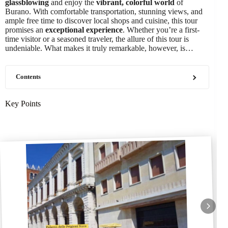
glassblowing
and enjoy the
vibrant, colorful world
of
Burano. With comfortable transportation, stunning views, and
ample free time to discover local shops and cuisine, this tour
promises an
exceptional experience
. Whether you’re a first-
time visitor or a seasoned traveler, the allure of this tour is
undeniable. What makes it truly remarkable, however, is…
Contents
Key Points