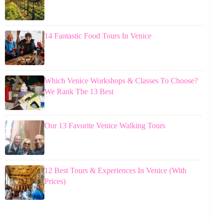
14 Fantastic Food Tours In Venice
Which Venice Workshops & Classes To Choose?
We Rank The 13 Best
Our 13 Favorite Venice Walking Tours
12 Best Tours & Experiences In Venice (With
Prices)