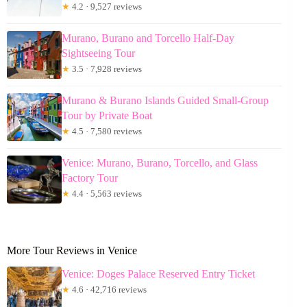
★
4.2 · 9,527 reviews
Murano, Burano and Torcello Half-Day
Sightseeing Tour
★
3.5 · 7,928 reviews
Murano & Burano Islands Guided Small-Group
Tour by Private Boat
★
4.5 · 7,580 reviews
Venice: Murano, Burano, Torcello, and Glass
Factory Tour
★
4.4 · 5,563 reviews
More Tour Reviews in Venice
Venice: Doges Palace Reserved Entry Ticket
★
4.6 · 42,716 reviews