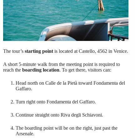
The tour’s
starting point
is located at Castello, 4562 in Venice.
A short 5-minute walk from the meeting point is required to
reach the
boarding location
. To get there, visitors can:
Head north on Calle de la Pietà toward Fondamenta del
Gaffaro.
Turn right onto Fondamenta del Gaffaro.
Continue straight onto Riva degli Schiavoni.
The boarding point will be on the right, just past the
Arsenale.