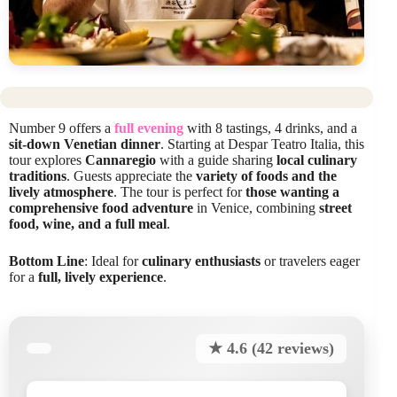
Number 9 offers a
full evening
with 8 tastings, 4 drinks, and a
sit-down Venetian dinner
. Starting at Despar Teatro Italia, this
tour explores
Cannaregio
with a guide sharing
local culinary
traditions
. Guests appreciate the
variety of foods and the
lively atmosphere
. The tour is perfect for
those wanting a
comprehensive food adventure
in Venice, combining
street
food, wine, and a full meal
.
Bottom Line
: Ideal for
culinary enthusiasts
or travelers eager
for a
full, lively experience
.
★ 4.6 (42 reviews)