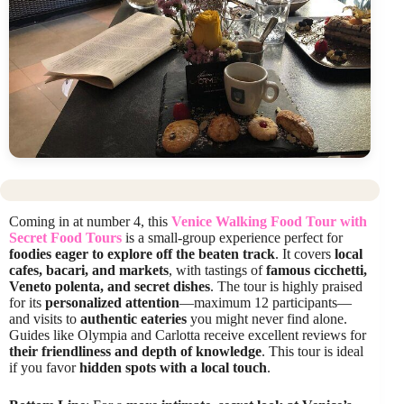
Coming in at number 4, this
Venice Walking Food Tour with
Secret Food Tours
is a small-group experience perfect for
foodies eager to explore off the beaten track
. It covers
local
cafes, bacari, and markets
, with tastings of
famous cicchetti,
Veneto polenta, and secret dishes
. The tour is highly praised
for its
personalized attention
—maximum 12 participants—
and visits to
authentic eateries
you might never find alone.
Guides like Olympia and Carlotta receive excellent reviews for
their friendliness and depth of knowledge
. This tour is ideal
if you favor
hidden spots with a local touch
.