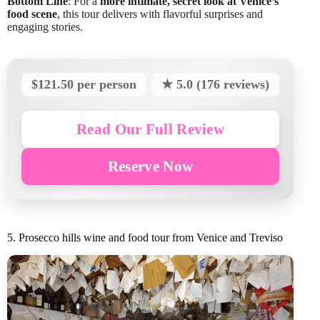
Bottom Line
: For a
more intimate, secret look at Venice’s
food scene
, this tour delivers with flavorful surprises and
engaging stories.
$121.50 per person
★ 5.0 (176 reviews)
Read Our Full Review
Reserve Now
5. Prosecco hills wine and food tour from Venice and Treviso