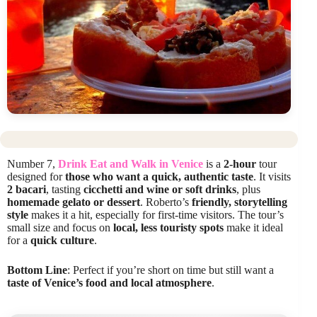
Number 7,
Drink Eat and Walk in Venice
is a
2-hour
tour
designed for
those who want a quick, authentic taste
. It visits
2 bacari
, tasting
cicchetti and wine or soft drinks
, plus
homemade gelato or dessert
. Roberto’s
friendly, storytelling
style
makes it a hit, especially for first-time visitors. The tour’s
small size and focus on
local, less touristy spots
make it ideal
for a
quick culture
.
Bottom Line
: Perfect if you’re short on time but still want a
taste of Venice’s food and local atmosphere
.