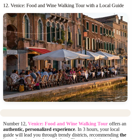
12. Venice: Food and Wine Walking Tour with a Local Guide
Number 12,
Venice: Food and Wine Walking Tour
offers an
authentic, personalized experience
. In 3 hours, your local
guide will lead you through trendy districts, recommending
the