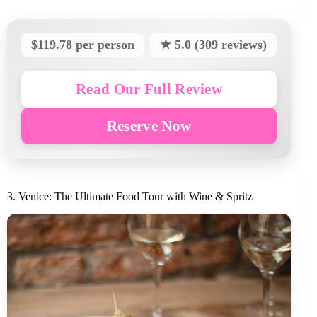
$119.78 per person
★ 5.0 (309 reviews)
Read Our Full Review
Reserve Now
3. Venice: The Ultimate Food Tour with Wine & Spritz