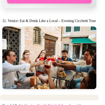
11. Venice: Eat & Drink Like a Local – Evening Cicchetti Tour