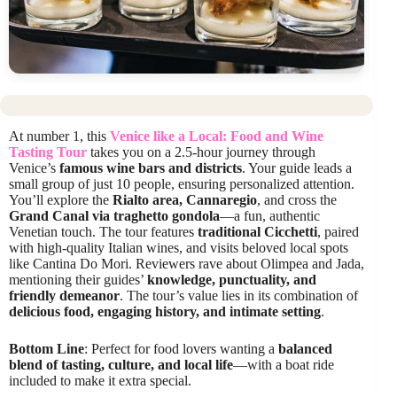
At number 1, this
Venice like a Local: Food and Wine
Tasting Tour
takes you on a 2.5-hour journey through
Venice’s
famous wine bars and districts
. Your guide leads a
small group of just 10 people, ensuring personalized attention.
You’ll explore the
Rialto area, Cannaregio
, and cross the
Grand Canal via traghetto gondola
—a fun, authentic
Venetian touch. The tour features
traditional Cicchetti
, paired
with high-quality Italian wines, and visits beloved local spots
like Cantina Do Mori. Reviewers rave about Olimpea and Jada,
mentioning their guides’
knowledge, punctuality, and
friendly demeanor
. The tour’s value lies in its combination of
delicious food, engaging history, and intimate setting
.
Bottom Line
: Perfect for food lovers wanting a
balanced
blend of tasting, culture, and local life
—with a boat ride
included to make it extra special.