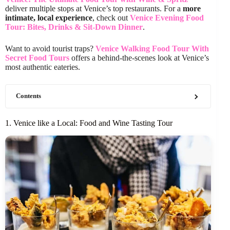
deliver multiple stops at Venice’s top restaurants. For a
more
intimate, local experience
, check out
Venice Evening Food
Tour: Bites, Drinks & Sit-Down Dinner
.
Want to avoid tourist traps?
Venice Walking Food Tour With
Secret Food Tours
offers a behind-the-scenes look at Venice’s
most authentic eateries.
Contents
1. Venice like a Local: Food and Wine Tasting Tour