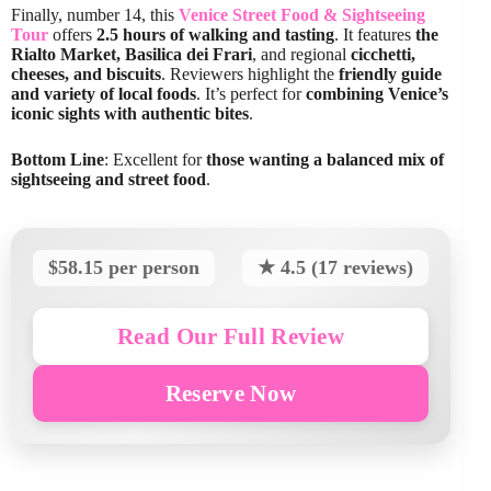
Finally, number 14, this
Venice Street Food & Sightseeing
Tour
offers
2.5 hours of walking and tasting
. It features
the
Rialto Market, Basilica dei Frari
, and regional
cicchetti,
cheeses, and biscuits
. Reviewers highlight the
friendly guide
and variety of local foods
. It’s perfect for
combining Venice’s
iconic sights with authentic bites
.
Bottom Line
: Excellent for
those wanting a balanced mix of
sightseeing and street food
.
$58.15 per person
★ 4.5 (17 reviews)
Read Our Full Review
Reserve Now