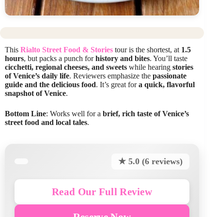
This
Rialto Street Food & Stories
tour is the shortest, at
1.5
hours
, but packs a punch for
history and bites
. You’ll taste
cicchetti, regional cheeses, and sweets
while hearing
stories
of Venice’s daily life
. Reviewers emphasize the
passionate
guide and the delicious food
. It’s great for
a quick, flavorful
snapshot of Venice
.
Bottom Line
: Works well for a
brief, rich taste of Venice’s
street food and local tales
.
★ 5.0 (6 reviews)
Read Our Full Review
Reserve Now