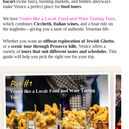
bacari
(wine bars), bustling markets, and hidden alleyways
make Venice a perfect place for
food tours
.
We love
Venice like a Local: Food and Wine Tasting Tour
,
which combines
Cicchetti, Italian wines,
and a boat ride on
the traghetto—giving you a taste of authentic Venetian life.
Whether you want an
offbeat exploration of Jewish Ghetto
,
or a
scenic tour through Prosecco hills
, Venice offers a
variety of
tours that suit different tastes and schedules
. This
guide will help you pick the right one for your trip.
Pi
Pick #1
Venice like a Local: Food and Wine Tasting
Veni
Eat
Tour