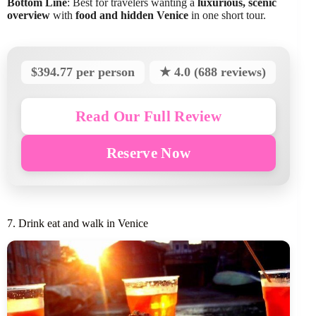
Bottom Line
: Best for travelers wanting a
luxurious, scenic
overview
with
food and hidden Venice
in one short tour.
$394.77 per person
★ 4.0 (688 reviews)
Read Our Full Review
Reserve Now
7. Drink eat and walk in Venice