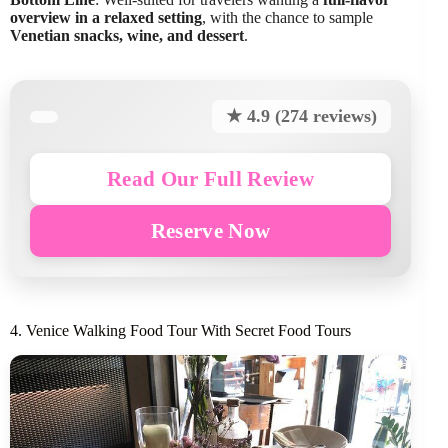
overview in a relaxed setting
, with the chance to sample
Venetian snacks, wine, and dessert
.
★ 4.9 (274 reviews)
Read Our Full Review
Reserve Now
4. Venice Walking Food Tour With Secret Food Tours