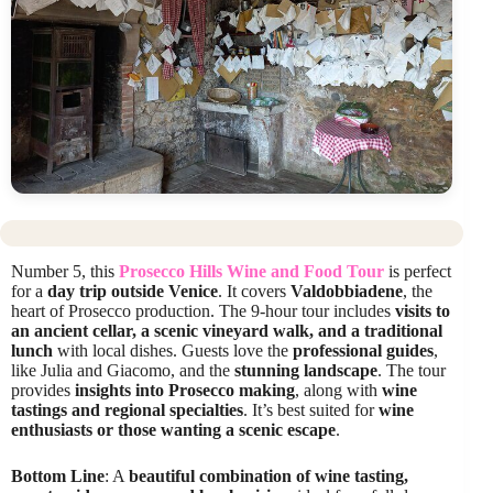
Number 5, this
Prosecco Hills Wine and Food Tour
is perfect
for a
day trip outside Venice
. It covers
Valdobbiadene
, the
heart of Prosecco production. The 9-hour tour includes
visits to
an ancient cellar, a scenic vineyard walk, and a traditional
lunch
with local dishes. Guests love the
professional guides
,
like Julia and Giacomo, and the
stunning landscape
. The tour
provides
insights into Prosecco making
, along with
wine
tastings and regional specialties
. It’s best suited for
wine
enthusiasts or those wanting a scenic escape
.
Bottom Line
: A
beautiful combination of wine tasting,