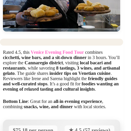
Rated 4.5, this
Venice Evening Food Tour
combines
cicchetti, wine bars, and a sit-down dinner
in 3 hours. You’ll
explore the
Cannaregio district
, visiting
local bacari and
restaurants
, while savoring
8 tastings, 3 wines, and artisanal
gelato
. The guide shares
insider tips on Venetian cuisine
.
Reviewers like Irene and Sarena highlight the
friendly guides
and well-curated stops
. It’s a good fit for
foodies wanting an
evening of relaxed tasting and cultural insights
.
Bottom Line
: Great for an
all-in evening experience
,
combining
snacks, wine, and dinner
with local stories.
$75.18 per person
★ 4.5 (57 reviews)