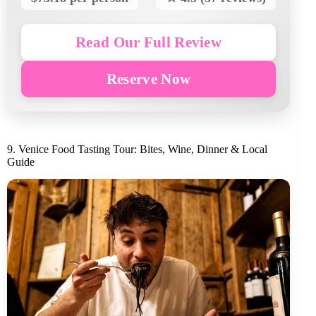
Read Our Full Review
Reserve Now
9. Venice Food Tasting Tour: Bites, Wine, Dinner & Local
Guide