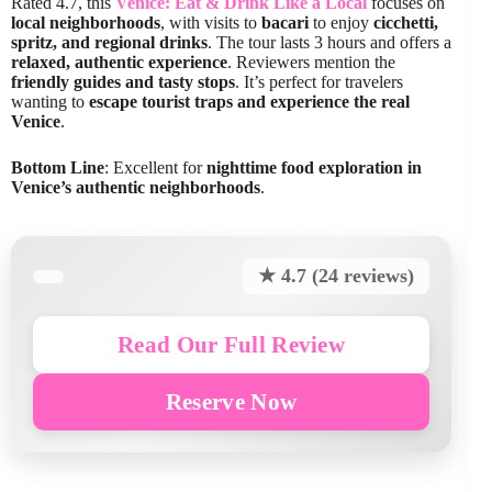
Rated 4.7, this
Venice: Eat & Drink Like a Local
focuses on
local neighborhoods
, with visits to
bacari
to enjoy
cicchetti,
spritz, and regional drinks
. The tour lasts 3 hours and offers a
relaxed, authentic experience
. Reviewers mention the
friendly guides and tasty stops
. It’s perfect for travelers
wanting to
escape tourist traps and experience the real
Venice
.
Bottom Line
: Excellent for
nighttime food exploration in
Venice’s authentic neighborhoods
.
★ 4.7 (24 reviews)
Read Our Full Review
Reserve Now