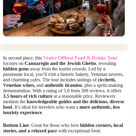
In second place, this
Venice Offbeat Food & Drinks Tour
focuses on
Cannaregio and the Jewish Ghetto
, revealing
hidden gems
away from the tourist crowds. Led by a
passionate local, you’ll visit a historic bakery, Venetian taverns,
and charming cafes. The tour includes tastings of
cicchetti,
Venetian wines,
and
authentic tiramisu
, plus a spritz-making
demonstration. With a rating of 5.0 from 309 reviews, it offers
3.5 hours of rich culture
at a reasonable price. Reviewers
mention the
knowledgeable guides and the delicious, diverse
food
. It’s ideal for travelers who want a
more authentic, less
touristy experience
.
Bottom Line
: Great for those who love
hidden corners, local
stories, and a relaxed pace
with exceptional food.