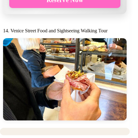
14. Venice Street Food and Sightseeing Walking Tour