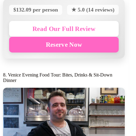
$132.09 per person
★ 5.0 (14 reviews)
Read Our Full Review
Reserve Now
8. Venice Evening Food Tour: Bites, Drinks & Sit-Down
Dinner