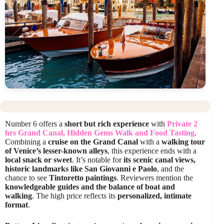
Number 6 offers a
short but rich experience
with
Private 2
hrs Grand Canal, Hidden Gems Walk and Food Tasting
.
Combining a
cruise on the Grand Canal
with a
walking tour
of Venice’s lesser-known alleys
, this experience ends with a
local snack or sweet
. It’s notable for
its scenic canal views,
historic landmarks like San Giovanni e Paolo
, and the
chance to see
Tintoretto paintings
. Reviewers mention the
knowledgeable guides and the balance of boat and
walking
. The high price reflects its
personalized, intimate
format
.