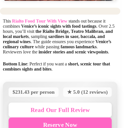
This
Rialto Food Tour With View
stands out because it
combines
Venice’s iconic sights with food tastings
. Over 2.5
hours, you’ll visit
the Rialto Bridge, Teatro Malibran, and
local markets
, sampling
sardines in saor, baccala, and
regional wines
. The guide ensures you experience
Venice’s
culinary culture
while passing
famous landmarks
.
Reviewers love the
insider stories and scenic viewpoints
.
Bottom Line
: Perfect if you want a
short, scenic tour that
combines sights and bites
.
$231.43 per person
★ 5.0 (12 reviews)
Read Our Full Review
Reserve Now