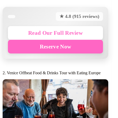
★ 4.8 (915 reviews)
Read Our Full Review
Reserve Now
2. Venice Offbeat Food & Drinks Tour with Eating Europe