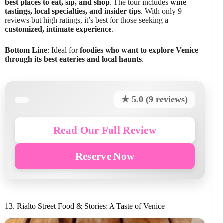
best places to eat, sip, and shop
. The tour includes
wine
tastings, local specialties, and insider tips
. With only 9
reviews but high ratings, it’s best for those seeking a
customized, intimate experience
.
Bottom Line
: Ideal for
foodies who want to explore Venice
through its best eateries and local haunts
.
★ 5.0 (9 reviews)
Read Our Full Review
Reserve Now
13. Rialto Street Food & Stories: A Taste of Venice