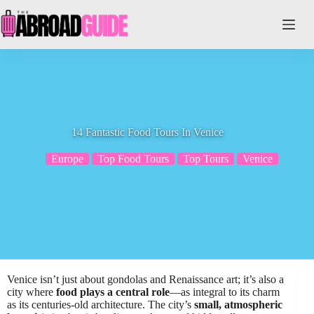
Skip
to
content
14 Fantastic Food Tours In Venice
Europe
Top Food Tours
Top Tours
Venice
Venice isn’t just about gondolas and Renaissance art; it’s also a
city where
food plays a central role
—as integral to its charm
as its centuries-old architecture. The city’s
small, atmospheric