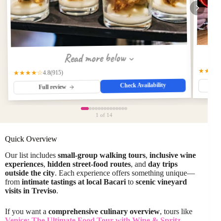
Read more below
★★★
(915)
★★★★☆
4.8
Check Availability
Full review
1
of 14
Quick Overview
Our list includes
small-group walking tours
,
inclusive wine
experiences
,
hidden street-food routes
, and
day trips
outside the city
. Each experience offers something unique—
from
intimate tastings at local Bacari
to
scenic vineyard
visits in Treviso
.
If you want a
comprehensive culinary overview
, tours like
Venice: The Ultimate Food Tour with Wine & Spritz