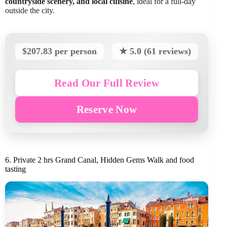
countryside scenery, and local cuisine
, ideal for a full-day
outside the city.
$207.83 per person
★ 5.0 (61 reviews)
Read Our Full Review
Reserve Now
6. Private 2 hrs Grand Canal, Hidden Gems Walk and food
tasting