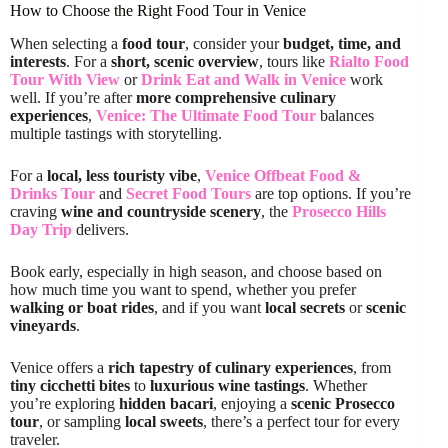
How to Choose the Right Food Tour in Venice
When selecting a
food tour
, consider your
budget, time, and
interests
. For a
short, scenic overview
, tours like
Rialto Food
Tour With View
or
Drink Eat and Walk in Venice
work
well. If you’re after
more comprehensive culinary
experiences
,
Venice: The Ultimate Food Tour
balances
multiple tastings with storytelling.
For a
local, less touristy vibe
,
Venice Offbeat Food &
Drinks Tour
and
Secret Food Tours
are top options. If you’re
craving
wine and countryside scenery
, the
Prosecco Hills
Day Trip
delivers.
Book early, especially in high season, and choose based on
how much time you want to spend, whether you prefer
walking or boat rides
, and if you want
local secrets
or
scenic
vineyards
.
Venice offers a
rich tapestry of culinary experiences
, from
tiny cicchetti bites
to
luxurious wine tastings
. Whether
you’re exploring
hidden bacari
, enjoying a
scenic Prosecco
tour
, or sampling
local sweets
, there’s a perfect tour for every
traveler.