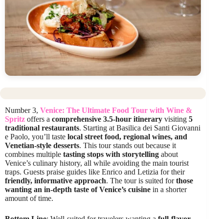
Number 3,
Venice: The Ultimate Food Tour with Wine &
Spritz
offers a
comprehensive 3.5-hour itinerary
visiting
5
traditional restaurants
. Starting at Basilica dei Santi Giovanni
e Paolo, you’ll taste
local street food, regional wines, and
Venetian-style desserts
. This tour stands out because it
combines multiple
tasting stops with storytelling
about
Venice’s culinary history, all while avoiding the main tourist
traps. Guests praise guides like Enrico and Letizia for their
friendly, informative approach
. The tour is suited for
those
wanting an in-depth taste of Venice’s cuisine
in a shorter
amount of time.
Bottom Line
: Well-suited for travelers wanting a
full-flavor