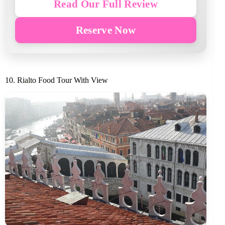
Read Our Full Review
Reserve Now
10. Rialto Food Tour With View