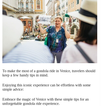
To make the most of a gondola ride in Venice, travelers should
keep a few handy tips in mind.
Enjoying this iconic experience can be effortless with some
simple advice:
Embrace the magic of Venice with these simple tips for an
unforgettable gondola ride experience.