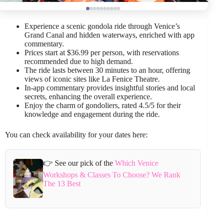
Experience a scenic gondola ride through Venice’s
Grand Canal and hidden waterways, enriched with app
commentary.
Prices start at $36.99 per person, with reservations
recommended due to high demand.
The ride lasts between 30 minutes to an hour, offering
views of iconic sites like La Fenice Theatre.
In-app commentary provides insightful stories and local
secrets, enhancing the overall experience.
Enjoy the charm of gondoliers, rated 4.5/5 for their
knowledge and engagement during the ride.
You can check availability for your dates here:
👉 See our pick of the
Which Venice
Workshops & Classes To Choose? We Rank
The 13 Best