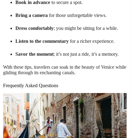
Book in advance
to secure a spot.
Bring a camera
for those unforgettable views.
Dress comfortably
; you might be sitting for a while.
Listen to the commentary
for a richer experience.
Savor the moment
; it’s not just a ride, it’s a memory.
With these tips, travelers can soak in the beauty of Venice while
gliding through its enchanting canals.
Frequently Asked Questions