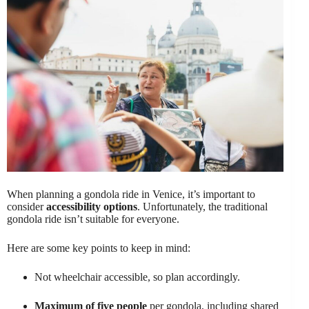
When planning a gondola ride in Venice, it’s important to
consider
accessibility options
. Unfortunately, the traditional
gondola ride isn’t suitable for everyone.
Here are some key points to keep in mind:
Not wheelchair accessible, so plan accordingly.
Maximum of five people
per gondola, including shared