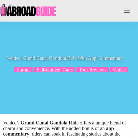
Skip
to
content
Venice: Grand Canal Gondola Ride With App Commentary
Europe
Self-Guided Tours
Tour Reviews
Venice
Venice’s
Grand Canal Gondola Ride
offers a unique blend of
charm and convenience. With the added bonus of an
app
commentary
, riders can soak in fascinating stories about the