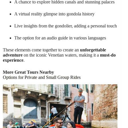
A chance to explore hidden canals and stunning palaces
A virtual reality glimpse into gondola history
Live insights from the gondolier, adding a personal touch
The option for an audio guide in various languages
These elements come together to create an
unforgettable
adventure
on the iconic Venetian waters, making it a
must-do
experience
.
More Great Tours Nearby
Options for Private and Small Group Rides