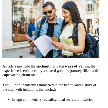
As riders navigate the
enchanting waterways of Venice
, the
experience is enhanced by a shared gondola journey filled with
captivating elements
.
They’ll find themselves immersed in the beauty and history of
the city, with highlights that include:
In-app commentary revealing local secrets and stories