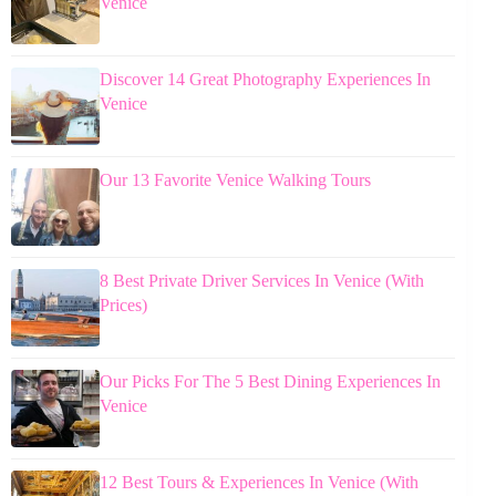
Venice
Discover 14 Great Photography Experiences In
Venice
Our 13 Favorite Venice Walking Tours
8 Best Private Driver Services In Venice (With
Prices)
Our Picks For The 5 Best Dining Experiences In
Venice
12 Best Tours & Experiences In Venice (With