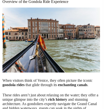
Overview of the Gondola Ride Experience
When visitors think of Venice, they often picture the iconic
gondola rides
that glide through its
enchanting canals
.
These rides aren’t just about relaxing on the water; they offer a
unique glimpse into the city’s
rich history
and stunning
architecture. As gondoliers expertly navigate the Grand Canal
and hidden waterways, guests can soak in the sights of