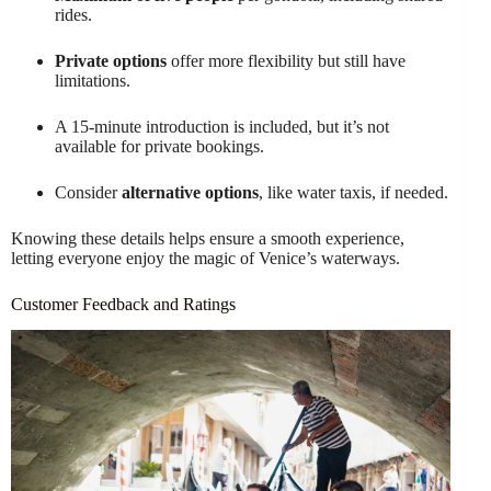
rides.
Private options
offer more flexibility but still have
limitations.
A 15-minute introduction is included, but it’s not
available for private bookings.
Consider
alternative options
, like water taxis, if needed.
Knowing these details helps ensure a smooth experience,
letting everyone enjoy the magic of Venice’s waterways.
Customer Feedback and Ratings