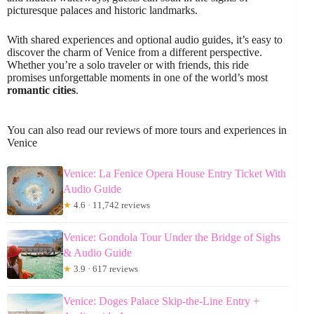
picturesque palaces and historic landmarks.
With shared experiences and optional audio guides, it’s easy to
discover the charm of Venice from a different perspective.
Whether you’re a solo traveler or with friends, this ride
promises unforgettable moments in one of the world’s most
romantic cities
.
You can also read our reviews of more tours and experiences in
Venice
Venice: La Fenice Opera House Entry Ticket With
Audio Guide
★
4.6 · 11,742 reviews
Venice: Gondola Tour Under the Bridge of Sighs
& Audio Guide
★
3.9 · 617 reviews
Venice: Doges Palace Skip-the-Line Entry +