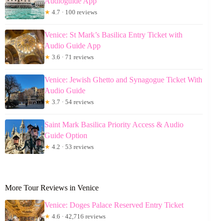
Audioguide App
★
4.7 · 100 reviews
Venice: St Mark’s Basilica Entry Ticket with
Audio Guide App
★
3.6 · 71 reviews
Venice: Jewish Ghetto and Synagogue Ticket With
Audio Guide
★
3.7 · 54 reviews
Saint Mark Basilica Priority Access & Audio
Guide Option
★
4.2 · 53 reviews
More Tour Reviews in Venice
Venice: Doges Palace Reserved Entry Ticket
★
4.6 · 42,716 reviews