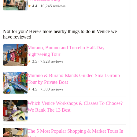
★
4.4 · 10,245 reviews
Not for you? Here's more nearby things to do in Venice we
have reviewed
Murano, Burano and Torcello Half-Day
Sightseeing Tour
★
3.5 · 7,928 reviews
Murano & Burano Islands Guided Small-Group
Tour by Private Boat
★
4.5 · 7,580 reviews
Which Venice Workshops & Classes To Choose?
We Rank The 13 Best
The 5 Most Popular Shopping & Market Tours In