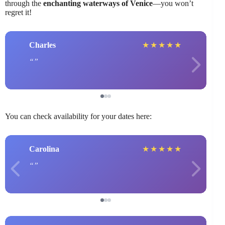
through the
enchanting waterways of Venice
—you won’t
regret it!
Charles
★
★
★
★
★
You can check availability for your dates here:
Carolina
★
★
★
★
★