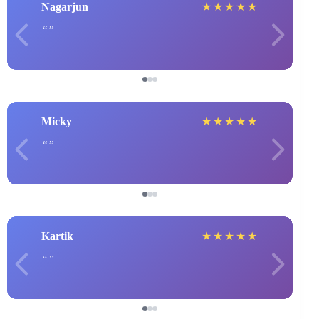
Nagarjun
★
★
★
★
★
Micky
★
★
★
★
★
Kartik
★
★
★
★
★