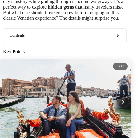
city’s history while gliding through its iconic waterways. It’s a
perfect way to explore
hidden gems
that many travelers miss.
But what else should travelers know before hopping on this
classic Venetian experience? The details might surprise you.
Contents
Key Points
1
/ 10