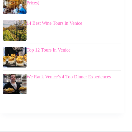
Prices)
14 Best Wine Tours In Venice
Top 12 Tours In Venice
We Rank Venice’s 4 Top Dinner Experiences