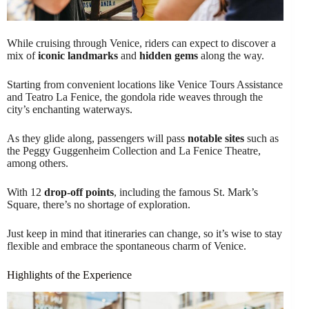
While cruising through Venice, riders can expect to discover a
mix of
iconic landmarks
and
hidden gems
along the way.
Starting from convenient locations like Venice Tours Assistance
and Teatro La Fenice, the gondola ride weaves through the
city’s enchanting waterways.
As they glide along, passengers will pass
notable sites
such as
the Peggy Guggenheim Collection and La Fenice Theatre,
among others.
With 12
drop-off points
, including the famous St. Mark’s
Square, there’s no shortage of exploration.
Just keep in mind that itineraries can change, so it’s wise to stay
flexible and embrace the spontaneous charm of Venice.
Highlights of the Experience