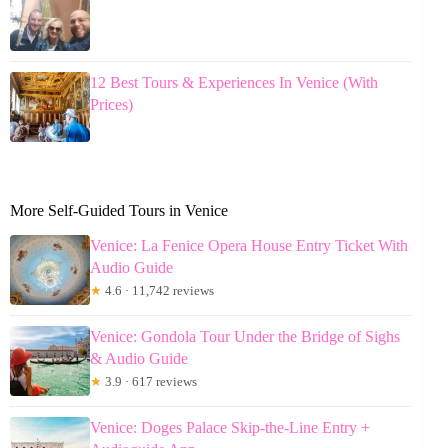
12 Best Tours & Experiences In Venice (With
Prices)
More Self-Guided Tours in Venice
Venice: La Fenice Opera House Entry Ticket With
Audio Guide
★
4.6 · 11,742 reviews
Venice: Gondola Tour Under the Bridge of Sighs
& Audio Guide
★
3.9 · 617 reviews
Venice: Doges Palace Skip-the-Line Entry +