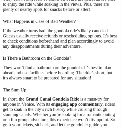
to enjoy the ride while soaking in the views. Plus, there are
plenty of nearby spots for snacks before or after!
What Happens in Case of Bad Weather?
If the weather turns bad, the gondola ride’s likely canceled.
Guests usually receive refunds or rescheduling options. It’s best
to check conditions beforehand and plan accordingly to avoid
any disappointments during their adventure.
Is There a Bathroom on the Gondola?
They won’t find a bathroom on the gondola. It’s best to plan
ahead and use facilities before boarding. The ride’s short, but
it’s always smart to be prepared for any situation!
The Sum Up
In short, the
Grand Canal Gondola Ride
is a must-try for
anyone in Venice. With its
engaging app commentary
, riders
get to soak in the city’s rich history while cruising through
stunning canals. Whether you’re looking for a romantic outing
or a fun group adventure, this experience won’t disappoint. So
grab your tickets, sit back, and let the gondolier guide you