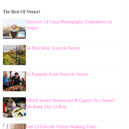
The Best Of Venice!
Discover 14 Great Photography Experiences In
Venice
14 Best Wine Tours In Venice
14 Fantastic Food Tours In Venice
Which Venice Workshops & Classes To Choose?
We Rank The 13 Best
Our 13 Favorite Venice Walking Tours