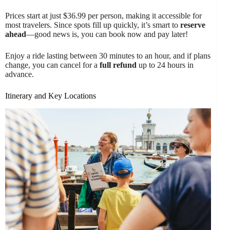
Prices start at just $36.99 per person, making it accessible for
most travelers. Since spots fill up quickly, it’s smart to
reserve
ahead
—good news is, you can book now and pay later!
Enjoy a ride lasting between 30 minutes to an hour, and if plans
change, you can cancel for a
full refund
up to 24 hours in
advance.
Itinerary and Key Locations