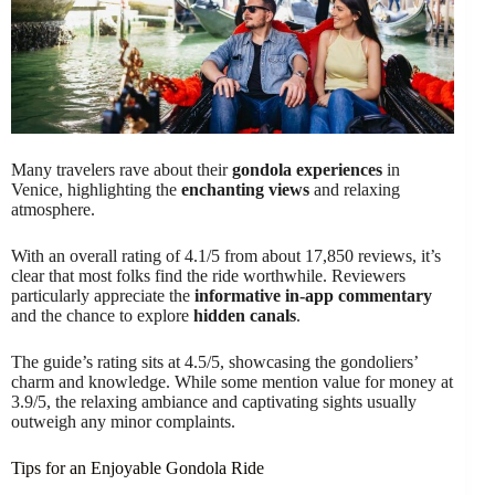
Many travelers rave about their
gondola experiences
in
Venice, highlighting the
enchanting views
and relaxing
atmosphere.
With an overall rating of 4.1/5 from about 17,850 reviews, it’s
clear that most folks find the ride worthwhile. Reviewers
particularly appreciate the
informative in-app commentary
and the chance to explore
hidden canals
.
The guide’s rating sits at 4.5/5, showcasing the gondoliers’
charm and knowledge. While some mention value for money at
3.9/5, the relaxing ambiance and captivating sights usually
outweigh any minor complaints.
Tips for an Enjoyable Gondola Ride