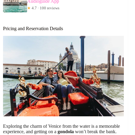
Audioguide App
★
4.7 · 100 reviews
Pricing and Reservation Details
Exploring the charm of Venice from the water is a memorable
experience, and getting on a
gondola
won’t break the bank.