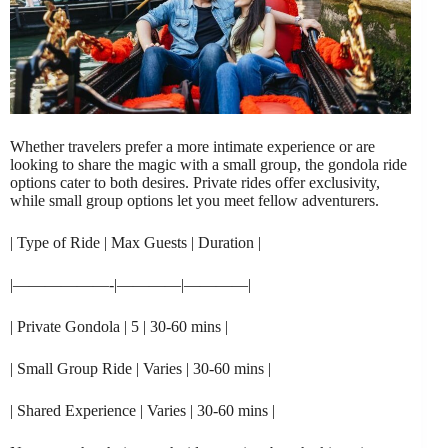
Whether travelers prefer a more intimate experience or are
looking to share the magic with a small group, the gondola ride
options cater to both desires. Private rides offer exclusivity,
while small group options let you meet fellow adventurers.
| Type of Ride | Max Guests | Duration |
|——————-|————|————|
| Private Gondola | 5 | 30-60 mins |
| Small Group Ride | Varies | 30-60 mins |
| Shared Experience | Varies | 30-60 mins |