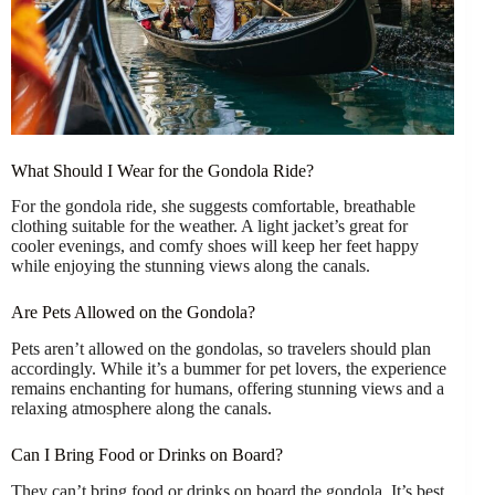
What Should I Wear for the Gondola Ride?
For the gondola ride, she suggests comfortable, breathable
clothing suitable for the weather. A light jacket’s great for
cooler evenings, and comfy shoes will keep her feet happy
while enjoying the stunning views along the canals.
Are Pets Allowed on the Gondola?
Pets aren’t allowed on the gondolas, so travelers should plan
accordingly. While it’s a bummer for pet lovers, the experience
remains enchanting for humans, offering stunning views and a
relaxing atmosphere along the canals.
Can I Bring Food or Drinks on Board?
They can’t bring food or drinks on board the gondola. It’s best