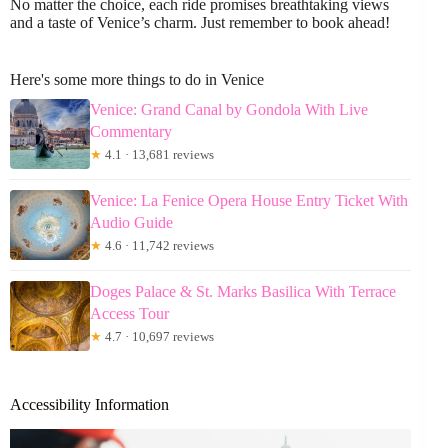
No matter the choice, each ride promises breathtaking views
and a taste of Venice’s charm. Just remember to book ahead!
Here's some more things to do in Venice
Venice: Grand Canal by Gondola With Live
Commentary
★
4.1 · 13,681 reviews
Venice: La Fenice Opera House Entry Ticket With
Audio Guide
★
4.6 · 11,742 reviews
Doges Palace & St. Marks Basilica With Terrace
Access Tour
★
4.7 · 10,697 reviews
Accessibility Information