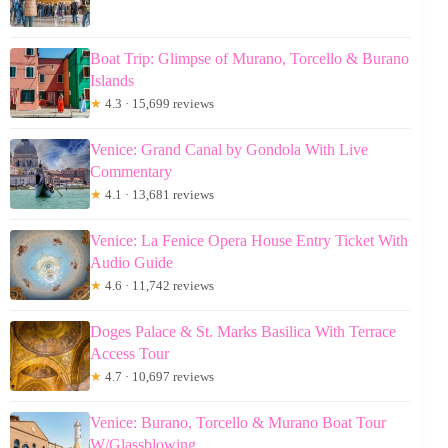
Boat Trip: Glimpse of Murano, Torcello & Burano
Islands
★
4.3 · 15,699 reviews
Venice: Grand Canal by Gondola With Live
Commentary
★
4.1 · 13,681 reviews
Venice: La Fenice Opera House Entry Ticket With
Audio Guide
★
4.6 · 11,742 reviews
Doges Palace & St. Marks Basilica With Terrace
Access Tour
★
4.7 · 10,697 reviews
Venice: Burano, Torcello & Murano Boat Tour
W/Glassblowing