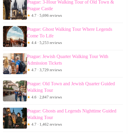
Prague: 3-Hour Walking Tour of Old Town &
Prague Castle
★
4.7 · 5,696 reviews
Prague: Ghost Walking Tour Where Legends
Come To Life
★
4.4 · 5,253 reviews
Prague: Jewish Quarter Walking Tour With
Admission Tickets
★
4.7 · 3,729 reviews
Prague: Old Town and Jewish Quarter Guided
Walking Tour
★
4.6 · 2,847 reviews
Prague: Ghosts and Legends Nighttime Guided
Walking Tour
★
4.7 · 1,462 reviews