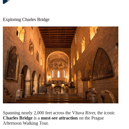
Exploring Charles Bridge
Spanning nearly 2,000 feet across the Vltava River, the iconic
Charles Bridge
is a
must-see attraction
on the Prague
Afternoon Walking Tour.