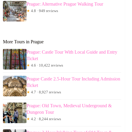
Prague: Alternative Prague Walking Tour
★
4.8 · 949 reviews
More Tours in Prague
Prague: Castle Tour With Local Guide and Entry
Ticket
★
4.6 · 10,422 reviews
Prague Castle 2.5-Hour Tour Including Admission
Ticket
★
4.7 · 8,927 reviews
Prague: Old Town, Medieval Underground &
Dungeon Tour
★
4.2 · 8,244 reviews