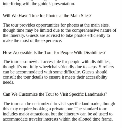
interfering with the guide’s presentation.
Will We Have Time for Photos at the Main Sites?
The tour provides opportunities for photos at the main sites,
though time may be limited due to the comprehensive nature of
the itinerary. Guests are advised to take photos efficiently to
make the most of the experience.
How Accessible Is the Tour for People With Disabilities?
The tour is somewhat accessible for people with disabilities,
though it’s not fully wheelchair-friendly due to steps. Strollers
can be accommodated with some difficulty. Guests should
consult the tour details to ensure it meets their accessibility
needs.
Can We Customize the Tour to Visit Specific Landmarks?
The tour can be customized to visit specific landmarks, though
this may require booking a private tour. The standard tour
includes major attractions, but the itinerary can be adjusted to
accommodate traveler interests within the allotted time frame.