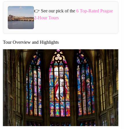
👉 See our pick of the
6 Top-Rated Prague
2-Hour Tours
Tour Overview and Highlights