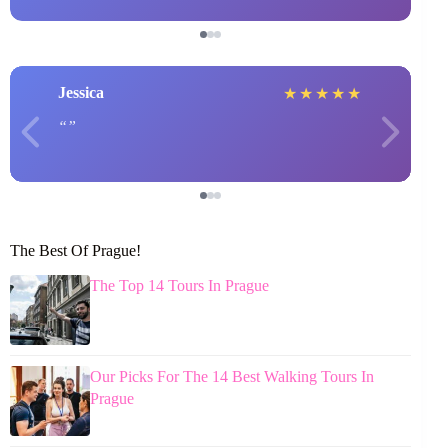
Jessica
★
★
★
★
★
The Best Of Prague!
The Top 14 Tours In Prague
Our Picks For The 14 Best Walking Tours In
Prague