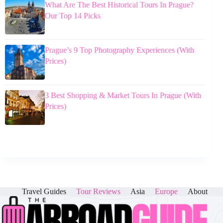
What Are The Best Historical Tours In Prague?
Our Top 14 Picks
Prague’s 9 Top Photography Experiences (With
Prices)
3 Best Shopping & Market Tours In Prague (With
Prices)
Travel Guides
Tour Reviews
Asia
Europe
About