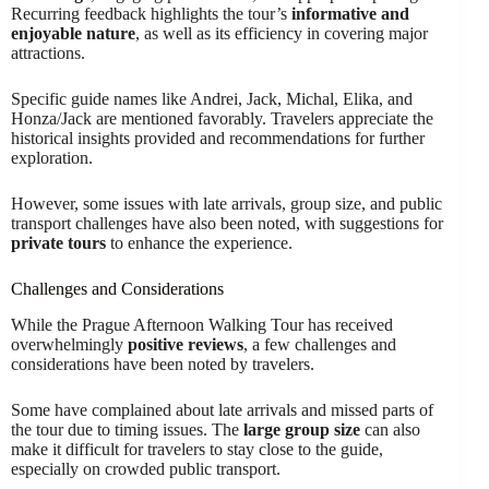
Recurring feedback highlights the tour’s
informative and
enjoyable nature
, as well as its efficiency in covering major
attractions.
Specific guide names like Andrei, Jack, Michal, Elika, and
Honza/Jack are mentioned favorably. Travelers appreciate the
historical insights provided and recommendations for further
exploration.
However, some issues with late arrivals, group size, and public
transport challenges have also been noted, with suggestions for
private tours
to enhance the experience.
Challenges and Considerations
While the Prague Afternoon Walking Tour has received
overwhelmingly
positive reviews
, a few challenges and
considerations have been noted by travelers.
Some have complained about late arrivals and missed parts of
the tour due to timing issues. The
large group size
can also
make it difficult for travelers to stay close to the guide,
especially on crowded public transport.