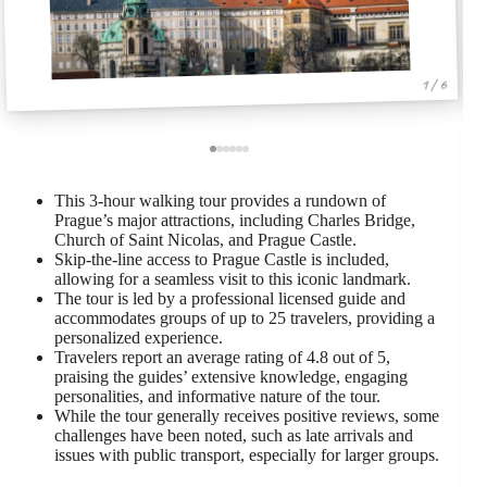
1 / 6
This 3-hour walking tour provides a rundown of
Prague’s major attractions, including Charles Bridge,
Church of Saint Nicolas, and Prague Castle.
Skip-the-line access to Prague Castle is included,
allowing for a seamless visit to this iconic landmark.
The tour is led by a professional licensed guide and
accommodates groups of up to 25 travelers, providing a
personalized experience.
Travelers report an average rating of 4.8 out of 5,
praising the guides’ extensive knowledge, engaging
personalities, and informative nature of the tour.
While the tour generally receives positive reviews, some
challenges have been noted, such as late arrivals and
issues with public transport, especially for larger groups.