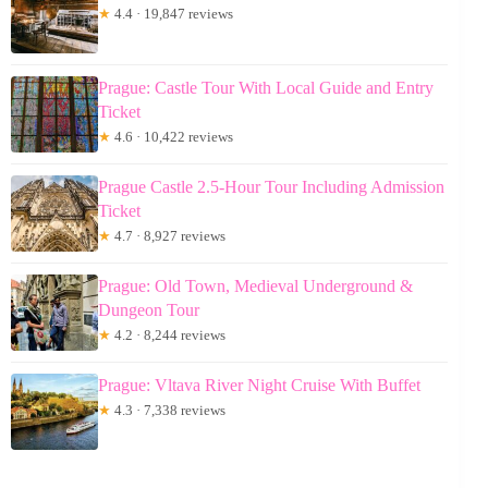
★
4.4 · 19,847 reviews
Prague: Castle Tour With Local Guide and Entry
Ticket
★
4.6 · 10,422 reviews
Prague Castle 2.5-Hour Tour Including Admission
Ticket
★
4.7 · 8,927 reviews
Prague: Old Town, Medieval Underground &
Dungeon Tour
★
4.2 · 8,244 reviews
Prague: Vltava River Night Cruise With Buffet
★
4.3 · 7,338 reviews