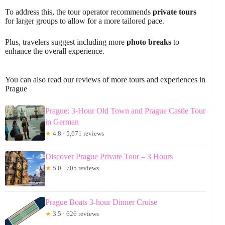
To address this, the tour operator recommends
private tours
for larger groups to allow for a more tailored pace.
Plus, travelers suggest including more
photo breaks
to
enhance the overall experience.
You can also read our reviews of more tours and experiences in
Prague
Prague: 3-Hour Old Town and Prague Castle Tour
in German
★
4.8 · 5,671 reviews
Discover Prague Private Tour – 3 Hours
★
5.0 · 705 reviews
Prague Boats 3-hour Dinner Cruise
★
3.5 · 626 reviews