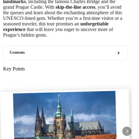
landmarks
, including the famous Charles Bridge and the
grand Prague Castle. With
skip-the-line access
, you’ll avoid
the queues and learn about the enchanting atmosphere of this
UNESCO-listed gem. Whether you’re a first-time visitor or a
seasoned traveler, this tour promises an
unforgettable
experience
that will leave you eager to uncover more of
Prague’s hidden gems.
Contents
Key Points