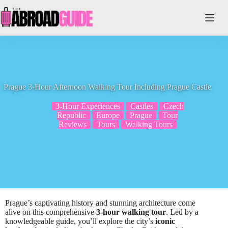
Skip
to
content
Prague 3-Hour Afternoon Walking Tour Including Prague Castle
3-Hour Experiences
Castles
Czech
Republic
Europe
Prague
Tour
Reviews
Tours
Walking Tours
Prague’s captivating history and stunning architecture come
alive on this comprehensive
3-hour walking tour
. Led by a
knowledgeable guide, you’ll explore the city’s
iconic