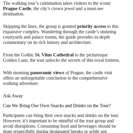
The walking tour’s culmination takes visitors to the iconic
Prague Castle
, the city’s crown jewel and a must-see
destination.
Skipping the lines, the group is granted
priority access
to this
expansive complex. Wandering through the castle’s stunning
courtyards and palace rooms, the guide provides in-depth
commentary on its rich history and architecture.
From the Gothic
St. Vitus Cathedral
to the picturesque
Golden Lane, the tour unlocks the secrets of this royal fortress.
With stunning
panoramic views
of Prague, the castle visit
offers an unforgettable conclusion to the comprehensive
walking adventure.
Ask Away
Can We Bring Our Own Snacks and Drinks on the Tour?
Participants can bring their own snacks and drinks on the tour.
However, it’s important to be mindful of the tour group and
avoid disruptions. Consuming food and beverages should be
done respectfully during designated breaks or while not