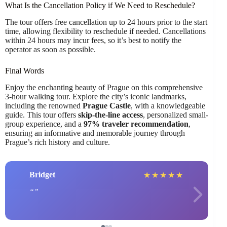
What Is the Cancellation Policy if We Need to Reschedule?
The tour offers free cancellation up to 24 hours prior to the start
time, allowing flexibility to reschedule if needed. Cancellations
within 24 hours may incur fees, so it’s best to notify the
operator as soon as possible.
Final Words
Enjoy the enchanting beauty of Prague on this comprehensive
3-hour walking tour. Explore the city’s iconic landmarks,
including the renowned
Prague Castle
, with a knowledgeable
guide. This tour offers
skip-the-line access
, personalized small-
group experience, and a
97% traveler recommendation
,
ensuring an informative and memorable journey through
Prague’s rich history and culture.
Bridget
★
★
★
★
★