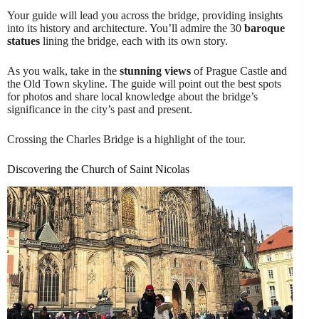
Your guide will lead you across the bridge, providing insights
into its history and architecture. You’ll admire the 30
baroque
statues
lining the bridge, each with its own story.
As you walk, take in the
stunning views
of Prague Castle and
the Old Town skyline. The guide will point out the best spots
for photos and share local knowledge about the bridge’s
significance in the city’s past and present.
Crossing the Charles Bridge is a highlight of the tour.
Discovering the Church of Saint Nicolas