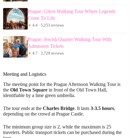
Prague: Ghost Walking Tour Where Legends
Come To Life
★
4.4 · 5,253 reviews
Prague: Jewish Quarter Walking Tour With
Admission Tickets
★
4.7 · 3,729 reviews
Meeting and Logistics
The meeting point for the Prague Afternoon Walking Tour is
the
Old Town Square
in front of the Old Town Hall,
identifiable by a lime green umbrella.
The tour ends at the
Charles Bridge
. It lasts
3-3.5 hours
,
depending on the crowd at Prague Castle.
The minimum group size is 2, while the maximum is 25
travelers. Public transport tickets can be purchased during the
tour.