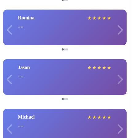
Romina
★
★
★
★
★
Jason
★
★
★
★
★
Michael
★
★
★
★
★