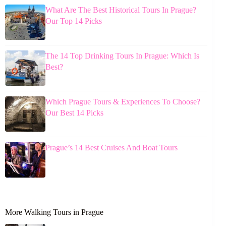
What Are The Best Historical Tours In Prague?
Our Top 14 Picks
The 14 Top Drinking Tours In Prague: Which Is
Best?
Which Prague Tours & Experiences To Choose?
Our Best 14 Picks
Prague’s 14 Best Cruises And Boat Tours
More Walking Tours in Prague