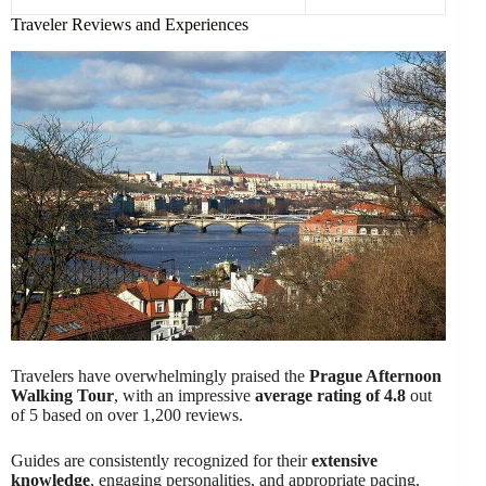
Traveler Reviews and Experiences
Travelers have overwhelmingly praised the
Prague Afternoon
Walking Tour
, with an impressive
average rating of 4.8
out
of 5 based on over 1,200 reviews.
Guides are consistently recognized for their
extensive
knowledge
, engaging personalities, and appropriate pacing.