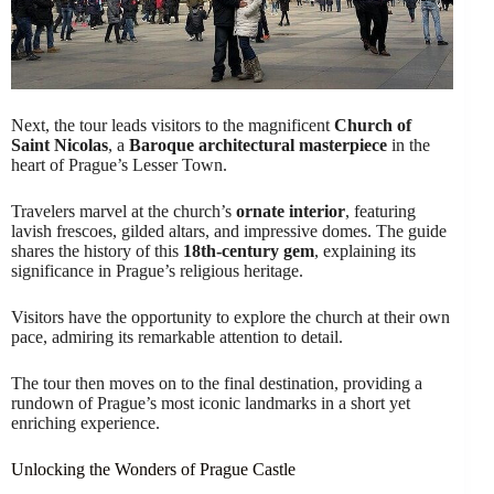
Next, the tour leads visitors to the magnificent
Church of
Saint Nicolas
, a
Baroque architectural masterpiece
in the
heart of Prague’s Lesser Town.
Travelers marvel at the church’s
ornate interior
, featuring
lavish frescoes, gilded altars, and impressive domes. The guide
shares the history of this
18th-century gem
, explaining its
significance in Prague’s religious heritage.
Visitors have the opportunity to explore the church at their own
pace, admiring its remarkable attention to detail.
The tour then moves on to the final destination, providing a
rundown of Prague’s most iconic landmarks in a short yet
enriching experience.
Unlocking the Wonders of Prague Castle