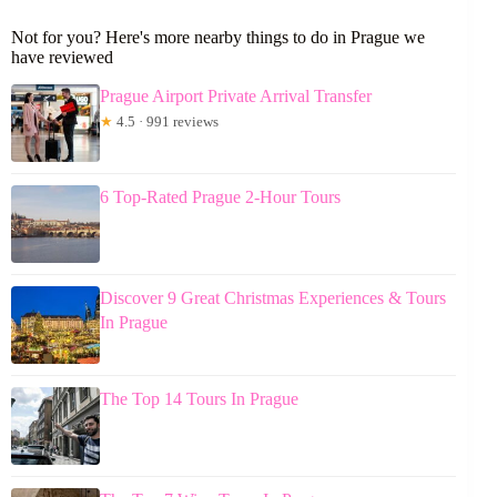
Not for you? Here's more nearby things to do in Prague we
have reviewed
Prague Airport Private Arrival Transfer
★
4.5 · 991 reviews
6 Top-Rated Prague 2-Hour Tours
Discover 9 Great Christmas Experiences & Tours
In Prague
The Top 14 Tours In Prague