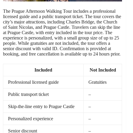
The Prague Afternoon Walking Tour includes a professional
licensed guide and a public transport ticket. The tour covers the
city’s major attractions, including Charles Bridge, the Church
of Saint Nicolas, and Prague Castle. Travelers can skip the line
at Prague Castle, with entry included in the tour price. The
experience is personalized, with a small group size of up to 25
people. While gratuities are not included, the tour offers a
senior discount with valid ID. Confirmation is provided at
booking, and free cancellation is available up to 24 hours prior.
Included
Not Included
Professional licensed guide
Gratuities
Public transport ticket
–
Skip-the-line entry to Prague Castle
–
Personalized experience
–
Senior discount
–