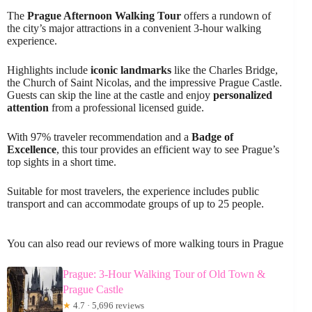
The
Prague Afternoon Walking Tour
offers a rundown of
the city’s major attractions in a convenient 3-hour walking
experience.
Highlights include
iconic landmarks
like the Charles Bridge,
the Church of Saint Nicolas, and the impressive Prague Castle.
Guests can skip the line at the castle and enjoy
personalized
attention
from a professional licensed guide.
With 97% traveler recommendation and a
Badge of
Excellence
, this tour provides an efficient way to see Prague’s
top sights in a short time.
Suitable for most travelers, the experience includes public
transport and can accommodate groups of up to 25 people.
You can also read our reviews of more walking tours in Prague
Prague: 3-Hour Walking Tour of Old Town &
Prague Castle
★
4.7 · 5,696 reviews