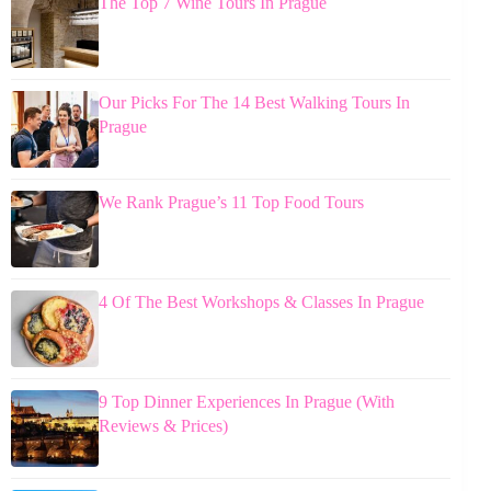
The Top 7 Wine Tours In Prague
Our Picks For The 14 Best Walking Tours In
Prague
We Rank Prague’s 11 Top Food Tours
4 Of The Best Workshops & Classes In Prague
9 Top Dinner Experiences In Prague (With
Reviews & Prices)