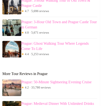
Prague: 3-Hour Walking Tour of Old Town &
Prague Castle
★
4.7 · 5,696 reviews
Prague: 3-Hour Old Town and Prague Castle Tour
in German
★
4.8 · 5,671 reviews
Prague: Ghost Walking Tour Where Legends
Come To Life
★
4.4 · 5,253 reviews
More Tour Reviews in Prague
Prague: 50-Minute Sightseeing Evening Cruise
★
4.2 · 33,780 reviews
Prague: Medieval Dinner With Unlimited Drinks