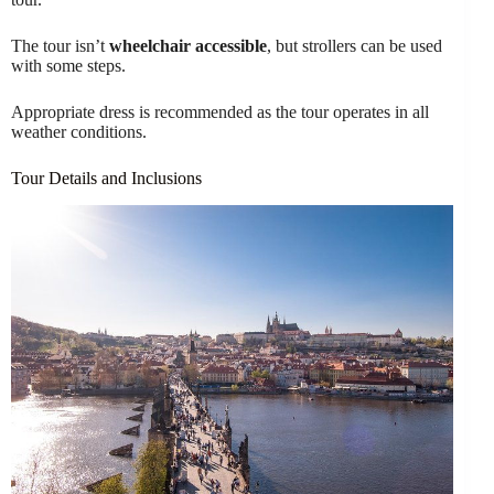
The tour isn’t
wheelchair accessible
, but strollers can be used
with some steps.
Appropriate dress is recommended as the tour operates in all
weather conditions.
Tour Details and Inclusions