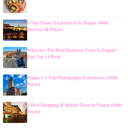
9 Top Dinner Experiences In Prague (With
Reviews & Prices)
What Are The Best Historical Tours In Prague?
Our Top 14 Picks
Prague’s 9 Top Photography Experiences (With
Prices)
3 Best Shopping & Market Tours In Prague (With
Prices)