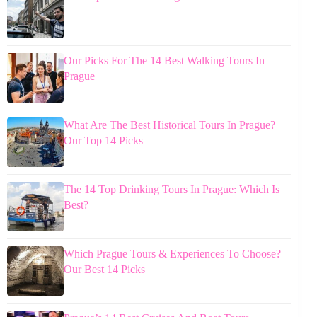
Our Picks For The 14 Best Walking Tours In
Prague
What Are The Best Historical Tours In Prague?
Our Top 14 Picks
The 14 Top Drinking Tours In Prague: Which Is
Best?
Which Prague Tours & Experiences To Choose?
Our Best 14 Picks