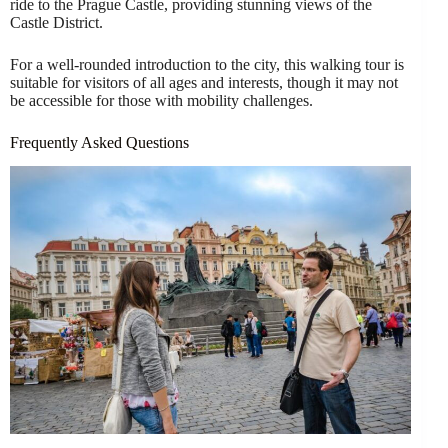
ride to the Prague Castle, providing stunning views of the
Castle District.
For a well-rounded introduction to the city, this walking tour is
suitable for visitors of all ages and interests, though it may not
be accessible for those with mobility challenges.
Frequently Asked Questions