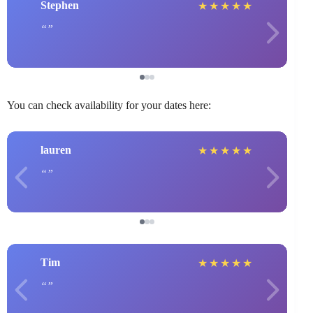
Stephen
★
★
★
★
★
You can check availability for your dates here:
lauren
★
★
★
★
★
Tim
★
★
★
★
★