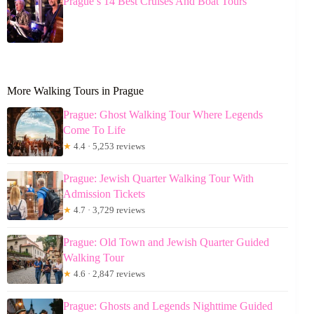
Prague’s 14 Best Cruises And Boat Tours
More Walking Tours in Prague
Prague: Ghost Walking Tour Where Legends
Come To Life
★
4.4 · 5,253 reviews
Prague: Jewish Quarter Walking Tour With
Admission Tickets
★
4.7 · 3,729 reviews
Prague: Old Town and Jewish Quarter Guided
Walking Tour
★
4.6 · 2,847 reviews
Prague: Ghosts and Legends Nighttime Guided