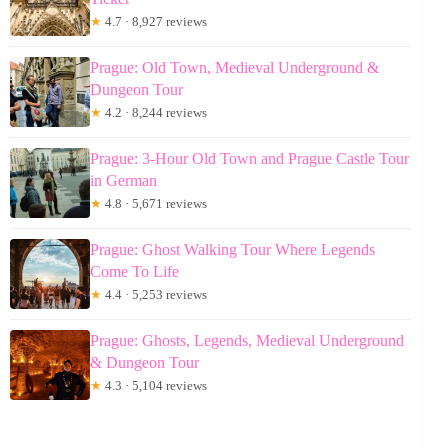
★
4.7 · 8,927 reviews
Prague: Old Town, Medieval Underground &
Dungeon Tour
★
4.2 · 8,244 reviews
Prague: 3-Hour Old Town and Prague Castle Tour
in German
★
4.8 · 5,671 reviews
Prague: Ghost Walking Tour Where Legends
Come To Life
★
4.4 · 5,253 reviews
Prague: Ghosts, Legends, Medieval Underground
& Dungeon Tour
★
4.3 · 5,104 reviews