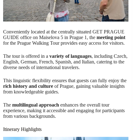
Conveniently located at the centrally situated GET PRAGUE
GUIDE office on Maiselova 5 in Prague 1, the
meeting point
for the Prague Walking Tour provides easy access for visitors.
The tour is offered in a
variety of languages
, including Czech,
English, German, French, Spanish, and Italian, catering to the
diverse needs of international travelers.
This linguistic flexibility ensures that guests can fully enjoy the
rich history and culture
of Prague, gaining valuable insights
from knowledgeable guides.
The
multilingual approach
enhances the overall tour
experience, making it accessible and engaging for participants
from various backgrounds.
Itinerary Highlights