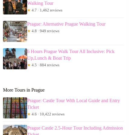
Walking Tour
★
4.7 · 1,462 reviews
Prague: Alternative Prague Walking Tour
★
4.8 · 949 reviews
6 Hours Prague Walk Tour All Inclusive: Pick
Up,Lunch & Boat Trip
★
4.5 · 884 reviews
More Tours in Prague
Prague: Castle Tour With Local Guide and Entry
Ticket
★
4.6 · 10,422 reviews
Prague Castle 2.5-Hour Tour Including Admission
Ticket