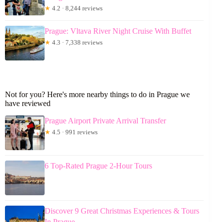
★
4.2 · 8,244 reviews
Prague: Vltava River Night Cruise With Buffet
★
4.3 · 7,338 reviews
Not for you? Here's more nearby things to do in Prague we
have reviewed
Prague Airport Private Arrival Transfer
★
4.5 · 991 reviews
6 Top-Rated Prague 2-Hour Tours
Discover 9 Great Christmas Experiences & Tours
In Prague