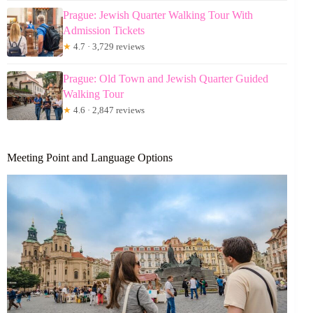
Prague: Jewish Quarter Walking Tour With
Admission Tickets
★
4.7 · 3,729 reviews
Prague: Old Town and Jewish Quarter Guided
Walking Tour
★
4.6 · 2,847 reviews
Meeting Point and Language Options