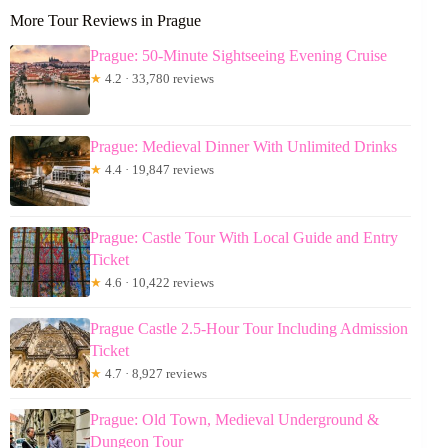
More Tour Reviews in Prague
Prague: 50-Minute Sightseeing Evening Cruise
★
4.2 · 33,780 reviews
Prague: Medieval Dinner With Unlimited Drinks
★
4.4 · 19,847 reviews
Prague: Castle Tour With Local Guide and Entry
Ticket
★
4.6 · 10,422 reviews
Prague Castle 2.5-Hour Tour Including Admission
Ticket
★
4.7 · 8,927 reviews
Prague: Old Town, Medieval Underground &
Dungeon Tour