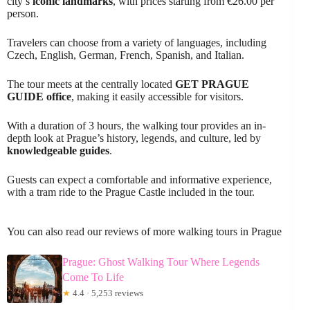
city’s
iconic landmarks
, with prices starting from €26.00 per
person.
Travelers can choose from a variety of languages, including
Czech, English, German, French, Spanish, and Italian.
The tour meets at the centrally located
GET PRAGUE
GUIDE office
, making it easily accessible for visitors.
With a duration of 3 hours, the walking tour provides an in-
depth look at Prague’s history, legends, and culture, led by
knowledgeable guides
.
Guests can expect a comfortable and informative experience,
with a tram ride to the Prague Castle included in the tour.
You can also read our reviews of more walking tours in Prague
Prague: Ghost Walking Tour Where Legends
Come To Life
★
4.4 · 5,253 reviews