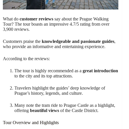
What do
customer reviews
say about the Prague Walking
Tour? The tour boasts an impressive 4.7/5 rating from over
3,900 reviews.
Customers praise the
knowledgeable and passionate guides
,
who provide an informative and entertaining experience.
According to the reviews:
The tour is highly recommended as a
great introduction
to the city and its top attractions.
Travelers highlight the guides’ deep knowledge of
Prague’s history, legends, and culture.
Many note the tram ride to Prague Castle as a highlight,
offering
beautiful views
of the Castle District.
Tour Overview and Highlights