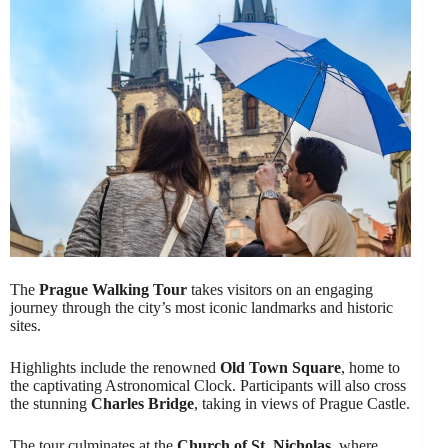
The
Prague Walking Tour
takes visitors on an engaging
journey through the city’s most iconic landmarks and historic
sites.
Highlights include the renowned
Old Town Square
, home to
the captivating Astronomical Clock. Participants will also cross
the stunning
Charles Bridge
, taking in views of Prague Castle.
The tour culminates at the
Church of St. Nicholas
, where