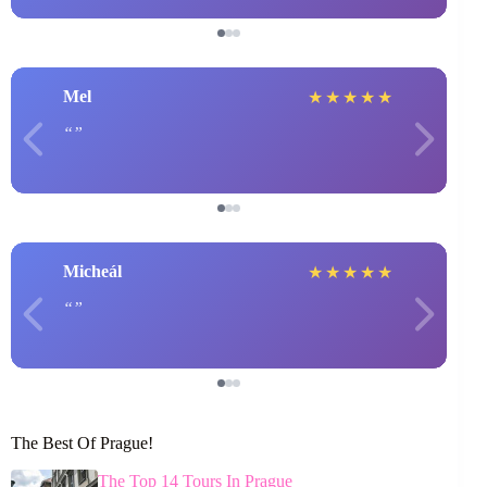
Mel
★
★
★
★
★
Micheál
★
★
★
★
★
The Best Of Prague!
The Top 14 Tours In Prague