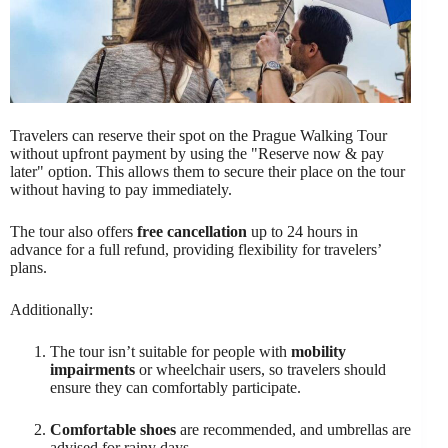
Travelers can reserve their spot on the Prague Walking Tour
without upfront payment by using the "Reserve now & pay
later" option. This allows them to secure their place on the tour
without having to pay immediately.
The tour also offers
free cancellation
up to 24 hours in
advance for a full refund, providing flexibility for travelers’
plans.
Additionally:
The tour isn’t suitable for people with
mobility
impairments
or wheelchair users, so travelers should
ensure they can comfortably participate.
Comfortable shoes
are recommended, and umbrellas are
advised for rainy days.