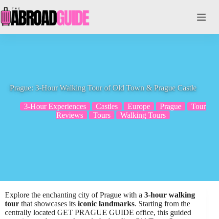
Skip
to
content
Prague: 3-Hour Walking Tour of Old Town & Prague Castle
3-Hour Experiences
Castles
Europe
Prague
Tour
Reviews
Tours
Walking Tours
Explore the enchanting city of Prague with a
3-hour walking
tour
that showcases its
iconic landmarks
. Starting from the
centrally located GET PRAGUE GUIDE office, this guided