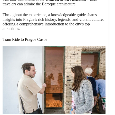
travelers can admire the Baroque architecture.
Throughout the experience, a knowledgeable guide shares
insights into Prague’s rich history, legends, and vibrant culture,
offering a comprehensive introduction to the city’s top
attractions.
Tram Ride to Prague Castle