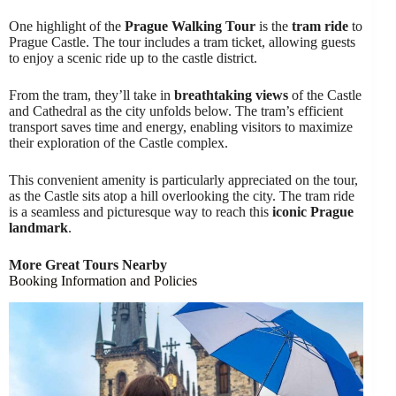
One highlight of the
Prague Walking Tour
is the
tram ride
to
Prague Castle. The tour includes a tram ticket, allowing guests
to enjoy a scenic ride up to the castle district.
From the tram, they’ll take in
breathtaking views
of the Castle
and Cathedral as the city unfolds below. The tram’s efficient
transport saves time and energy, enabling visitors to maximize
their exploration of the Castle complex.
This convenient amenity is particularly appreciated on the tour,
as the Castle sits atop a hill overlooking the city. The tram ride
is a seamless and picturesque way to reach this
iconic Prague
landmark
.
More Great Tours Nearby
Booking Information and Policies