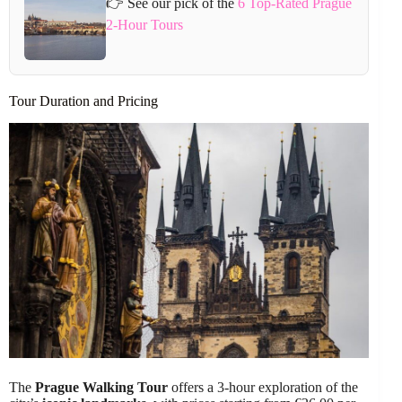
👉 See our pick of the
6 Top-Rated Prague
2-Hour Tours
Tour Duration and Pricing
The
Prague Walking Tour
offers a 3-hour exploration of the