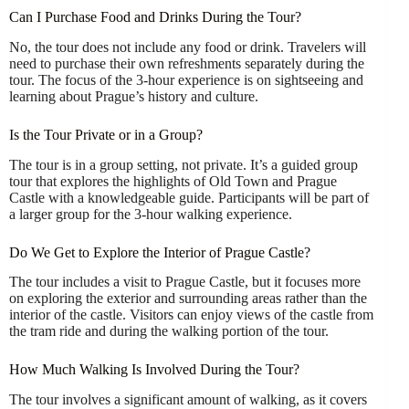
Can I Purchase Food and Drinks During the Tour?
No, the tour does not include any food or drink. Travelers will
need to purchase their own refreshments separately during the
tour. The focus of the 3-hour experience is on sightseeing and
learning about Prague’s history and culture.
Is the Tour Private or in a Group?
The tour is in a group setting, not private. It’s a guided group
tour that explores the highlights of Old Town and Prague
Castle with a knowledgeable guide. Participants will be part of
a larger group for the 3-hour walking experience.
Do We Get to Explore the Interior of Prague Castle?
The tour includes a visit to Prague Castle, but it focuses more
on exploring the exterior and surrounding areas rather than the
interior of the castle. Visitors can enjoy views of the castle from
the tram ride and during the walking portion of the tour.
How Much Walking Is Involved During the Tour?
The tour involves a significant amount of walking, as it covers