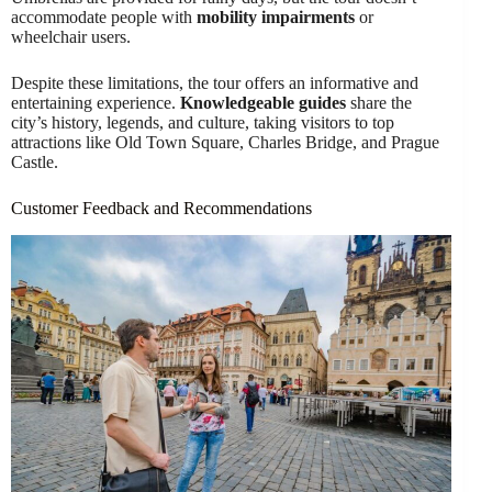
accommodate people with
mobility impairments
or
wheelchair users.
Despite these limitations, the tour offers an informative and
entertaining experience.
Knowledgeable guides
share the
city’s history, legends, and culture, taking visitors to top
attractions like Old Town Square, Charles Bridge, and Prague
Castle.
Customer Feedback and Recommendations