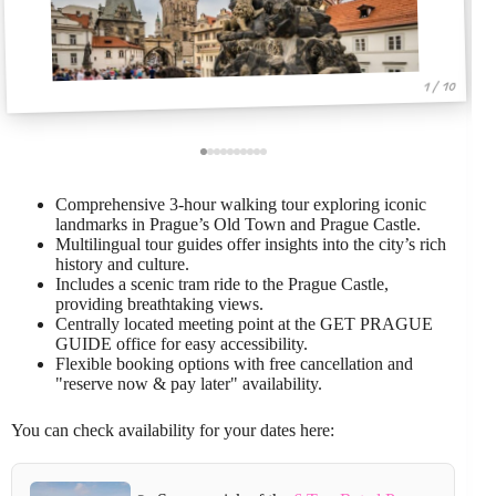
1 / 10
Comprehensive 3-hour walking tour exploring iconic
landmarks in Prague’s Old Town and Prague Castle.
Multilingual tour guides offer insights into the city’s rich
history and culture.
Includes a scenic tram ride to the Prague Castle,
providing breathtaking views.
Centrally located meeting point at the GET PRAGUE
GUIDE office for easy accessibility.
Flexible booking options with free cancellation and
"reserve now & pay later" availability.
You can check availability for your dates here: