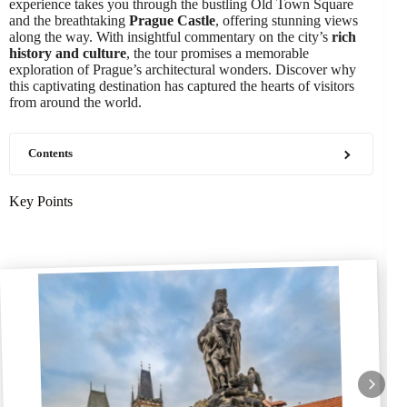
experience takes you through the bustling Old Town Square
and the breathtaking
Prague Castle
, offering stunning views
along the way. With insightful commentary on the city’s
rich
history and culture
, the tour promises a memorable
exploration of Prague’s architectural wonders. Discover why
this captivating destination has captured the hearts of visitors
from around the world.
Contents
Key Points