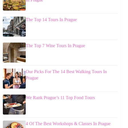
The Top 14 Tours In Prague
The Top 7 Wine Tours In Prague
Our Picks For The 14 Best Walking Tours In
Prague
We Rank Prague’s 11 Top Food Tours
4 Of The Best Workshops & Classes In Prague