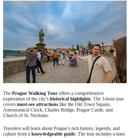
The
Prague Walking Tour
offers a comprehensive
exploration of the city’s
historical highlights
. The 3-hour tour
covers
must-see attractions
like the Old Town Square,
Astronomical Clock, Charles Bridge, Prague Castle, and
Church of St. Nicholas.
Travelers will learn about Prague’s rich history, legends, and
culture from a
knowledgeable guide
. The tour includes a tram