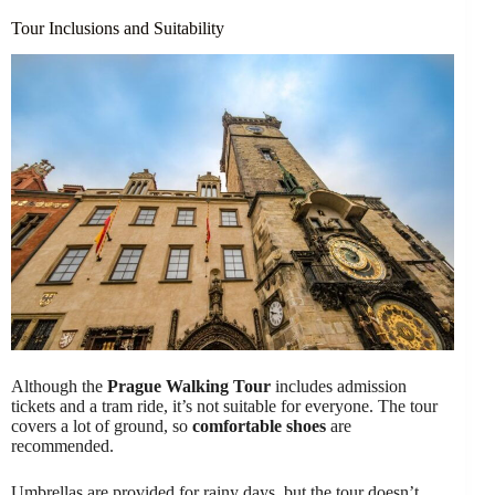
Tour Inclusions and Suitability
Although the
Prague Walking Tour
includes admission
tickets and a tram ride, it’s not suitable for everyone. The tour
covers a lot of ground, so
comfortable shoes
are
recommended.
Umbrellas are provided for rainy days, but the tour doesn’t