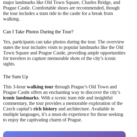
major landmarks like Old Town Square, Charles Bridge, and
Prague Castle. Comfortable shoes are recommended, though
the tour includes a tram ride to the castle for a break from
walking.
Can I Take Photos During the Tour?
Yes, participants can take photos during the tour. The overview
states the tour includes visits to popular landmarks like the Old
Town Square and Prague Castle, providing ample opportunities
for travelers to capture memorable shots of the city’s iconic
sights.
The Sum Up
This 3-hour
walking tour
through Prague’s Old Town and
Prague Castle offers an enchanting way to discover the city’s
iconic landmarks
. With a scenic tram ride and insightful
commentary, the tour provides a memorable exploration of the
Czech capital’s
rich history
and architecture. Available in
multiple languages, it’s a must-do experience for those seeking
to enjoy the captivating charm of Prague.