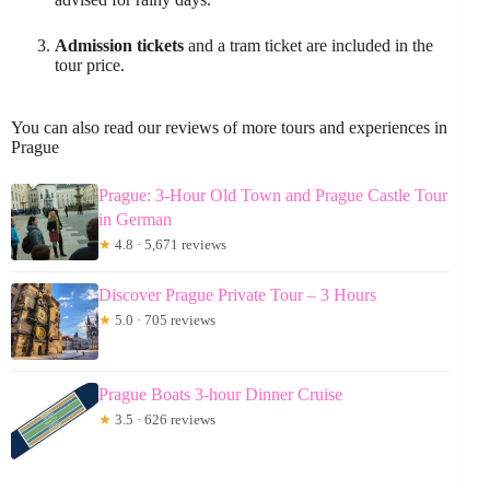
Admission tickets
and a tram ticket are included in the
tour price.
You can also read our reviews of more tours and experiences in
Prague
Prague: 3-Hour Old Town and Prague Castle Tour
in German
★
4.8 · 5,671 reviews
Discover Prague Private Tour – 3 Hours
★
5.0 · 705 reviews
Prague Boats 3-hour Dinner Cruise
★
3.5 · 626 reviews