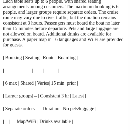
Each table seats up to 6 people, with shared seating
arrangements among customers. The maximum booking is 6
people, and larger groups require separate orders. The cruise
route may vary due to river traffic, but the duration remains
consistent at 3 hours. Passengers must board the boat no later
than 15 minutes before departure. Pets and large luggage are
not allowed on board. Additional drinks are available for
purchase. A paper map in 16 languages and Wi-Fi are provided
for guests.
| Booking | Seating | Route | Boarding |
| ——- | ——- | —– | ——– |
| 6 max | Shared | Varies| 15 min. prior |
| Larger groups| – | Consistent 3 hr | Latest |
| Separate orders| – | Duration | No pets/luggage |
| – | – | Map/WiFi | Drinks available |