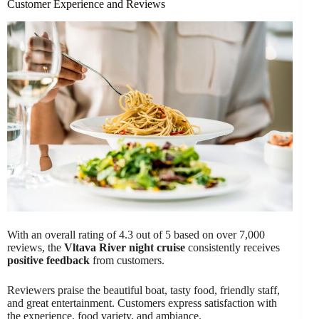
Customer Experience and Reviews
With an overall rating of 4.3 out of 5 based on over 7,000
reviews, the
Vltava River night cruise
consistently receives
positive feedback
from customers.
Reviewers praise the beautiful boat, tasty food, friendly staff,
and great entertainment. Customers express satisfaction with
the experience, food variety, and ambiance.