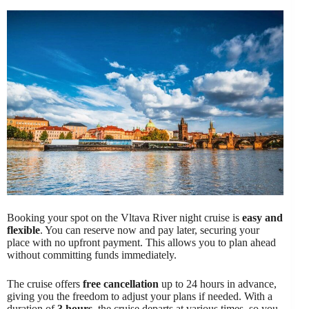
Booking your spot on the Vltava River night cruise is
easy and
flexible
. You can reserve now and pay later, securing your
place with no upfront payment. This allows you to plan ahead
without committing funds immediately.
The cruise offers
free cancellation
up to 24 hours in advance,
giving you the freedom to adjust your plans if needed. With a
duration of
3 hours
, the cruise departs at various times, so you