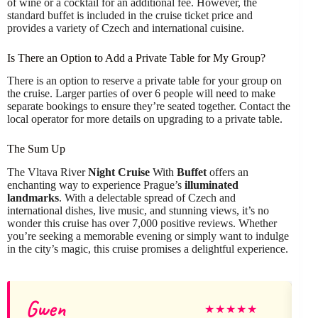
of wine or a cocktail for an additional fee. However, the
standard buffet is included in the cruise ticket price and
provides a variety of Czech and international cuisine.
Is There an Option to Add a Private Table for My Group?
There is an option to reserve a private table for your group on
the cruise. Larger parties of over 6 people will need to make
separate bookings to ensure they’re seated together. Contact the
local operator for more details on upgrading to a private table.
The Sum Up
The Vltava River
Night Cruise
With
Buffet
offers an
enchanting way to experience Prague’s
illuminated
landmarks
. With a delectable spread of Czech and
international dishes, live music, and stunning views, it’s no
wonder this cruise has over 7,000 positive reviews. Whether
you’re seeking a memorable evening or simply want to indulge
in the city’s magic, this cruise promises a delightful experience.
Gwen
★
★
★
★
★