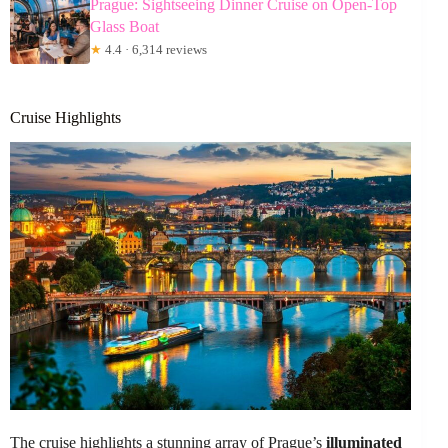
Prague: Sightseeing Dinner Cruise on Open-Top
Glass Boat
★
4.4 · 6,314 reviews
Cruise Highlights
The cruise highlights a stunning array of Prague’s
illuminated