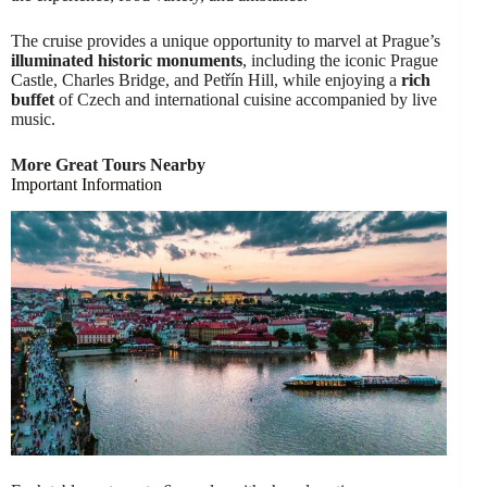
The cruise provides a unique opportunity to marvel at Prague’s
illuminated historic monuments
, including the iconic Prague
Castle, Charles Bridge, and Petřín Hill, while enjoying a
rich
buffet
of Czech and international cuisine accompanied by live
music.
More Great Tours Nearby
Important Information