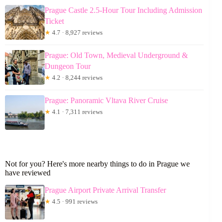
Prague Castle 2.5-Hour Tour Including Admission
Ticket
★
4.7 · 8,927 reviews
Prague: Old Town, Medieval Underground &
Dungeon Tour
★
4.2 · 8,244 reviews
Prague: Panoramic Vltava River Cruise
★
4.1 · 7,311 reviews
Not for you? Here's more nearby things to do in Prague we
have reviewed
Prague Airport Private Arrival Transfer
★
4.5 · 991 reviews