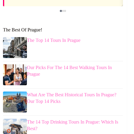
The Best Of Prague!
The Top 14 Tours In Prague
Our Picks For The 14 Best Walking Tours In
Prague
What Are The Best Historical Tours In Prague?
Our Top 14 Picks
The 14 Top Drinking Tours In Prague: Which Is
Best?