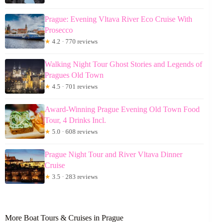
Prague: Evening Vltava River Eco Cruise With
Prosecco
★
4.2 · 770 reviews
Walking Night Tour Ghost Stories and Legends of
Pragues Old Town
★
4.5 · 701 reviews
Award-Winning Prague Evening Old Town Food
Tour, 4 Drinks Incl.
★
5.0 · 608 reviews
Prague Night Tour and River Vltava Dinner
Cruise
★
3.5 · 283 reviews
More Boat Tours & Cruises in Prague