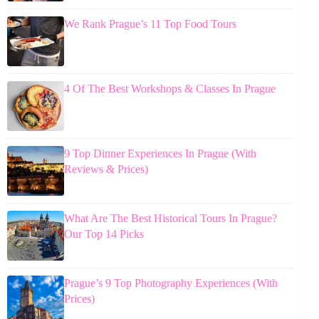
We Rank Prague’s 11 Top Food Tours
4 Of The Best Workshops & Classes In Prague
9 Top Dinner Experiences In Prague (With
Reviews & Prices)
What Are The Best Historical Tours In Prague?
Our Top 14 Picks
Prague’s 9 Top Photography Experiences (With
Prices)