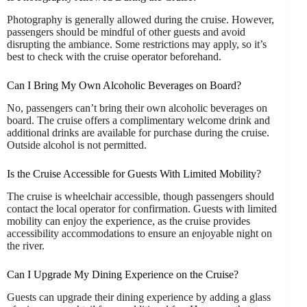
Photography is generally allowed during the cruise. However,
passengers should be mindful of other guests and avoid
disrupting the ambiance. Some restrictions may apply, so it’s
best to check with the cruise operator beforehand.
Can I Bring My Own Alcoholic Beverages on Board?
No, passengers can’t bring their own alcoholic beverages on
board. The cruise offers a complimentary welcome drink and
additional drinks are available for purchase during the cruise.
Outside alcohol is not permitted.
Is the Cruise Accessible for Guests With Limited Mobility?
The cruise is wheelchair accessible, though passengers should
contact the local operator for confirmation. Guests with limited
mobility can enjoy the experience, as the cruise provides
accessibility accommodations to ensure an enjoyable night on
the river.
Can I Upgrade My Dining Experience on the Cruise?
Guests can upgrade their dining experience by adding a glass