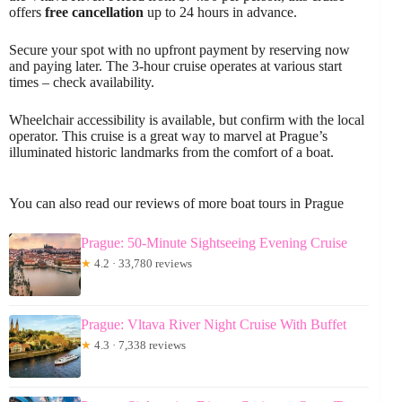
offers
free cancellation
up to 24 hours in advance.
Secure your spot with no upfront payment by reserving now
and paying later. The 3-hour cruise operates at various start
times – check availability.
Wheelchair accessibility is available, but confirm with the local
operator. This cruise is a great way to marvel at Prague’s
illuminated historic landmarks from the comfort of a boat.
You can also read our reviews of more boat tours in Prague
Prague: 50-Minute Sightseeing Evening Cruise
★
4.2 · 33,780 reviews
Prague: Vltava River Night Cruise With Buffet
★
4.3 · 7,338 reviews