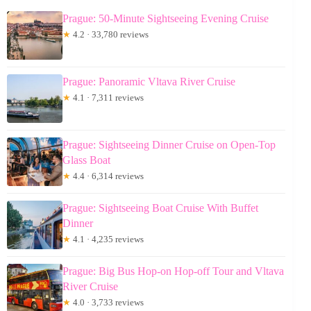
Prague: 50-Minute Sightseeing Evening Cruise
★
4.2 · 33,780 reviews
Prague: Panoramic Vltava River Cruise
★
4.1 · 7,311 reviews
Prague: Sightseeing Dinner Cruise on Open-Top
Glass Boat
★
4.4 · 6,314 reviews
Prague: Sightseeing Boat Cruise With Buffet
Dinner
★
4.1 · 4,235 reviews
Prague: Big Bus Hop-on Hop-off Tour and Vltava
River Cruise
★
4.0 · 3,733 reviews