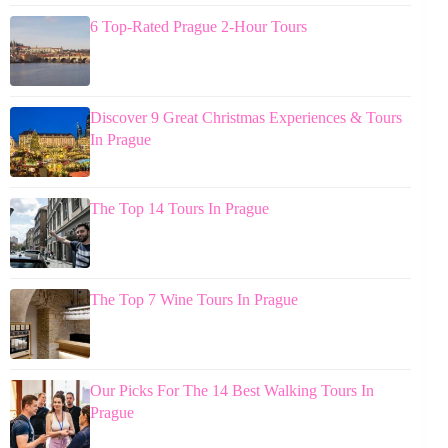
6 Top-Rated Prague 2-Hour Tours
Discover 9 Great Christmas Experiences & Tours
In Prague
The Top 14 Tours In Prague
The Top 7 Wine Tours In Prague
Our Picks For The 14 Best Walking Tours In
Prague