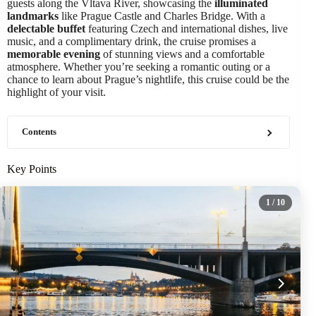
guests along the Vltava River, showcasing the
illuminated
landmarks
like Prague Castle and Charles Bridge. With a
delectable buffet
featuring Czech and international dishes, live
music, and a complimentary drink, the cruise promises a
memorable evening
of stunning views and a comfortable
atmosphere. Whether you’re seeking a romantic outing or a
chance to learn about Prague’s nightlife, this cruise could be the
highlight of your visit.
Contents
Key Points
1
/ 10