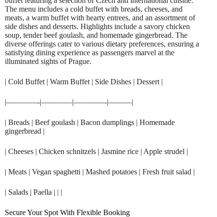
buffet featuring a selection of Czech and international cuisine.
The menu includes a cold buffet with breads, cheeses, and
meats, a warm buffet with hearty entrees, and an assortment of
side dishes and desserts. Highlights include a savory chicken
soup, tender beef goulash, and homemade gingerbread. The
diverse offerings cater to various dietary preferences, ensuring a
satisfying dining experience as passengers marvel at the
illuminated sights of Prague.
| Cold Buffet | Warm Buffet | Side Dishes | Dessert |
|————-|————|————-|———|
| Breads | Beef goulash | Bacon dumplings | Homemade
gingerbread |
| Cheeses | Chicken schnitzels | Jasmine rice | Apple strudel |
| Meats | Vegan spaghetti | Mashed potatoes | Fresh fruit salad |
| Salads | Paella | | |
Secure Your Spot With Flexible Booking