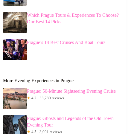
Which Prague Tours & Experiences To Choose?
Our Best 14 Picks
Prague’s 14 Best Cruises And Boat Tours
More Evening Experiences in Prague
Prague: 50-Minute Sightseeing Evening Cruise
★
4.2 · 33,780 reviews
Prague: Ghosts and Legends of the Old Town
Evening Tour
★
4.5 · 3,091 reviews