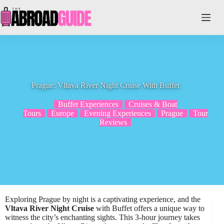
Skip
to
content
Prague: Vltava River Night Cruise With Buffet
Buffet Experiences
Cruises & Boat
Tours
Europe
Evening Experiences
Prague
Tour
Reviews
Exploring Prague by night is a captivating experience, and the
Vltava River Night Cruise
with Buffet offers a unique way to
witness the city’s enchanting sights. This 3-hour journey takes