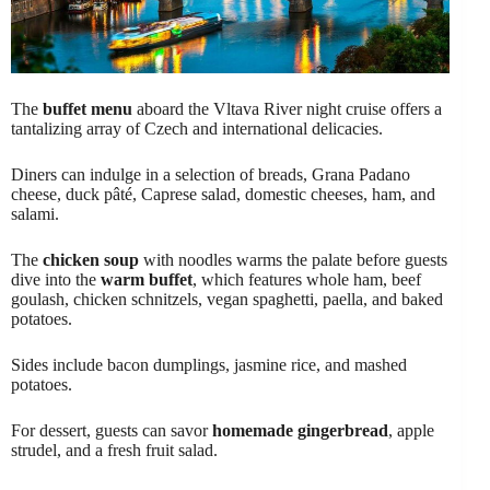
The
buffet menu
aboard the Vltava River night cruise offers a
tantalizing array of Czech and international delicacies.
Diners can indulge in a selection of breads, Grana Padano
cheese, duck pâté, Caprese salad, domestic cheeses, ham, and
salami.
The
chicken soup
with noodles warms the palate before guests
dive into the
warm buffet
, which features whole ham, beef
goulash, chicken schnitzels, vegan spaghetti, paella, and baked
potatoes.
Sides include bacon dumplings, jasmine rice, and mashed
potatoes.
For dessert, guests can savor
homemade gingerbread
, apple
strudel, and a fresh fruit salad.