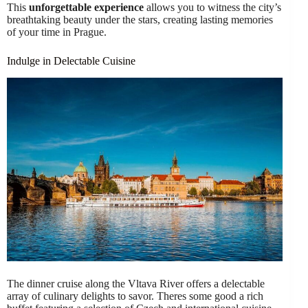
This
unforgettable experience
allows you to witness the city’s
breathtaking beauty under the stars, creating lasting memories
of your time in Prague.
Indulge in Delectable Cuisine
The dinner cruise along the Vltava River offers a delectable
array of culinary delights to savor. Theres some good a rich