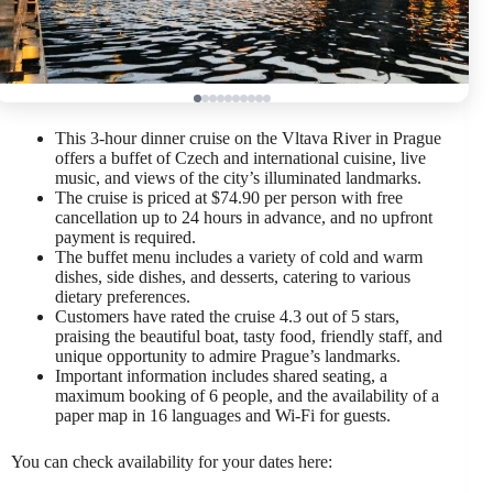
This 3-hour dinner cruise on the Vltava River in Prague
offers a buffet of Czech and international cuisine, live
music, and views of the city’s illuminated landmarks.
The cruise is priced at $74.90 per person with free
cancellation up to 24 hours in advance, and no upfront
payment is required.
The buffet menu includes a variety of cold and warm
dishes, side dishes, and desserts, catering to various
dietary preferences.
Customers have rated the cruise 4.3 out of 5 stars,
praising the beautiful boat, tasty food, friendly staff, and
unique opportunity to admire Prague’s landmarks.
Important information includes shared seating, a
maximum booking of 6 people, and the availability of a
paper map in 16 languages and Wi-Fi for guests.
You can check availability for your dates here: