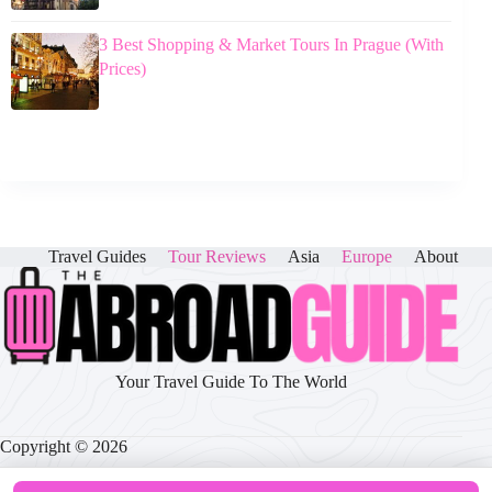
3 Best Shopping & Market Tours In Prague (With
Prices)
Travel Guides
Tour Reviews
Asia
Europe
About
Your Travel Guide To The World
Copyright © 2026