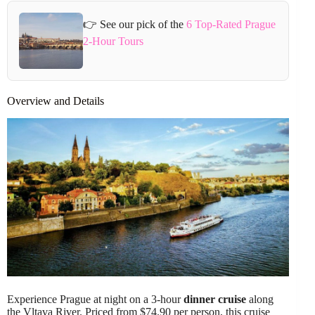
👉 See our pick of the
6 Top-Rated Prague
2-Hour Tours
Overview and Details
Experience Prague at night on a 3-hour
dinner cruise
along
the Vltava River. Priced from $74.90 per person, this cruise