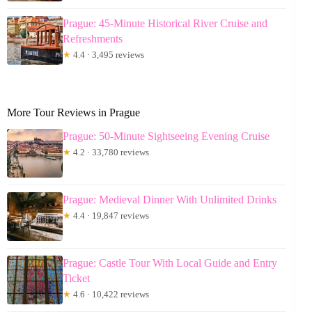
Prague: 45-Minute Historical River Cruise and
Refreshments
★
4.4 · 3,495 reviews
More Tour Reviews in Prague
Prague: 50-Minute Sightseeing Evening Cruise
★
4.2 · 33,780 reviews
Prague: Medieval Dinner With Unlimited Drinks
★
4.4 · 19,847 reviews
Prague: Castle Tour With Local Guide and Entry
Ticket
★
4.6 · 10,422 reviews