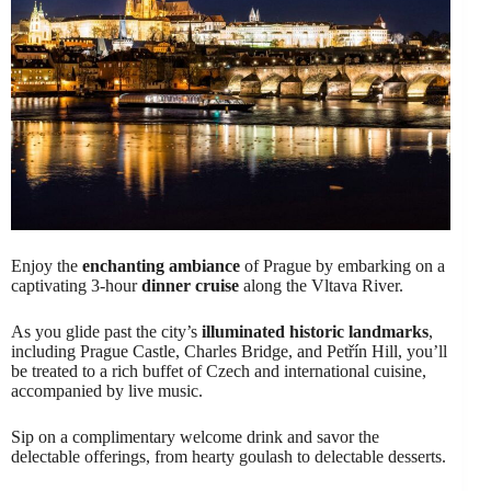
Enjoy the
enchanting ambiance
of Prague by embarking on a
captivating 3-hour
dinner cruise
along the Vltava River.
As you glide past the city’s
illuminated historic landmarks
,
including Prague Castle, Charles Bridge, and Petřín Hill, you’ll
be treated to a rich buffet of Czech and international cuisine,
accompanied by live music.
Sip on a complimentary welcome drink and savor the
delectable offerings, from hearty goulash to delectable desserts.