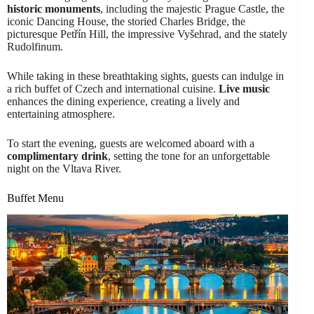
historic monuments
, including the majestic Prague Castle, the
iconic Dancing House, the storied Charles Bridge, the
picturesque Petřín Hill, the impressive Vyšehrad, and the stately
Rudolfinum.
While taking in these breathtaking sights, guests can indulge in
a rich buffet of Czech and international cuisine.
Live music
enhances the dining experience, creating a lively and
entertaining atmosphere.
To start the evening, guests are welcomed aboard with a
complimentary drink
, setting the tone for an unforgettable
night on the Vltava River.
Buffet Menu