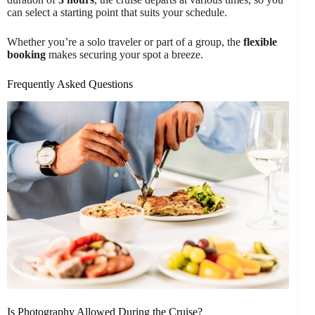
can select a starting point that suits your schedule.
Whether you’re a solo traveler or part of a group, the
flexible
booking
makes securing your spot a breeze.
Frequently Asked Questions
Is Photography Allowed During the Cruise?