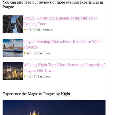
You can also read our reviews of more evening experiences in
Prague
Prague: Ghosts and Legends of the Old Town
Evening Tour
★
4.5 · 3,091 reviews
Prague: Evening Vltava River Eco Cruise With
Prosecco
★
4.2 · 770 reviews
Walking Night Tour Ghost Stories and Legends of
Pragues Old Town
★
4.5 · 701 reviews
Experience the Magic of Prague by Night