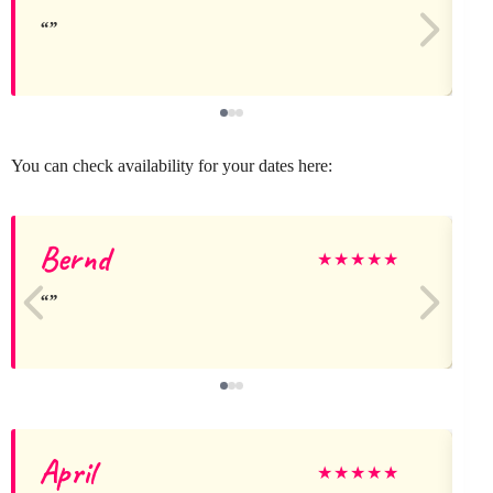
You can check availability for your dates here:
Bernd
★
★
★
★
★
April
l
★
★
★
★
★