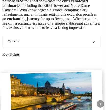
personalized tour
that showcases the city’s
renowned
landmarks
, including the Eiffel Tower and Notre Dame
Cathedral. With knowledgeable guides, complimentary
refreshments, and an intimate setting, this excursion promises
an
enchanting journey
for up to five guests. Whether you’re
seeking a romantic escapade or a unique sightseeing adventure,
this exclusive tour is sure to leave a lasting impression.
Contents
Key Points