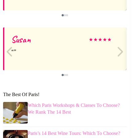
Susan
★
★
★
★
★
The Best Of Paris!
Which Paris Workshops & Classes To Choose?
We Rank The 14 Best
Paris’s 14 Best Wine Tours: Which To Choose?