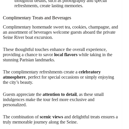
thoughtful details, such as photography and special
refreshments, create lasting memories.
Complimentary Treats and Beverages
Complimentary homemade sweet tea, cookies, champagne, and
an assortment of beverages welcome guests aboard the private
Seine River boat excursion.
These thoughtful touches enhance the overall experience,
providing a chance to savor
local flavors
while taking in the
stunning Parisian landmarks.
The complimentary refreshments create a
celebratory
atmosphere
, perfect for special occasions or simply enjoying
the city’s beauty.
Guests appreciate the
attention to detail
, as these small
indulgences make the tour feel more exclusive and
personalized.
The combination of
scenic views
and delightful treats ensures a
truly memorable journey along the Seine.