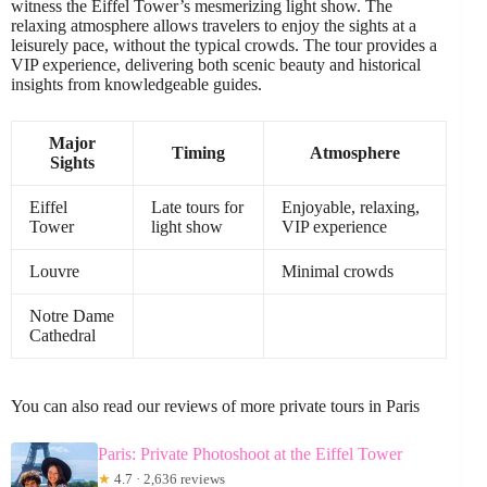
witness the Eiffel Tower’s mesmerizing light show. The
relaxing atmosphere allows travelers to enjoy the sights at a
leisurely pace, without the typical crowds. The tour provides a
VIP experience, delivering both scenic beauty and historical
insights from knowledgeable guides.
Major
Timing
Atmosphere
Sights
Eiffel
Late tours for
Enjoyable, relaxing,
Tower
light show
VIP experience
Louvre
Minimal crowds
Notre Dame
Cathedral
You can also read our reviews of more private tours in Paris
Paris: Private Photoshoot at the Eiffel Tower
★
4.7 · 2,636 reviews