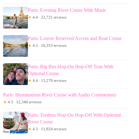
Paris: Evening River Cruise With Music
★
4.4 · 22,721 reviews
Paris: Louvre Reserved Access and Boat Cruise
★
4.3 · 16,353 reviews
Paris: Big Bus Hop-On Hop-Off Tour With
Optional Cruise
★
4.4 · 13,279 reviews
Paris: Illuminations River Cruise with Audio Commentary
★
4.3 · 12,340 reviews
Paris: Tootbus Hop-On Hop-Off With Optional
River Cruise
★
4.3 · 11,924 reviews