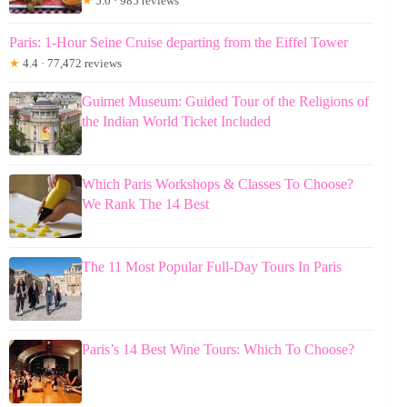
★
5.0 · 985 reviews
Paris: 1-Hour Seine Cruise departing from the Eiffel Tower
★
4.4 · 77,472 reviews
Guimet Museum: Guided Tour of the Religions of
the Indian World Ticket Included
Which Paris Workshops & Classes To Choose?
We Rank The 14 Best
The 11 Most Popular Full-Day Tours In Paris
Paris’s 14 Best Wine Tours: Which To Choose?