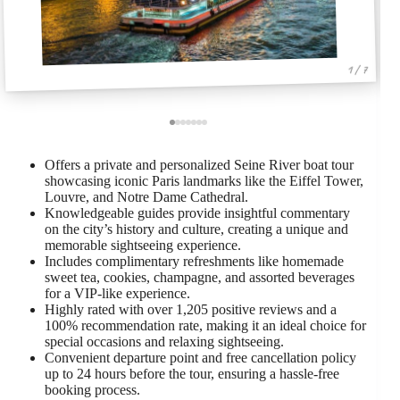
1 / 7
Offers a private and personalized Seine River boat tour
showcasing iconic Paris landmarks like the Eiffel Tower,
Louvre, and Notre Dame Cathedral.
Knowledgeable guides provide insightful commentary
on the city’s history and culture, creating a unique and
memorable sightseeing experience.
Includes complimentary refreshments like homemade
sweet tea, cookies, champagne, and assorted beverages
for a VIP-like experience.
Highly rated with over 1,205 positive reviews and a
100% recommendation rate, making it an ideal choice for
special occasions and relaxing sightseeing.
Convenient departure point and free cancellation policy
up to 24 hours before the tour, ensuring a hassle-free
booking process.