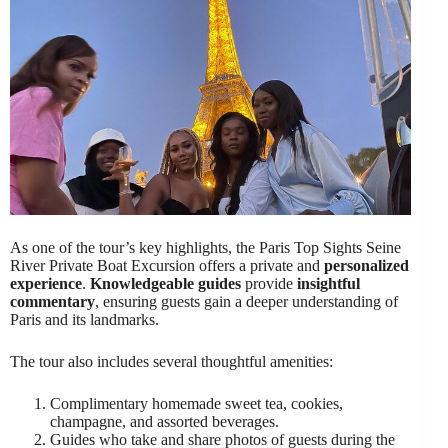
As one of the tour’s key highlights, the Paris Top Sights Seine
River Private Boat Excursion offers a private and
personalized
experience
.
Knowledgeable guides
provide
insightful
commentary
, ensuring guests gain a deeper understanding of
Paris and its landmarks.
The tour also includes several thoughtful amenities:
Complimentary homemade sweet tea, cookies,
champagne, and assorted beverages.
Guides who take and share photos of guests during the