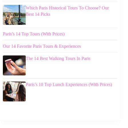
Which Paris Historical Tours To Choose? Our
Best 14 Picks
Paris’s 14 Top Tours (With Prices)
Our 14 Favorite Paris Tours & Experiences
The 14 Best Walking Tours In Paris
Paris’s 10 Top Lunch Experiences (With Prices)