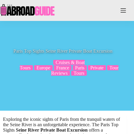
Skip
to
content
Paris Top Sights Seine River Private Boat Excursion
Cruises & Boat
Tours
Europe
France
Paris
Private
Tour
Reviews
Tours
Exploring the iconic sights of Paris from the tranquil waters of
the Seine River is an unforgettable experience. The Paris Top
Sights
Seine River Private Boat Excursion
offers a