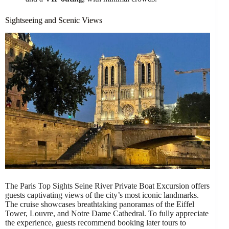
Sightseeing and Scenic Views
The Paris Top Sights Seine River Private Boat Excursion offers
guests captivating views of the city’s most iconic landmarks.
The cruise showcases breathtaking panoramas of the Eiffel
Tower, Louvre, and Notre Dame Cathedral. To fully appreciate
the experience, guests recommend booking later tours to