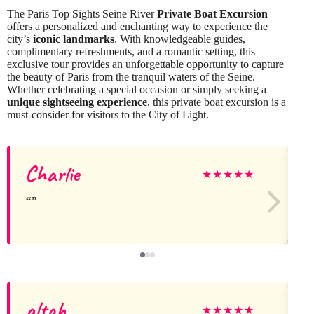
The Paris Top Sights Seine River
Private Boat Excursion
offers a personalized and enchanting way to experience the
city’s
iconic landmarks
. With knowledgeable guides,
complimentary refreshments, and a romantic setting, this
exclusive tour provides an unforgettable opportunity to capture
the beauty of Paris from the tranquil waters of the Seine.
Whether celebrating a special occasion or simply seeking a
unique sightseeing experience
, this private boat excursion is a
must-consider for visitors to the City of Light.
Charlie
★
★
★
★
★
altah
★
★
★
★
★