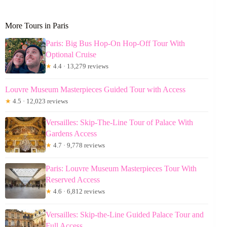
More Tours in Paris
Paris: Big Bus Hop-On Hop-Off Tour With
Optional Cruise
★
4.4 · 13,279 reviews
Louvre Museum Masterpieces Guided Tour with Access
★
4.5 · 12,023 reviews
Versailles: Skip-The-Line Tour of Palace With
Gardens Access
★
4.7 · 9,778 reviews
Paris: Louvre Museum Masterpieces Tour With
Reserved Access
★
4.6 · 6,812 reviews
Versailles: Skip-the-Line Guided Palace Tour and
Full Access