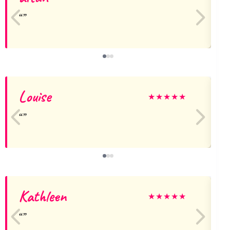
Louise
★
★
★
★
★
Kathleen
★
★
★
★
★