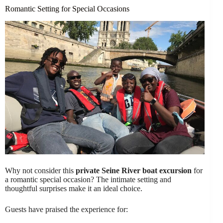
Romantic Setting for Special Occasions
Why not consider this
private Seine River boat excursion
for
a romantic special occasion? The intimate setting and
thoughtful surprises make it an ideal choice.
Guests have praised the experience for: