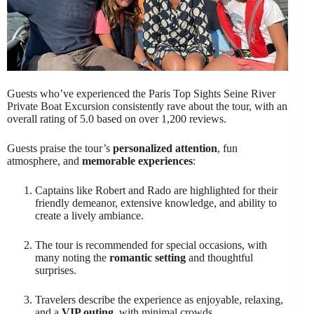
Guests who’ve experienced the Paris Top Sights Seine River
Private Boat Excursion consistently rave about the tour, with an
overall rating of 5.0 based on over 1,200 reviews.
Guests praise the tour’s
personalized attention
, fun
atmosphere, and
memorable experiences
:
Captains like Robert and Rado are highlighted for their
friendly demeanor, extensive knowledge, and ability to
create a lively ambiance.
The tour is recommended for special occasions, with
many noting the
romantic setting
and thoughtful
surprises.
Travelers describe the experience as enjoyable, relaxing,
and a
VIP outing
, with minimal crowds.