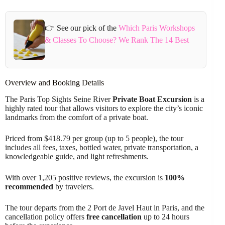
👉 See our pick of the
Which Paris Workshops
& Classes To Choose? We Rank The 14 Best
Overview and Booking Details
The Paris Top Sights Seine River
Private Boat Excursion
is a
highly rated tour that allows visitors to explore the city’s iconic
landmarks from the comfort of a private boat.
Priced from $418.79 per group (up to 5 people), the tour
includes all fees, taxes, bottled water, private transportation, a
knowledgeable guide, and light refreshments.
With over 1,205 positive reviews, the excursion is
100%
recommended
by travelers.
The tour departs from the 2 Port de Javel Haut in Paris, and the
cancellation policy offers
free cancellation
up to 24 hours