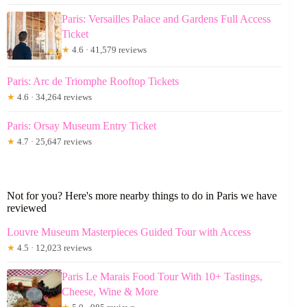
Paris: Versailles Palace and Gardens Full Access
Ticket
★
4.6 · 41,579 reviews
Paris: Arc de Triomphe Rooftop Tickets
★
4.6 · 34,264 reviews
Paris: Orsay Museum Entry Ticket
★
4.7 · 25,647 reviews
Not for you? Here's more nearby things to do in Paris we have
reviewed
Louvre Museum Masterpieces Guided Tour with Access
★
4.5 · 12,023 reviews
Paris Le Marais Food Tour With 10+ Tastings,
Cheese, Wine & More