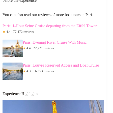
before the experience.
You can also read our reviews of more boat tours in Paris
Paris: 1-Hour Seine Cruise departing from the Eiffel Tower
★
4.4 · 77,472 reviews
Paris: Evening River Cruise With Music
★
4.4 · 22,721 reviews
Paris: Louvre Reserved Access and Boat Cruise
★
4.3 · 16,353 reviews
Experience Highlights