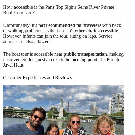
How accessible is the Paris Top Sights Seine River Private
Boat Excursion?
Unfortunately, it’s
not recommended for travelers
with back
or walking problems, as the tour isn’t
wheelchair accessible
.
However, infants can join the tour, sitting on laps. Service
animals are also allowed.
The boat tour is accessible near
public transportation
, making
it convenient for guests to reach the meeting point at 2 Port de
Javel Haut.
Customer Experiences and Reviews