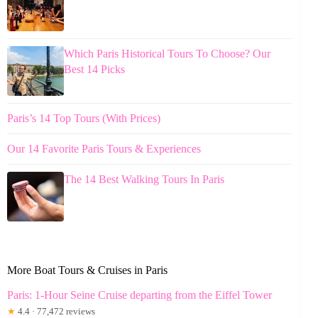
Which Paris Historical Tours To Choose? Our
Best 14 Picks
Paris’s 14 Top Tours (With Prices)
Our 14 Favorite Paris Tours & Experiences
The 14 Best Walking Tours In Paris
More Boat Tours & Cruises in Paris
Paris: 1-Hour Seine Cruise departing from the Eiffel Tower
★
4.4 · 77,472 reviews