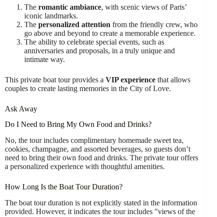
The
romantic ambiance
, with scenic views of Paris’
iconic landmarks.
The
personalized attention
from the friendly crew, who
go above and beyond to create a memorable experience.
The ability to celebrate special events, such as
anniversaries and proposals, in a truly unique and
intimate way.
This private boat tour provides a
VIP experience
that allows
couples to create lasting memories in the City of Love.
Ask Away
Do I Need to Bring My Own Food and Drinks?
No, the tour includes complimentary homemade sweet tea,
cookies, champagne, and assorted beverages, so guests don’t
need to bring their own food and drinks. The private tour offers
a personalized experience with thoughtful amenities.
How Long Is the Boat Tour Duration?
The boat tour duration is not explicitly stated in the information
provided. However, it indicates the tour includes "views of the