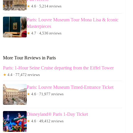
★
4.6 · 5,214 reviews
Paris: Louvre Museum Tour Mona Lisa & Iconic
Masterpieces
★
4.7 · 4,536 reviews
More Tour Reviews in Paris
Paris: 1-Hour Seine Cruise departing from the Eiffel Tower
★
4.4 · 77,472 reviews
Paris: Louvre Museum Timed-Entrance Ticket
★
4.6 · 71,977 reviews
Disneyland® Paris 1-Day Ticket
★
4.6 · 49,412 reviews