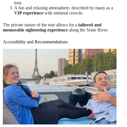
tour.
A fun and relaxing atmosphere, described by many as a
VIP experience
with minimal crowds.
The private nature of the tour allows for a
tailored and
memorable sightseeing experience
along the Seine River.
Accessibility and Recommendations