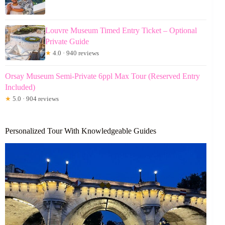
Louvre Museum Timed Entry Ticket – Optional
Private Guide
★
4.0 · 940 reviews
Orsay Museum Semi-Private 6ppl Max Tour (Reserved Entry
Included)
★
5.0 · 904 reviews
Personalized Tour With Knowledgeable Guides