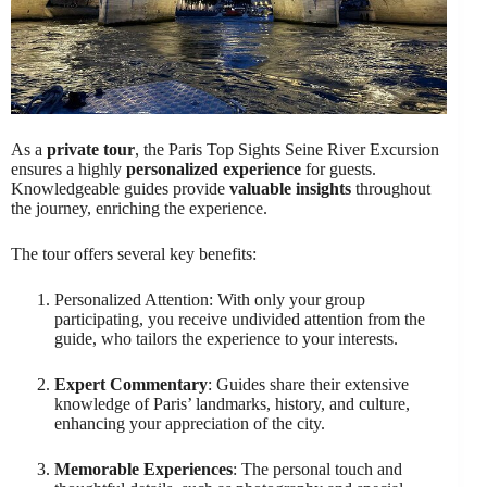
As a
private tour
, the Paris Top Sights Seine River Excursion
ensures a highly
personalized experience
for guests.
Knowledgeable guides provide
valuable insights
throughout
the journey, enriching the experience.
The tour offers several key benefits:
Personalized Attention: With only your group
participating, you receive undivided attention from the
guide, who tailors the experience to your interests.
Expert Commentary
: Guides share their extensive
knowledge of Paris’ landmarks, history, and culture,
enhancing your appreciation of the city.
Memorable Experiences
: The personal touch and