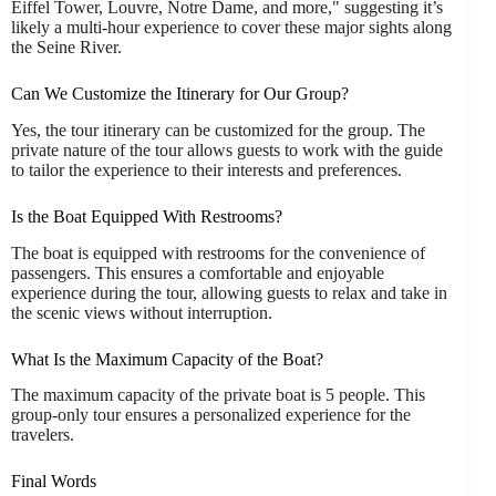
Eiffel Tower, Louvre, Notre Dame, and more," suggesting it’s
likely a multi-hour experience to cover these major sights along
the Seine River.
Can We Customize the Itinerary for Our Group?
Yes, the tour itinerary can be customized for the group. The
private nature of the tour allows guests to work with the guide
to tailor the experience to their interests and preferences.
Is the Boat Equipped With Restrooms?
The boat is equipped with restrooms for the convenience of
passengers. This ensures a comfortable and enjoyable
experience during the tour, allowing guests to relax and take in
the scenic views without interruption.
What Is the Maximum Capacity of the Boat?
The maximum capacity of the private boat is 5 people. This
group-only tour ensures a personalized experience for the
travelers.
Final Words