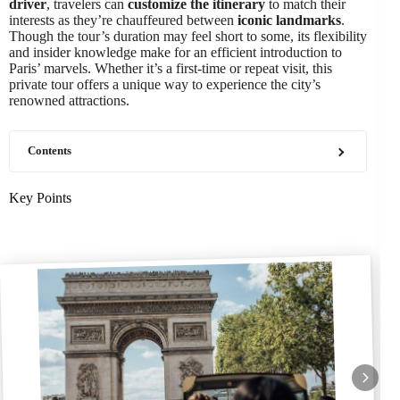
driver
, travelers can
customize the itinerary
to match their
interests as they’re chauffeured between
iconic landmarks
.
Though the tour’s duration may feel short to some, its flexibility
and insider knowledge make for an efficient introduction to
Paris’ marvels. Whether it’s a first-time or repeat visit, this
private tour offers a unique way to experience the city’s
renowned attractions.
Contents
Key Points