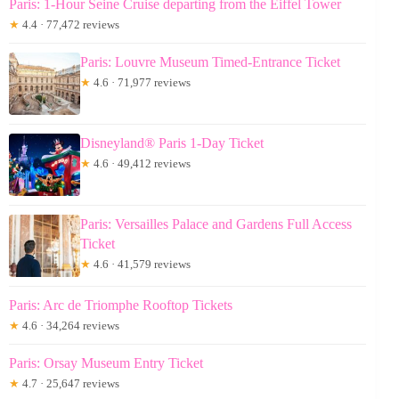
Paris: 1-Hour Seine Cruise departing from the Eiffel Tower
★
4.4 · 77,472 reviews
Paris: Louvre Museum Timed-Entrance Ticket
★
4.6 · 71,977 reviews
Disneyland® Paris 1-Day Ticket
★
4.6 · 49,412 reviews
Paris: Versailles Palace and Gardens Full Access
Ticket
★
4.6 · 41,579 reviews
Paris: Arc de Triomphe Rooftop Tickets
★
4.6 · 34,264 reviews
Paris: Orsay Museum Entry Ticket
★
4.7 · 25,647 reviews