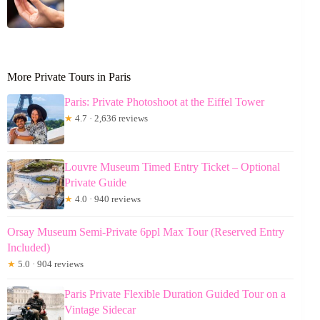
More Private Tours in Paris
Paris: Private Photoshoot at the Eiffel Tower
★
4.7 · 2,636 reviews
Louvre Museum Timed Entry Ticket – Optional
Private Guide
★
4.0 · 940 reviews
Orsay Museum Semi-Private 6ppl Max Tour (Reserved Entry
Included)
★
5.0 · 904 reviews
Paris Private Flexible Duration Guided Tour on a
Vintage Sidecar