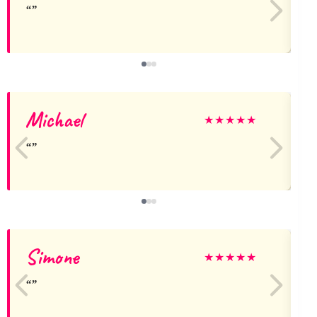
Michael
★
★
★
★
★
Simone
★
★
★
★
★