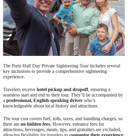
The Paris Half Day Private Sightseeing Tour includes several
key inclusions to provide a comprehensive sightseeing
experience.
Travelers receive
hotel pickup and dropoff
, ensuring a
seamless start and end to their tour. They’ll be accompanied by
a
professional, English-speaking driver
who’s
knowledgeable about local history and attractions.
The tour cost covers fuel, tolls, taxes, and handling charges, so
there are
no hidden fees
. However, entrance fees for
attractions, beverages, meals, tips, and gratuities are excluded,
allowing flexibility for travelers to
customize their experience
.