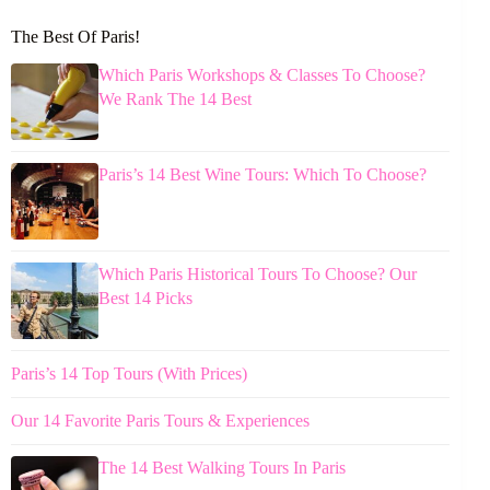
The Best Of Paris!
Which Paris Workshops & Classes To Choose?
We Rank The 14 Best
Paris’s 14 Best Wine Tours: Which To Choose?
Which Paris Historical Tours To Choose? Our
Best 14 Picks
Paris’s 14 Top Tours (With Prices)
Our 14 Favorite Paris Tours & Experiences
The 14 Best Walking Tours In Paris