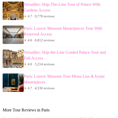
Versailles: Skip-The-Line Tour of Palace With
Gardens Access
★
4.7 · 9,778 reviews
Paris: Louvre Museum Masterpieces Tour With
Reserved Access
★
4.6 · 6,812 reviews
Versailles: Skip-the-Line Guided Palace Tour and
Full Access
★
4.6 · 5,214 reviews
Paris: Louvre Museum Tour Mona Lisa & Iconic
Masterpieces
★
4.7 · 4,536 reviews
More Tour Reviews in Paris