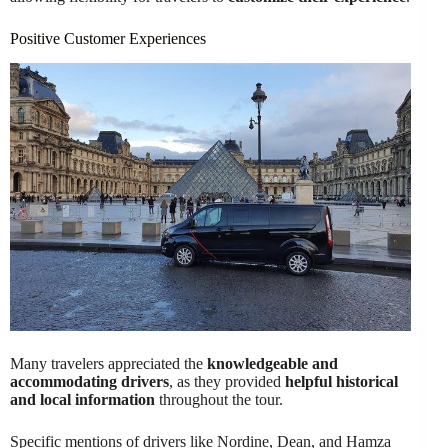
Positive Customer Experiences
Many travelers appreciated the
knowledgeable and
accommodating drivers
, as they provided
helpful historical
and local information
throughout the tour.
Specific mentions of drivers like Nordine, Dean, and Hamza