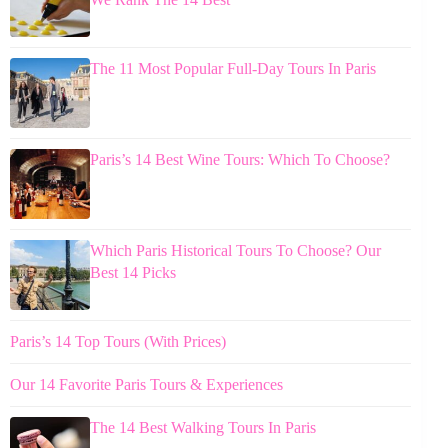
The 11 Most Popular Full-Day Tours In Paris
Paris’s 14 Best Wine Tours: Which To Choose?
Which Paris Historical Tours To Choose? Our
Best 14 Picks
Paris’s 14 Top Tours (With Prices)
Our 14 Favorite Paris Tours & Experiences
The 14 Best Walking Tours In Paris