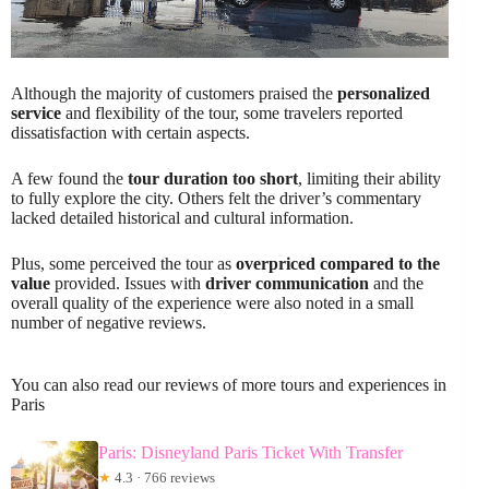
Although the majority of customers praised the
personalized
service
and flexibility of the tour, some travelers reported
dissatisfaction with certain aspects.
A few found the
tour duration too short
, limiting their ability
to fully explore the city. Others felt the driver’s commentary
lacked detailed historical and cultural information.
Plus, some perceived the tour as
overpriced compared to the
value
provided. Issues with
driver communication
and the
overall quality of the experience were also noted in a small
number of negative reviews.
You can also read our reviews of more tours and experiences in
Paris
Paris: Disneyland Paris Ticket With Transfer
★
4.3 · 766 reviews