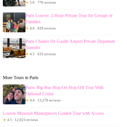
★
5.0 · 776 reviews
Paris Louvre: 2-Hour Private Tour for Groups or
Families
★
4.6 · 639 reviews
Paris Charles De Gaulle Airport Private Departure
Transfer
★
4.5 · 635 reviews
More Tours in Paris
Paris: Big Bus Hop-On Hop-Off Tour With
Optional Cruise
★
4.4 · 13,279 reviews
Louvre Museum Masterpieces Guided Tour with Access
★
4.5 · 12,023 reviews