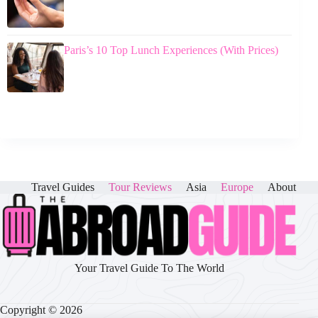
Paris’s 10 Top Lunch Experiences (With Prices)
Travel Guides
Tour Reviews
Asia
Europe
About
Your Travel Guide To The World
Copyright © 2026