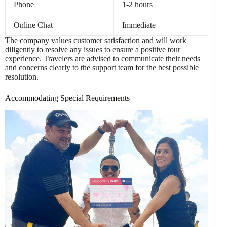
Phone
1-2 hours
Online Chat
Immediate
The company values customer satisfaction and will work
diligently to resolve any issues to ensure a positive tour
experience. Travelers are advised to communicate their needs
and concerns clearly to the support team for the best possible
resolution.
Accommodating Special Requirements