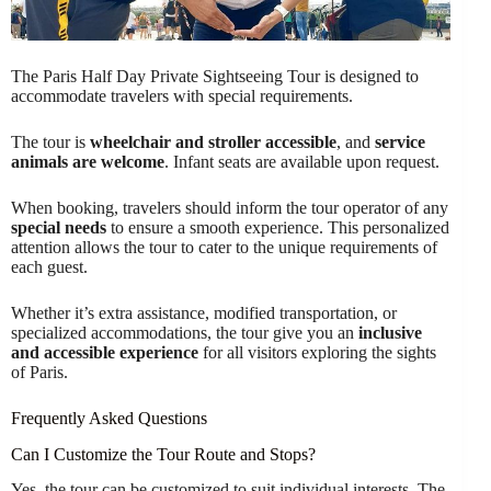
The Paris Half Day Private Sightseeing Tour is designed to
accommodate travelers with special requirements.
The tour is
wheelchair and stroller accessible
, and
service
animals are welcome
. Infant seats are available upon request.
When booking, travelers should inform the tour operator of any
special needs
to ensure a smooth experience. This personalized
attention allows the tour to cater to the unique requirements of
each guest.
Whether it’s extra assistance, modified transportation, or
specialized accommodations, the tour give you an
inclusive
and accessible experience
for all visitors exploring the sights
of Paris.
Frequently Asked Questions
Can I Customize the Tour Route and Stops?
Yes, the tour can be customized to suit individual interests. The