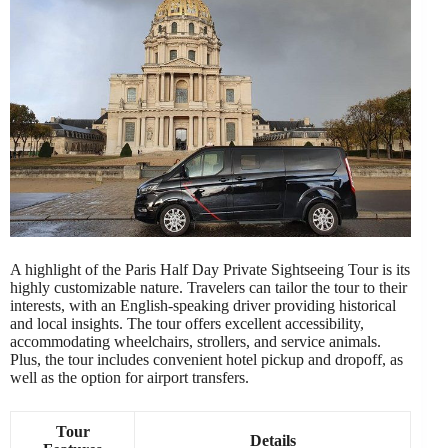
A highlight of the Paris Half Day Private Sightseeing Tour is its
highly customizable nature. Travelers can tailor the tour to their
interests, with an English-speaking driver providing historical
and local insights. The tour offers excellent accessibility,
accommodating wheelchairs, strollers, and service animals.
Plus, the tour includes convenient hotel pickup and dropoff, as
well as the option for airport transfers.
Tour
Details