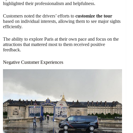
highlighted their professionalism and helpfulness.
Customers noted the drivers’ efforts to
customize the tour
based on individual interests, allowing them to see major sights
efficiently.
The ability to explore Paris at their own pace and focus on the
attractions that mattered most to them received positive
feedback.
Negative Customer Experiences