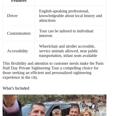
Features
English-speaking professional,
Driver
knowledgeable about local history and
attractions
Tour can be tailored to individual
Customization
interests
Wheelchair and stroller accessible,
Accessibility
service animals allowed, near public
transportation, infant seats available
This flexibility and attention to customer needs make the Paris
Half Day Private Sightseeing Tour a compelling choice for
those seeking an efficient and personalized sightseeing
experience in the city.
What’s Included