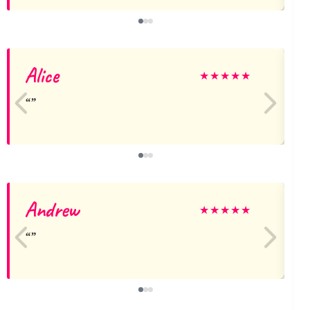
Alice
★
★
★
★
★
Andrew
L
★
★
★
★
★