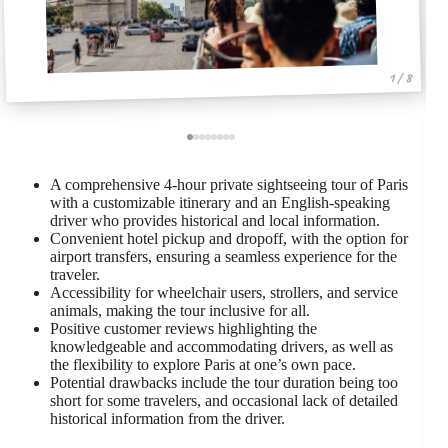
1 / 8
A comprehensive 4-hour private sightseeing tour of Paris
with a customizable itinerary and an English-speaking
driver who provides historical and local information.
Convenient hotel pickup and dropoff, with the option for
airport transfers, ensuring a seamless experience for the
traveler.
Accessibility for wheelchair users, strollers, and service
animals, making the tour inclusive for all.
Positive customer reviews highlighting the
knowledgeable and accommodating drivers, as well as
the flexibility to explore Paris at one’s own pace.
Potential drawbacks include the tour duration being too
short for some travelers, and occasional lack of detailed
historical information from the driver.