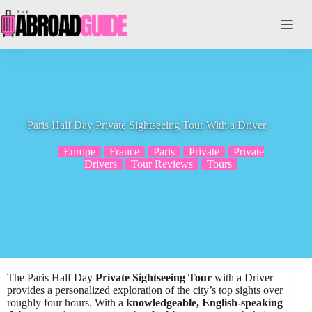
Skip
to
content
Paris Half Day Private Sightseeing Tour With a Driver
Europe
France
Paris
Private
Private
Drivers
Tour Reviews
Tours
The Paris Half Day
Private Sightseeing Tour
with a Driver
provides a personalized exploration of the city’s top sights over
roughly four hours. With a
knowledgeable, English-speaking