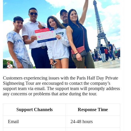
Customers experiencing issues with the Paris Half Day Private
Sightseeing Tour are encouraged to contact the company’s
support team via email. The support team will promptly address
any concerns or problems that arise during the tour.
Support Channels
Response Time
Email
24-48 hours