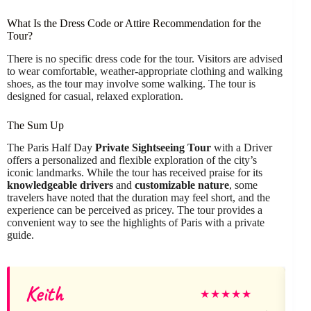
What Is the Dress Code or Attire Recommendation for the
Tour?
There is no specific dress code for the tour. Visitors are advised
to wear comfortable, weather-appropriate clothing and walking
shoes, as the tour may involve some walking. The tour is
designed for casual, relaxed exploration.
The Sum Up
The Paris Half Day
Private Sightseeing Tour
with a Driver
offers a personalized and flexible exploration of the city’s
iconic landmarks. While the tour has received praise for its
knowledgeable drivers
and
customizable nature
, some
travelers have noted that the duration may feel short, and the
experience can be perceived as pricey. The tour provides a
convenient way to see the highlights of Paris with a private
guide.
Keith
★
★
★
★
★