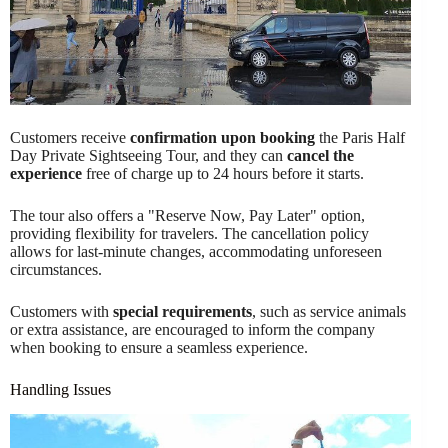
Customers receive
confirmation upon booking
the Paris Half
Day Private Sightseeing Tour, and they can
cancel the
experience
free of charge up to 24 hours before it starts.
The tour also offers a "Reserve Now, Pay Later" option,
providing flexibility for travelers. The cancellation policy
allows for last-minute changes, accommodating unforeseen
circumstances.
Customers with
special requirements
, such as service animals
or extra assistance, are encouraged to inform the company
when booking to ensure a seamless experience.
Handling Issues