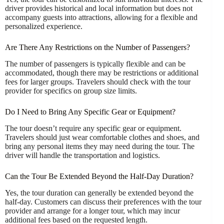
driver provides historical and local information but does not
accompany guests into attractions, allowing for a flexible and
personalized experience.
Are There Any Restrictions on the Number of Passengers?
The number of passengers is typically flexible and can be
accommodated, though there may be restrictions or additional
fees for larger groups. Travelers should check with the tour
provider for specifics on group size limits.
Do I Need to Bring Any Specific Gear or Equipment?
The tour doesn’t require any specific gear or equipment.
Travelers should just wear comfortable clothes and shoes, and
bring any personal items they may need during the tour. The
driver will handle the transportation and logistics.
Can the Tour Be Extended Beyond the Half-Day Duration?
Yes, the tour duration can generally be extended beyond the
half-day. Customers can discuss their preferences with the tour
provider and arrange for a longer tour, which may incur
additional fees based on the requested length.