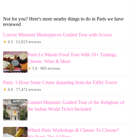
Not for you? Here's more nearby things to do in Paris we have
reviewed
Louvre Museum Masterpieces Guided Tour with Access
★
4.5 · 12,023 reviews
Paris Le Marais Food Tour With 10+ Tastings,
Cheese, Wine & More
★
5.0 · 985 reviews
Paris: 1-Hour Seine Cruise departing from the Eiffel Tower
★
4.4 · 77,472 reviews
Guimet Museum: Guided Tour of the Religions of
the Indian World Ticket Included
Which Paris Workshops & Classes To Choose?
We Rank The 14 Best