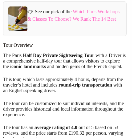
👉 See our pick of the
Which Paris Workshops
& Classes To Choose? We Rank The 14 Best
Tour Overview
The Paris
Half Day Private Sightseeing Tour
with a Driver is
a comprehensive half-day tour that allows visitors to explore
the
iconic landmarks
and hidden gems of the French capital.
This tour, which lasts approximately 4 hours, departs from the
traveler’s hotel and includes
round-trip transportation
with
an English-speaking driver.
The tour can be customized to suit individual interests, and the
driver provides historical and local information throughout the
experience.
The tour has an
average rating of 4.0
out of 5 based on 53
reviews, and the price starts from £190.32 per person, varying