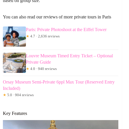
based on group size.
You can also read our reviews of more private tours in Paris
Paris: Private Photoshoot at the Eiffel Tower
★
4.7 · 2,636 reviews
Louvre Museum Timed Entry Ticket – Optional
Private Guide
★
4.0 · 940 reviews
Orsay Museum Semi-Private 6ppl Max Tour (Reserved Entry
Included)
★
5.0 · 904 reviews
Key Features