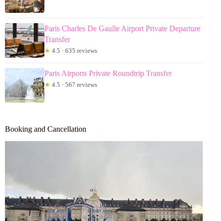
Paris Charles De Gaulle Airport Private Departure
Transfer
★
4.5 · 635 reviews
Paris Airports Private Roundtrip Transfer
★
4.5 · 567 reviews
Booking and Cancellation