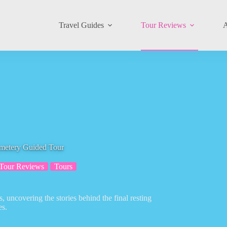
Travel Guides
Tour Reviews
A
emetery Guided Tour
Tour Reviews
Tours
 uncovering the stories behind the final resting
es.