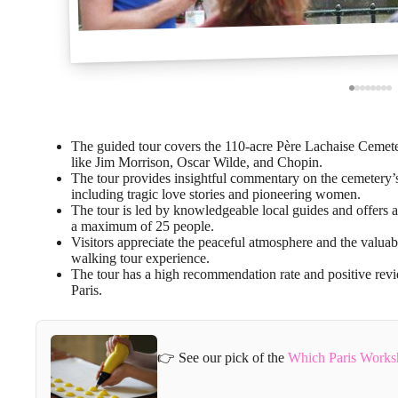
The guided tour covers the 110-acre Père Lachaise Cemetery
like Jim Morrison, Oscar Wilde, and Chopin.
The tour provides insightful commentary on the cemetery’s 
including tragic love stories and pioneering women.
The tour is led by knowledgeable local guides and offers a
a maximum of 25 people.
Visitors appreciate the peaceful atmosphere and the valuabl
walking tour experience.
The tour has a high recommendation rate and positive revie
Paris.
👉 See our pick of the
Which Paris Works