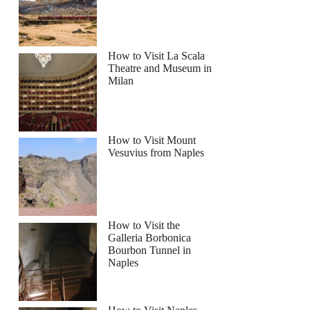
How to Visit La Scala
Theatre and Museum in
Milan
How to Visit Mount
Vesuvius from Naples
How to Visit the
Galleria Borbonica
Bourbon Tunnel in
Naples