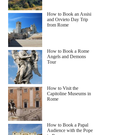
How to Book an Assisi
and Orvieto Day Trip
from Rome
How to Book a Rome
Angels and Demons
Tour
How to Visit the
Capitoline Museums in
Rome
How to Book a Papal
Audience with the Pope