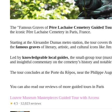
The "Famous Graves of
Père Lachaise Cemetery
Guided Tou
the iconic Père Lachaise Cemetery in Paris, France.
Starting at the Alexandre Dumas metro station, the tour covers th
the
famous graves
of literary, artistic, and cultural icons like 
Led by
knowledgeable local guides
, the small-group tour (ma
and insightful commentary on the cemetery’s history and notable 
The tour concludes at the Porte du Rèpos, near the Philippe Aug
You can also read our reviews of more guided tours in Paris
Louvre Museum Masterpieces Guided Tour with Access
★
4.5 · 12,023 reviews