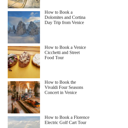
How to Book a
Dolomites and Cortina
Day Trip from Venice
How to Book a Venice
Cicchetti and Street
Food Tour
How to Book the
Vivaldi Four Seasons
Concert in Venice
How to Book a Florence
Electric Golf Cart Tour