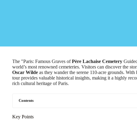
The "Paris: Famous Graves of
Père Lachaise Cemetery
Guided 
world’s most renowned cemeteries. Visitors can discover the stor
Oscar Wilde
as they wander the serene 110-acre grounds. With 
tour provides valuable historical insights, making it a highly r
rich cultural heritage of Paris.
Contents
Key Points