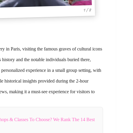
1 / 8
 in Paris, visiting the famous graves of cultural icons
history and the notable individuals buried there,
 personalized experience in a small group setting, with
e historical insights provided during the 2-hour
ws, making it a must-see experience for visitors to
hops & Classes To Choose? We Rank The 14 Best