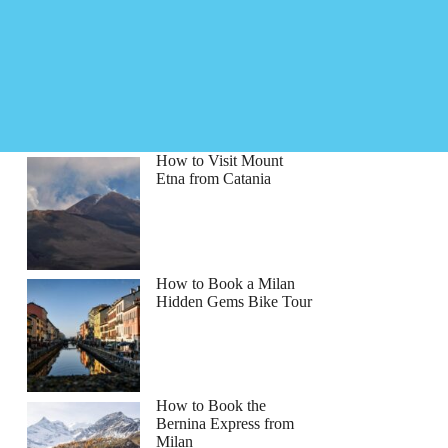
How to Visit Mount
Etna from Catania
How to Book a Milan
Hidden Gems Bike Tour
How to Book the
Bernina Express from
Milan