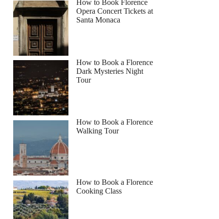
How to Book Florence
Opera Concert Tickets at
Santa Monaca
How to Book a Florence
Dark Mysteries Night
Tour
How to Book a Florence
Walking Tour
How to Book a Florence
Cooking Class