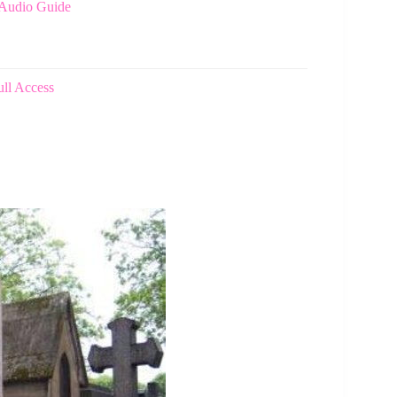
 Audio Guide
ull Access