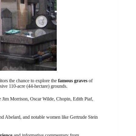
itors the chance to explore the
famous graves
of
ansive 110-acre (44-hectare) grounds.
e Jim Morrison, Oscar Wilde, Chopin, Edith Piaf,
e and Abelard, and notable women like Gertrude Stein
rience
and informative commentary from