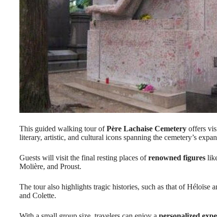
This guided walking tour of
Père Lachaise Cemetery
offers vis
literary, artistic, and cultural icons spanning the cemetery’s exp
Guests will visit the final resting places of
renowned figures
lik
Molière, and Proust.
The tour also highlights tragic histories, such as that of Héloïs
and Colette.
With a small group size, travelers can enjoy a
personalized expe