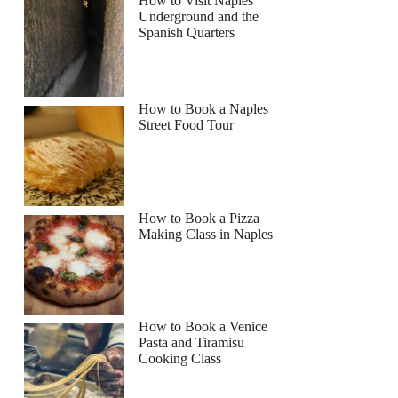
How to Visit Naples
Underground and the
Spanish Quarters
How to Book a Naples
Street Food Tour
How to Book a Pizza
Making Class in Naples
How to Book a Venice
Pasta and Tiramisu
Cooking Class