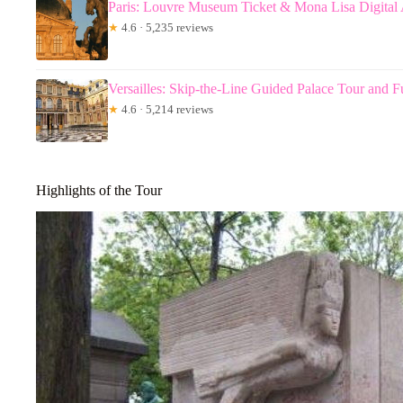
Paris: Louvre Museum Ticket & Mona Lisa Digital
★
4.6 · 5,235 reviews
Versailles: Skip-the-Line Guided Palace Tour and F
★
4.6 · 5,214 reviews
Highlights of the Tour