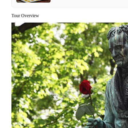
Tour Overview