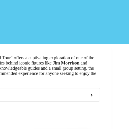
Tour" offers a captivating exploration of one of the
ies behind iconic figures like
Jim Morrison
and
knowledgeable guides and a small group setting, the
ecommended experience for anyone seeking to enjoy the