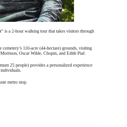
r
" is a 2-hour walking tour that takes visitors through
e cemetery’s 110-acre (44-hectare) grounds, visiting
Jim Morrison, Oscar Wilde, Chopin, and Edith Piaf.
ximum 25 people) provides a personalized experience
individuals.
uste metro stop.