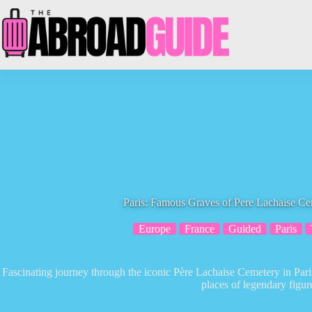
Skip
to
content
Paris: Famous Graves of Pere Lachaise C
Europe
France
Guided
Paris
Fascinating journey through the iconic Père Lachaise Cemetery in Paris,
places of legendary figur