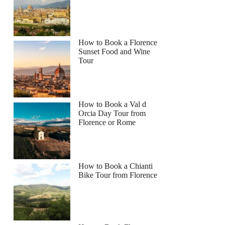
How to Book a Florence
Sunset Food and Wine
Tour
How to Book a Val d
Orcia Day Tour from
Florence or Rome
How to Book a Chianti
Bike Tour from Florence