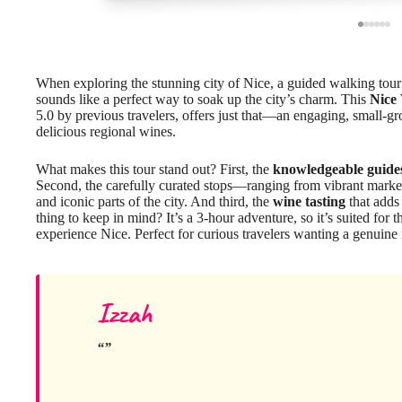
When exploring the stunning city of Nice, a guided walking tour t
sounds like a perfect way to soak up the city’s charm. This
Nice
5.0 by previous travelers, offers just that—an engaging, small-gr
delicious regional wines.
What makes this tour stand out? First, the
knowledgeable guide
Second, the carefully curated stops—ranging from vibrant marke
and iconic parts of the city. And third, the
wine tasting
that adds 
thing to keep in mind? It’s a 3-hour adventure, so it’s suited for
experience Nice. Perfect for curious travelers wanting a genuine in
Izzah