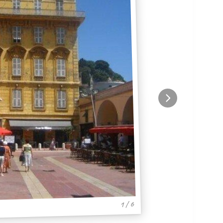
1 / 6