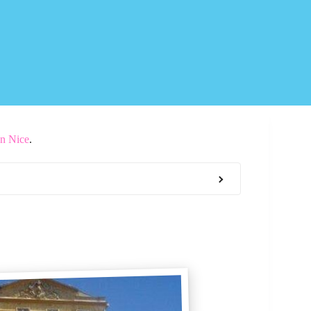
In Nice
.