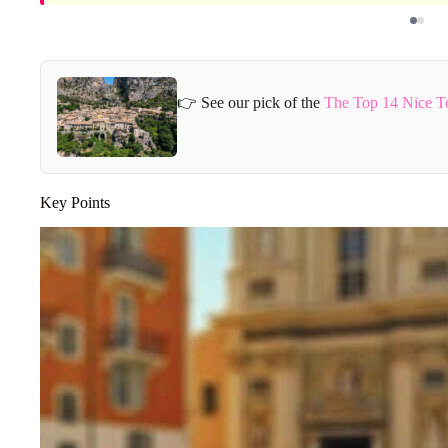
👉 See our pick of the
The Top 14 Nice T
Key Points