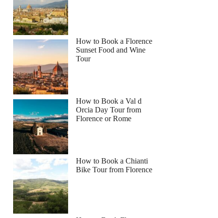
How to Book a Florence
Sunset Food and Wine
Tour
How to Book a Val d
Orcia Day Tour from
Florence or Rome
How to Book a Chianti
Bike Tour from Florence