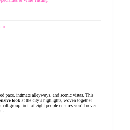
ecialties & Wine Tasting
our
xed pace, intimate alleyways, and scenic vistas. This
nsive look
at the city’s highlights, woven together
small-group limit of eight people ensures you’ll never
hts.