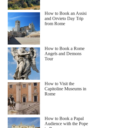
How to Book an Assisi
and Orvieto Day Trip
from Rome
How to Book a Rome
Angels and Demons
Tour
How to Visit the
Capitoline Museums in
Rome
How to Book a Papal
Audience with the Pope