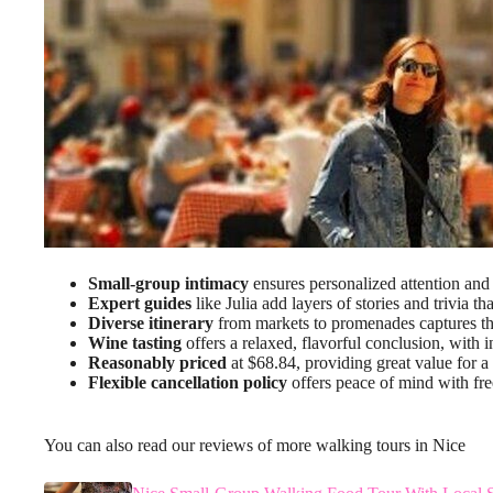
Small-group intimacy
ensures personalized attention and 
Expert guides
like Julia add layers of stories and trivia th
Diverse itinerary
from markets to promenades captures th
Wine tasting
offers a relaxed, flavorful conclusion, with in
Reasonably priced
at $68.84, providing great value for a
Flexible cancellation policy
offers peace of mind with fre
You can also read our reviews of more walking tours in Nice