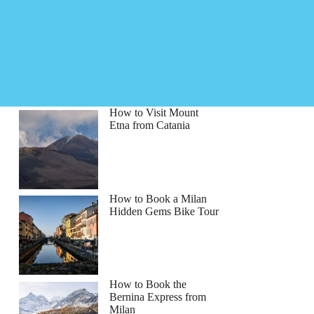
How to Visit Mount
Etna from Catania
How to Book a Milan
Hidden Gems Bike Tour
How to Book the
Bernina Express from
Milan