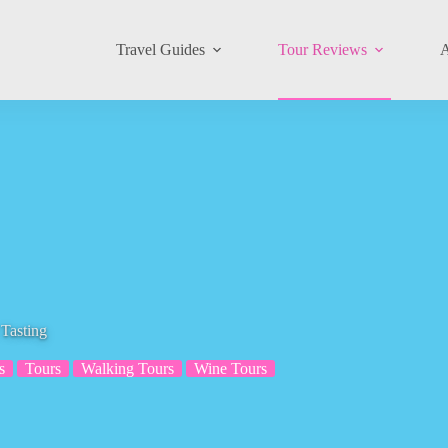
Travel Guides
Tour Reviews
A
Tasting
s
Tours
Walking Tours
Wine Tours