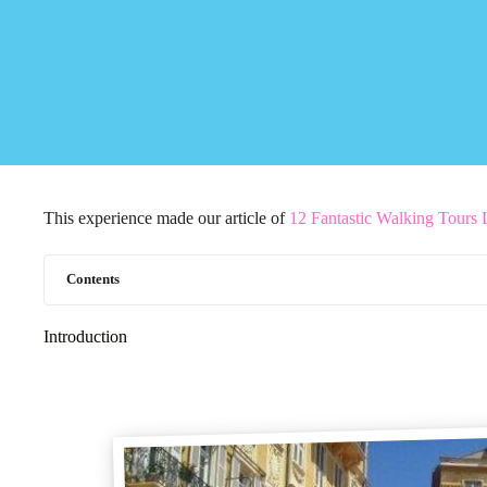
This experience made our article of
12 Fantastic Walking Tours 
Contents
Introduction