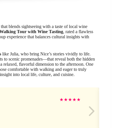
hat blends sightseeing with a taste of local wine
 Walking Tour with Wine Tasting
, rated a flawless
oup experience that balances cultural insights with
s
like Julia, who bring Nice’s stories vividly to life.
ts to scenic promenades—that reveal both the hidden
a relaxed, flavorful dimension to the afternoon. One
 those comfortable with walking and eager to truly
sight into local life, culture, and cuisine.
Me
★
★
★
★
★