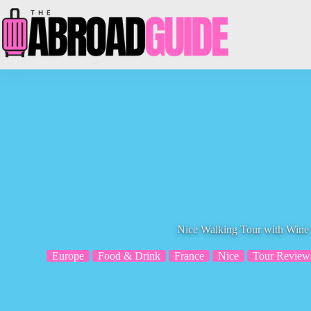
Skip
to
content
Nice Walking Tour with Wine 
Europe
Food & Drink
France
Nice
Tour Review