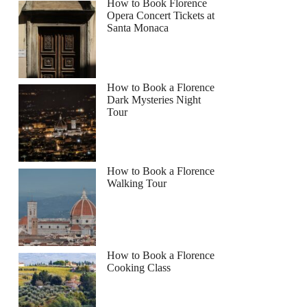
How to Book Florence
Opera Concert Tickets at
Santa Monaca
How to Book a Florence
Dark Mysteries Night
Tour
How to Book a Florence
Walking Tour
How to Book a Florence
Cooking Class