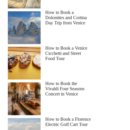
How to Book a
Dolomites and Cortina
Day Trip from Venice
How to Book a Venice
Cicchetti and Street
Food Tour
How to Book the
Vivaldi Four Seasons
Concert in Venice
How to Book a Florence
Electric Golf Cart Tour