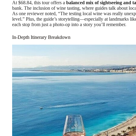
At $68.84, this tour offers a
balanced mix of sightseeing and ta
bank. The inclusion of wine tasting, where guides talk about local
As one reviewer noted, “The testing local wine was really unexp
level.” Plus, the guide’s storytelling—especially at landmarks l
each stop from just a photo-op into a story you’ll remember.
In-Depth Itinerary Breakdown