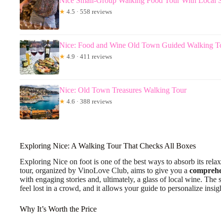
Nice Small-Group Walking Food Tour With Local Sp
★
4.5 · 558 reviews
Nice: Food and Wine Old Town Guided Walking T
★
4.9 · 411 reviews
Nice: Old Town Treasures Walking Tour
★
4.6 · 388 reviews
Exploring Nice: A Walking Tour That Checks All Boxes
Exploring Nice on foot is one of the best ways to absorb its rela
tour, organized by VinoLove Club, aims to give you a
comprehe
with engaging stories and, ultimately, a glass of local wine. The 
feel lost in a crowd, and it allows your guide to personalize insig
Why It’s Worth the Price