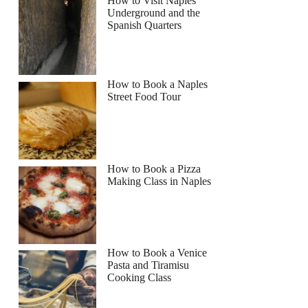
How to Visit Naples
Underground and the
Spanish Quarters
How to Book a Naples
Street Food Tour
How to Book a Pizza
Making Class in Naples
lissa
How to Book a Venice
Pasta and Tiramisu
Cooking Class