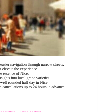
easier navigation through narrow streets.
at elevate the experience.
e essence of Nice.
sights into local grape varieties.
 well-rounded half-day in Nice.
e cancellations up to 24 hours in advance.