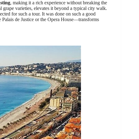
sting
, making it a rich experience without breaking the
 grape varieties, elevates it beyond a typical city walk.
ected for such a tour. It was done on such a good
ike Palais de Justice or the Opera House—transforms