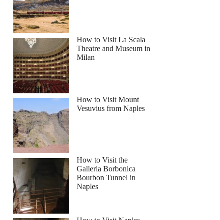
How to Visit La Scala
Theatre and Museum in
Milan
How to Visit Mount
Vesuvius from Naples
How to Visit the
Galleria Borbonica
Bourbon Tunnel in
Naples