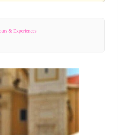
ours & Experiences