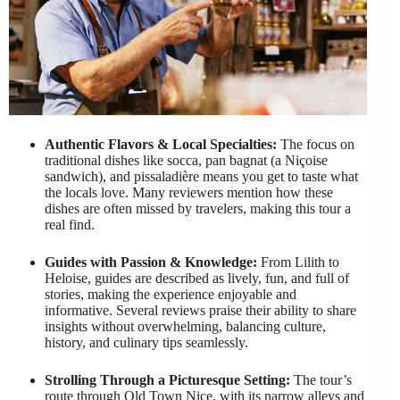
Authentic Flavors & Local Specialties:
The focus on
traditional dishes like socca, pan bagnat (a Niçoise
sandwich), and pissaladière means you get to taste what
the locals love. Many reviewers mention how these
dishes are often missed by travelers, making this tour a
real find.
Guides with Passion & Knowledge:
From Lilith to
Heloise, guides are described as lively, fun, and full of
stories, making the experience enjoyable and
informative. Several reviews praise their ability to share
insights without overwhelming, balancing culture,
history, and culinary tips seamlessly.
Strolling Through a Picturesque Setting:
The tour’s
route through Old Town Nice, with its narrow alleys and