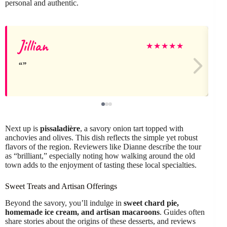
personal and authentic.
Jillian
M
★
★
★
★
★
Next up is
pissaladière
, a savory onion tart topped with
anchovies and olives. This dish reflects the simple yet robust
flavors of the region. Reviewers like Dianne describe the tour
as “brilliant,” especially noting how walking around the old
town adds to the enjoyment of tasting these local specialties.
Sweet Treats and Artisan Offerings
Beyond the savory, you’ll indulge in
sweet chard pie,
homemade ice cream, and artisan macaroons
. Guides often
share stories about the origins of these desserts, and reviews