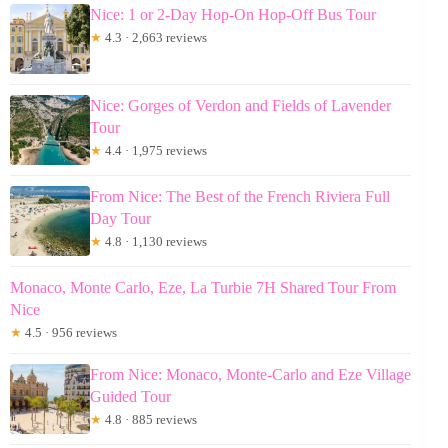
Nice: 1 or 2-Day Hop-On Hop-Off Bus Tour
★
4.3 · 2,663 reviews
Nice: Gorges of Verdon and Fields of Lavender
Tour
★
4.4 · 1,975 reviews
From Nice: The Best of the French Riviera Full
Day Tour
★
4.8 · 1,130 reviews
Monaco, Monte Carlo, Eze, La Turbie 7H Shared Tour From
Nice
★
4.5 · 956 reviews
From Nice: Monaco, Monte-Carlo and Eze Village
Guided Tour
★
4.8 · 885 reviews