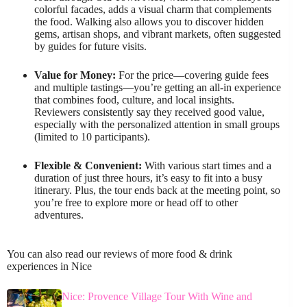
colorful facades, adds a visual charm that complements
the food. Walking also allows you to discover hidden
gems, artisan shops, and vibrant markets, often suggested
by guides for future visits.
Value for Money:
For the price—covering guide fees
and multiple tastings—you’re getting an all-in experience
that combines food, culture, and local insights.
Reviewers consistently say they received good value,
especially with the personalized attention in small groups
(limited to 10 participants).
Flexible & Convenient:
With various start times and a
duration of just three hours, it’s easy to fit into a busy
itinerary. Plus, the tour ends back at the meeting point, so
you’re free to explore more or head off to other
adventures.
You can also read our reviews of more food & drink
experiences in Nice
Nice: Provence Village Tour With Wine and