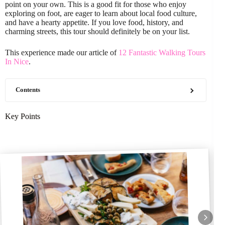
point on your own. This is a good fit for those who enjoy
exploring on foot, are eager to learn about local food culture,
and have a hearty appetite. If you love food, history, and
charming streets, this tour should definitely be on your list.
This experience made our article of
12 Fantastic Walking Tours
In Nice
.
Contents
Key Points