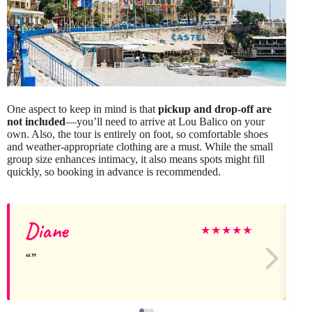
One aspect to keep in mind is that
pickup and drop-off are
not included
—you’ll need to arrive at Lou Balico on your
own. Also, the tour is entirely on foot, so comfortable shoes
and weather-appropriate clothing are a must. While the small
group size enhances intimacy, it also means spots might fill
quickly, so booking in advance is recommended.
Diane
L
★
★
★
★
★