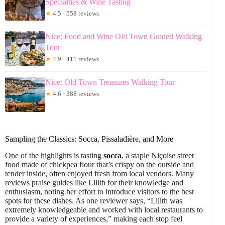
Specialties & Wine Tasting
★
4.5 · 558 reviews
Nice: Food and Wine Old Town Guided Walking
Tour
★
4.9 · 411 reviews
Nice: Old Town Treasures Walking Tour
★
4.6 · 388 reviews
Sampling the Classics: Socca, Pissaladière, and More
One of the highlights is tasting
socca
, a staple Niçoise street
food made of chickpea flour that’s crispy on the outside and
tender inside, often enjoyed fresh from local vendors. Many
reviews praise guides like Lilith for their knowledge and
enthusiasm, noting her effort to introduce visitors to the best
spots for these dishes. As one reviewer says, “Lilith was
extremely knowledgeable and worked with local restaurants to
provide a variety of experiences,” making each stop feel