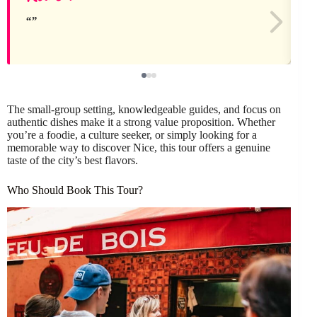
The small-group setting, knowledgeable guides, and focus on
authentic dishes make it a strong value proposition. Whether
you’re a foodie, a culture seeker, or simply looking for a
memorable way to discover Nice, this tour offers a genuine
taste of the city’s best flavors.
Who Should Book This Tour?