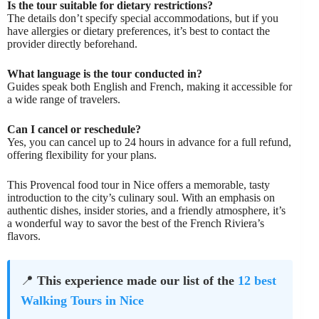
Is the tour suitable for dietary restrictions?
The details don’t specify special accommodations, but if you
have allergies or dietary preferences, it’s best to contact the
provider directly beforehand.
What language is the tour conducted in?
Guides speak both English and French, making it accessible for
a wide range of travelers.
Can I cancel or reschedule?
Yes, you can cancel up to 24 hours in advance for a full refund,
offering flexibility for your plans.
This Provencal food tour in Nice offers a memorable, tasty
introduction to the city’s culinary soul. With an emphasis on
authentic dishes, insider stories, and a friendly atmosphere, it’s
a wonderful way to savor the best of the French Riviera’s
flavors.
📍
This experience made our list of the
12 best
Walking Tours in Nice