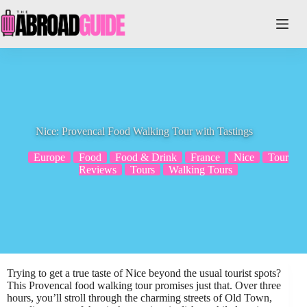
Skip
to
content
Nice: Provencal Food Walking Tour with Tastings
Europe
Food
Food & Drink
France
Nice
Tour
Reviews
Tours
Walking Tours
Trying to get a true taste of Nice beyond the usual tourist spots?
This Provencal food walking tour promises just that. Over three
hours, you’ll stroll through the charming streets of Old Town,