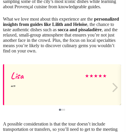
sampling some of the city’s most iconic dishes while learning
about Provençal cuisine from knowledgeable guides.
What we love most about this experience are the
personalized
insights from guides like Lilith and Heloise
, the chance to
taste authentic dishes such as
socca and pissaladière
, and the
relaxed, small-group atmosphere that ensures you’re not just
another face in the crowd. Plus, the focus on local specialties
means you’re likely to discover culinary gems you wouldn’t
find on your own.
Lisa
★
★
★
★
★
A possible consideration is that the tour doesn’t include
transportation or transfers, so you’ll need to get to the meeting