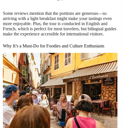
Some reviews mention that the portions are generous—so
arriving with a light breakfast might make your tastings even
more enjoyable. Plus, the tour is conducted in English and
French, which is perfect for most travelers, but bilingual guides
make the experience accessible for international visitors.
Why It’s a Must-Do for Foodies and Culture Enthusiasts