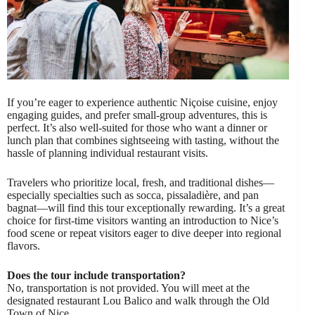
If you’re eager to experience authentic Niçoise cuisine, enjoy
engaging guides, and prefer small-group adventures, this is
perfect. It’s also well-suited for those who want a dinner or
lunch plan that combines sightseeing with tasting, without the
hassle of planning individual restaurant visits.
Travelers who prioritize local, fresh, and traditional dishes—
especially specialties such as socca, pissaladière, and pan
bagnat—will find this tour exceptionally rewarding. It’s a great
choice for first-time visitors wanting an introduction to Nice’s
food scene or repeat visitors eager to dive deeper into regional
flavors.
Does the tour include transportation?
No, transportation is not provided. You will meet at the
designated restaurant Lou Balico and walk through the Old
Town of Nice.