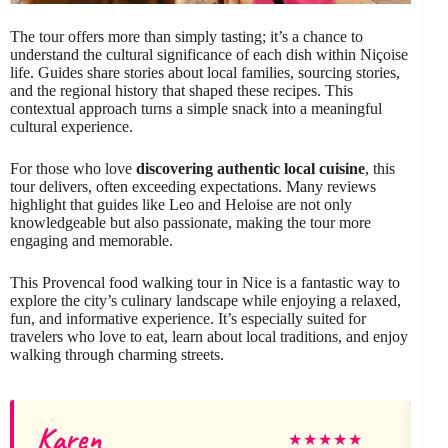
The tour offers more than simply tasting; it’s a chance to
understand the cultural significance of each dish within Niçoise
life. Guides share stories about local families, sourcing stories,
and the regional history that shaped these recipes. This
contextual approach turns a simple snack into a meaningful
cultural experience.
For those who love
discovering authentic local cuisine
, this
tour delivers, often exceeding expectations. Many reviews
highlight that guides like Leo and Heloise are not only
knowledgeable but also passionate, making the tour more
engaging and memorable.
This Provencal food walking tour in Nice is a fantastic way to
explore the city’s culinary landscape while enjoying a relaxed,
fun, and informative experience. It’s especially suited for
travelers who love to eat, learn about local traditions, and enjoy
walking through charming streets.
Karen
G
★
★
★
★
★