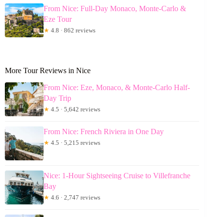
From Nice: Full-Day Monaco, Monte-Carlo &
Eze Tour
★
4.8 · 862 reviews
More Tour Reviews in Nice
From Nice: Eze, Monaco, & Monte-Carlo Half-
Day Trip
★
4.5 · 5,642 reviews
From Nice: French Riviera in One Day
★
4.5 · 5,215 reviews
Nice: 1-Hour Sightseeing Cruise to Villefranche
Bay
★
4.6 · 2,747 reviews