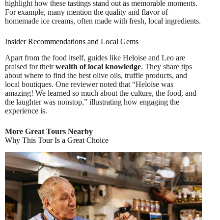
highlight how these tastings stand out as memorable moments.
For example, many mention the quality and flavor of
homemade ice creams, often made with fresh, local ingredients.
Insider Recommendations and Local Gems
Apart from the food itself, guides like Heloise and Leo are
praised for their
wealth of local knowledge
. They share tips
about where to find the best olive oils, truffle products, and
local boutiques. One reviewer noted that “Heloise was
amazing! We learned so much about the culture, the food, and
the laughter was nonstop,” illustrating how engaging the
experience is.
More Great Tours Nearby
Why This Tour Is a Great Choice