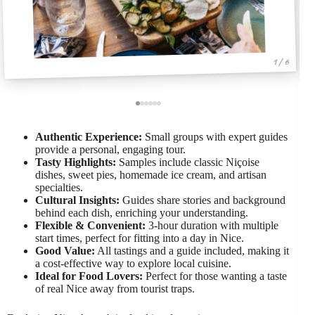
1 / 6
Authentic Experience:
Small groups with expert guides
provide a personal, engaging tour.
Tasty Highlights:
Samples include classic Niçoise
dishes, sweet pies, homemade ice cream, and artisan
specialties.
Cultural Insights:
Guides share stories and background
behind each dish, enriching your understanding.
Flexible & Convenient:
3-hour duration with multiple
start times, perfect for fitting into a day in Nice.
Good Value:
All tastings and a guide included, making it
a cost-effective way to explore local cuisine.
Ideal for Food Lovers:
Perfect for those wanting a taste
of real Nice away from tourist traps.