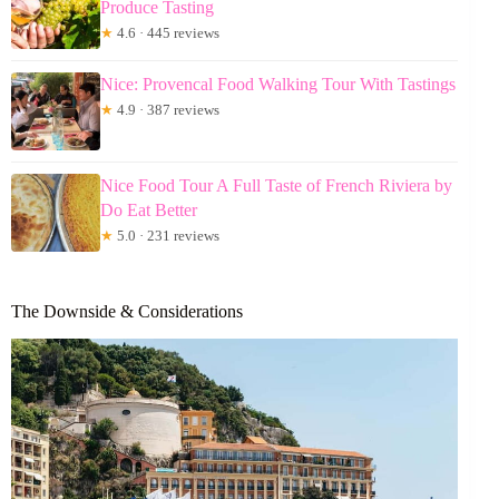
Produce Tasting
★
4.6 · 445 reviews
Nice: Provencal Food Walking Tour With Tastings
★
4.9 · 387 reviews
Nice Food Tour A Full Taste of French Riviera by
Do Eat Better
★
5.0 · 231 reviews
The Downside & Considerations