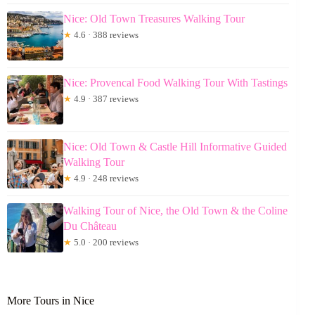
Nice: Old Town Treasures Walking Tour
★
4.6 · 388 reviews
Nice: Provencal Food Walking Tour With Tastings
★
4.9 · 387 reviews
Nice: Old Town & Castle Hill Informative Guided
Walking Tour
★
4.9 · 248 reviews
Walking Tour of Nice, the Old Town & the Coline
Du Château
★
5.0 · 200 reviews
More Tours in Nice