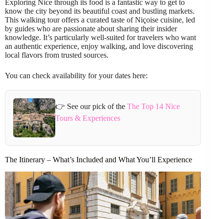
Exploring Nice through its food is a fantastic way to get to
know the city beyond its beautiful coast and bustling markets.
This walking tour offers a curated taste of Niçoise cuisine, led
by guides who are passionate about sharing their insider
knowledge. It’s particularly well-suited for travelers who want
an authentic experience, enjoy walking, and love discovering
local flavors from trusted sources.
You can check availability for your dates here:
👉 See our pick of the
The Top 14 Nice
Tours & Experiences
The Itinerary – What’s Included and What You’ll Experience