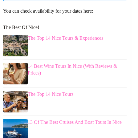
You can check availability for your dates here:
The Best Of Nice!
The Top 14 Nice Tours & Experiences
14 Best Wine Tours In Nice (With Reviews &
Prices)
The Top 14 Nice Tours
13 Of The Best Cruises And Boat Tours In Nice