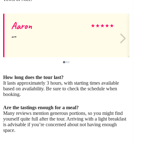
Aaron
★
★
★
★
★
How long does the tour last?
It lasts approximately 3 hours, with starting times available
based on availability. Be sure to check the schedule when
booking.
Are the tastings enough for a meal?
Many reviews mention generous portions, so you might find
yourself quite full after the tour. Arriving with a light breakfast
is advisable if you’re concerned about not having enough
space.