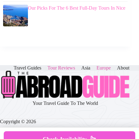
Our Picks For The 6 Best Full-Day Tours In Nice
Travel Guides
Tour Reviews
Asia
Europe
About
Your Travel Guide To The World
Copyright © 2026
Check Availability