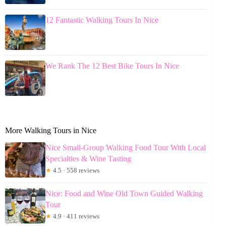
12 Fantastic Walking Tours In Nice
We Rank The 12 Best Bike Tours In Nice
More Walking Tours in Nice
Nice Small-Group Walking Food Tour With Local
Specialties & Wine Tasting
★
4.5 · 558 reviews
Nice: Food and Wine Old Town Guided Walking
Tour
★
4.9 · 411 reviews