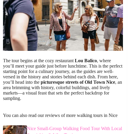
The tour begins at the cozy restaurant
Lou Balico
, where
you’ll meet your guide just before lunchtime. This is the perfect
starting point for a culinary journey, as the guides are well-
versed in the history and stories behind each dish. From here,
you’ll head into the
picturesque streets of Old Town Nice
, an
area brimming with history, colorful buildings, and lively
markets—a visual feast that sets the perfect backdrop for
sampling.
You can also read our reviews of more walking tours in Nice
Nice Small-Group Walking Food Tour With Local