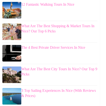
12 Fantastic Walking Tours In Nice
What Are The Best Shopping & Market Tours In
Nice? Our Top 6 Picks
The 4 Best Private Driver Services In Nice
What Are The Best City Tours In Nice? Our Top 9
Picks
3 Top Sailing Experiences In Nice (With Reviews
& Prices)