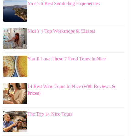
Nice’s 6 Best Snorkeling Experiences
Nice’s 4 Top Workshops & Classes
You’ll Love These 7 Food Tours In Nice
14 Best Wine Tours In Nice (With Reviews &
Prices)
The Top 14 Nice Tours