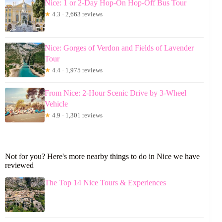
Nice: 1 or 2-Day Hop-On Hop-Off Bus Tour
★
4.3 · 2,663 reviews
Nice: Gorges of Verdon and Fields of Lavender
Tour
★
4.4 · 1,975 reviews
From Nice: 2-Hour Scenic Drive by 3-Wheel
Vehicle
★
4.9 · 1,301 reviews
Not for you? Here's more nearby things to do in Nice we have
reviewed
The Top 14 Nice Tours & Experiences