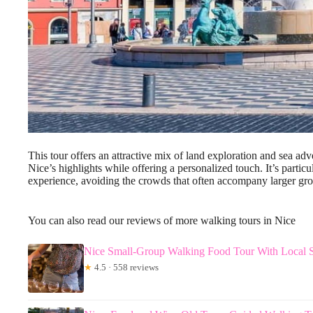
This tour offers an attractive mix of land exploration and sea ad
Nice’s highlights while offering a personalized touch. It’s partic
experience, avoiding the crowds that often accompany larger gro
You can also read our reviews of more walking tours in Nice
Nice Small-Group Walking Food Tour With Local Sp
★
4.5 · 558 reviews