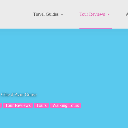
Travel Guides
Tour Reviews
A
 Côte d’Azur Cruise
Tour Reviews
Tours
Walking Tours