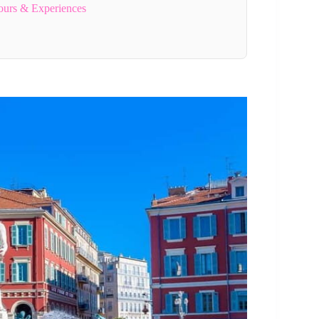
ours & Experiences