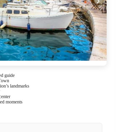
ed guide
 Town
ion’s landmarks
y
center
ssed moments