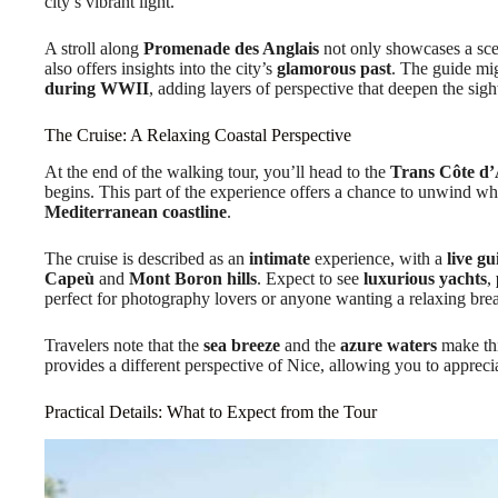
city’s vibrant light.
A stroll along
Promenade des Anglais
not only showcases a scen
also offers insights into the city’s
glamorous past
. The guide mi
during WWII
, adding layers of perspective that deepen the sigh
The Cruise: A Relaxing Coastal Perspective
At the end of the walking tour, you’ll head to the
Trans Côte d’
begins. This part of the experience offers a chance to unwind wh
Mediterranean coastline
.
The cruise is described as an
intimate
experience, with a
live gu
Capeù
and
Mont Boron hills
. Expect to see
luxurious yachts
,
perfect for photography lovers or anyone wanting a relaxing bre
Travelers note that the
sea breeze
and the
azure waters
make this
provides a different perspective of Nice, allowing you to apprecia
Practical Details: What to Expect from the Tour