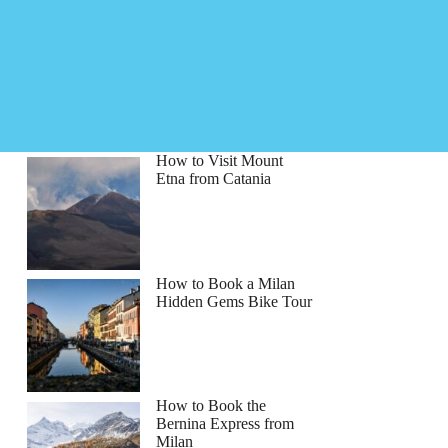
How to Visit Mount
Etna from Catania
How to Book a Milan
Hidden Gems Bike Tour
How to Book the
Bernina Express from
Milan