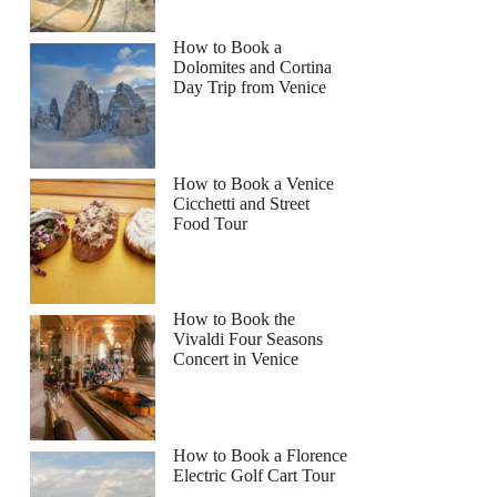
How to Book a
Dolomites and Cortina
Day Trip from Venice
How to Book a Venice
Cicchetti and Street
Food Tour
How to Book the
Vivaldi Four Seasons
Concert in Venice
How to Book a Florence
Electric Golf Cart Tour