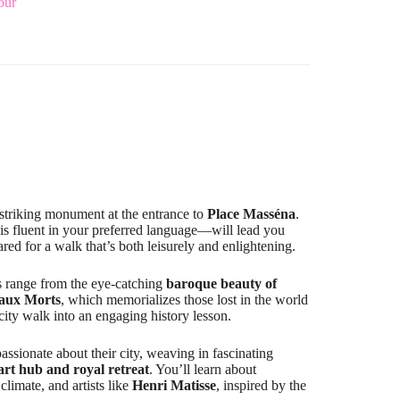
our
 striking monument at the entrance to
Place Masséna
.
s fluent in your preferred language—will lead you
ared for a walk that’s both leisurely and enlightening.
ns range from the eye-catching
baroque beauty of
aux Morts
, which memorializes those lost in the world
city walk into an engaging history lesson.
passionate about their city, weaving in fascinating
 art hub and royal retreat
. You’ll learn about
limate, and artists like
Henri Matisse
, inspired by the