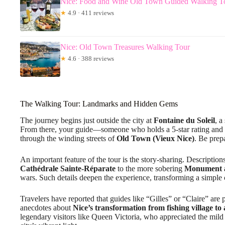
Nice: Food and Wine Old Town Guided Walking T
★
4.9 · 411 reviews
Nice: Old Town Treasures Walking Tour
★
4.6 · 388 reviews
The Walking Tour: Landmarks and Hidden Gems
The journey begins just outside the city at
Fontaine du Soleil
, a
From there, your guide—someone who holds a 5-star rating and i
through the winding streets of
Old Town (Vieux Nice)
. Be prep
An important feature of the tour is the story-sharing. Descriptio
Cathédrale Sainte-Réparate
to the more sobering
Monument 
wars. Such details deepen the experience, transforming a simple 
Travelers have reported that guides like “Gilles” or “Claire” are 
anecdotes about
Nice’s transformation from fishing village to
legendary visitors like Queen Victoria, who appreciated the mild c