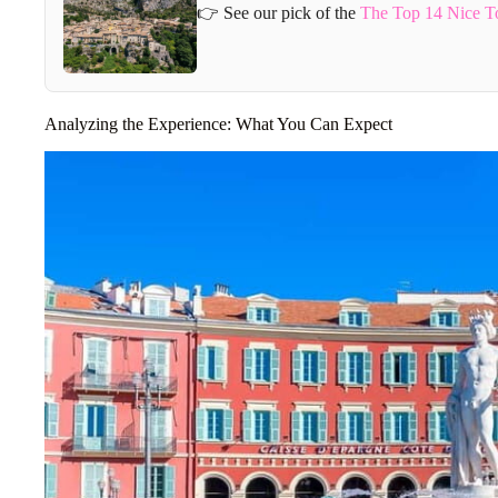
👉 See our pick of the
The Top 14 Nice T
Analyzing the Experience: What You Can Expect