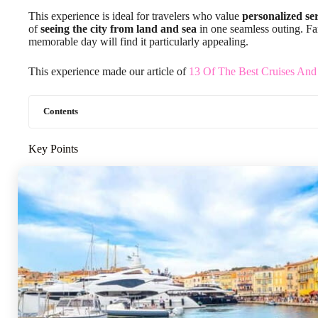
This experience is ideal for travelers who value
personalized se
of
seeing the city from land and sea
in one seamless outing. Fam
memorable day will find it particularly appealing.
This experience made our article of
13 Of The Best Cruises And
Contents
Key Points