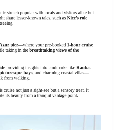
ic stretch popular with locals and visitors alike but
ght share lesser-known tales, such as
Nice’s role
tseeing.
Azur pier
—where your pre-booked
1-hour cruise
ile taking in the
breathtaking views of the
ide
providing insights into landmarks like
Rauba-
picturesque bays
, and charming coastal villas—
ak from walking.
 cruise not just a sight-see but a sensory treat. It
te its beauty from a tranquil vantage point.