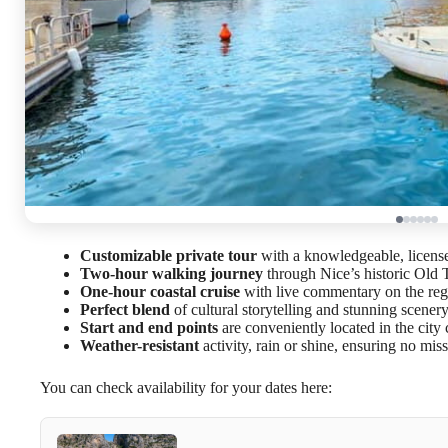
Customizable private tour
with a knowledgeable, licens
Two-hour walking journey
through Nice’s historic Old
One-hour coastal cruise
with live commentary on the reg
Perfect blend
of cultural storytelling and stunning scener
Start and end points
are conveniently located in the city 
Weather-resistant
activity, rain or shine, ensuring no mi
You can check availability for your dates here: