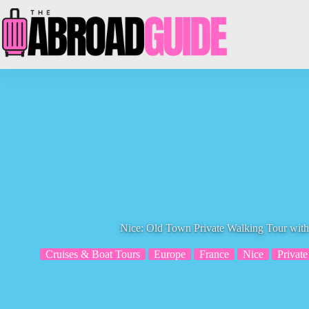
Skip
to
content
Nice: Old Town Private Walking Tour with
Cruises & Boat Tours
Europe
France
Nice
Private