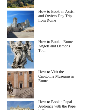
How to Book an Assisi
and Orvieto Day Trip
from Rome
How to Book a Rome
Angels and Demons
Tour
How to Visit the
Capitoline Museums in
Rome
How to Book a Papal
Audience with the Pope