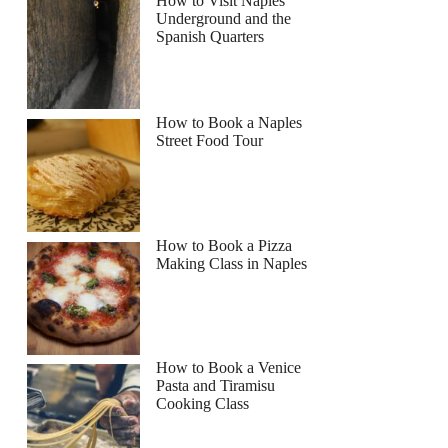
How to Visit Naples
Underground and the
Spanish Quarters
How to Book a Naples
Street Food Tour
How to Book a Pizza
Making Class in Naples
How to Book a Venice
Pasta and Tiramisu
Cooking Class