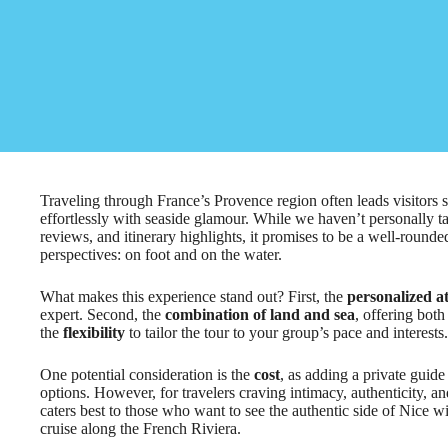
Traveling through France’s Provence region often leads visitors 
effortlessly with seaside glamour. While we haven’t personally tak
reviews, and itinerary highlights, it promises to be a well-round
perspectives: on foot and on the water.
What makes this experience stand out? First, the
personalized a
expert. Second, the
combination of land and sea
, offering both
the
flexibility
to tailor the tour to your group’s pace and interests.
One potential consideration is the
cost
, as adding a private guid
options. However, for travelers craving intimacy, authenticity, and
caters best to those who want to see the authentic side of Nice wi
cruise along the French Riviera.