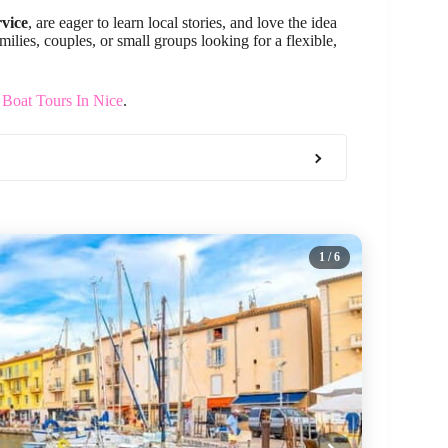
rvice
, are eager to learn local stories, and love the idea
ilies, couples, or small groups looking for a flexible,
 Boat Tours In Nice
.
1
/ 6