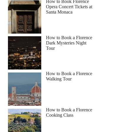
How to Book Florence
Opera Concert Tickets at
Santa Monaca
How to Book a Florence
Dark Mysteries Night
Tour
How to Book a Florence
Walking Tour
How to Book a Florence
Cooking Class