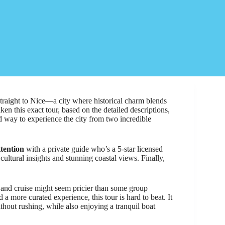
straight to Nice—a city where historical charm blends
en this exact tour, based on the detailed descriptions,
ed way to experience the city from two incredible
ttention
with a private guide who’s a 5-star licensed
 cultural insights and stunning coastal views. Finally,
e and cruise might seem pricier than some group
 a more curated experience, this tour is hard to beat. It
thout rushing, while also enjoying a tranquil boat