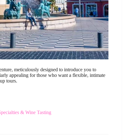
venture, meticulously designed to introduce you to
ularly appealing for those who want a flexible, intimate
up tours.
ecialties & Wine Tasting