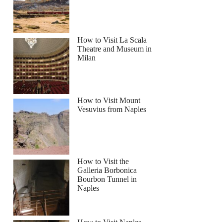
How to Visit La Scala
Theatre and Museum in
Milan
How to Visit Mount
Vesuvius from Naples
How to Visit the
Galleria Borbonica
Bourbon Tunnel in
Naples