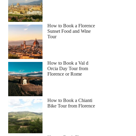
How to Book a Florence
Sunset Food and Wine
Tour
How to Book a Val d
Orcia Day Tour from
Florence or Rome
How to Book a Chianti
Bike Tour from Florence