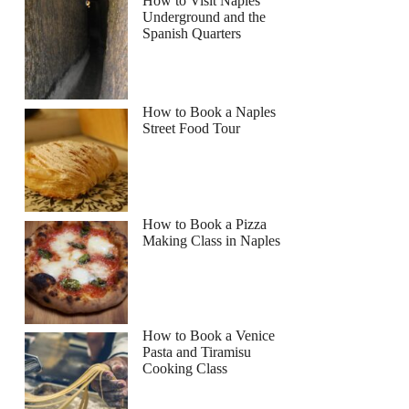
How to Visit Naples
Underground and the
Spanish Quarters
How to Book a Naples
Street Food Tour
How to Book a Pizza
Making Class in Naples
How to Book a Venice
Pasta and Tiramisu
Cooking Class