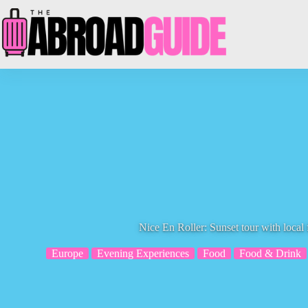
Skip
to
content
Nice En Roller: Sunset tour with local
Europe
Evening Experiences
Food
Food & Drink