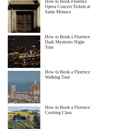
How to Book Florence
Opera Concert Tickets at
Santa Monaca
How to Book a Florence
Dark Mysteries Night
Tour
How to Book a Florence
Walking Tour
How to Book a Florence
Cooking Class