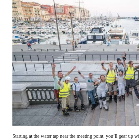
Starting at the water tap near the meeting point, you’ll gear up