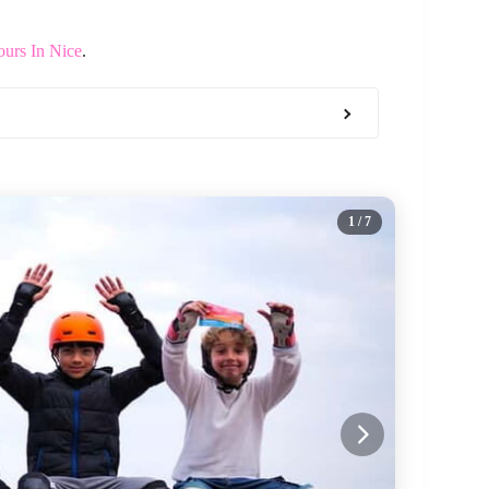
ours In Nice
.
1
/ 7