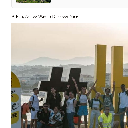
A Fun, Active Way to Discover Nice