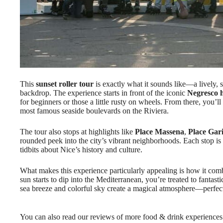
This
sunset roller tour
is exactly what it sounds like—a lively, 
backdrop. The experience starts in front of the iconic
Negresco h
for beginners or those a little rusty on wheels. From there, you’l
most famous seaside boulevards on the Riviera.
The tour also stops at highlights like
Place Massena
,
Place Gari
rounded peek into the city’s vibrant neighborhoods. Each stop is
tidbits about Nice’s history and culture.
What makes this experience particularly appealing is how it co
sun starts to dip into the Mediterranean, you’re treated to fantas
sea breeze and colorful sky create a magical atmosphere—perfe
You can also read our reviews of more food & drink experiences