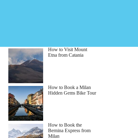
How to Visit Mount
Etna from Catania
How to Book a Milan
Hidden Gems Bike Tour
How to Book the
Bernina Express from
Milan