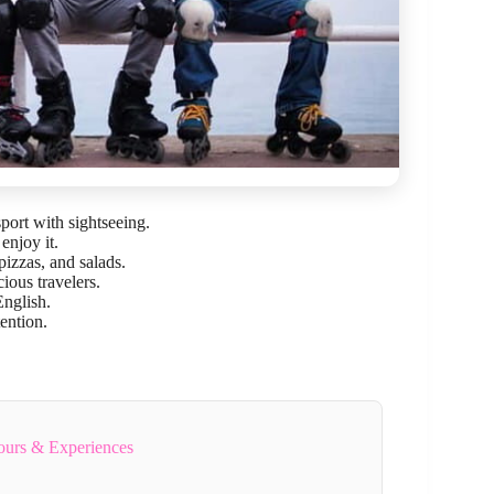
port with sightseeing.
enjoy it.
izzas, and salads.
ious travelers.
nglish.
tention.
ours & Experiences