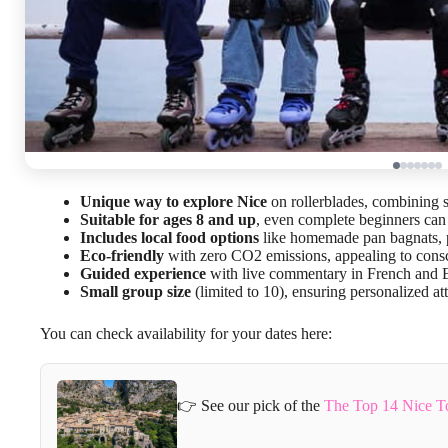
Unique way to explore Nice
on rollerblades, combining s
Suitable for ages 8 and up
, even complete beginners can 
Includes local food options
like homemade pan bagnats, p
Eco-friendly
with zero CO2 emissions, appealing to consc
Guided experience
with live commentary in French and E
Small group size
(limited to 10), ensuring personalized at
You can check availability for your dates here:
👉 See our pick of the
The Top 14 Nice T