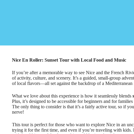
Nice En Roller: Sunset Tour with Local Food and Music
If you’re after a memorable way to see Nice and the French Rivie
of activity, culture, and scenery. It’s a guided, small-group adven
of local flavors—all set against the backdrop of a Mediterranean 
What we love about this experience is how it seamlessly blends
Plus, it’s designed to be accessible for beginners and for families
The only thing to consider is that it’s a fairly active tour, so if y
nerve!
This tour is perfect for those who want to explore Nice in an 
trying it for the first time, and even if you’re traveling with kids