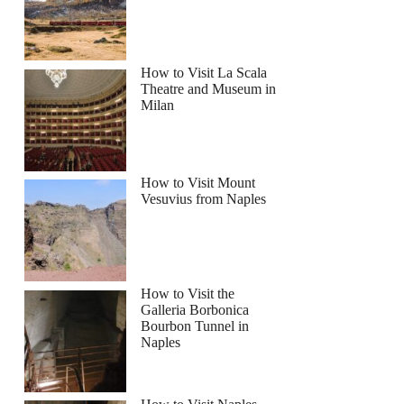
How to Visit La Scala
Theatre and Museum in
Milan
How to Visit Mount
Vesuvius from Naples
How to Visit the
Galleria Borbonica
Bourbon Tunnel in
Naples