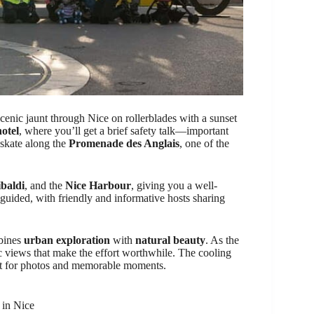
scenic jaunt through Nice on rollerblades with a sunset
otel
, where you’ll get a brief safety talk—important
l skate along the
Promenade des Anglais
, one of the
baldi
, and the
Nice Harbour
, giving you a well-
 guided, with friendly and informative hosts sharing
mbines
urban exploration
with
natural beauty
. As the
tic views that make the effort worthwhile. The cooling
ct for photos and memorable moments.
 in Nice