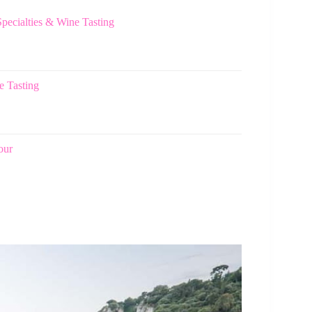
ecialties & Wine Tasting
e Tasting
our