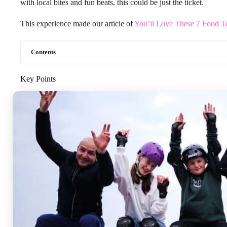
with local bites and fun beats, this could be just the ticket.
This experience made our article of
You’ll Love These 7 Food T
Contents
Key Points