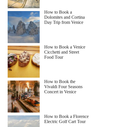
How to Book a
Dolomites and Cortina
Day Trip from Venice
How to Book a Venice
Cicchetti and Street
Food Tour
How to Book the
Vivaldi Four Seasons
Concert in Venice
How to Book a Florence
Electric Golf Cart Tour