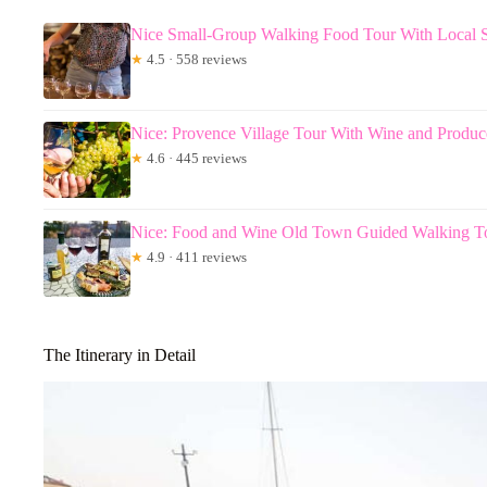
Nice Small-Group Walking Food Tour With Local Sp
★
4.5 · 558 reviews
Nice: Provence Village Tour With Wine and Produc
★
4.6 · 445 reviews
Nice: Food and Wine Old Town Guided Walking T
★
4.9 · 411 reviews
The Itinerary in Detail