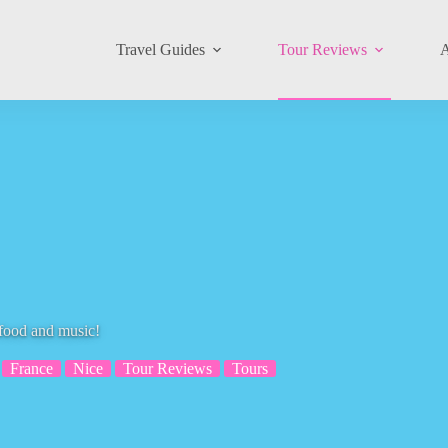
Travel Guides
Tour Reviews
A
 food and music!
France
Nice
Tour Reviews
Tours