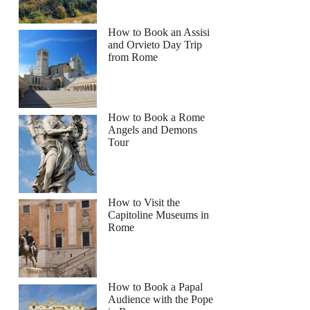
How to Book an Assisi
and Orvieto Day Trip
from Rome
How to Book a Rome
Angels and Demons
Tour
How to Visit the
Capitoline Museums in
Rome
How to Book a Papal
Audience with the Pope