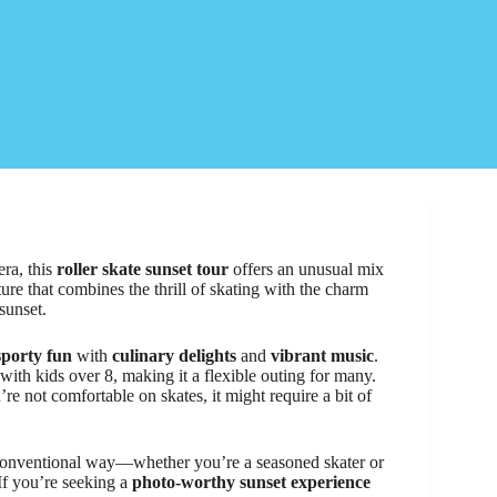
ra, this
roller skate sunset tour
offers an unusual mix
ture that combines the thrill of skating with the charm
sunset.
sporty fun
with
culinary delights
and
vibrant music
.
 with kids over 8, making it a flexible outing for many.
ou’re not comfortable on skates, it might require a bit of
unconventional way—whether you’re a seasoned skater or
. If you’re seeking a
photo-worthy sunset experience