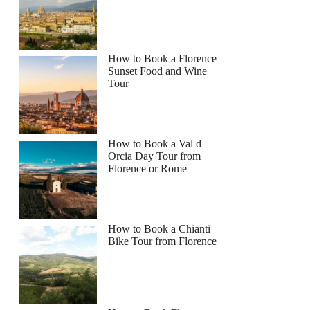
How to Book a Florence
Sunset Food and Wine
Tour
How to Book a Val d
Orcia Day Tour from
Florence or Rome
How to Book a Chianti
Bike Tour from Florence