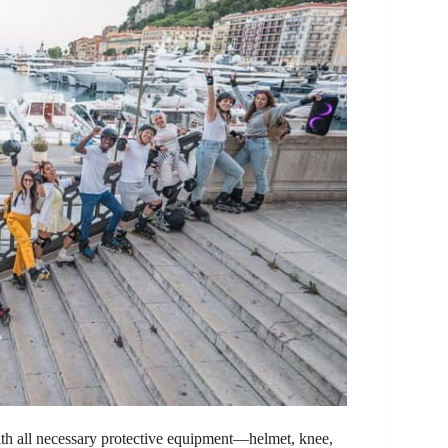
 with all necessary protective equipment—helmet, knee,