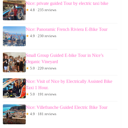
Nice: private guided Tour by electric taxi bike
★
4.8 · 235 reviews
Nice: Panoramic French Riviera E-Bike Tour
★
4.9 · 230 reviews
Small Group Guided E-bike Tour in Nice’s
Organic Vineyard
★
5.0 · 220 reviews
Nice: Visit of Nice by Electrically Assisted Bike
Taxi 1 Hour.
★
5.0 · 191 reviews
Nice: Villefranche Guided Electric Bike Tour
★
4.9 · 181 reviews