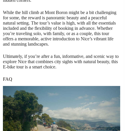
hidden corners.
While the hill climb at Mont Boron might be a bit challenging
for some, the reward is panoramic beauty and a peaceful
natural setting. The tour’s value is high, with all the essentials
included and the flexibility of booking in advance. Whether
you’re traveling solo, with family, or as a couple, this tour
offers a memorable, active introduction to Nice’s vibrant life
and stunning landscapes.
Ultimately, if you’re after a fun, informative, and scenic way to
explore Nice that combines city sights with natural beauty, this
E-bike tour is a smart choice.
FAQ