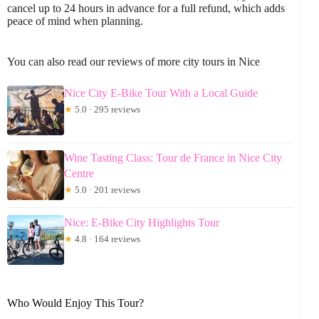
cancel up to 24 hours in advance for a full refund, which adds
peace of mind when planning.
You can also read our reviews of more city tours in Nice
Nice City E-Bike Tour With a Local Guide
★
5.0 · 295 reviews
Wine Tasting Class: Tour de France in Nice City
Centre
★
5.0 · 201 reviews
Nice: E-Bike City Highlights Tour
★
4.8 · 164 reviews
Who Would Enjoy This Tour?