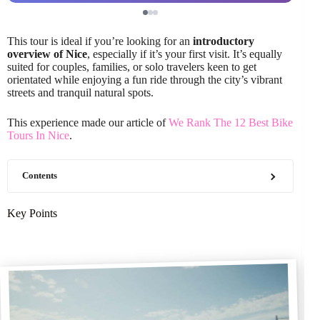
This tour is ideal if you’re looking for an
introductory
overview of Nice
, especially if it’s your first visit. It’s equally
suited for couples, families, or solo travelers keen to get
orientated while enjoying a fun ride through the city’s vibrant
streets and tranquil natural spots.
This experience made our article of
We Rank The 12 Best Bike
Tours In Nice
.
Contents
Key Points