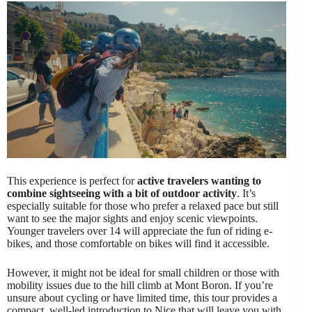
This experience is perfect for
active travelers wanting to
combine sightseeing with a bit of outdoor activity
. It’s
especially suitable for those who prefer a relaxed pace but still
want to see the major sights and enjoy scenic viewpoints.
Younger travelers over 14 will appreciate the fun of riding e-
bikes, and those comfortable on bikes will find it accessible.
However, it might not be ideal for small children or those with
mobility issues due to the hill climb at Mont Boron. If you’re
unsure about cycling or have limited time, this tour provides a
compact, well-led introduction to Nice that will leave you with