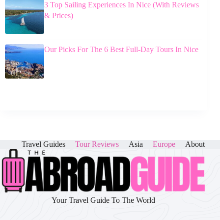
3 Top Sailing Experiences In Nice (With Reviews
& Prices)
Our Picks For The 6 Best Full-Day Tours In Nice
Travel Guides
Tour Reviews
Asia
Europe
About
Your Travel Guide To The World