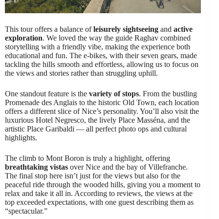
This tour offers a balance of
leisurely sightseeing
and
active
exploration
. We loved the way the guide Raghav combined
storytelling with a friendly vibe, making the experience both
educational and fun. The e-bikes, with their seven gears, made
tackling the hills smooth and effortless, allowing us to focus on
the views and stories rather than struggling uphill.
One standout feature is the
variety of stops
. From the bustling
Promenade des Anglais to the historic Old Town, each location
offers a different slice of Nice’s personality. You’ll also visit the
luxurious Hotel Negresco, the lively Place Masséna, and the
artistic Place Garibaldi — all perfect photo ops and cultural
highlights.
The climb to Mont Boron is truly a highlight, offering
breathtaking vistas
over Nice and the bay of Villefranche.
The final stop here isn’t just for the views but also for the
peaceful ride through the wooded hills, giving you a moment to
relax and take it all in. According to reviews, the views at the
top exceeded expectations, with one guest describing them as
“spectacular.”