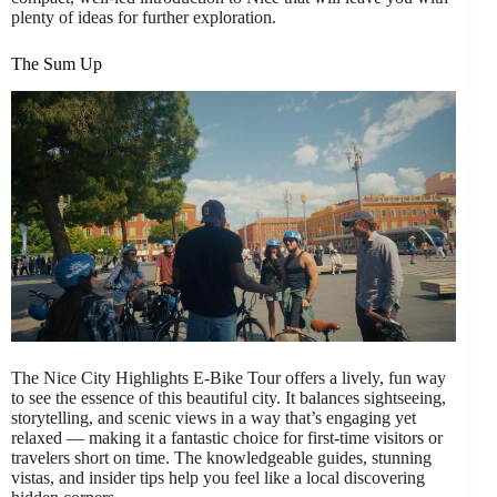
plenty of ideas for further exploration.
The Sum Up
The Nice City Highlights E-Bike Tour offers a lively, fun way
to see the essence of this beautiful city. It balances sightseeing,
storytelling, and scenic views in a way that’s engaging yet
relaxed — making it a fantastic choice for first-time visitors or
travelers short on time. The knowledgeable guides, stunning
vistas, and insider tips help you feel like a local discovering