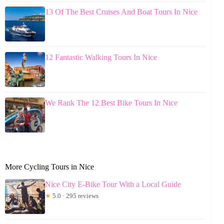
13 Of The Best Cruises And Boat Tours In Nice
12 Fantastic Walking Tours In Nice
We Rank The 12 Best Bike Tours In Nice
More Cycling Tours in Nice
Nice City E-Bike Tour With a Local Guide
★
5.0 · 295 reviews