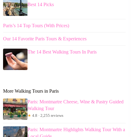
Best 14 Picks
Paris’s 14 Top Tours (With Prices)
Our 14 Favorite Paris Tours & Experiences
The 14 Best Walking Tours In Paris
More Walking Tours in Paris
Paris: Montmartre Cheese, Wine & Pastry Guided
Walking Tour
★
4.8 · 2,255 reviews
Paris: Montmartre Highlights Walking Tour With a
Local Guide