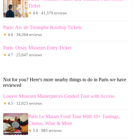
Ticket
★
4.6 · 41,579 reviews
Paris: Arc de Triomphe Rooftop Tickets
★
4.6 · 34,264 reviews
Paris: Orsay Museum Entry Ticket
★
4.7 · 25,647 reviews
Not for you? Here's more nearby things to do in Paris we have
reviewed
Louvre Museum Masterpieces Guided Tour with Access
★
4.5 · 12,023 reviews
Paris Le Marais Food Tour With 10+ Tastings,
Cheese, Wine & More
★
5.0 · 985 reviews