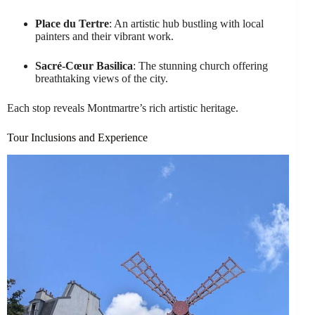
Place du Tertre
: An artistic hub bustling with local
painters and their vibrant work.
Sacré-Cœur Basilica
: The stunning church offering
breathtaking views of the city.
Each stop reveals Montmartre’s rich artistic heritage.
Tour Inclusions and Experience