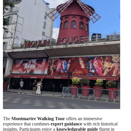
The
Montmartre Walking Tour
offers an immersive
experience that combines
expert guidance
with rich historical
insights. Participants enjoy a
knowledgeable guide
fluent in