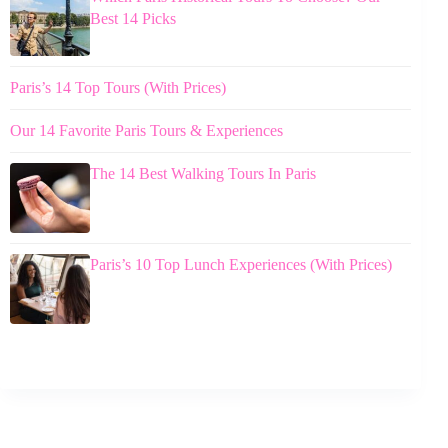
Best 14 Picks
Paris’s 14 Top Tours (With Prices)
Our 14 Favorite Paris Tours & Experiences
The 14 Best Walking Tours In Paris
Paris’s 10 Top Lunch Experiences (With Prices)