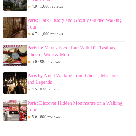
★
4.9 · 1,668 reviews
Paris: Dark History and Ghostly Guided Walking
Tour
★
4.7 · 1,000 reviews
Paris Le Marais Food Tour With 10+ Tastings,
Cheese, Wine & More
★
5.0 · 985 reviews
Paris by Night Walking Tour: Ghosts, Mysteries
and Legends
★
4.5 · 924 reviews
Paris: Discover Hidden Montmartre on a Walking
Tour
★
5.0 · 809 reviews