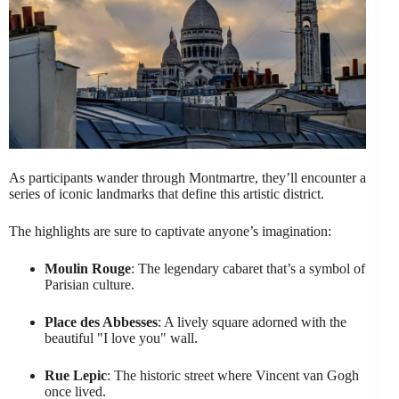
As participants wander through Montmartre, they’ll encounter a
series of iconic landmarks that define this artistic district.
The highlights are sure to captivate anyone’s imagination:
Moulin Rouge
: The legendary cabaret that’s a symbol of
Parisian culture.
Place des Abbesses
: A lively square adorned with the
beautiful "I love you" wall.
Rue Lepic
: The historic street where Vincent van Gogh
once lived.