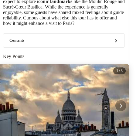
expect to explore
iconic landmarks
like the Moulin Rouge and
Sacré-Cœur Basilica. While the experience is generally
enjoyable, some guests have shared mixed feelings about guide
reliability. Curious about what else this tour has to offer and
how it might enhance a visit to Paris?
Contents
Key Points
1
/ 3