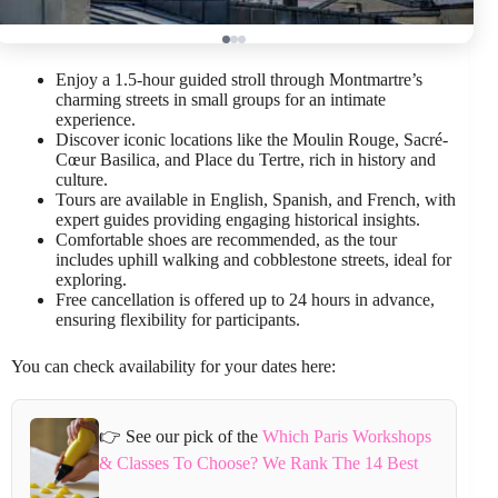
Enjoy a 1.5-hour guided stroll through Montmartre’s
charming streets in small groups for an intimate
experience.
Discover iconic locations like the Moulin Rouge, Sacré-
Cœur Basilica, and Place du Tertre, rich in history and
culture.
Tours are available in English, Spanish, and French, with
expert guides providing engaging historical insights.
Comfortable shoes are recommended, as the tour
includes uphill walking and cobblestone streets, ideal for
exploring.
Free cancellation is offered up to 24 hours in advance,
ensuring flexibility for participants.
You can check availability for your dates here:
👉 See our pick of the
Which Paris Workshops
& Classes To Choose? We Rank The 14 Best