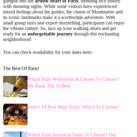
glimpse into the
artistic heart of Paris
, blending rich history
with stunning sights. While some visitors have experienced
mixed feelings about the guides, the charm of Montmartre and
its iconic landmarks make it a worthwhile adventure. With
small group sizes and expert storytelling, participants can enjoy
the vibrant culture. So, lace up your walking shoes and get
ready for an
unforgettable journey
through this enchanting
neighborhood!
You can check availability for your dates here:
The Best Of Paris!
Which Paris Workshops & Classes To Choose?
We Rank The 14 Best
Paris’s 14 Best Wine Tours: Which To Choose?
Which Paris Historical Tours To Choose? Our