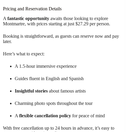
Pricing and Reservation Details
A
fantastic opportunity
awaits those looking to explore
Montmartre, with prices starting at just $27.29 per person.
Booking is straightforward, as guests can reserve now and pay
later.
Here’s what to expect:
A 1.5-hour immersive experience
Guides fluent in English and Spanish
Insightful stories
about famous artists
Charming photo spots throughout the tour
A
flexible cancellation policy
for peace of mind
With free cancellation up to 24 hours in advance, it’s easy to