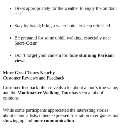
Dress appropriately for the weather to enjoy the outdoor
sites.
Stay hydrated; bring a water bottle to keep refreshed.
Be prepared for some uphill walking, especially near
Sacré-Cœur.
Don’t forget your camera for those
stunning Parisian
views
!
More Great Tours Nearby
Customer Reviews and Feedback
Customer feedback often reveals a lot about a tour’s true value,
and the
Montmartre Walking Tour
has seen a mix of
opinions.
While some participants appreciated the interesting stories
about iconic artists, others expressed frustration over guides not
showing up and
poor communication
.