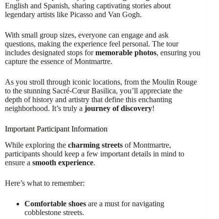
English and Spanish, sharing captivating stories about
legendary artists like Picasso and Van Gogh.
With small group sizes, everyone can engage and ask
questions, making the experience feel personal. The tour
includes designated stops for
memorable photos
, ensuring you
capture the essence of Montmartre.
As you stroll through iconic locations, from the Moulin Rouge
to the stunning Sacré-Cœur Basilica, you’ll appreciate the
depth of history and artistry that define this enchanting
neighborhood. It’s truly a
journey of discovery
!
Important Participant Information
While exploring the
charming streets
of Montmartre,
participants should keep a few important details in mind to
ensure a
smooth experience
.
Here’s what to remember:
Comfortable shoes
are a must for navigating
cobblestone streets.