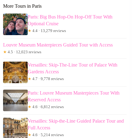
More Tours in Paris
Paris: Big Bus Hop-On Hop-Off Tour With
Optional Cruise
★
4.4 · 13,279 reviews
Louvre Museum Masterpieces Guided Tour with Access
★
4.5 · 12,023 reviews
Versailles: Skip-The-Line Tour of Palace With
Gardens Access
★
4.7 · 9,778 reviews
Paris: Louvre Museum Masterpieces Tour With
Reserved Access
★
4.6 · 6,812 reviews
Versailles: Skip-the-Line Guided Palace Tour and
Full Access
★
4.6 · 5,214 reviews