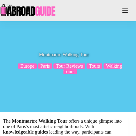
Skip
to
content
Montmartre Walking Tour
Europe
Paris
Tour Reviews
Tours
Walking
Tours
The
Montmartre Walking Tour
offers a unique glimpse into
one of Paris’s most artistic neighborhoods. With
knowledgeable guides
leading the way, participants can