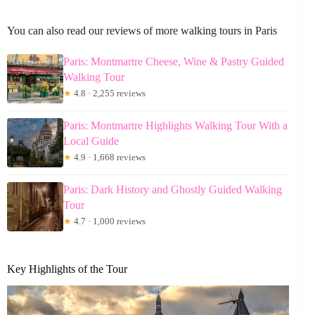
You can also read our reviews of more walking tours in Paris
Paris: Montmartre Cheese, Wine & Pastry Guided
Walking Tour
★
4.8 · 2,255 reviews
Paris: Montmartre Highlights Walking Tour With a
Local Guide
★
4.9 · 1,668 reviews
Paris: Dark History and Ghostly Guided Walking
Tour
★
4.7 · 1,000 reviews
Key Highlights of the Tour