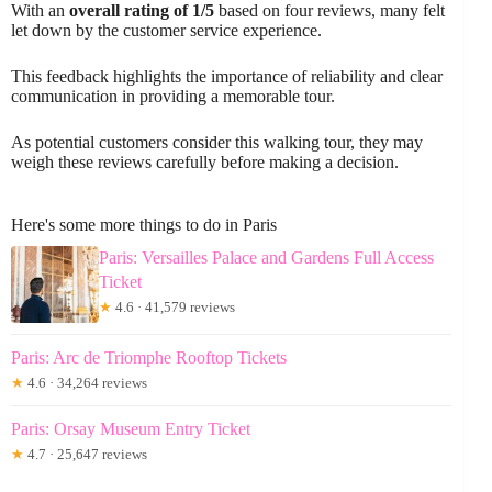
With an
overall rating of 1/5
based on four reviews, many felt
let down by the customer service experience.
This feedback highlights the importance of reliability and clear
communication in providing a memorable tour.
As potential customers consider this walking tour, they may
weigh these reviews carefully before making a decision.
Here's some more things to do in Paris
Paris: Versailles Palace and Gardens Full Access
Ticket
★
4.6 · 41,579 reviews
Paris: Arc de Triomphe Rooftop Tickets
★
4.6 · 34,264 reviews
Paris: Orsay Museum Entry Ticket
★
4.7 · 25,647 reviews