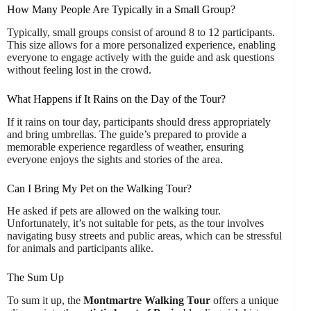
How Many People Are Typically in a Small Group?
Typically, small groups consist of around 8 to 12 participants.
This size allows for a more personalized experience, enabling
everyone to engage actively with the guide and ask questions
without feeling lost in the crowd.
What Happens if It Rains on the Day of the Tour?
If it rains on tour day, participants should dress appropriately
and bring umbrellas. The guide’s prepared to provide a
memorable experience regardless of weather, ensuring
everyone enjoys the sights and stories of the area.
Can I Bring My Pet on the Walking Tour?
He asked if pets are allowed on the walking tour.
Unfortunately, it’s not suitable for pets, as the tour involves
navigating busy streets and public areas, which can be stressful
for animals and participants alike.
The Sum Up
To sum it up, the
Montmartre Walking Tour
offers a unique