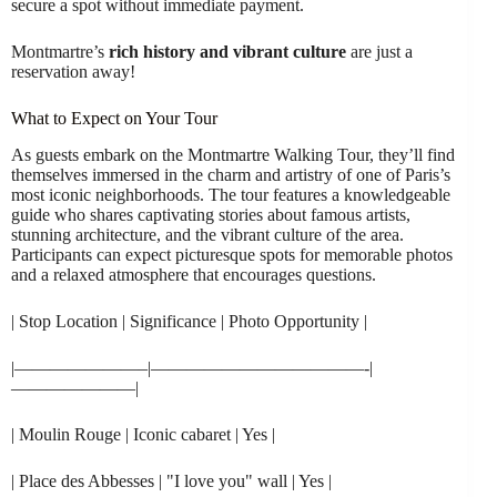
secure a spot without immediate payment.
Montmartre’s
rich history and vibrant culture
are just a
reservation away!
What to Expect on Your Tour
As guests embark on the Montmartre Walking Tour, they’ll find
themselves immersed in the charm and artistry of one of Paris’s
most iconic neighborhoods. The tour features a knowledgeable
guide who shares captivating stories about famous artists,
stunning architecture, and the vibrant culture of the area.
Participants can expect picturesque spots for memorable photos
and a relaxed atmosphere that encourages questions.
| Stop Location | Significance | Photo Opportunity |
|———————–|————————————-|
———————|
| Moulin Rouge | Iconic cabaret | Yes |
| Place des Abbesses | "I love you" wall | Yes |