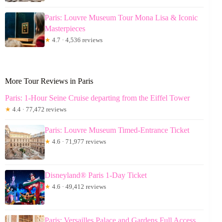
Paris: Louvre Museum Tour Mona Lisa & Iconic
Masterpieces
★
4.7 · 4,536 reviews
More Tour Reviews in Paris
Paris: 1-Hour Seine Cruise departing from the Eiffel Tower
★
4.4 · 77,472 reviews
Paris: Louvre Museum Timed-Entrance Ticket
★
4.6 · 71,977 reviews
Disneyland® Paris 1-Day Ticket
★
4.6 · 49,412 reviews
Paris: Versailles Palace and Gardens Full Access