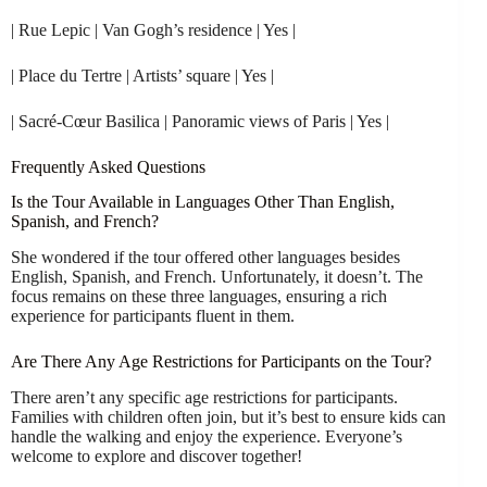
| Rue Lepic | Van Gogh’s residence | Yes |
| Place du Tertre | Artists’ square | Yes |
| Sacré-Cœur Basilica | Panoramic views of Paris | Yes |
Frequently Asked Questions
Is the Tour Available in Languages Other Than English,
Spanish, and French?
She wondered if the tour offered other languages besides
English, Spanish, and French. Unfortunately, it doesn’t. The
focus remains on these three languages, ensuring a rich
experience for participants fluent in them.
Are There Any Age Restrictions for Participants on the Tour?
There aren’t any specific age restrictions for participants.
Families with children often join, but it’s best to ensure kids can
handle the walking and enjoy the experience. Everyone’s
welcome to explore and discover together!