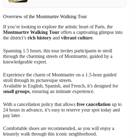
Overview of the Montmartre Walking Tour
If you’re looking to explore the artistic heart of Paris, the
Montmartre Walking Tour
offers a captivating glimpse into
the district’s
rich history
and
vibrant culture
.
Spanning 1.5 hours, this tour invites participants to stroll
through the charming streets of Montmartre, guided by a
knowledgeable expert.
Experience the charm of Montmartre on a 1.5-hour guided
stroll through its picturesque streets.
Available in English, Spanish, and French, it’s designed for
small groups
, ensuring an intimate experience.
With a cancellation policy that allows
free cancellation
up to
24 hours in advance, it’s easy to reserve your spot today and
pay later.
Comfortable shoes are recommended, as you will enjoy a
leisurely walk through this iconic neighborhood.