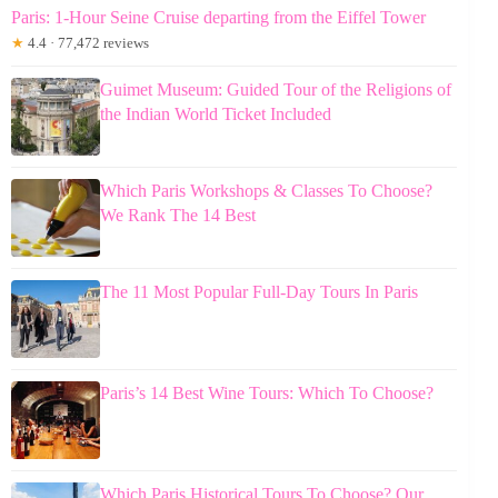
Paris: 1-Hour Seine Cruise departing from the Eiffel Tower
★
4.4 · 77,472 reviews
Guimet Museum: Guided Tour of the Religions of
the Indian World Ticket Included
Which Paris Workshops & Classes To Choose?
We Rank The 14 Best
The 11 Most Popular Full-Day Tours In Paris
Paris’s 14 Best Wine Tours: Which To Choose?
Which Paris Historical Tours To Choose? Our