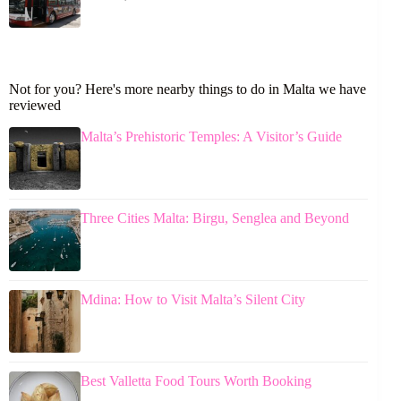
Not for you? Here's more nearby things to do in Malta we have
reviewed
Malta’s Prehistoric Temples: A Visitor’s Guide
Three Cities Malta: Birgu, Senglea and Beyond
Mdina: How to Visit Malta’s Silent City
Best Valletta Food Tours Worth Booking