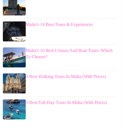
Malta’s 14 Best Tours & Experiences
Malta’s 10 Best Cruises And Boat Tours: Which
To Choose?
3 Best Walking Tours In Malta (With Prices)
3 Best Full-Day Tours In Malta (With Prices)