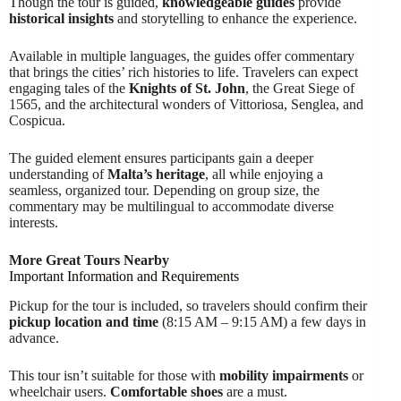
Though the tour is guided,
knowledgeable guides
provide
historical insights
and storytelling to enhance the experience.
Available in multiple languages, the guides offer commentary
that brings the cities’ rich histories to life. Travelers can expect
engaging tales of the
Knights of St. John
, the Great Siege of
1565, and the architectural wonders of Vittoriosa, Senglea, and
Cospicua.
The guided element ensures participants gain a deeper
understanding of
Malta’s heritage
, all while enjoying a
seamless, organized tour. Depending on group size, the
commentary may be multilingual to accommodate diverse
interests.
More Great Tours Nearby
Important Information and Requirements
Pickup for the tour is included, so travelers should confirm their
pickup location and time
(8:15 AM – 9:15 AM) a few days in
advance.
This tour isn’t suitable for those with
mobility impairments
or
wheelchair users.
Comfortable shoes
are a must.