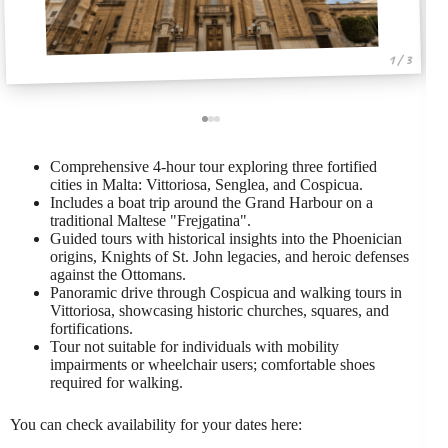
1 / 3
Comprehensive 4-hour tour exploring three fortified
cities in Malta: Vittoriosa, Senglea, and Cospicua.
Includes a boat trip around the Grand Harbour on a
traditional Maltese "Frejgatina".
Guided tours with historical insights into the Phoenician
origins, Knights of St. John legacies, and heroic defenses
against the Ottomans.
Panoramic drive through Cospicua and walking tours in
Vittoriosa, showcasing historic churches, squares, and
fortifications.
Tour not suitable for individuals with mobility
impairments or wheelchair users; comfortable shoes
required for walking.
You can check availability for your dates here: