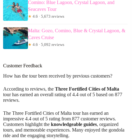
Comino: Blue Lagoon, Crystal Lagoon, and
Seacaves Tour
★
4.6 · 5,673 reviews
Malta: Gozo, Comino, Blue & Crystal Lagoon, &
Caves Cruise
★
4.6 · 5,092 reviews
Customer Feedback
How has the tour been received by previous customers?
According to reviews, the
Three Fortified Cities of Malta
tour has earned an overall rating of 4.4 out of 5 based on 877
reviews.
The Three Fortified Cities of Malta tour has earned an
impressive 4.4 out of 5 rating from 877 customer reviews.
Customers highlight the
knowledgeable guides
, organized
tours, and memorable experiences. Many enjoyed the gondola
ride and the engaging storytelling.