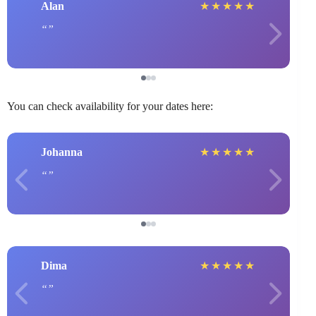
Alan
★
★
★
★
★
You can check availability for your dates here:
Johanna
★
★
★
★
★
Dima
★
★
★
★
★