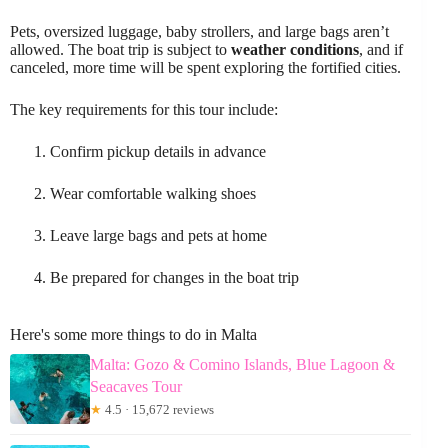
Pets, oversized luggage, baby strollers, and large bags aren’t
allowed. The boat trip is subject to
weather conditions
, and if
canceled, more time will be spent exploring the fortified cities.
The key requirements for this tour include:
Confirm pickup details in advance
Wear comfortable walking shoes
Leave large bags and pets at home
Be prepared for changes in the boat trip
Here's some more things to do in Malta
Malta: Gozo & Comino Islands, Blue Lagoon &
Seacaves Tour
★
4.5 · 15,672 reviews