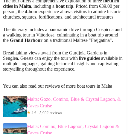
The tour offers a comprehensive exploration of three
fortified
cities in Malta
, including a
boat trip
. Priced from €39.00 per
person, the 4-hour experience allows visitors to admire historic
churches, squares, fortifications, and architectural treasures.
The itinerary includes a panoramic drive through Cospicua and
a walking tour in Vittoriosa, culminating in a boat trip around
the
Grand Harbour
on a traditional Maltese "Frejgatina".
Breathtaking views await from the Gardjola Gardens in
Senglea. Guests can enjoy the tour with
live guides
available in
multiple languages, gaining historical insights and captivating
storytelling throughout the experience.
You can also read our reviews of more boat tours in Malta
Malta: Gozo, Comino, Blue & Crystal Lagoon, &
Caves Cruise
★
4.6 · 5,092 reviews
Malta: Comino, Blue Lagoon, Crystal Lagoon &
Caves Cruise