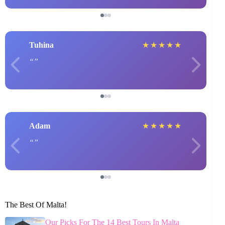
Tuhina
★
★
★
★
★
Adam
★
★
★
★
★
The Best Of Malta!
Our Picks For The 14 Best Tours In Malta