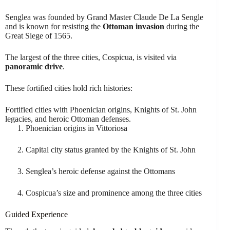
Senglea was founded by Grand Master Claude De La Sengle
and is known for resisting the
Ottoman invasion
during the
Great Siege of 1565.
The largest of the three cities, Cospicua, is visited via
panoramic drive
.
These fortified cities hold rich histories:
Fortified cities with Phoenician origins, Knights of St. John
legacies, and heroic Ottoman defenses.
Phoenician origins in Vittoriosa
Capital city status granted by the Knights of St. John
Senglea’s heroic defense against the Ottomans
Cospicua’s size and prominence among the three cities
Guided Experience