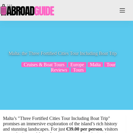
Skip
to
content
Malta: the Three Fortified Cities Tour Including Boat Trip
Cruises & Boat Tours
Europe
Malta
Tour
Reviews
Tours
Malta’s "Three Fortified Cities Tour Including Boat Trip"
promises an immersive exploration of the island’s rich history
and stunning landscapes. For just
€39.00 per person
, visitors