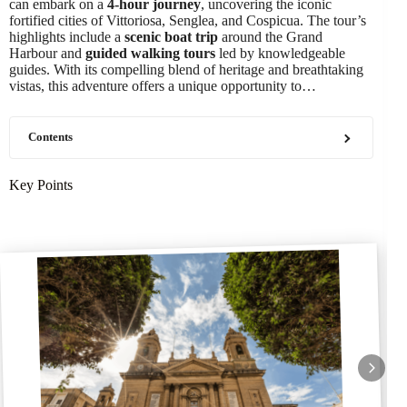
can embark on a
4-hour journey
, uncovering the iconic
fortified cities of Vittoriosa, Senglea, and Cospicua. The tour’s
highlights include a
scenic boat trip
around the Grand
Harbour and
guided walking tours
led by knowledgeable
guides. With its compelling blend of heritage and breathtaking
vistas, this adventure offers a unique opportunity to…
Contents
Key Points