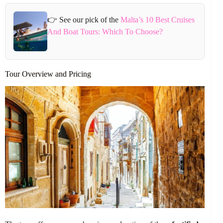
👉 See our pick of the
Malta’s 10 Best Cruises
And Boat Tours: Which To Choose?
Tour Overview and Pricing