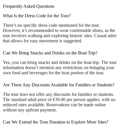
Frequently Asked Questions
What Is the Dress Code for the Tour?
There’s no specific dress code mentioned for the tour.
However, it’s recommended to wear comfortable shoes, as the
tour involves walking and exploring historic sites. Casual attire
that allows for easy movement is suggested.
Can We Bring Snacks and Drinks on the Boat Trip?
Yes, you can bring snacks and drinks on the boat trip. The tour
information doesn’t mention any restrictions on bringing your
own food and beverages for the boat portion of the tour.
Are There Any Discounts Available for Families or Students?
The tour does not offer any discounts for families or students.
The standard adult price of €39.00 per person applies, with no
reduced rates available. Reservations can be made online
without any upfront payment.
Can We Extend the Tour Duration to Explore More Sites?