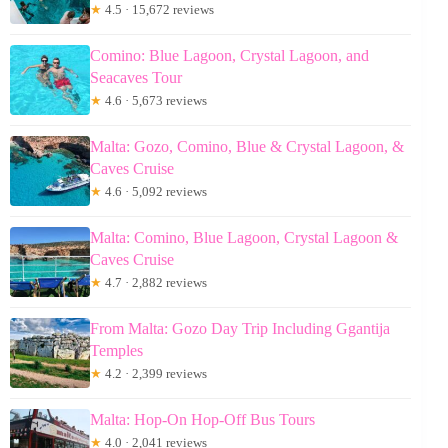
★
4.5 · 15,672 reviews
Comino: Blue Lagoon, Crystal Lagoon, and
Seacaves Tour
★
4.6 · 5,673 reviews
Malta: Gozo, Comino, Blue & Crystal Lagoon, &
Caves Cruise
★
4.6 · 5,092 reviews
Malta: Comino, Blue Lagoon, Crystal Lagoon &
Caves Cruise
★
4.7 · 2,882 reviews
From Malta: Gozo Day Trip Including Ggantija
Temples
★
4.2 · 2,399 reviews
Malta: Hop-On Hop-Off Bus Tours
★
4.0 · 2,041 reviews