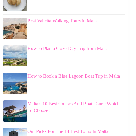
Best Valletta Walking Tours in Malta
How to Plan a Gozo Day Trip from Malta
How to Book a Blue Lagoon Boat Trip in Malta
Malta’s 10 Best Cruises And Boat Tours: Which
To Choose?
Our Picks For The 14 Best Tours In Malta