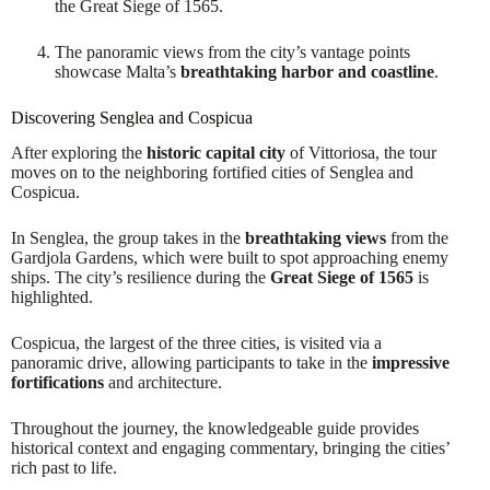
the Great Siege of 1565.
The panoramic views from the city’s vantage points
showcase Malta’s
breathtaking harbor and coastline
.
Discovering Senglea and Cospicua
After exploring the
historic capital city
of Vittoriosa, the tour
moves on to the neighboring fortified cities of Senglea and
Cospicua.
In Senglea, the group takes in the
breathtaking views
from the
Gardjola Gardens, which were built to spot approaching enemy
ships. The city’s resilience during the
Great Siege of 1565
is
highlighted.
Cospicua, the largest of the three cities, is visited via a
panoramic drive, allowing participants to take in the
impressive
fortifications
and architecture.
Throughout the journey, the knowledgeable guide provides
historical context and engaging commentary, bringing the cities’
rich past to life.