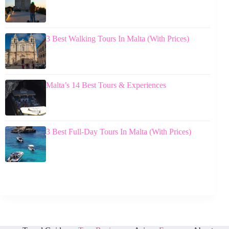
3 Best Walking Tours In Malta (With Prices)
Malta’s 14 Best Tours & Experiences
3 Best Full-Day Tours In Malta (With Prices)