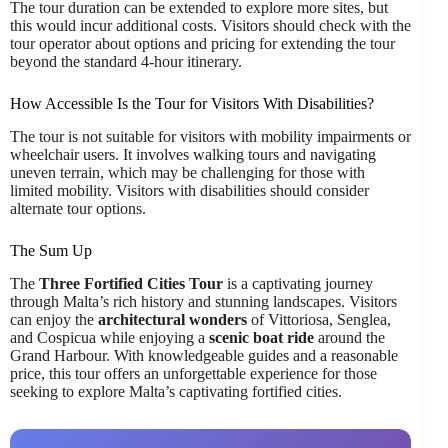
The tour duration can be extended to explore more sites, but
this would incur additional costs. Visitors should check with the
tour operator about options and pricing for extending the tour
beyond the standard 4-hour itinerary.
How Accessible Is the Tour for Visitors With Disabilities?
The tour is not suitable for visitors with mobility impairments or
wheelchair users. It involves walking tours and navigating
uneven terrain, which may be challenging for those with
limited mobility. Visitors with disabilities should consider
alternate tour options.
The Sum Up
The
Three Fortified Cities Tour
is a captivating journey
through Malta’s rich history and stunning landscapes. Visitors
can enjoy the
architectural wonders
of Vittoriosa, Senglea,
and Cospicua while enjoying a
scenic boat ride
around the
Grand Harbour. With knowledgeable guides and a reasonable
price, this tour offers an unforgettable experience for those
seeking to explore Malta’s captivating fortified cities.