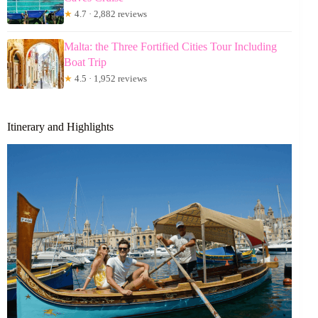
★
4.7 · 2,882 reviews
Malta: the Three Fortified Cities Tour Including
Boat Trip
★
4.5 · 1,952 reviews
Itinerary and Highlights