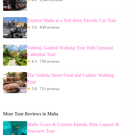
Explore Malta in a Self-drive Electric Car Tour
★
5.0 · 839 reviews
Valletta: Guided Walking Tour With Optional
Cathedral Tour
★
4.3 · 758 reviews
The Valletta Street Food and Culture Walking
Tour
★
5.0 · 711 reviews
More Tour Reviews in Malta
Malta: Gozo & Comino Islands, Blue Lagoon &
Seacaves Tour