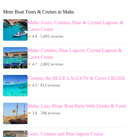
More Boat Tours & Cruises in Malta
Malta: Gozo, Comino, Blue & Crystal Lagoon, &
Caves Cruise
★
4.6 · 5,092 reviews
Malta: Comino, Blue Lagoon, Crystal Lagoon &
Caves Cruise
★
4.7 · 2,882 reviews
Comino, the BLUE LAGOON & Caves CRUISE
★
4.5 · 813 reviews
Malta: Lazy Pirate Boat Party With Drinks & Food
★
3.8 · 788 reviews
Gozo, Comino and Blue lagoon Cruise