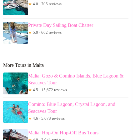
★
4.0 · 705 reviews
Private Day Sailing Boat Charter
★
5.0 · 662 reviews
More Tours in Malta
Malta: Gozo & Comino Islands, Blue Lagoon &
Seacaves Tour
★
4.5 · 15,672 reviews
Comino: Blue Lagoon, Crystal Lagoon, and
Seacaves Tour
★
4.6 · 5,673 reviews
Malta: Hop-On Hop-Off Bus Tours
★
4.0 · 2,041 reviews