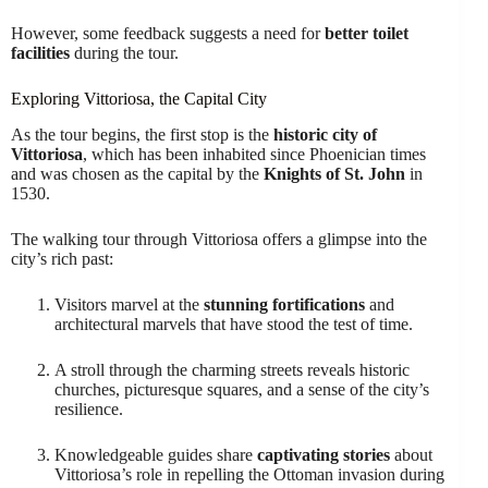
However, some feedback suggests a need for
better toilet
facilities
during the tour.
Exploring Vittoriosa, the Capital City
As the tour begins, the first stop is the
historic city of
Vittoriosa
, which has been inhabited since Phoenician times
and was chosen as the capital by the
Knights of St. John
in
1530.
The walking tour through Vittoriosa offers a glimpse into the
city’s rich past:
Visitors marvel at the
stunning fortifications
and
architectural marvels that have stood the test of time.
A stroll through the charming streets reveals historic
churches, picturesque squares, and a sense of the city’s
resilience.
Knowledgeable guides share
captivating stories
about
Vittoriosa’s role in repelling the Ottoman invasion during