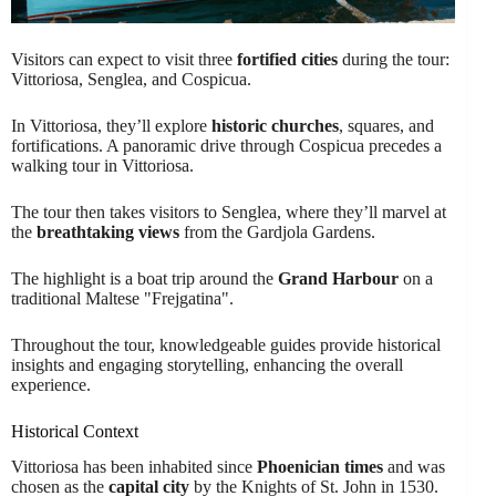
Visitors can expect to visit three
fortified cities
during the tour:
Vittoriosa, Senglea, and Cospicua.
In Vittoriosa, they’ll explore
historic churches
, squares, and
fortifications. A panoramic drive through Cospicua precedes a
walking tour in Vittoriosa.
The tour then takes visitors to Senglea, where they’ll marvel at
the
breathtaking views
from the Gardjola Gardens.
The highlight is a boat trip around the
Grand Harbour
on a
traditional Maltese "Frejgatina".
Throughout the tour, knowledgeable guides provide historical
insights and engaging storytelling, enhancing the overall
experience.
Historical Context
Vittoriosa has been inhabited since
Phoenician times
and was
chosen as the
capital city
by the Knights of St. John in 1530.