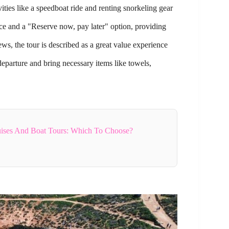
ties like a speedboat ride and renting snorkeling gear
nce and a "Reserve now, pay later" option, providing
ews, the tour is described as a great value experience
parture and bring necessary items like towels,
uises And Boat Tours: Which To Choose?