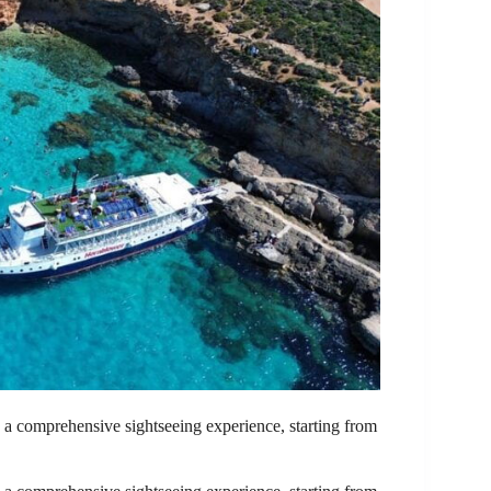
a comprehensive sightseeing experience, starting from