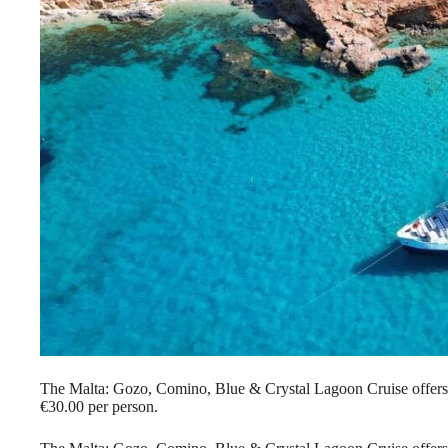
The Malta: Gozo, Comino, Blue & Crystal Lagoon Cruise offers 
€30.00 per person.