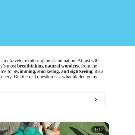
 any traveler exploring the island nation. At just €30
ry’s most
breathtaking natural wonders
, from the
time for
swimming, snorkeling, and sightseeing
, it’s a
scenery. But the real question is – what hidden gems
1
/ 10