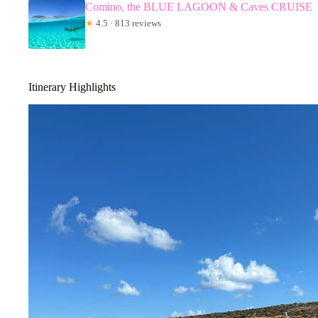
Comino, the BLUE LAGOON & Caves CRUISE
★
4.5 · 813 reviews
Itinerary Highlights