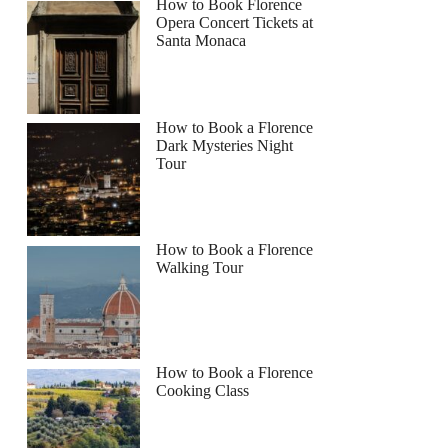
How to Book Florence
Opera Concert Tickets at
Santa Monaca
How to Book a Florence
Dark Mysteries Night
Tour
How to Book a Florence
Walking Tour
How to Book a Florence
Cooking Class