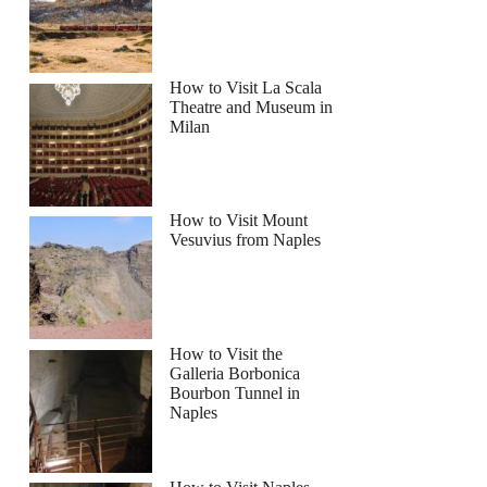
How to Visit La Scala
Theatre and Museum in
Milan
How to Visit Mount
Vesuvius from Naples
How to Visit the
Galleria Borbonica
Bourbon Tunnel in
Naples