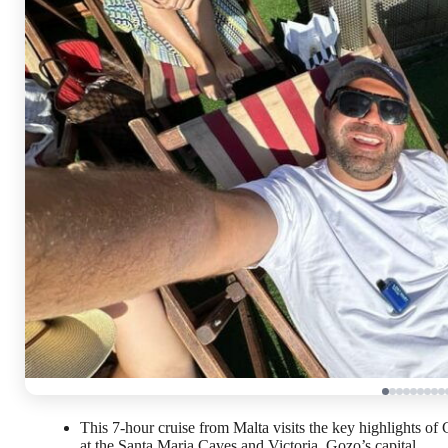
This 7-hour cruise from Malta visits the key highlights o
at the Santa Maria Caves and Victoria, Gozo’s capital.