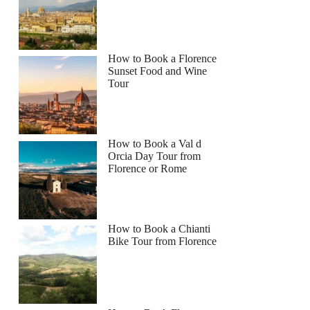
How to Book a Florence
Sunset Food and Wine
Tour
How to Book a Val d
Orcia Day Tour from
Florence or Rome
How to Book a Chianti
Bike Tour from Florence