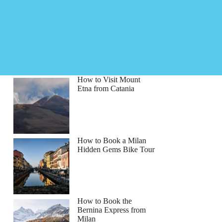
How to Visit Mount
Etna from Catania
How to Book a Milan
Hidden Gems Bike Tour
How to Book the
Bernina Express from
Milan