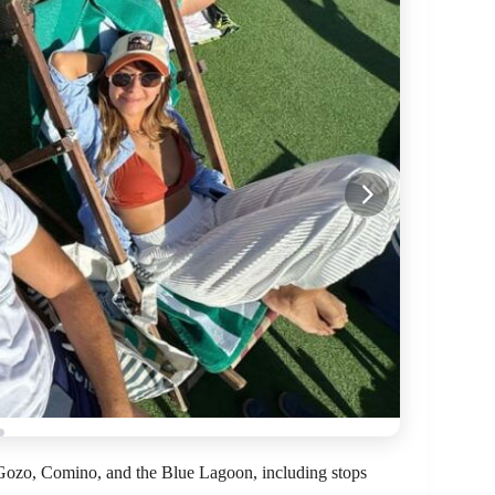
f Gozo, Comino, and the Blue Lagoon, including stops