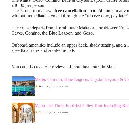
The Malta: Gozo, Comino, Blue & Crystal Lagoon Cruise offers 
€30.00 per person.
The 7-hour tour allows
free cancellation
up to 24 hours in advanc
without immediate payment through the "reserve now, pay later"
The cruise departs from Hornblower Malta or Hornblower Cruise
Caves, Comino, the Blue Lagoon, and Gozo.
Onboard amenities include an upper deck, shady seating, and a 10
speedboat rides and snorkel rentals.
You can also read our reviews of more boat tours in Malta
Malta: Comino, Blue Lagoon, Crystal Lagoon & Ca
★
4.7 · 2,882 reviews
Malta: the Three Fortified Cities Tour Including Boa
★
4.5 · 1,952 reviews