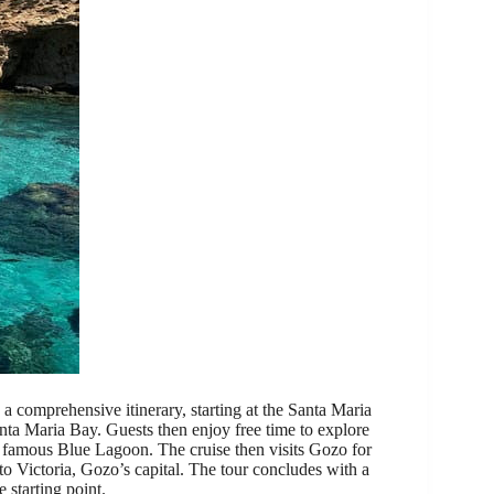
 comprehensive itinerary, starting at the Santa Maria
nta Maria Bay. Guests then enjoy free time to explore
 famous Blue Lagoon. The cruise then visits Gozo for
 to Victoria, Gozo’s capital. The tour concludes with a
 starting point.