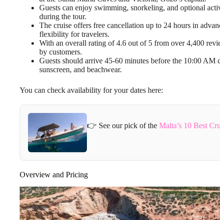
Guests can enjoy swimming, snorkeling, and optional activi
during the tour.
The cruise offers free cancellation up to 24 hours in adva
flexibility for travelers.
With an overall rating of 4.6 out of 5 from over 4,400 revi
by customers.
Guests should arrive 45-60 minutes before the 10:00 AM de
sunscreen, and beachwear.
You can check availability for your dates here:
👉 See our pick of the
Malta’s 10 Best Cr
Overview and Pricing