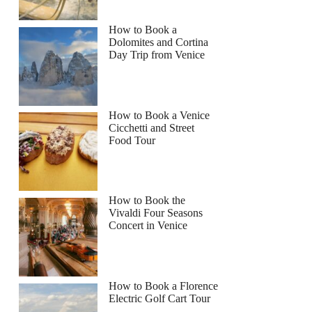
How to Book a
Dolomites and Cortina
Day Trip from Venice
How to Book a Venice
Cicchetti and Street
Food Tour
How to Book the
Vivaldi Four Seasons
Concert in Venice
How to Book a Florence
Electric Golf Cart Tour