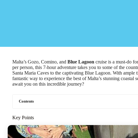
Malta’s Gozo, Comino, and
Blue Lagoon
cruise is a must-do for
per person, this 7-hour adventure takes you to some of the count
Santa Maria Caves to the captivating Blue Lagoon. With ample 
fantastic way to experience the best of Malta’s stunning coastal 
await you on this incredible journey?
Contents
Key Points