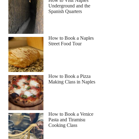
How to Visit Naples
Underground and the
Spanish Quarters
How to Book a Naples
Street Food Tour
How to Book a Pizza
Making Class in Naples
How to Book a Venice
Pasta and Tiramisu
Cooking Class