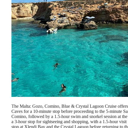
The Malta: Gozo, Comino, Blue & Crystal Lagoon Cruise offers a
Caves for a 10-minute stop before proceeding to the 5-minute Sa
Comino, followed by a 1.5-hour swim and snorkel session at the
a 3-hour stop for sightseeing and shopping, with a 1.5-hour visit
stop at Xlendi Bay and the Crystal Lagoon before returning to the