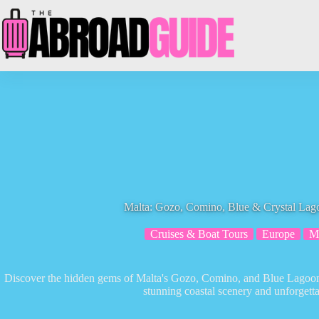
Skip
to
content
Malta: Gozo, Comino, Blue & Crystal Lag
Cruises & Boat Tours
Europe
M
Discover the hidden gems of Malta's Gozo, Comino, and Blue Lagoon o
stunning coastal scenery and unforgetta