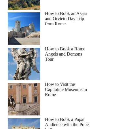
How to Book an Assisi
and Orvieto Day Trip
from Rome
How to Book a Rome
Angels and Demons
Tour
How to Visit the
Capitoline Museums in
Rome
How to Book a Papal
Audience with the Pope