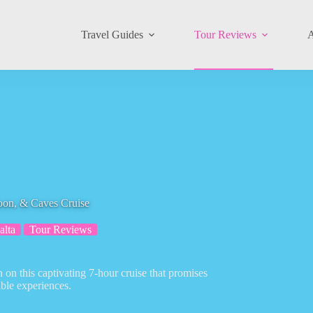
Travel Guides
Tour Reviews
A
oon, & Caves Cruise
alta
Tour Reviews
n this captivating 7-hour cruise that promises
ble experiences.