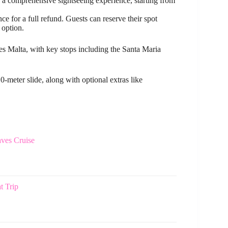
a comprehensive sightseeing experience, starting from
e for a full refund. Guests can reserve their spot
 option.
s Malta, with key stops including the Santa Maria
-meter slide, along with optional extras like
ves Cruise
t Trip