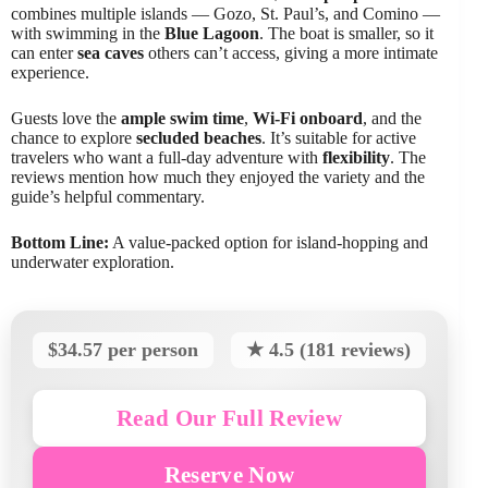
combines multiple islands — Gozo, St. Paul’s, and Comino —
with swimming in the
Blue Lagoon
. The boat is smaller, so it
can enter
sea caves
others can’t access, giving a more intimate
experience.
Guests love the
ample swim time
,
Wi-Fi onboard
, and the
chance to explore
secluded beaches
. It’s suitable for active
travelers who want a full-day adventure with
flexibility
. The
reviews mention how much they enjoyed the variety and the
guide’s helpful commentary.
Bottom Line:
A value-packed option for island-hopping and
underwater exploration.
$34.57 per person
★ 4.5 (181 reviews)
Read Our Full Review
Reserve Now