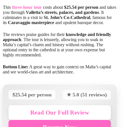
This
three-hour tour
costs about
$25.54 per person
and takes
you through
Valletta’s streets, palaces, and gardens
. It
culminates in a visit to
St. John’s Co-Cathedral
, famous for
its
Caravaggio masterpiece
and opulent baroque decor.
The reviews praise guides for their
knowledge and friendly
approach
. The tour is leisurely, allowing you to soak in
Malta’s capital’s charm and history without rushing. The
optional entry to the cathedral is at your own expense but
highly recommended.
Bottom Line:
A great way to gain context on Malta’s capital
and see world-class art and architecture.
$25.54 per person
★ 5.0 (51 reviews)
Read Our Full Review