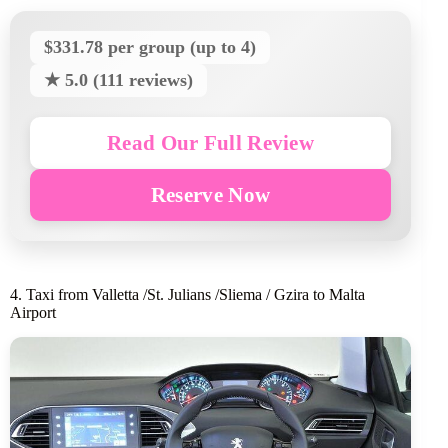
$331.78 per group (up to 4)
★ 5.0 (111 reviews)
Read Our Full Review
Reserve Now
4. Taxi from Valletta /St. Julians /Sliema / Gzira to Malta
Airport