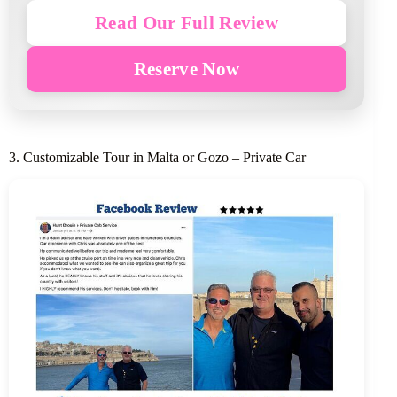
Read Our Full Review
Reserve Now
3. Customizable Tour in Malta or Gozo – Private Car