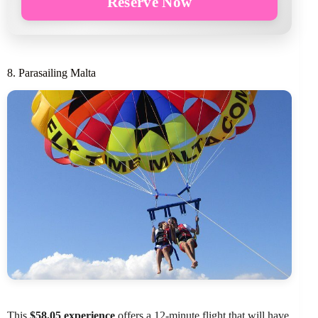
Reserve Now
8. Parasailing Malta
This
$58.05 experience
offers a 12-minute flight that will have