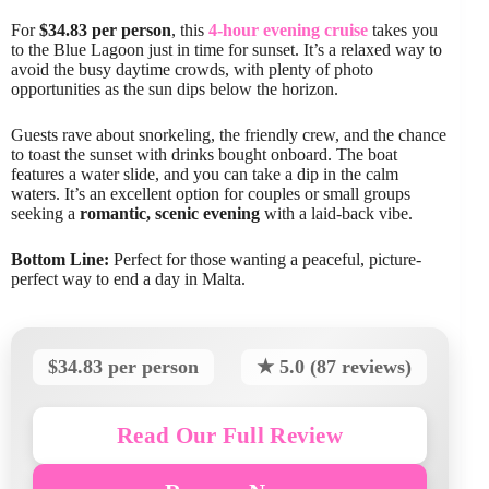
For
$34.83 per person
, this
4-hour evening cruise
takes you
to the Blue Lagoon just in time for sunset. It’s a relaxed way to
avoid the busy daytime crowds, with plenty of photo
opportunities as the sun dips below the horizon.
Guests rave about snorkeling, the friendly crew, and the chance
to toast the sunset with drinks bought onboard. The boat
features a water slide, and you can take a dip in the calm
waters. It’s an excellent option for couples or small groups
seeking a
romantic, scenic evening
with a laid-back vibe.
Bottom Line:
Perfect for those wanting a peaceful, picture-
perfect way to end a day in Malta.
$34.83 per person
★ 5.0 (87 reviews)
Read Our Full Review