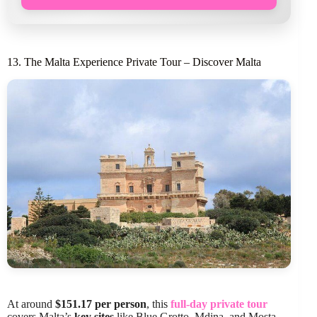
13. The Malta Experience Private Tour – Discover Malta
At around
$151.17 per person
, this
full-day private tour
covers Malta’s
key sites
like Blue Grotto, Mdina, and Mosta,