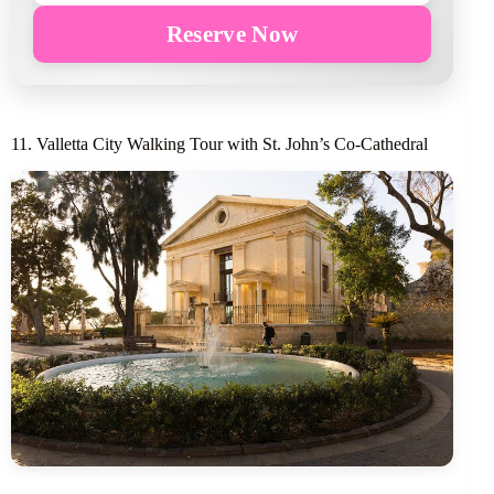
Reserve Now
11. Valletta City Walking Tour with St. John’s Co-Cathedral