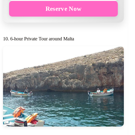
Reserve Now
10. 6-hour Private Tour around Malta