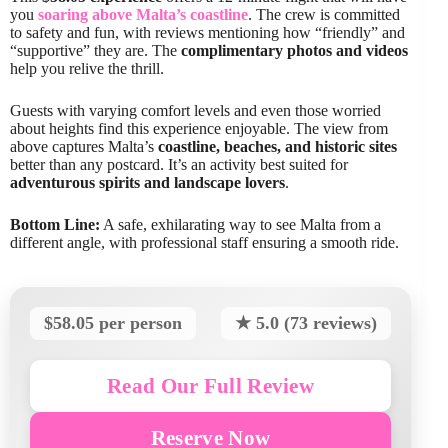
you
soaring above Malta’s coastline
. The crew is committed
to safety and fun, with reviews mentioning how “friendly” and
“supportive” they are. The
complimentary photos and videos
help you relive the thrill.
Guests with varying comfort levels and even those worried
about heights find this experience enjoyable. The view from
above captures Malta’s
coastline, beaches, and historic sites
better than any postcard. It’s an activity best suited for
adventurous spirits and landscape lovers
.
Bottom Line:
A safe, exhilarating way to see Malta from a
different angle, with professional staff ensuring a smooth ride.
$58.05 per person
★ 5.0 (73 reviews)
Read Our Full Review
Reserve Now