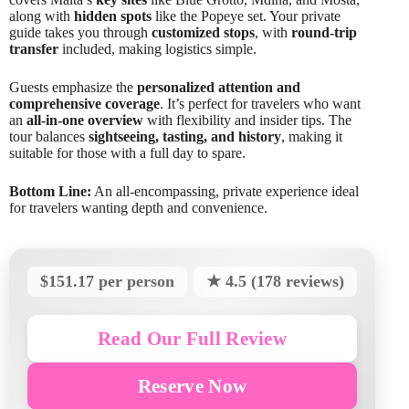
along with
hidden spots
like the Popeye set. Your private
guide takes you through
customized stops
, with
round-trip
transfer
included, making logistics simple.
Guests emphasize the
personalized attention and
comprehensive coverage
. It’s perfect for travelers who want
an
all-in-one overview
with flexibility and insider tips. The
tour balances
sightseeing, tasting, and history
, making it
suitable for those with a full day to spare.
Bottom Line:
An all-encompassing, private experience ideal
for travelers wanting depth and convenience.
$151.17 per person
★ 4.5 (178 reviews)
Read Our Full Review
Reserve Now