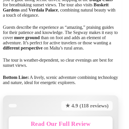
for breathtaking sunset views. The tour also visits
Buskett
Gardens
and
Verdala Palace
, combining natural beauty with
a touch of elegance.
Guests describe the experience as “amazing,” praising guides
for their patience and knowledge. The Segway makes it easy to
cover
more ground
than on foot and adds an element of
adventure. It’s perfect for active travelers or those wanting a
different perspective
on Malta’s rural areas.
The tour is weather-dependent, so clear evenings are best for
sunset views.
Bottom Line:
A lively, scenic adventure combining technology
and nature, ideal for energetic explorers.
★ 4.9 (118 reviews)
Read Our Full Review