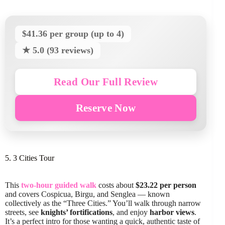
$41.36 per group (up to 4)
★ 5.0 (93 reviews)
Read Our Full Review
Reserve Now
5. 3 Cities Tour
This
two-hour guided walk
costs about
$23.22 per person
and covers Cospicua, Birgu, and Senglea — known
collectively as the “Three Cities.” You’ll walk through narrow
streets, see
knights’ fortifications
, and enjoy
harbor views
.
It’s a perfect intro for those wanting a quick, authentic taste of