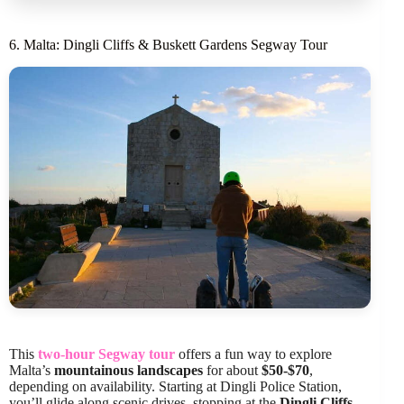
6. Malta: Dingli Cliffs & Buskett Gardens Segway Tour
This
two-hour Segway tour
offers a fun way to explore
Malta’s
mountainous landscapes
for about
$50-$70
,
depending on availability. Starting at Dingli Police Station,
you’ll glide along scenic drives, stopping at the
Dingli Cliffs