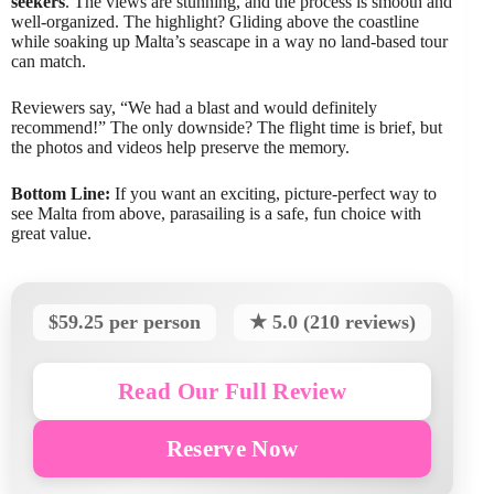
seekers
. The views are stunning, and the process is smooth and
well-organized. The highlight? Gliding above the coastline
while soaking up Malta’s seascape in a way no land-based tour
can match.
Reviewers say, “We had a blast and would definitely
recommend!” The only downside? The flight time is brief, but
the photos and videos help preserve the memory.
Bottom Line:
If you want an exciting, picture-perfect way to
see Malta from above, parasailing is a safe, fun choice with
great value.
$59.25 per person
★ 5.0 (210 reviews)
Read Our Full Review
Reserve Now