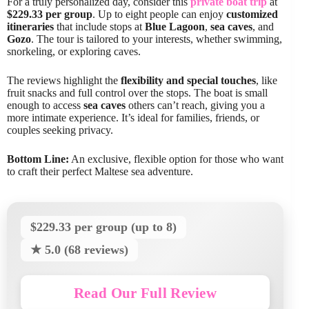
For a truly personalized day, consider this
private boat trip
at
$229.33 per group
. Up to eight people can enjoy
customized
itineraries
that include stops at
Blue Lagoon
,
sea caves
, and
Gozo
. The tour is tailored to your interests, whether swimming,
snorkeling, or exploring caves.
The reviews highlight the
flexibility and special touches
, like
fruit snacks and full control over the stops. The boat is small
enough to access
sea caves
others can’t reach, giving you a
more intimate experience. It’s ideal for families, friends, or
couples seeking privacy.
Bottom Line:
An exclusive, flexible option for those who want
to craft their perfect Maltese sea adventure.
$229.33 per group (up to 8)
★ 5.0 (68 reviews)
Read Our Full Review