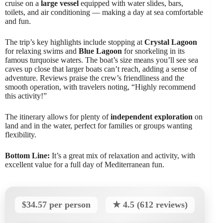
cruise on a
large vessel
equipped with water slides, bars,
toilets, and air conditioning — making a day at sea comfortable
and fun.
The trip’s key highlights include stopping at
Crystal Lagoon
for relaxing swims and
Blue Lagoon
for snorkeling in its
famous turquoise waters. The boat’s size means you’ll see sea
caves up close that larger boats can’t reach, adding a sense of
adventure. Reviews praise the crew’s friendliness and the
smooth operation, with travelers noting, “Highly recommend
this activity!”
The itinerary allows for plenty of
independent exploration
on
land and in the water, perfect for families or groups wanting
flexibility.
Bottom Line:
It’s a great mix of relaxation and activity, with
excellent value for a full day of Mediterranean fun.
$34.57 per person
★ 4.5 (612 reviews)