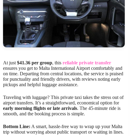
At just
$41.36 per group
, this
reliable private transfer
ensures you get to Malta International Airport comfortably and
on time. Departing from central locations, the service is praised
for punctuality and friendly drivers, with reviews noting early
pickups and helpful luggage assistance.
Traveling with luggage? This private taxi takes the stress out of
airport transfers. It’s a straightforward, economical option for
early morning flights or late arrivals
. The 45-minute ride is
smooth, and the booking process is simple.
Bottom Line:
A smart, hassle-free way to wrap up your Malta
trip without worrying about public transport or waiting in lines.