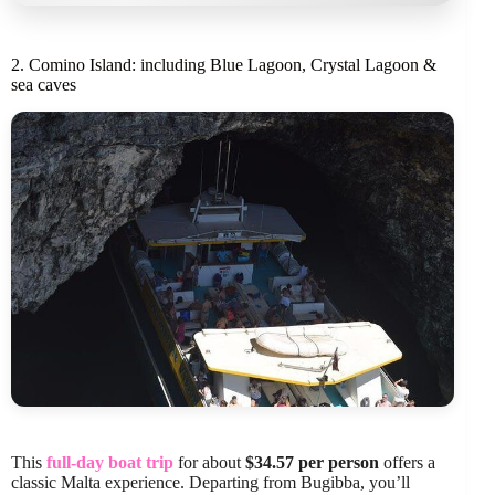
2. Comino Island: including Blue Lagoon, Crystal Lagoon &
sea caves
This
full-day boat trip
for about
$34.57 per person
offers a
classic Malta experience. Departing from Bugibba, you’ll