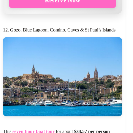
Reserve Now
12. Gozo, Blue Lagoon, Comino, Caves & St Paul’s Islands
This
seven-hour boat tour
for about
$34.57 per person