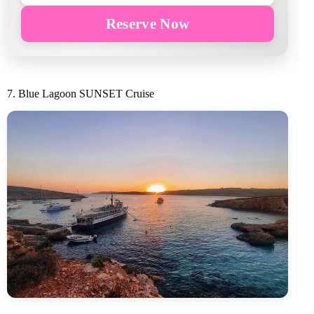
Reserve Now
7. Blue Lagoon SUNSET Cruise