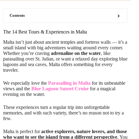
Contents
The 14 Best Tours & Experiences in Malta
Malta isn’t just about ancient temples and fortress walls — it’s a
small island with big adventures waiting around every corner.
Whether you’re craving
adrenaline on the water
, like
parasailing over St. Julian, or want a relaxed day exploring blue
lagoons and sea caves, Malta offers something for every
traveler.
We especially love the
Parasailing in Malta
for its unbeatable
views and the
Blue Lagoon Sunset Cruise
for a magical
evening on the water.
These experiences turn a regular trip into unforgettable
memories, and with such variety, there’s no reason not to try a
few.
Malta is perfect for
active explorers, nature lovers, and those
who want to see the island from a different perspective
. You