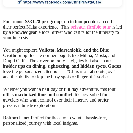
For around
$331.78 per group
, up to four people can craft
their perfect Malta experience. This
private, flexible tour
is led
by a knowledgeable local driver who can tailor the itinerary to
your interests.
You might explore
Valletta, Marsaxlokk, and the Blue
Grotto
or opt for the northern sights like Mdina, Mosta, and
Dingli Cliffs. The driver not only navigates but also shares
insider tips on dining, sightseeing, and hidden spots
. Guests
love the personalized attention — “Chris is an absolute joy” —
and the ability to skip the busy spots or linger at favorites.
Whether you want a half-day or full-day adventure, this tour
offers
maximized time and comfort
. It’s best suited for
travelers who want control over their itinerary and prefer
private, intimate exploration.
Bottom Line:
Perfect for those who want a hassle-free,
personalized journey with local insights.