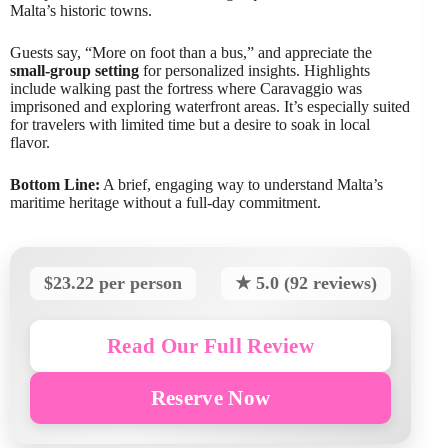
Malta’s historic towns.
Guests say, “More on foot than a bus,” and appreciate the
small-group setting
for personalized insights. Highlights
include walking past the fortress where Caravaggio was
imprisoned and exploring waterfront areas. It’s especially suited
for travelers with limited time but a desire to soak in local
flavor.
Bottom Line:
A brief, engaging way to understand Malta’s
maritime heritage without a full-day commitment.
$23.22 per person
★ 5.0 (92 reviews)
Read Our Full Review
Reserve Now