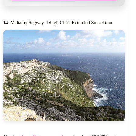
14. Malta by Segway: Dingli Cliffs Extended Sunset tour