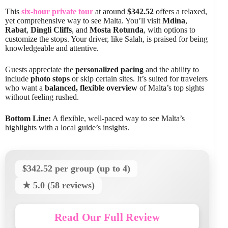
This
six-hour private tour
at around
$342.52
offers a relaxed,
yet comprehensive way to see Malta. You’ll visit
Mdina
,
Rabat
,
Dingli Cliffs
, and
Mosta Rotunda
, with options to
customize the stops. Your driver, like Salah, is praised for being
knowledgeable and attentive.
Guests appreciate the
personalized pacing
and the ability to
include
photo stops
or skip certain sites. It’s suited for travelers
who want a
balanced, flexible overview
of Malta’s top sights
without feeling rushed.
Bottom Line:
A flexible, well-paced way to see Malta’s
highlights with a local guide’s insights.
$342.52 per group (up to 4)
★ 5.0 (58 reviews)
Read Our Full Review