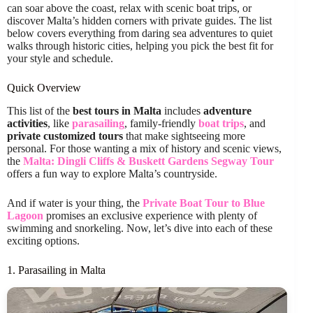
can soar above the coast, relax with scenic boat trips, or
discover Malta’s hidden corners with private guides. The list
below covers everything from daring sea adventures to quiet
walks through historic cities, helping you pick the best fit for
your style and schedule.
Quick Overview
This list of the
best tours in Malta
includes
adventure
activities
, like
parasailing
, family-friendly
boat trips
, and
private customized tours
that make sightseeing more
personal. For those wanting a mix of history and scenic views,
the
Malta: Dingli Cliffs & Buskett Gardens Segway Tour
offers a fun way to explore Malta’s countryside.
And if water is your thing, the
Private Boat Tour to Blue
Lagoon
promises an exclusive experience with plenty of
swimming and snorkeling. Now, let’s dive into each of these
exciting options.
1. Parasailing in Malta