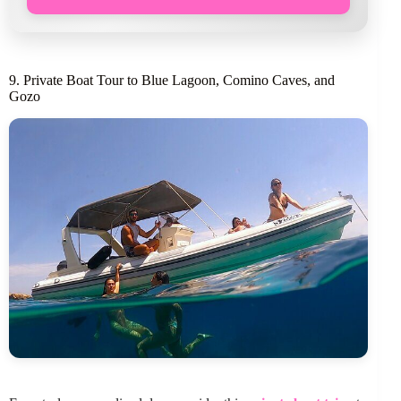
9. Private Boat Tour to Blue Lagoon, Comino Caves, and
Gozo