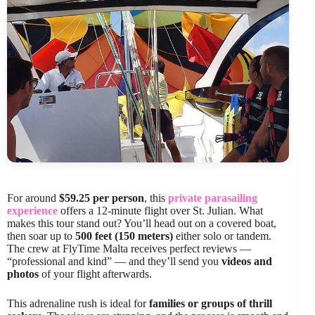
For around
$59.25 per person
, this
private parasailing
experience
offers a 12-minute flight over St. Julian. What
makes this tour stand out? You’ll head out on a covered boat,
then soar up to
500 feet (150 meters)
either solo or tandem.
The crew at FlyTime Malta receives perfect reviews —
“professional and kind” — and they’ll send you
videos and
photos
of your flight afterwards.
This adrenaline rush is ideal for
families or groups of thrill