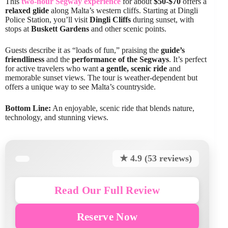
This
two-hour Segway experience
for about
$50-$70
offers a
relaxed glide
along Malta’s western cliffs. Starting at Dingli
Police Station, you’ll visit
Dingli Cliffs
during sunset, with
stops at
Buskett Gardens
and other scenic points.
Guests describe it as “loads of fun,” praising the
guide’s
friendliness
and the
performance of the Segways
. It’s perfect
for active travelers who want
a gentle, scenic ride
and
memorable sunset views. The tour is weather-dependent but
offers a unique way to see Malta’s countryside.
Bottom Line:
An enjoyable, scenic ride that blends nature,
technology, and stunning views.
★ 4.9 (53 reviews)
Read Our Full Review
Reserve Now