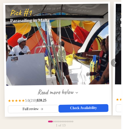
Pi
Pick #1
Comi
Parasailing in Malta
Lago
Read more below
★★★
$59.25
(210)
★★★★★
5.0
Check Availability
Full review
1
of 13