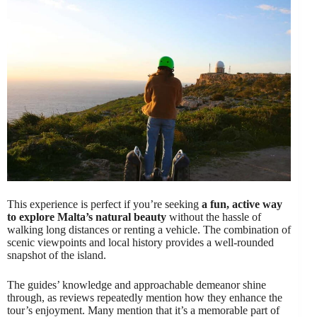
This experience is perfect if you’re seeking
a fun, active way
to explore Malta’s natural beauty
without the hassle of
walking long distances or renting a vehicle. The combination of
scenic viewpoints and local history provides a well-rounded
snapshot of the island.
The guides’ knowledge and approachable demeanor shine
through, as reviews repeatedly mention how they enhance the
tour’s enjoyment. Many mention that it’s a memorable part of