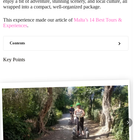
enjoy a bit of adventure, stunning scenery, and local culture, all
wrapped into a compact, well-organized package.
This experience made our article of
Malta’s 14 Best Tours &
Experiences
.
Contents
Key Points