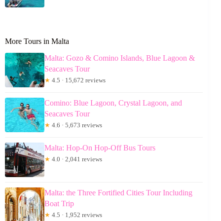
More Tours in Malta
Malta: Gozo & Comino Islands, Blue Lagoon &
Seacaves Tour
★
4.5 · 15,672 reviews
Comino: Blue Lagoon, Crystal Lagoon, and
Seacaves Tour
★
4.6 · 5,673 reviews
Malta: Hop-On Hop-Off Bus Tours
★
4.0 · 2,041 reviews
Malta: the Three Fortified Cities Tour Including
Boat Trip
★
4.5 · 1,952 reviews