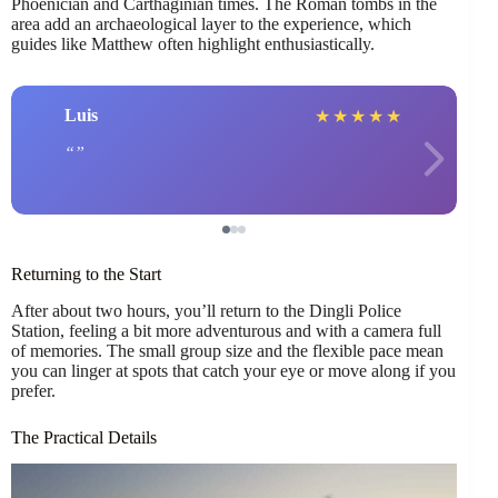
Phoenician and Carthaginian times. The Roman tombs in the
area add an archaeological layer to the experience, which
guides like Matthew often highlight enthusiastically.
Luis
★
★
★
★
★
Returning to the Start
After about two hours, you’ll return to the Dingli Police
Station, feeling a bit more adventurous and with a camera full
of memories. The small group size and the flexible pace mean
you can linger at spots that catch your eye or move along if you
prefer.
The Practical Details