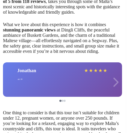
of 5 from 118 reviews
, takes you through some of Malta’s
most scenic and historically interesting spots with the guidance
of knowledgeable and friendly guides.
What we love about this experience is how it combines
stunning panoramic views
at Dingli Cliffs, the peaceful
ambiance of Buskett Gardens, and the charm of a traditional
Maltese village—all effortlessly navigated on a Segway. Plus,
the safety gear, clear instructions, and small group size make it
accessible even if you’re a bit nervous about riding.
Jonathan
★
★
★
★
★
One thing to consider is that this tour isn’t suitable for children
under 12, pregnant women, or anyone over 250 pounds. If
you’re looking for a relaxed, engaging way to explore Malta’s
countryside and cliffs, this tour is ideal. It suits travelers who