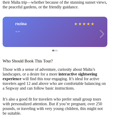
their Malta trip—whether because of the stunning sunset views,
the peaceful gardens, or the friendly guidance.
ruzina
★
★
★
★
★
Who Should Book This Tour?
Those with a sense of adventure, curiosity about Malta’s
landscapes, or a desire for a more
interactive sightseeing
experience
will find this tour engaging. It’s ideal for active
travelers aged 12 and above who are comfortable balancing on
a Segway and can follow basic instructions.
It’s also a good fit for travelers who prefer small group tours
with personalized attention. But if you’re pregnant, over 250
pounds, or traveling with very young children, this might not
be suitable.