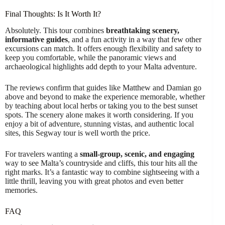
Final Thoughts: Is It Worth It?
Absolutely. This tour combines
breathtaking scenery,
informative guides
, and a fun activity in a way that few other
excursions can match. It offers enough flexibility and safety to
keep you comfortable, while the panoramic views and
archaeological highlights add depth to your Malta adventure.
The reviews confirm that guides like Matthew and Damian go
above and beyond to make the experience memorable, whether
by teaching about local herbs or taking you to the best sunset
spots. The scenery alone makes it worth considering. If you
enjoy a bit of adventure, stunning vistas, and authentic local
sites, this Segway tour is well worth the price.
For travelers wanting a
small-group, scenic, and engaging
way to see Malta’s countryside and cliffs, this tour hits all the
right marks. It’s a fantastic way to combine sightseeing with a
little thrill, leaving you with great photos and even better
memories.
FAQ