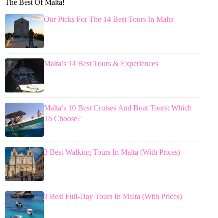
The Best Of Malta!
Our Picks For The 14 Best Tours In Malta
Malta’s 14 Best Tours & Experiences
Malta’s 10 Best Cruises And Boat Tours: Which
To Choose?
3 Best Walking Tours In Malta (With Prices)
3 Best Full-Day Tours In Malta (With Prices)