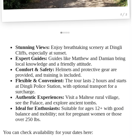
1 / 5
Stunning Views:
Enjoy breathtaking scenery at Dingli
Cliffs, especially at sunset.
Expert Guides:
Guides like Matthew and Damian bring
local knowledge and a friendly attitude.
Comfort & Safety:
Helmets and protective gear are
provided, and training is included.
Flexible & Convenient:
The tour lasts 2 hours and starts
at Dingli Police Station, with optional transport for a
surcharge.
Authentic Experiences:
Visit a Maltese rural village,
see the Palace, and explore ancient tombs.
Ideal for Enthusiasts:
Suitable for ages 12+ with good
balance and mobility; not for pregnant women or those
over 250 lbs.
You can check availability for your dates here: