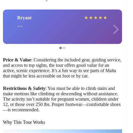
Bryant
★
★
★
★
★
Price & Value
: Considering the included gear, guiding service,
and access to top sights, the tour offers good value for an
active, scenic experience. It’s a fun way to see parts of Malta
that might be less accessible on foot or by car.
Restrictions & Safety
: You must be able to climb stairs and
make motions like climbing or descending without assistance.
The activity isn’t suitable for pregnant women, children under
12, or those over 250 lbs. Proper footwear—comfortable shoes
—is recommended.
Why This Tour Works