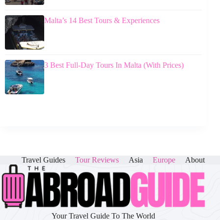
Malta’s 14 Best Tours & Experiences
3 Best Full-Day Tours In Malta (With Prices)
Travel Guides
Tour Reviews
Asia
Europe
About
Your Travel Guide To The World