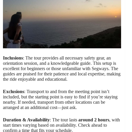
Inclusions
: The tour provides all necessary safety gear, an
orientation session, and a knowledgeable guide. This setup is
excellent for beginners or those unfamiliar with Segways. The
guides are praised for their patience and local expertise, making
the ride enjoyable and educational.
Exclusions
: Transport to and from the meeting point isn’t
included, but the starting point is easy to find if you’re staying
nearby. If needed, transport from other locations can be
arranged at an additional cost—just ask.
Duration & Availability
: The tour lasts
around 2 hours
, with
start times varying based on availability. Check ahead to
confirm a time that fits your schedule.