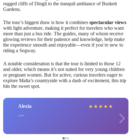
rugged cliffs of Dingli to the tranquil ambiance of Buskett
Gardens.
The tour’s biggest draw is how it combines
spectacular views
with light adventure, making it perfect for travelers who want
more than just a bus ride. The guides, many of whom receive
glowing reviews for their patience and knowledge, help make
the experience smooth and enjoyable—even if you’re new to
riding a Segway.
A notable consideration is that the tour is limited to those 12
and older, which means it’s not suited for very young children
or pregnant women. But for active, curious travelers eager to
explore Malta’s countryside with a dash of excitement, this trip
hits the sweet spot.
Alexia
★
★
★
★
★