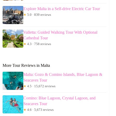
Explore Malta in a Self-drive Electric Car Tour
★
5.0 · 839 reviews
Valletta: Guided Walking Tour With Optional
Cathedral Tour
★
4.3 · 758 reviews
More Tour Reviews in Malta
Malta: Gozo & Comino Islands, Blue Lagoon &
Seacaves Tour
★
4.5 · 15,672 reviews
Comino: Blue Lagoon, Crystal Lagoon, and
Seacaves Tour
★
4.6 · 5,673 reviews