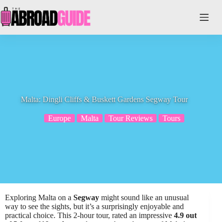
Skip
to
content
Malta: Dingli Cliffs & Buskett Gardens Segway Tour
Europe
Malta
Tour Reviews
Tours
Exploring Malta on a
Segway
might sound like an unusual
way to see the sights, but it’s a surprisingly enjoyable and
practical choice. This 2-hour tour, rated an impressive
4.9 out