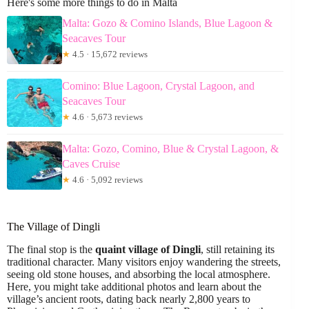
Here's some more things to do in Malta
Malta: Gozo & Comino Islands, Blue Lagoon &
Seacaves Tour
★
4.5 · 15,672 reviews
Comino: Blue Lagoon, Crystal Lagoon, and
Seacaves Tour
★
4.6 · 5,673 reviews
Malta: Gozo, Comino, Blue & Crystal Lagoon, &
Caves Cruise
★
4.6 · 5,092 reviews
The Village of Dingli
The final stop is the
quaint village of Dingli
, still retaining its
traditional character. Many visitors enjoy wandering the streets,
seeing old stone houses, and absorbing the local atmosphere.
Here, you might take additional photos and learn about the
village’s ancient roots, dating back nearly 2,800 years to