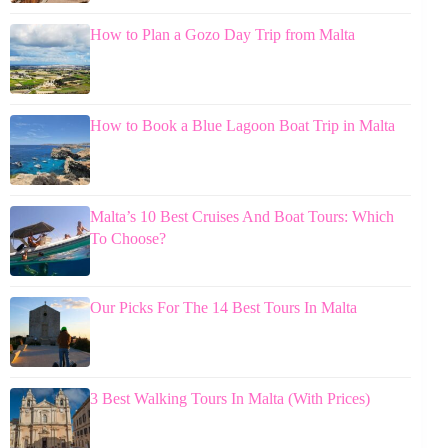
How to Plan a Gozo Day Trip from Malta
How to Book a Blue Lagoon Boat Trip in Malta
Malta’s 10 Best Cruises And Boat Tours: Which
To Choose?
Our Picks For The 14 Best Tours In Malta
3 Best Walking Tours In Malta (With Prices)