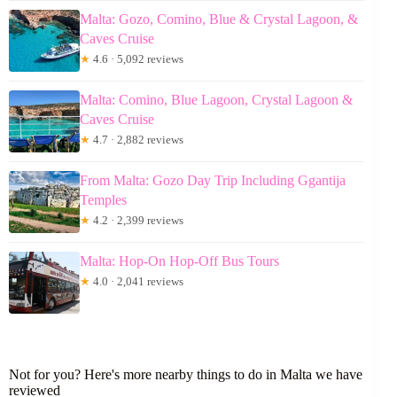
Malta: Gozo, Comino, Blue & Crystal Lagoon, &
Caves Cruise
★
4.6 · 5,092 reviews
Malta: Comino, Blue Lagoon, Crystal Lagoon &
Caves Cruise
★
4.7 · 2,882 reviews
From Malta: Gozo Day Trip Including Ggantija
Temples
★
4.2 · 2,399 reviews
Malta: Hop-On Hop-Off Bus Tours
★
4.0 · 2,041 reviews
Not for you? Here's more nearby things to do in Malta we have
reviewed