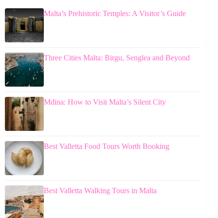
Malta’s Prehistoric Temples: A Visitor’s Guide
Three Cities Malta: Birgu, Senglea and Beyond
Mdina: How to Visit Malta’s Silent City
Best Valletta Food Tours Worth Booking
Best Valletta Walking Tours in Malta