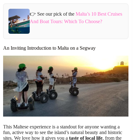
👉 See our pick of the
Malta’s 10 Best Cruises
And Boat Tours: Which To Choose?
An Inviting Introduction to Malta on a Segway
This Maltese experience is a standout for anyone wanting a
fun, active way to see the island’s natural beauty and historic
sites. We love how it gives you a
taste of local life
, from the