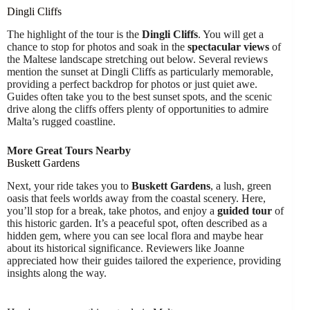
Dingli Cliffs
The highlight of the tour is the
Dingli Cliffs
. You will get a
chance to stop for photos and soak in the
spectacular views
of
the Maltese landscape stretching out below. Several reviews
mention the sunset at Dingli Cliffs as particularly memorable,
providing a perfect backdrop for photos or just quiet awe.
Guides often take you to the best sunset spots, and the scenic
drive along the cliffs offers plenty of opportunities to admire
Malta’s rugged coastline.
More Great Tours Nearby
Buskett Gardens
Next, your ride takes you to
Buskett Gardens
, a lush, green
oasis that feels worlds away from the coastal scenery. Here,
you’ll stop for a break, take photos, and enjoy a
guided tour
of
this historic garden. It’s a peaceful spot, often described as a
hidden gem, where you can see local flora and maybe hear
about its historical significance. Reviewers like Joanne
appreciated how their guides tailored the experience, providing
insights along the way.