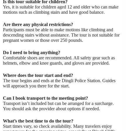
Is this tour suitable for children?
Yes, it is suitable for children aged 12 and older who can make
motions such as climbing stairs and have good balance.
Are there any physical restrictions?
Participants must be able to make motions like climbing and
descending stairs without assistance. The tour is not suitable for
pregnant women or those over 250 pounds.
Do I need to bring anything?
Comfortable shoes are recommended. All safety gear such as
helmets, elbow and knee guards, and gloves are provided.
Where does the tour start and end?
The tour begins and ends at the Dingli Police Station. Guides
will approach you there for the start.
Can I book transport to the meeting point?
Transport isn’t included but can be arranged for a surcharge.
You should ask the provider about options if needed.
What’s the best time to do the tour?
Start times vary, so check availability. Many travelers enjoy