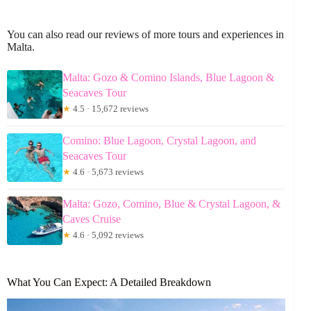
You can also read our reviews of more tours and experiences in
Malta.
Malta: Gozo & Comino Islands, Blue Lagoon &
Seacaves Tour
★
4.5 · 15,672 reviews
Comino: Blue Lagoon, Crystal Lagoon, and
Seacaves Tour
★
4.6 · 5,673 reviews
Malta: Gozo, Comino, Blue & Crystal Lagoon, &
Caves Cruise
★
4.6 · 5,092 reviews
What You Can Expect: A Detailed Breakdown