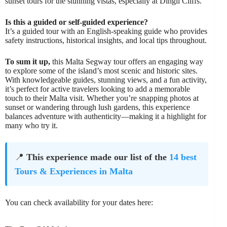
sunset tours for the stunning vistas, especially at Dingli Cliffs.
Is this a guided or self-guided experience?
It’s a guided tour with an English-speaking guide who provides
safety instructions, historical insights, and local tips throughout.
To sum it up,
this Malta Segway tour offers an engaging way
to explore some of the island’s most scenic and historic sites.
With knowledgeable guides, stunning views, and a fun activity,
it’s perfect for active travelers looking to add a memorable
touch to their Malta visit. Whether you’re snapping photos at
sunset or wandering through lush gardens, this experience
balances adventure with authenticity—making it a highlight for
many who try it.
📍
This experience made our list of the
14 best
Tours & Experiences in Malta
You can check availability for your dates here: