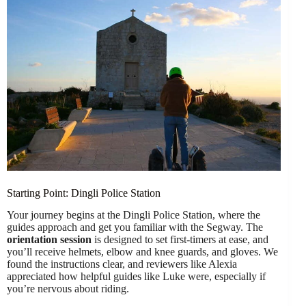
Starting Point: Dingli Police Station
Your journey begins at the Dingli Police Station, where the
guides approach and get you familiar with the Segway. The
orientation session
is designed to set first-timers at ease, and
you’ll receive helmets, elbow and knee guards, and gloves. We
found the instructions clear, and reviewers like Alexia
appreciated how helpful guides like Luke were, especially if
you’re nervous about riding.