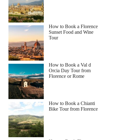
How to Book a Florence
Sunset Food and Wine
Tour
How to Book a Val d
Orcia Day Tour from
Florence or Rome
How to Book a Chianti
Bike Tour from Florence