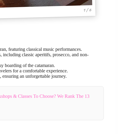
1 / 6
ran, featuring classical music performances.
including classic aperitifs, prosecco, and non-
y boarding of the catamaran.
velers for a comfortable experience.
, ensuring an unforgettable journey.
shops & Classes To Choose? We Rank The 13