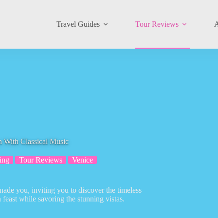
Travel Guides
Tour Reviews
A
 With Classical Music
ing
Tour Reviews
Venice
ade you, inviting you to discover the timeless
feast while savoring the stunning vistas.