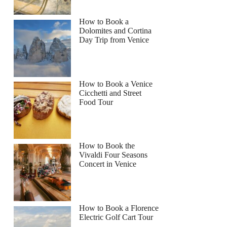
How to Book a
Dolomites and Cortina
Day Trip from Venice
How to Book a Venice
Cicchetti and Street
Food Tour
How to Book the
Vivaldi Four Seasons
Concert in Venice
How to Book a Florence
Electric Golf Cart Tour