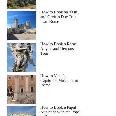
How to Book an Assisi
and Orvieto Day Trip
from Rome
How to Book a Rome
Angels and Demons
Tour
How to Visit the
Capitoline Museums in
Rome
How to Book a Papal
Audience with the Pope