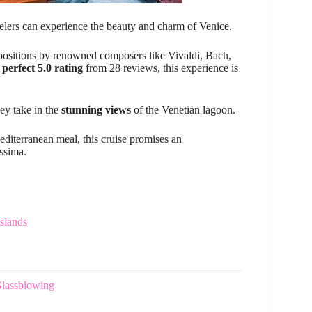
elers can experience the beauty and charm of Venice.
positions by renowned composers like Vivaldi, Bach,
a
perfect 5.0 rating
from 28 reviews, this experience is
hey take in the
stunning views
of the Venetian lagoon.
editerranean meal, this cruise promises an
ssima.
slands
Glassblowing