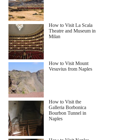
How to Visit La Scala
Theatre and Museum in
Milan
How to Visit Mount
Vesuvius from Naples
How to Visit the
Galleria Borbonica
Bourbon Tunnel in
Naples