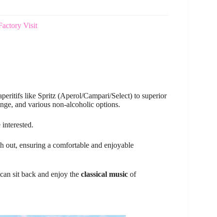
actory Visit
peritifs like Spritz (Aperol/Campari/Select) to superior
nge, and various non-alcoholic options.
 interested.
tch out, ensuring a comfortable and enjoyable
can sit back and enjoy the
classical music
of