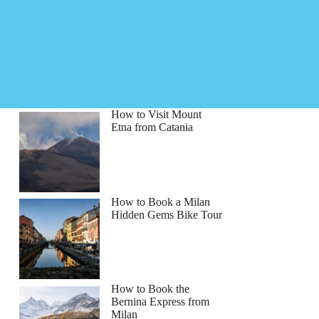
How to Visit Mount
Etna from Catania
How to Book a Milan
Hidden Gems Bike Tour
How to Book the
Bernina Express from
Milan