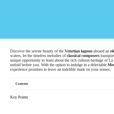
Discover the serene beauty of the
Venetian lagoon
aboard an
el
waters, let the timeless melodies of
classical composers
transport
unique opportunity to learn about the rich cultural heritage of La
unfold before you. With the option to indulge in a delectable
Med
experience promises to leave an indelible mark on your senses.
Contents
Key Points