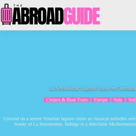
Skip
to
content
La Serenissima: Lagoon Cruise on Catamaran
Cruises & Boat Tours
Europe
Italy
Sail
Unwind on a serene Venetian lagoon cruise as classical melodies seren
beauty of La Serenissima. Indulge in a delectable Mediterranean 