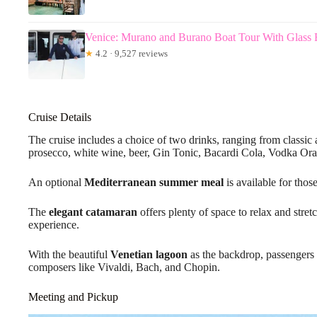
Venice: Murano and Burano Boat Tour With Glass F
★
4.2 · 9,527 reviews
Cruise Details
The cruise includes a choice of two drinks, ranging from classic a
prosecco, white wine, beer, Gin Tonic, Bacardi Cola, Vodka Ora
An optional
Mediterranean summer meal
is available for those
The
elegant catamaran
offers plenty of space to relax and stre
experience.
With the beautiful
Venetian lagoon
as the backdrop, passengers 
composers like Vivaldi, Bach, and Chopin.
Meeting and Pickup