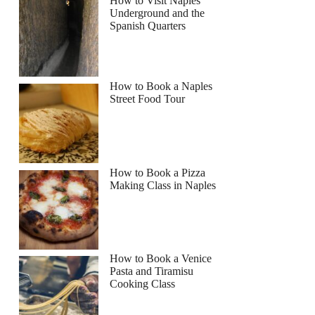
How to Visit Naples
Underground and the
Spanish Quarters
How to Book a Naples
Street Food Tour
How to Book a Pizza
Making Class in Naples
How to Book a Venice
Pasta and Tiramisu
Cooking Class