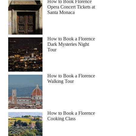
How to Book Florence
Opera Concert Tickets at
Santa Monaca
How to Book a Florence
Dark Mysteries Night
Tour
How to Book a Florence
Walking Tour
How to Book a Florence
Cooking Class