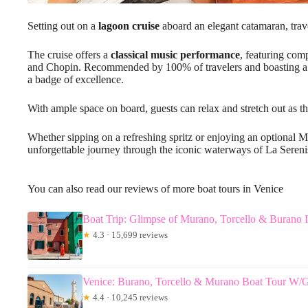
Setting out on a
lagoon cruise
aboard an elegant catamaran, trav
The cruise offers a
classical music performance
, featuring com
and Chopin. Recommended by 100% of travelers and boasting 
a badge of excellence.
With ample space on board, guests can relax and stretch out as t
Whether sipping on a refreshing spritz or enjoying an optional M
unforgettable journey through the iconic waterways of La Sereni
You can also read our reviews of more boat tours in Venice
Boat Trip: Glimpse of Murano, Torcello & Burano I
★
4.3 · 15,699 reviews
Venice: Burano, Torcello & Murano Boat Tour W/
★
4.4 · 10,245 reviews