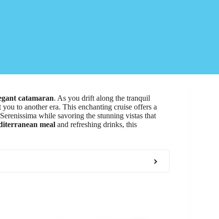
egant catamaran
. As you drift along the tranquil
 you to another era. This enchanting cruise offers a
 Serenissima while savoring the stunning vistas that
iterranean meal
and refreshing drinks, this