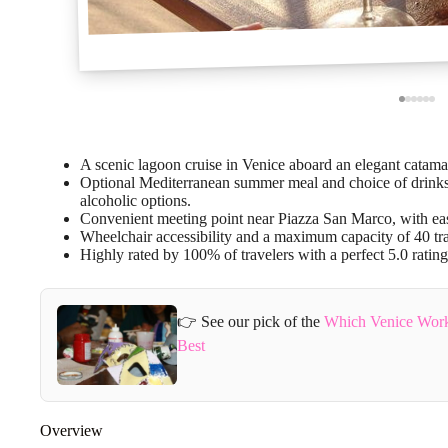
A scenic lagoon cruise in Venice aboard an elegant catama
Optional Mediterranean summer meal and choice of drinks, 
alcoholic options.
Convenient meeting point near Piazza San Marco, with eas
Wheelchair accessibility and a maximum capacity of 40 tra
Highly rated by 100% of travelers with a perfect 5.0 rating
👉 See our pick of the
Which Venice Work
Best
Overview